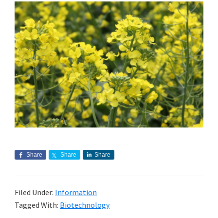
Share
Share
Share
Filed Under:
Information
Tagged With:
Biotechnology