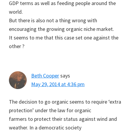
GDP terms as well as feeding people around the
world.
But there is also not a thing wrong with
encouraging the growing organic niche market.
It seems to me that this case set one against the
other ?
Beth Cooper
says
May 29, 2014 at 4:36 pm
The decision to go organic seems to require ‘extra
protection’ under the law for organic
farmers to protect their status against wind and
weather. In a democratic society