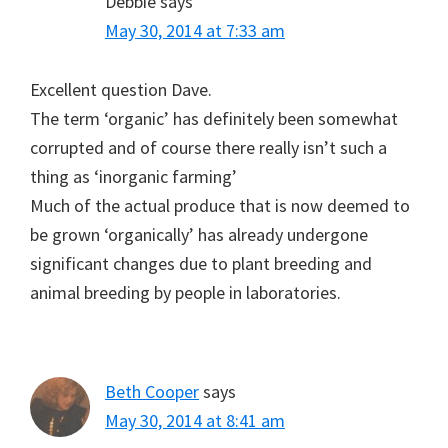
Debbie
says
May 30, 2014 at 7:33 am
Excellent question Dave.
The term ‘organic’ has definitely been somewhat
corrupted and of course there really isn’t such a
thing as ‘inorganic farming’
Much of the actual produce that is now deemed to
be grown ‘organically’ has already undergone
significant changes due to plant breeding and
animal breeding by people in laboratories.
Beth Cooper
says
May 30, 2014 at 8:41 am