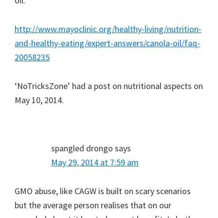
oil.
http://www.mayoclinic.org/healthy-living/nutrition-
and-healthy-eating/expert-answers/canola-oil/faq-
20058235
‘NoTricksZone’ had a post on nutritional aspects on
May 10, 2014.
spangled drongo
says
May 29, 2014 at 7:59 am
GMO abuse, like CAGW is built on scary scenarios
but the average person realises that on our