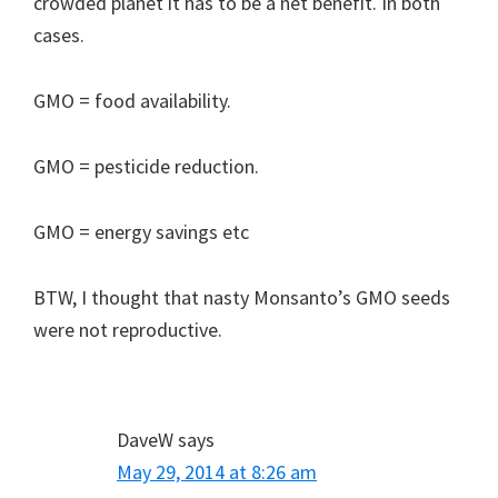
crowded planet it has to be a net benefit. In both
cases.
GMO = food availability.
GMO = pesticide reduction.
GMO = energy savings etc
BTW, I thought that nasty Monsanto’s GMO seeds
were not reproductive.
DaveW
says
May 29, 2014 at 8:26 am