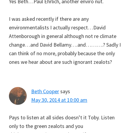
Yes Beth…Paul Ehrlich, another enviro nut.
I was asked recently if there are any
environmentalists I actually respect…David
Attenborough in general although not re climate
change…and David Bellamy….and……….? Sadly I
can think of no more, probably because the only
ones we hear about are such ignorant zealots?
Beth Cooper
says
May 30, 2014 at 10:00 am
Pays to listen at all sides doesn’t it Toby. Listen
only to the green zealots and you