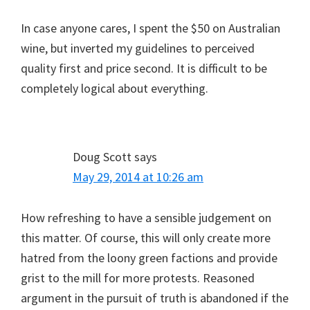
In case anyone cares, I spent the $50 on Australian
wine, but inverted my guidelines to perceived
quality first and price second. It is difficult to be
completely logical about everything.
Doug Scott
says
May 29, 2014 at 10:26 am
How refreshing to have a sensible judgement on
this matter. Of course, this will only create more
hatred from the loony green factions and provide
grist to the mill for more protests. Reasoned
argument in the pursuit of truth is abandoned if the