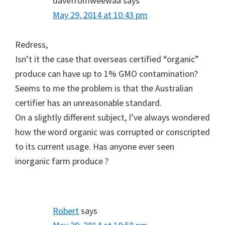
davefromweewaa
says
May 29, 2014 at 10:43 pm
Redress,
Isn’t it the case that overseas certified “organic”
produce can have up to 1% GMO contamination?
Seems to me the problem is that the Australian
certifier has an unreasonable standard.
On a slightly different subject, I’ve always wondered
how the word organic was corrupted or conscripted
to its current usage. Has anyone ever seen
inorganic farm produce ?
Robert
says