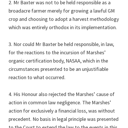
2. Mr Baxter was not to be held responsible as a
broadacre farmer merely for growing a lawful GM
crop and choosing to adopt a harvest methodology
which was entirely orthodox in its implementation.
3. Nor could Mr Baxter be held responsible, in law,
for the reactions to the incursion of Marshes’
organic certification body, NASAA, which in the
circumstances presented to be an unjustifiable
reaction to what occurred.
4. His Honour also rejected the Marshes’ cause of
action in common law negligence. The Marshes’
action for exclusively a financial loss, was without
precedent. No basis in legal principle was presented
to the Court to extend the law to the events in this