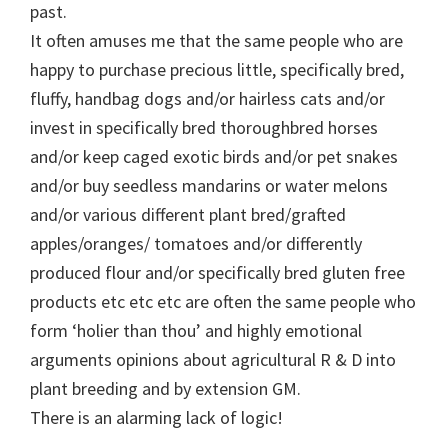
past.
It often amuses me that the same people who are
happy to purchase precious little, specifically bred,
fluffy, handbag dogs and/or hairless cats and/or
invest in specifically bred thoroughbred horses
and/or keep caged exotic birds and/or pet snakes
and/or buy seedless mandarins or water melons
and/or various different plant bred/grafted
apples/oranges/ tomatoes and/or differently
produced flour and/or specifically bred gluten free
products etc etc etc are often the same people who
form ‘holier than thou’ and highly emotional
arguments opinions about agricultural R & D into
plant breeding and by extension GM.
There is an alarming lack of logic!