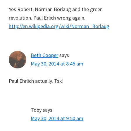
Yes Robert, Norman Borlaug and the green
revolution. Paul Erlich wrong again.
http://en.wikipedia.org/wiki/Norman_Borlaug
Beth Cooper
says
May 30, 2014 at 8:45 am
Paul Ehrlich actually. Tsk!
Toby
says
May 30, 2014 at 9:50 am