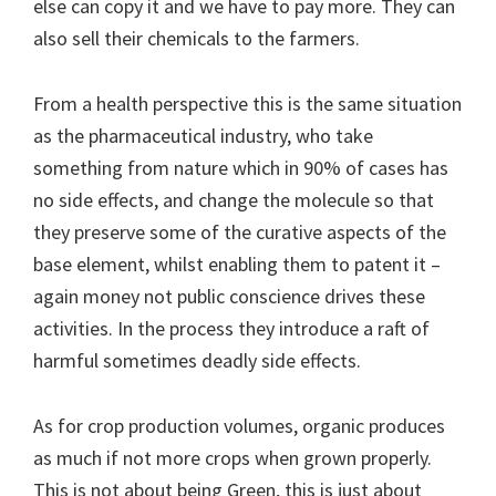
else can copy it and we have to pay more. They can
also sell their chemicals to the farmers.
From a health perspective this is the same situation
as the pharmaceutical industry, who take
something from nature which in 90% of cases has
no side effects, and change the molecule so that
they preserve some of the curative aspects of the
base element, whilst enabling them to patent it –
again money not public conscience drives these
activities. In the process they introduce a raft of
harmful sometimes deadly side effects.
As for crop production volumes, organic produces
as much if not more crops when grown properly.
This is not about being Green, this is just about