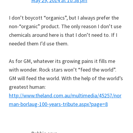
May 29, 2014 at 10:58 pm
I don’t boycott “organics”, but I always prefer the
non-“organic” product. The only reason I don’t use
chemicals around here is that I don’t need to. If I
needed them I’d use them.
As for GM, whatever its growing pains it fills me
with wonder. Rock stars won’t “feed the world”.
GM will feed the world. With the help of the world’s
greatest human:
http://www.theland.com.au/multimedia/45257/nor
man-borlaug-100-years-tribute.aspx?page=8