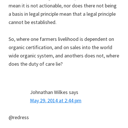
mean it is not actionable, nor does there not being
a basis in legal principle mean that a legal principle
cannot be established.
So, where one farmers livelihood is dependent on
organic certification, and on sales into the world
wide organic system, and anothers does not, where
does the duty of care lie?
Johnathan Wilkes
says
May 29, 2014 at 2:44 pm
@redress