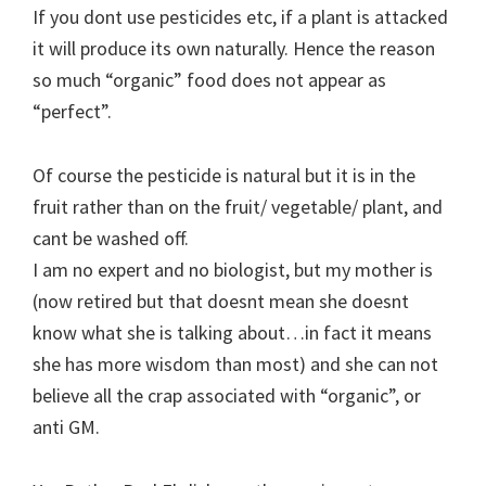
If you dont use pesticides etc, if a plant is attacked
it will produce its own naturally. Hence the reason
so much “organic” food does not appear as
“perfect”.
Of course the pesticide is natural but it is in the
fruit rather than on the fruit/ vegetable/ plant, and
cant be washed off.
I am no expert and no biologist, but my mother is
(now retired but that doesnt mean she doesnt
know what she is talking about…in fact it means
she has more wisdom than most) and she can not
believe all the crap associated with “organic”, or
anti GM.