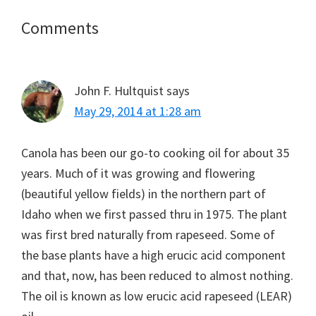
Reader
Comments
Interactions
John F. Hultquist
says
May 29, 2014 at 1:28 am
Canola has been our go-to cooking oil for about 35
years. Much of it was growing and flowering
(beautiful yellow fields) in the northern part of
Idaho when we first passed thru in 1975. The plant
was first bred naturally from rapeseed. Some of
the base plants have a high erucic acid component
and that, now, has been reduced to almost nothing.
The oil is known as low erucic acid rapeseed (LEAR)