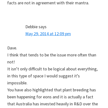
facts are not in agreement with their mantra.
Debbie
says
May 29, 2014 at 12:09 pm
Dave.
I think that tends to be the issue more often than
not!
It isn’t only difficult to be logical about everything,
in this type of space I would suggest it’s
impossible.
You have also highlighted that plant breeding has
been happening for eons and it is actually a fact
that Australia has invested heavily in R&D over the