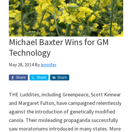
Michael Baxter Wins for GM
Technology
May 28, 2014
By
jennifer
Share
Share
Share
THE Luddites, including Greenpeace, Scott Kinnear
and Margaret Fulton, have campaigned relentlessly
against the introduction of genetically modified
canola. Their misleading propaganda successfully
saw moratoriums introduced in many states. More