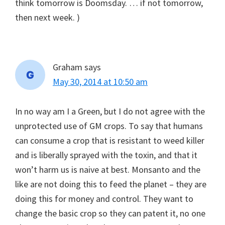
think tomorrow is Doomsday. … if not tomorrow,
then next week. )
Graham
says
May 30, 2014 at 10:50 am
In no way am I a Green, but I do not agree with the
unprotected use of GM crops. To say that humans
can consume a crop that is resistant to weed killer
and is liberally sprayed with the toxin, and that it
won’t harm us is naive at best. Monsanto and the
like are not doing this to feed the planet – they are
doing this for money and control. They want to
change the basic crop so they can patent it, no one