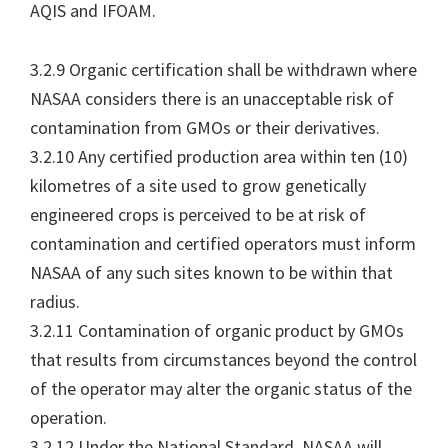
AQIS and IFOAM.
3.2.9 Organic certification shall be withdrawn where
NASAA considers there is an unacceptable risk of
contamination from GMOs or their derivatives.
3.2.10 Any certified production area within ten (10)
kilometres of a site used to grow genetically
engineered crops is perceived to be at risk of
contamination and certified operators must inform
NASAA of any such sites known to be within that
radius.
3.2.11 Contamination of organic product by GMOs
that results from circumstances beyond the control
of the operator may alter the organic status of the
operation.
3.2.12 Under the National Standard, NASAA will