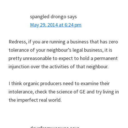
spangled drongo
says
May 29, 2014 at 6:24 pm
Redress, if you are running a business that has zero
tolerance of your neighbour’s legal business, it is
pretty unreasonable to expect to hold a permanent
injunction over the activities of that neighbour.
I think organic producers need to examine their
intolerance, check the science of GE and try living in
the imperfect real world.