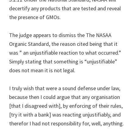
decertify any products that are tested and reveal
the presence of GMOs.
The judge appears to dismiss the The NASAA
Organic Standard, the reason cited being that it
was ” an unjustifiable reaction to what occurred.”
Simply stating that something is “unjustifiable”
does not mean it is not legal.
I truly wish that were a sound defense under law,
because then I could argue that any organisation
[that I disagreed with], by enforcing of their rules,
[try it with a bank] was reacting unjustifiably, and
therefor I had not responsibility for, well, anything.