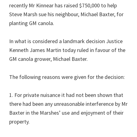
recently Mr Kinnear has raised $750,000 to help
Steve Marsh sue his neighbour, Michael Baxter, for
planting GM canola.
In what is considered a landmark decision Justice
Kenneth James Martin today ruled in favour of the
GM canola grower, Michael Baxter.
The following reasons were given for the decision:
1. For private nuisance it had not been shown that
there had been any unreasonable interference by Mr
Baxter in the Marshes’ use and enjoyment of their
property.