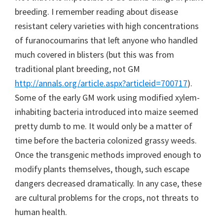
breeding. I remember reading about disease
resistant celery varieties with high concentrations
of furanocoumarins that left anyone who handled
much covered in blisters (but this was from
traditional plant breeding, not GM
http://annals.org/article.aspx?articleid=700717
).
Some of the early GM work using modified xylem-
inhabiting bacteria introduced into maize seemed
pretty dumb to me. It would only be a matter of
time before the bacteria colonized grassy weeds.
Once the transgenic methods improved enough to
modify plants themselves, though, such escape
dangers decreased dramatically. In any case, these
are cultural problems for the crops, not threats to
human health.