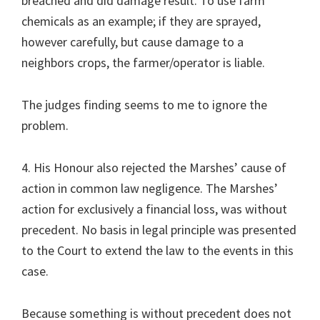
breached and did damage result. To use farm
chemicals as an example; if they are sprayed,
however carefully, but cause damage to a
neighbors crops, the farmer/operator is liable.
The judges finding seems to me to ignore the
problem.
4. His Honour also rejected the Marshes’ cause of
action in common law negligence. The Marshes’
action for exclusively a financial loss, was without
precedent. No basis in legal principle was presented
to the Court to extend the law to the events in this
case.
Because something is without precedent does not