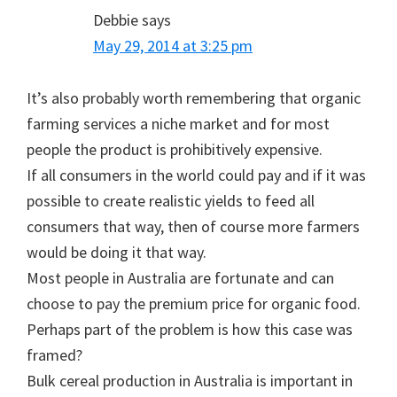
Debbie
says
May 29, 2014 at 3:25 pm
It’s also probably worth remembering that organic
farming services a niche market and for most
people the product is prohibitively expensive.
If all consumers in the world could pay and if it was
possible to create realistic yields to feed all
consumers that way, then of course more farmers
would be doing it that way.
Most people in Australia are fortunate and can
choose to pay the premium price for organic food.
Perhaps part of the problem is how this case was
framed?
Bulk cereal production in Australia is important in