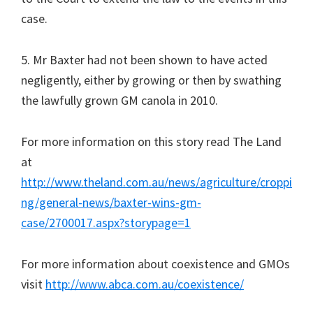
case.
5. Mr Baxter had not been shown to have acted
negligently, either by growing or then by swathing
the lawfully grown GM canola in 2010.
For more information on this story read The Land
at
http://www.theland.com.au/news/agriculture/croppi
ng/general-news/baxter-wins-gm-
case/2700017.aspx?storypage=1
For more information about coexistence and GMOs
visit
http://www.abca.com.au/coexistence/