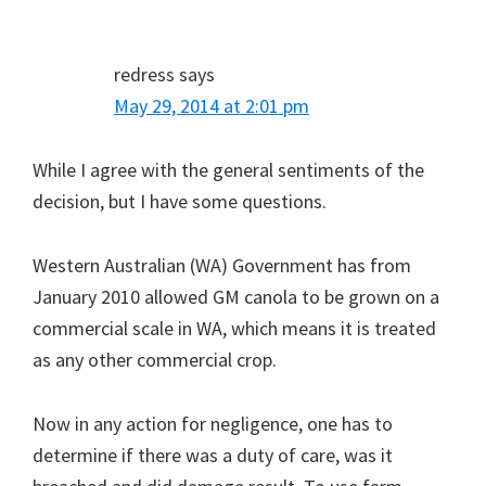
redress
says
May 29, 2014 at 2:01 pm
While I agree with the general sentiments of the
decision, but I have some questions.
Western Australian (WA) Government has from
January 2010 allowed GM canola to be grown on a
commercial scale in WA, which means it is treated
as any other commercial crop.
Now in any action for negligence, one has to
determine if there was a duty of care, was it