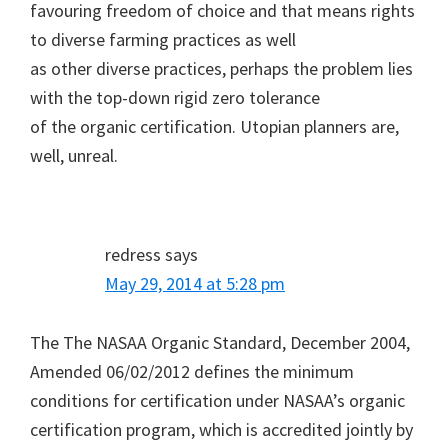
favouring freedom of choice and that means rights
to diverse farming practices as well
as other diverse practices, perhaps the problem lies
with the top-down rigid zero tolerance
of the organic certification. Utopian planners are,
well, unreal.
redress
says
May 29, 2014 at 5:28 pm
The The NASAA Organic Standard, December 2004,
Amended 06/02/2012 defines the minimum
conditions for certification under NASAA’s organic
certification program, which is accredited jointly by