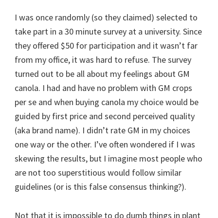
I was once randomly (so they claimed) selected to
take part in a 30 minute survey at a university. Since
they offered $50 for participation and it wasn’t far
from my office, it was hard to refuse. The survey
turned out to be all about my feelings about GM
canola. I had and have no problem with GM crops
per se and when buying canola my choice would be
guided by first price and second perceived quality
(aka brand name). I didn’t rate GM in my choices
one way or the other. I’ve often wondered if I was
skewing the results, but I imagine most people who
are not too superstitious would follow similar
guidelines (or is this false consensus thinking?).
Not that it is impossible to do dumb things in plant