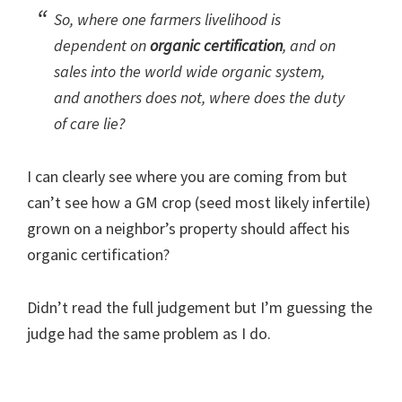
So, where one farmers livelihood is
dependent on
organic certification
, and on
sales into the world wide organic system,
and anothers does not, where does the duty
of care lie?
I can clearly see where you are coming from but
can’t see how a GM crop (seed most likely infertile)
grown on a neighbor’s property should affect his
organic certification?
Didn’t read the full judgement but I’m guessing the
judge had the same problem as I do.