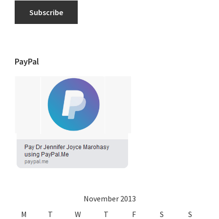
Subscribe
PayPal
November 2013
M
T
W
T
F
S
S