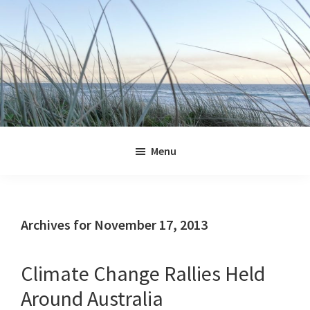
Skip
Skip
Skip
Skip
to
to
to
to
primary
main
primary
footer
navigation
content
sidebar
Jennifer
Marohasy
Menu
Archives for November 17, 2013
Climate Change Rallies Held
Around Australia