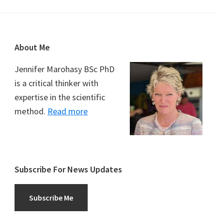
Footer
About Me
Jennifer Marohasy BSc PhD
is a critical thinker with
expertise in the scientific
method.
Read more
Subscribe For News Updates
Subscribe Me