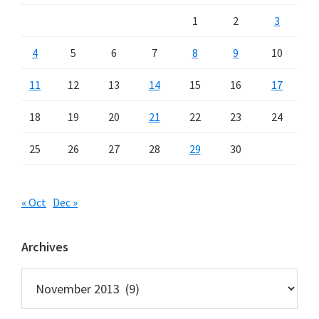
1
2
3
4
5
6
7
8
9
10
11
12
13
14
15
16
17
18
19
20
21
22
23
24
25
26
27
28
29
30
« Oct
Dec »
Archives
Archives