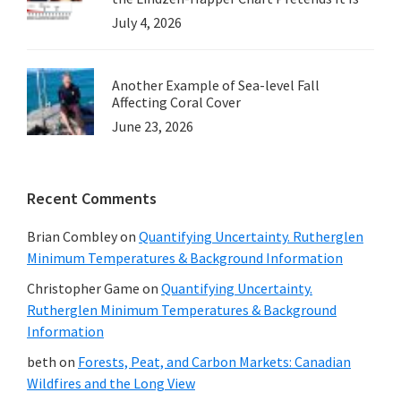
July 4, 2026
Another Example of Sea-level Fall
Affecting Coral Cover
June 23, 2026
Recent Comments
Brian Combley
on
Quantifying Uncertainty. Rutherglen
Minimum Temperatures & Background Information
Christopher Game
on
Quantifying Uncertainty.
Rutherglen Minimum Temperatures & Background
Information
beth
on
Forests, Peat, and Carbon Markets: Canadian
Wildfires and the Long View