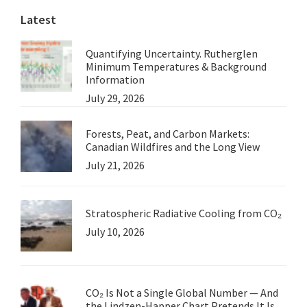
Latest
Quantifying Uncertainty. Rutherglen
Minimum Temperatures & Background
Information
July 29, 2026
Forests, Peat, and Carbon Markets:
Canadian Wildfires and the Long View
July 21, 2026
Stratospheric Radiative Cooling from CO₂
July 10, 2026
CO₂ Is Not a Single Global Number — And
the Lindzen-Happer Chart Pretends It Is