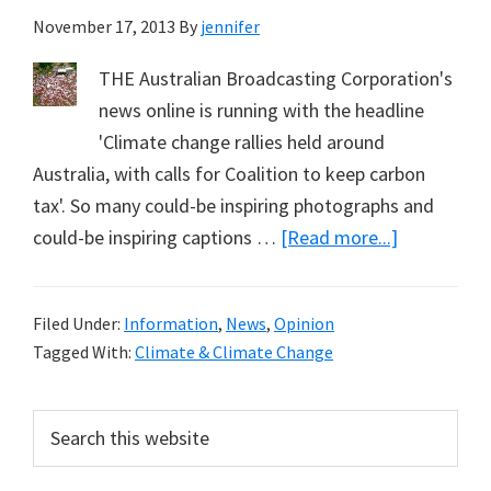
November 17, 2013
By
jennifer
THE Australian Broadcasting Corporation's
news online is running with the headline
'Climate change rallies held around
Australia, with calls for Coalition to keep carbon
tax'. So many could-be inspiring photographs and
about
could-be inspiring captions …
[Read more...]
Climate
Change
Filed Under:
Information
,
News
,
Opinion
Rallies
Tagged With:
Climate & Climate Change
Held
Around
Primary
Search
Australia
this
Sidebar
website