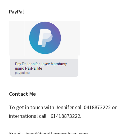
PayPal
Contact Me
To get in touch with Jennifer call 0418873222 or
international call +61418873222.
Email:
jenn@jennifermarohasy.com