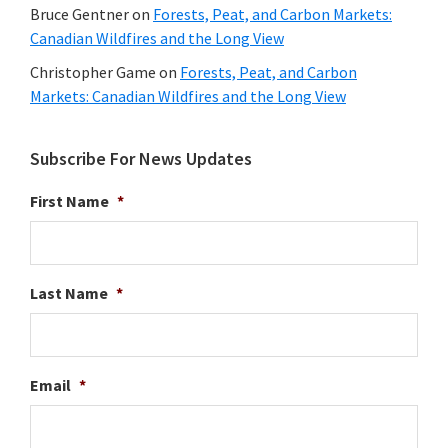
Bruce Gentner
on
Forests, Peat, and Carbon Markets:
Canadian Wildfires and the Long View
Christopher Game
on
Forests, Peat, and Carbon
Markets: Canadian Wildfires and the Long View
Subscribe For News Updates
First Name
*
Last Name
*
Email
*