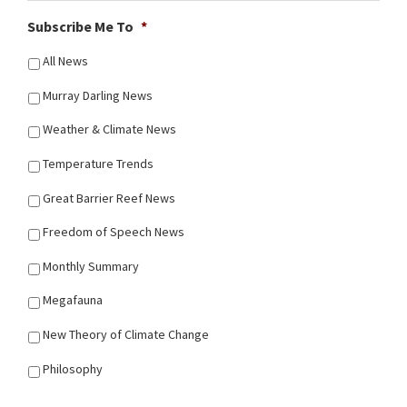
Subscribe Me To
*
All News
Murray Darling News
Weather & Climate News
Temperature Trends
Great Barrier Reef News
Freedom of Speech News
Monthly Summary
Megafauna
New Theory of Climate Change
Philosophy