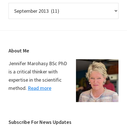
Archives
Footer
About Me
Jennifer Marohasy BSc PhD
is a critical thinker with
expertise in the scientific
method.
Read more
Subscribe For News Updates