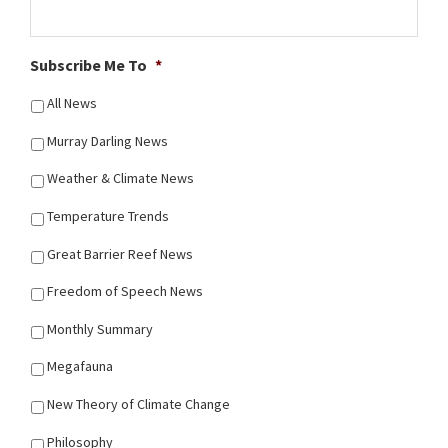
Subscribe Me To
*
All News
Murray Darling News
Weather & Climate News
Temperature Trends
Great Barrier Reef News
Freedom of Speech News
Monthly Summary
Megafauna
New Theory of Climate Change
Philosophy