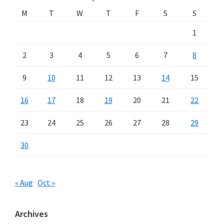
M
T
W
T
F
S
S
1
2
3
4
5
6
7
8
9
10
11
12
13
14
15
16
17
18
19
20
21
22
23
24
25
26
27
28
29
30
« Aug
Oct »
Archives