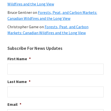
Wildfires and the Long View
Bruce Gentner
on
Forests, Peat, and Carbon Markets:
Canadian Wildfires and the Long View
Christopher Game
on
Forests, Peat, and Carbon
Markets: Canadian Wildfires and the Long View
Subscribe For News Updates
First Name
*
Last Name
*
Email
*