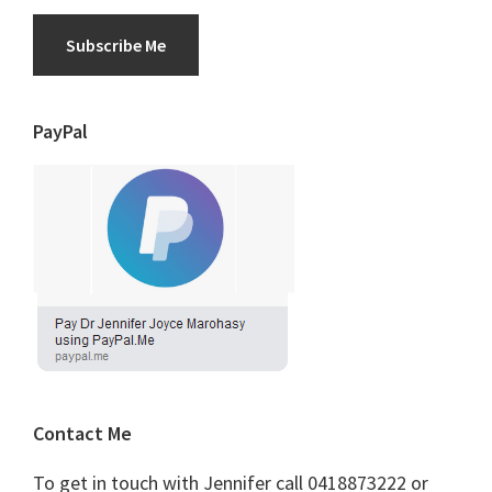
Subscribe Me
PayPal
Contact Me
To get in touch with Jennifer call 0418873222 or