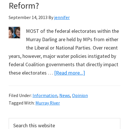
Reform?
September 14, 2013
By
jennifer
MOST of the federal electorates within the
Murray Darling are held by MPs from either
the Liberal or National Parties. Over recent
years, however, major water policies instigated by
federal Coalition governments that directly impact
about
these electorates …
[Read more...]
Can
Cathy
Filed Under:
Information
,
News
,
Opinion
McGowan
Tagged With:
Murray River
Fix
the
Primary
Search
Travesty
this