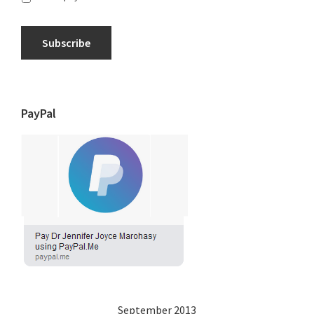
Subscribe
PayPal
September 2013