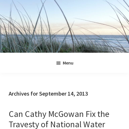
Skip
Skip
Skip
Skip
to
to
to
to
primary
main
primary
footer
navigation
content
sidebar
Jennifer
Marohasy
Menu
Archives for September 14, 2013
Can Cathy McGowan Fix the
Travesty of National Water