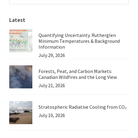
Sidebar
of
website
National
Latest
Water
Reform?
Quantifying Uncertainty. Rutherglen
Minimum Temperatures & Background
Information
July 29, 2026
Forests, Peat, and Carbon Markets:
Canadian Wildfires and the Long View
July 21, 2026
Stratospheric Radiative Cooling from CO₂
July 10, 2026