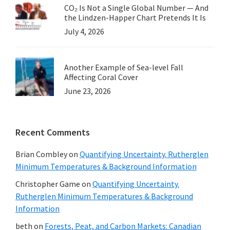
CO₂ Is Not a Single Global Number — And
the Lindzen-Happer Chart Pretends It Is
July 4, 2026
Another Example of Sea-level Fall
Affecting Coral Cover
June 23, 2026
Recent Comments
Brian Combley
on
Quantifying Uncertainty. Rutherglen
Minimum Temperatures & Background Information
Christopher Game
on
Quantifying Uncertainty.
Rutherglen Minimum Temperatures & Background
Information
beth
on
Forests, Peat, and Carbon Markets: Canadian