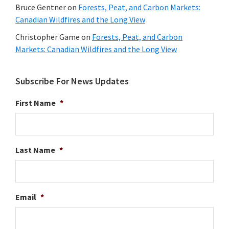
Bruce Gentner
on
Forests, Peat, and Carbon Markets:
Canadian Wildfires and the Long View
Christopher Game
on
Forests, Peat, and Carbon
Markets: Canadian Wildfires and the Long View
Subscribe For News Updates
First Name
*
Last Name
*
Email
*