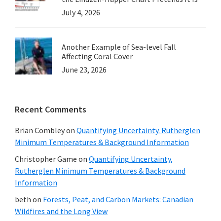
July 4, 2026
Another Example of Sea-level Fall
Affecting Coral Cover
June 23, 2026
Recent Comments
Brian Combley
on
Quantifying Uncertainty. Rutherglen
Minimum Temperatures & Background Information
Christopher Game
on
Quantifying Uncertainty.
Rutherglen Minimum Temperatures & Background
Information
beth
on
Forests, Peat, and Carbon Markets: Canadian
Wildfires and the Long View