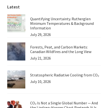
Latest
Carbon
Quantifying Uncertainty. Rutherglen
Minimum Temperatures & Background
Information
July 29, 2026
Forests, Peat, and Carbon Markets:
Canadian Wildfires and the Long View
July 21, 2026
Stratospheric Radiative Cooling from CO₂
July 10, 2026
CO₂ Is Not a Single Global Number — And
the Lindzen-Happer Chart Pretends It Is