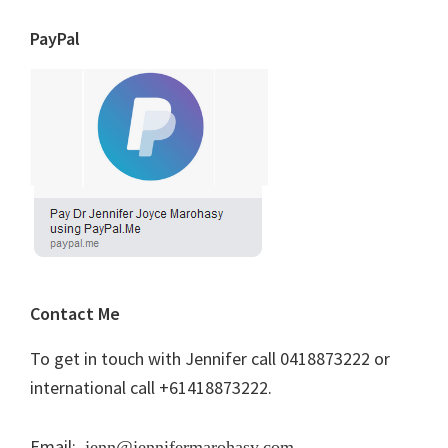
PayPal
Contact Me
To get in touch with Jennifer call 0418873222 or
international call +61418873222.
Email:
jenn@jennifermarohasy.com