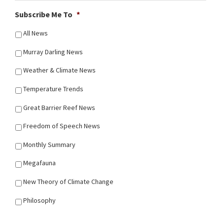
Subscribe Me To
*
All News
Murray Darling News
Weather & Climate News
Temperature Trends
Great Barrier Reef News
Freedom of Speech News
Monthly Summary
Megafauna
New Theory of Climate Change
Philosophy