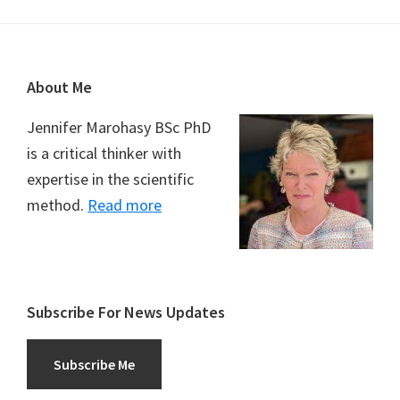
Footer
About Me
Jennifer Marohasy BSc PhD
is a critical thinker with
expertise in the scientific
method.
Read more
Subscribe For News Updates
Subscribe Me