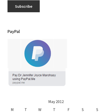
Subscribe
PayPal
May 2012
M
T
W
T
F
S
S