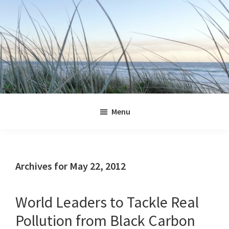
Skip
Skip
Skip
Skip
to
to
to
to
primary
main
primary
footer
navigation
content
sidebar
Jennifer
Marohasy
Menu
Archives for May 22, 2012
World Leaders to Tackle Real
Pollution from Black Carbon