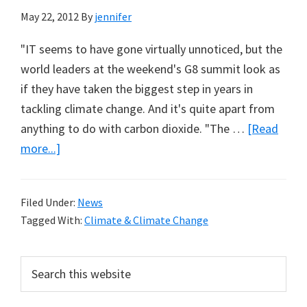
May 22, 2012
By
jennifer
"IT seems to have gone virtually unnoticed, but the
world leaders at the weekend's G8 summit look as
if they have taken the biggest step in years in
tackling climate change. And it's quite apart from
anything to do with carbon dioxide. "The …
[Read
about
more...]
World
Leaders
Filed Under:
News
to
Tagged With:
Climate & Climate Change
Tackle
Real
Primary
Search
Pollution
this
Sidebar
from
website
Black