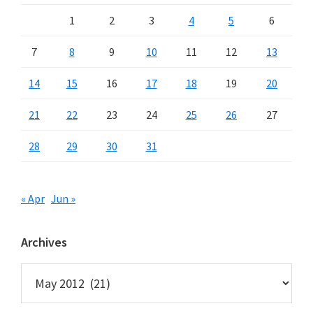
1
2
3
4
5
6
7
8
9
10
11
12
13
14
15
16
17
18
19
20
21
22
23
24
25
26
27
28
29
30
31
« Apr
Jun »
Archives
Archives