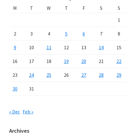
M
T
W
T
F
S
S
1
2
3
4
5
6
7
8
9
10
11
12
13
14
15
16
17
18
19
20
21
22
23
24
25
26
27
28
29
30
31
« Dec
Feb »
Archives