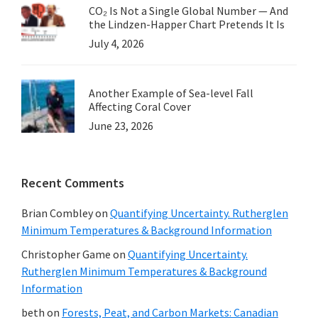
CO₂ Is Not a Single Global Number — And
the Lindzen-Happer Chart Pretends It Is
July 4, 2026
Another Example of Sea-level Fall
Affecting Coral Cover
June 23, 2026
Recent Comments
Brian Combley
on
Quantifying Uncertainty. Rutherglen
Minimum Temperatures & Background Information
Christopher Game
on
Quantifying Uncertainty.
Rutherglen Minimum Temperatures & Background
Information
beth
on
Forests, Peat, and Carbon Markets: Canadian