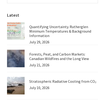
Sidebar
Meteorology
website
Latest
Quantifying Uncertainty. Rutherglen
Minimum Temperatures & Background
Information
July 29, 2026
Forests, Peat, and Carbon Markets:
Canadian Wildfires and the Long View
July 21, 2026
Stratospheric Radiative Cooling from CO₂
July 10, 2026