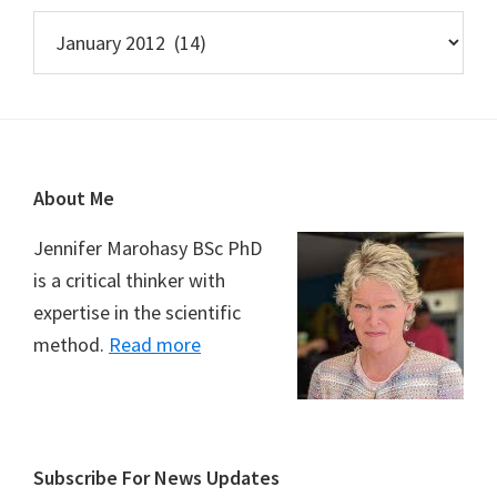
Archives
Footer
About Me
Jennifer Marohasy BSc PhD
is a critical thinker with
expertise in the scientific
method.
Read more
Subscribe For News Updates