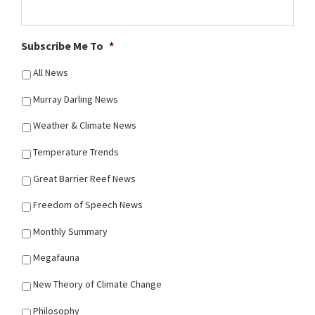
Subscribe Me To
*
All News
Murray Darling News
Weather & Climate News
Temperature Trends
Great Barrier Reef News
Freedom of Speech News
Monthly Summary
Megafauna
New Theory of Climate Change
Philosophy