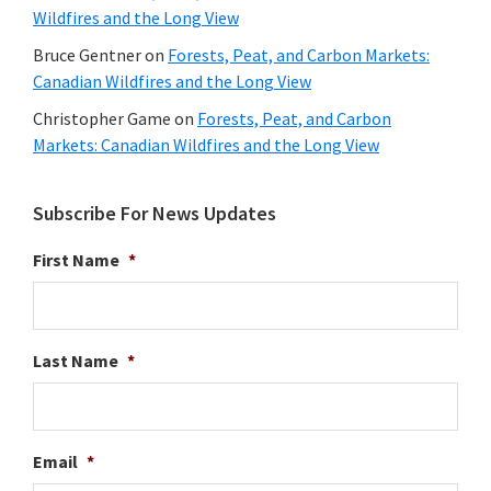
Wildfires and the Long View
Bruce Gentner
on
Forests, Peat, and Carbon Markets:
Canadian Wildfires and the Long View
Christopher Game
on
Forests, Peat, and Carbon
Markets: Canadian Wildfires and the Long View
Subscribe For News Updates
First Name
*
Last Name
*
Email
*