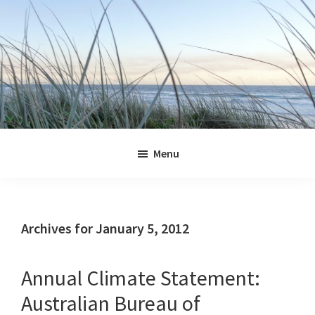
Skip
Skip
Skip
Skip
to
to
to
to
primary
main
primary
footer
navigation
content
sidebar
Jennifer
Marohasy
Menu
Archives for January 5, 2012
Annual Climate Statement:
Australian Bureau of