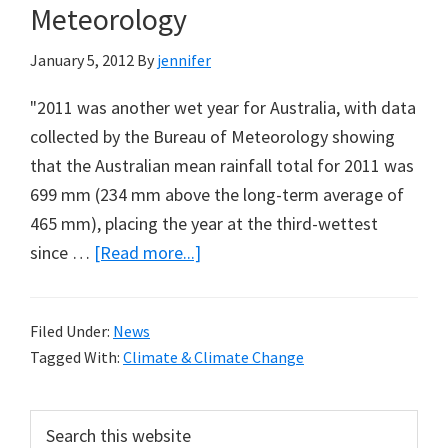
Meteorology
January 5, 2012
By
jennifer
"2011 was another wet year for Australia, with data
collected by the Bureau of Meteorology showing
that the Australian mean rainfall total for 2011 was
699 mm (234 mm above the long-term average of
465 mm), placing the year at the third-wettest
about
since …
[Read more...]
Annual
Climate
Filed Under:
News
Statement:
Tagged With:
Climate & Climate Change
Australian
Bureau
Primary
Search
of
this