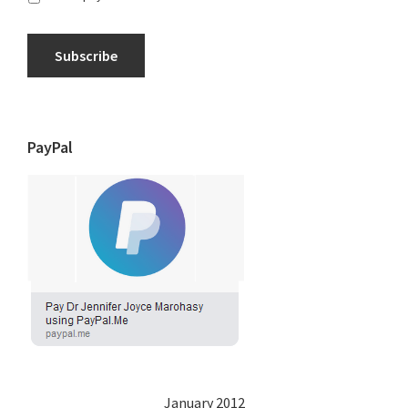
Subscribe
PayPal
January 2012