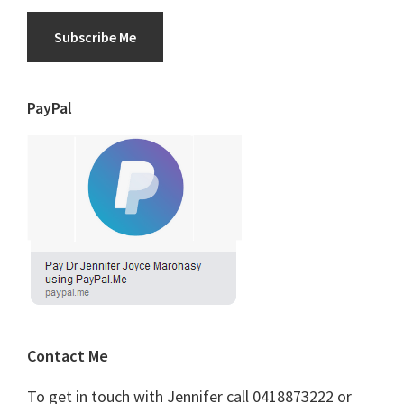
Subscribe Me
PayPal
Contact Me
To get in touch with Jennifer call 0418873222 or