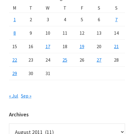
M
T
W
T
F
S
S
1
2
3
4
5
6
7
8
9
10
11
12
13
14
15
16
17
18
19
20
21
22
23
24
25
26
27
28
29
30
31
« Jul
Sep »
Archives
Archives