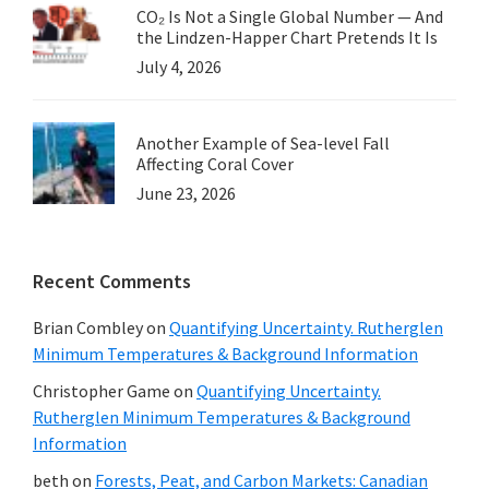
CO₂ Is Not a Single Global Number — And
the Lindzen-Happer Chart Pretends It Is
July 4, 2026
Another Example of Sea-level Fall
Affecting Coral Cover
June 23, 2026
Recent Comments
Brian Combley
on
Quantifying Uncertainty. Rutherglen
Minimum Temperatures & Background Information
Christopher Game
on
Quantifying Uncertainty.
Rutherglen Minimum Temperatures & Background
Information
beth
on
Forests, Peat, and Carbon Markets: Canadian