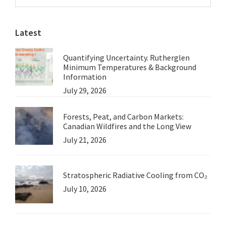
Sidebar
False
website
Assumptions
Latest
Quantifying Uncertainty. Rutherglen
Minimum Temperatures & Background
Information
July 29, 2026
Forests, Peat, and Carbon Markets:
Canadian Wildfires and the Long View
July 21, 2026
Stratospheric Radiative Cooling from CO₂
July 10, 2026