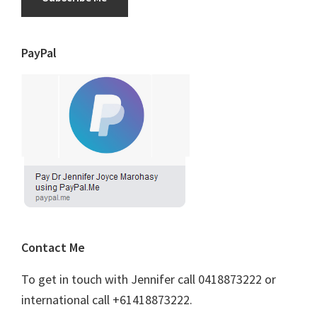
PayPal
Contact Me
To get in touch with Jennifer call 0418873222 or
international call +61418873222.