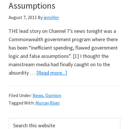
Assumptions
August 7, 2011
By
jennifer
THE lead story on Channel 7’s news tonight was a
Commonwealth government program where there
has been “inefficient spending, flawed government
logic and false assumptions”. [1] I thought the
mainstream media had finally caught on to the
about
absurdity …
[Read more...]
Inefficient
Spending,
Filed Under:
News
,
Opinion
Flawed
Tagged With:
Murray River
Government
Logic
Primary
Search
and
this