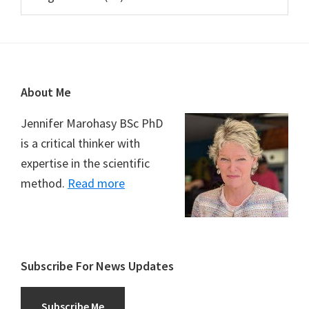
Footer
About Me
Jennifer Marohasy BSc PhD
is a critical thinker with
expertise in the scientific
method.
Read more
Subscribe For News Updates
Subscribe Me