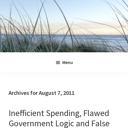
Skip
Skip
Skip
Skip
to
to
to
to
primary
main
primary
footer
navigation
content
sidebar
Jennifer
Marohasy
Menu
Archives for August 7, 2011
Inefficient Spending, Flawed
Government Logic and False