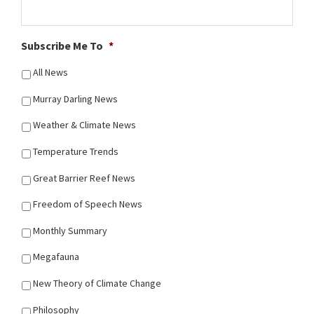
Subscribe Me To
*
All News
Murray Darling News
Weather & Climate News
Temperature Trends
Great Barrier Reef News
Freedom of Speech News
Monthly Summary
Megafauna
New Theory of Climate Change
Philosophy