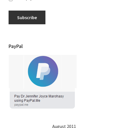
Subscribe
PayPal
August 2011