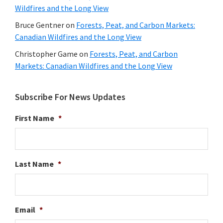
Wildfires and the Long View
Bruce Gentner
on
Forests, Peat, and Carbon Markets:
Canadian Wildfires and the Long View
Christopher Game
on
Forests, Peat, and Carbon
Markets: Canadian Wildfires and the Long View
Subscribe For News Updates
First Name
*
Last Name
*
Email
*