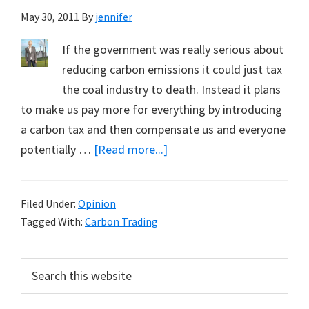
May 30, 2011
By
jennifer
If the government was really serious about
reducing carbon emissions it could just tax
the coal industry to death. Instead it plans
to make us pay more for everything by introducing
a carbon tax and then compensate us and everyone
about
potentially …
[Read more...]
The
Carbon
Filed Under:
Opinion
Tax:
Tagged With:
Carbon Trading
All
Style
Primary
Search
no
this
Sidebar
Substance?
website