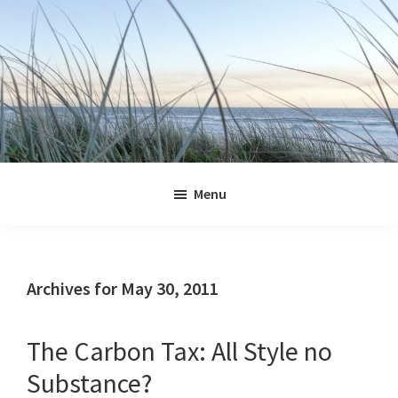
Skip
Skip
Skip
Skip
to
to
to
to
primary
main
primary
footer
navigation
content
sidebar
Jennifer
Marohasy
Menu
Archives for May 30, 2011
The Carbon Tax: All Style no
Substance?