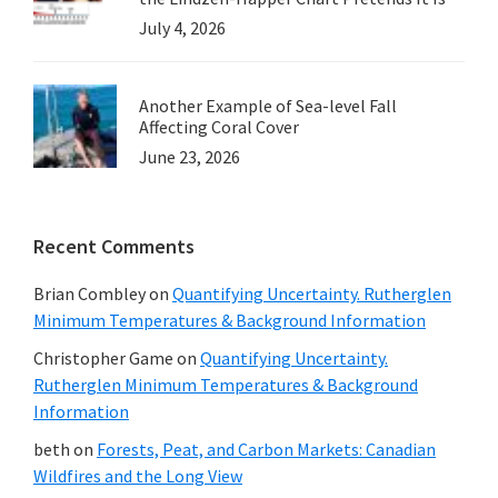
July 4, 2026
Another Example of Sea-level Fall
Affecting Coral Cover
June 23, 2026
Recent Comments
Brian Combley
on
Quantifying Uncertainty. Rutherglen
Minimum Temperatures & Background Information
Christopher Game
on
Quantifying Uncertainty.
Rutherglen Minimum Temperatures & Background
Information
beth
on
Forests, Peat, and Carbon Markets: Canadian
Wildfires and the Long View