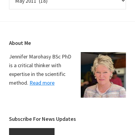
Footer
About Me
Jennifer Marohasy BSc PhD
is a critical thinker with
expertise in the scientific
method.
Read more
Subscribe For News Updates