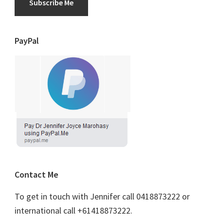
Subscribe Me
PayPal
Contact Me
To get in touch with Jennifer call 0418873222 or
international call +61418873222.