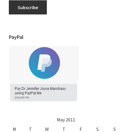
Subscribe
PayPal
May 2011
M
T
W
T
F
S
S