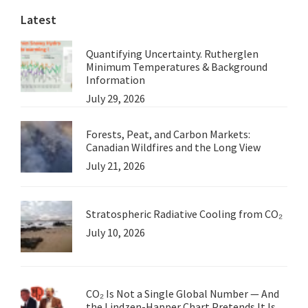
Latest
Quantifying Uncertainty. Rutherglen
Minimum Temperatures & Background
Information
July 29, 2026
Forests, Peat, and Carbon Markets:
Canadian Wildfires and the Long View
July 21, 2026
Stratospheric Radiative Cooling from CO₂
July 10, 2026
CO₂ Is Not a Single Global Number — And
the Lindzen-Happer Chart Pretends It Is