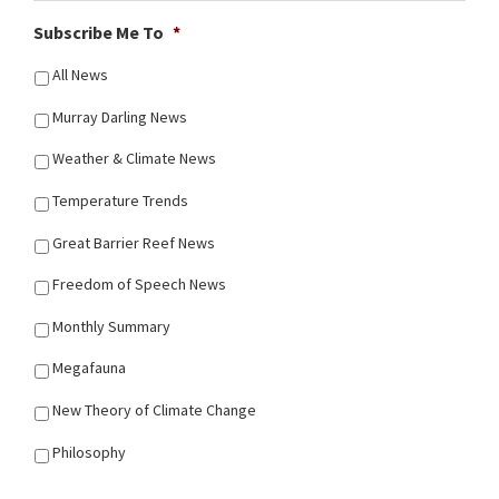
Subscribe Me To
*
All News
Murray Darling News
Weather & Climate News
Temperature Trends
Great Barrier Reef News
Freedom of Speech News
Monthly Summary
Megafauna
New Theory of Climate Change
Philosophy