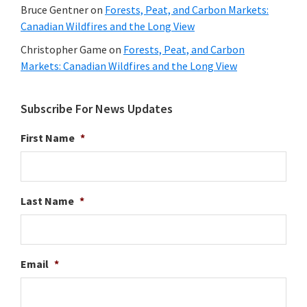
Bruce Gentner
on
Forests, Peat, and Carbon Markets:
Canadian Wildfires and the Long View
Christopher Game
on
Forests, Peat, and Carbon
Markets: Canadian Wildfires and the Long View
Subscribe For News Updates
First Name
*
Last Name
*
Email
*