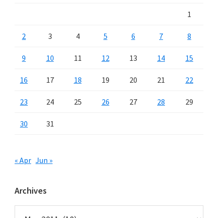
1
2
3
4
5
6
7
8
9
10
11
12
13
14
15
16
17
18
19
20
21
22
23
24
25
26
27
28
29
30
31
« Apr
Jun »
Archives
Archives