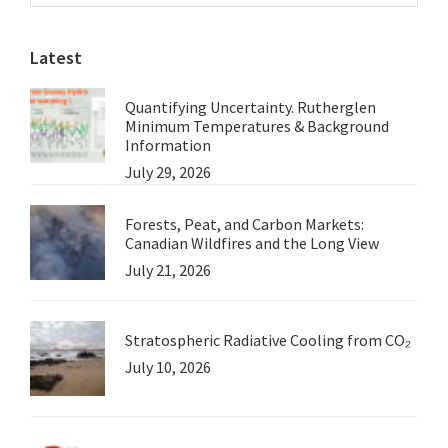
Sidebar
website
This
Latest
Week
Quantifying Uncertainty. Rutherglen
Minimum Temperatures & Background
Information
July 29, 2026
Forests, Peat, and Carbon Markets:
Canadian Wildfires and the Long View
July 21, 2026
Stratospheric Radiative Cooling from CO₂
July 10, 2026