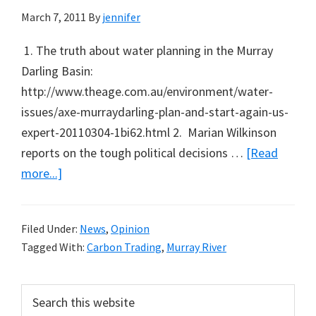
March 7, 2011
By
jennifer
1. The truth about water planning in the Murray
Darling Basin:
http://www.theage.com.au/environment/water-
issues/axe-murraydarling-plan-and-start-again-us-
expert-20110304-1bi62.html 2. Marian Wilkinson
reports on the tough political decisions …
[Read
about
more...]
What
to
Filed Under:
News
,
Opinion
Listen
Tagged With:
Carbon Trading
,
Murray River
to,
Read,
Primary
Search
and
this
Action