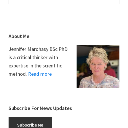
Footer
About Me
Jennifer Marohasy BSc PhD
is a critical thinker with
expertise in the scientific
method.
Read more
Subscribe For News Updates
Subscribe Me