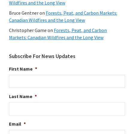
Wildfires and the Long View
Bruce Gentner
on
Forests, Peat, and Carbon Markets:
Canadian Wildfires and the Long View
Christopher Game
on
Forests, Peat, and Carbon
Markets: Canadian Wildfires and the Long View
Subscribe For News Updates
First Name
*
Last Name
*
Email
*