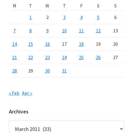
M
T
W
T
F
S
S
1
2
3
4
5
6
7
8
9
10
11
12
13
14
15
16
17
18
19
20
21
22
23
24
25
26
27
28
29
30
31
« Feb
Apr »
Archives
Archives