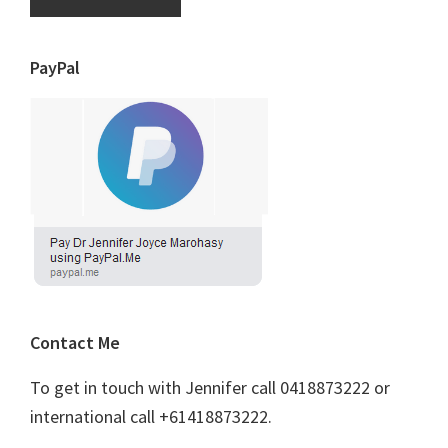
PayPal
Contact Me
To get in touch with Jennifer call 0418873222 or
international call +61418873222.