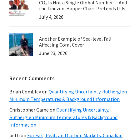
CO₂ Is Not a Single Global Number — And
the Lindzen-Happer Chart Pretends It Is
July 4, 2026
Another Example of Sea-level Fall
Affecting Coral Cover
June 23, 2026
Recent Comments
Brian Combley
on
Quantifying Uncertainty. Rutherglen
Minimum Temperatures & Background Information
Christopher Game
on
Quantifying Uncertainty.
Rutherglen Minimum Temperatures & Background
Information
beth
on
Forests, Peat, and Carbon Markets: Canadian