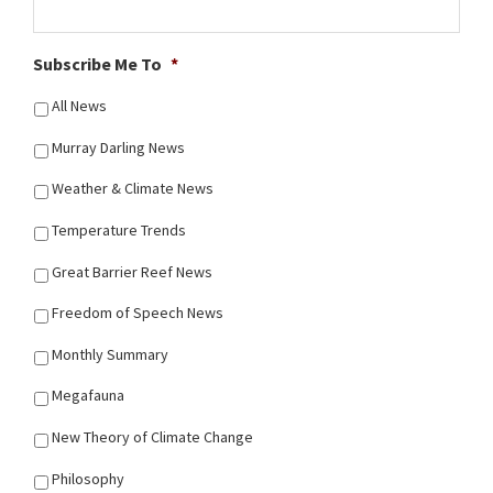
Subscribe Me To
*
All News
Murray Darling News
Weather & Climate News
Temperature Trends
Great Barrier Reef News
Freedom of Speech News
Monthly Summary
Megafauna
New Theory of Climate Change
Philosophy