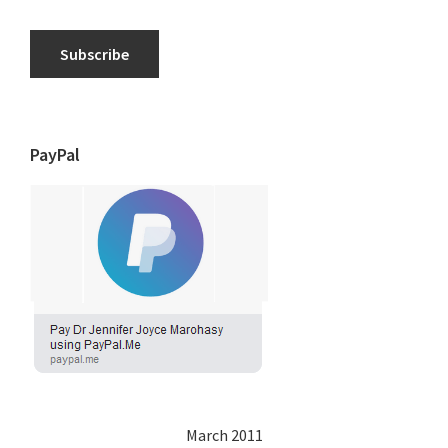
Subscribe
PayPal
March 2011