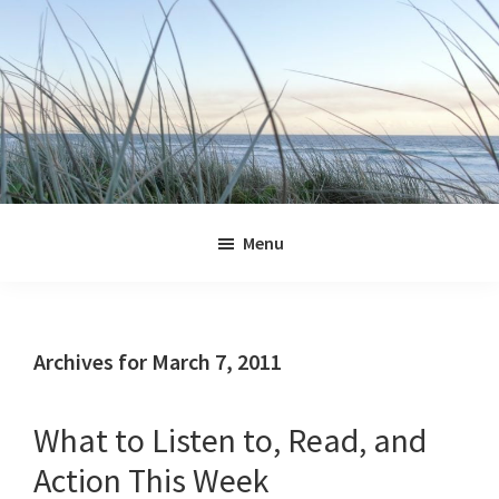
Skip
Skip
Skip
Skip
to
to
to
to
primary
main
primary
footer
navigation
content
sidebar
Jennifer
Marohasy
Menu
Archives for March 7, 2011
What to Listen to, Read, and
Action This Week