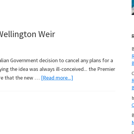
Flowing
to
SA
ellington Weir
B
R
ian Government decision to cancel any plans for a
B
ying the idea was always ill-conceived... the Premier
C
about
re that the new …
[Read more...]
R
SA
B
Government
Cancels
C
Wellington
B
Weir
M
C