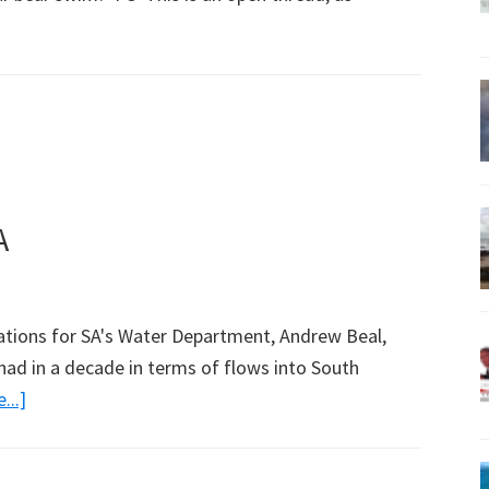
bout
irst
pen
hread
A
ations for SA's Water Department, Andrew Beal,
 had in a decade in terms of flows into South
about
...]
Much
Water