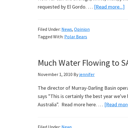
a
requested by El Gordo. …
[Read more...]
F
O
Filed Under:
News
,
Opinion
T
Tagged With:
Polar Bears
Much Water Flowing to S
November 1, 2010
By
jennifer
The director of Murray-Darling Basin oper
says "This is certainly the best year we've
Australia". Read more here. …
[Read more
Filed Under:
News