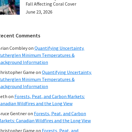
Fall Affecting Coral Cover
June 23, 2026
Recent Comments
rian Combley
on
Quantifying Uncertainty.
utherglen Minimum Temperatures &
ackground Information
hristopher Game
on
Quantifying Uncertainty.
utherglen Minimum Temperatures &
ackground Information
beth
on
Forests, Peat, and Carbon Markets:
anadian Wildfires and the Long View
ruce Gentner
on
Forests, Peat, and Carbon
arkets: Canadian Wildfires and the Long View
hristopher Game
on
Forests, Peat, and