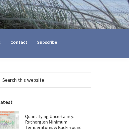
s
Contact
Subscribe
Primary
earch
his
Sidebar
ebsite
Latest
Quantifying Uncertainty.
Rutherglen Minimum
Temperatures & Background