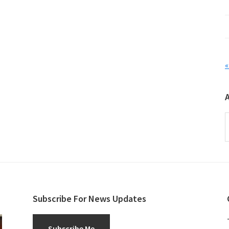
«
A
Subscribe For News Updates
Subscribe Me