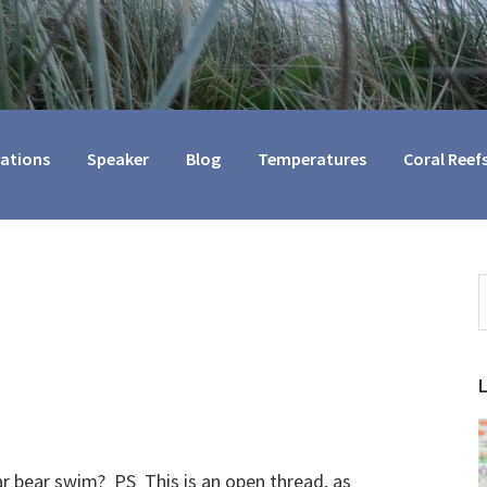
cations
Speaker
Blog
Temperatures
Coral Reef
S
t
w
ar bear swim? PS This is an open thread, as