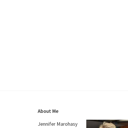
Footer
About Me
Jennifer Marohasy