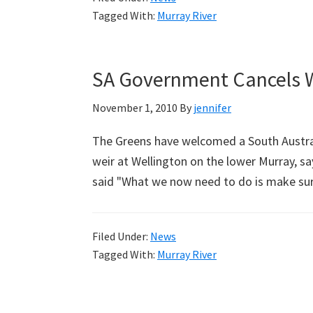
Tagged With:
Murray River
SA Government Cancels W
November 1, 2010
By
jennifer
The Greens have welcomed a South Austral
weir at Wellington on the lower Murray, sa
said "What we now need to do is make su
Filed Under:
News
Tagged With:
Murray River