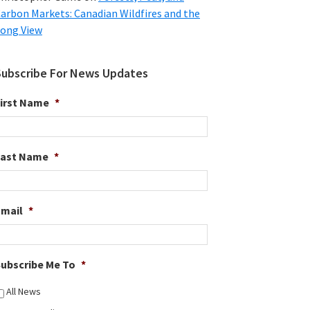
arbon Markets: Canadian Wildfires and the
ong View
Subscribe For News Updates
irst Name
*
Last Name
*
Email
*
ubscribe Me To
*
All News