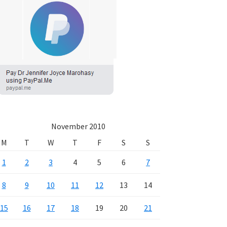
November 2010
M
T
W
T
F
S
S
1
2
3
4
5
6
7
8
9
10
11
12
13
14
15
16
17
18
19
20
21