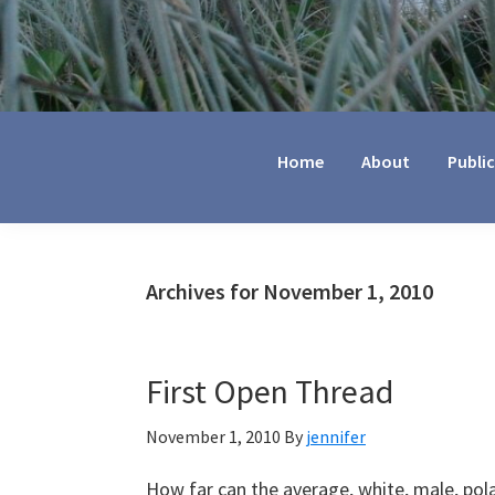
Jennifer
Marohasy
Home
About
Publi
Archives for November 1, 2010
First Open Thread
November 1, 2010
By
jennifer
How far can the average, white, male, pol