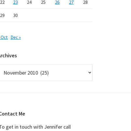
22
23
24
25
26
27
28
29
30
 Oct
Dec »
Archives
rchives
Contact Me
To get in touch with Jennifer call