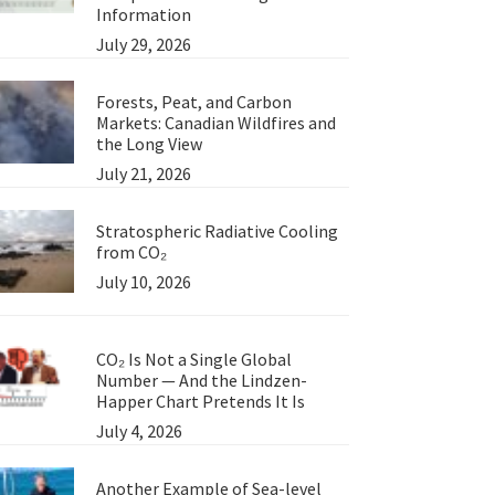
Information
July 29, 2026
Forests, Peat, and Carbon
Markets: Canadian Wildfires and
the Long View
July 21, 2026
Stratospheric Radiative Cooling
from CO₂
July 10, 2026
CO₂ Is Not a Single Global
Number — And the Lindzen-
Happer Chart Pretends It Is
July 4, 2026
Another Example of Sea-level