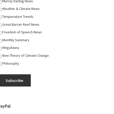
Murray Darling News
Weather & Climate News
Temperature Trends
Great Barrier Reef News
Freedom of Speech News
Monthly Summary
Megafauna
New Theory of Climate Change
Philosophy
Subscribe
PayPal