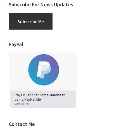
Subscribe For News Updates
Subscribe Me
PayPal
Contact Me