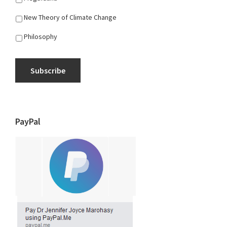
New Theory of Climate Change
Philosophy
Subscribe
PayPal