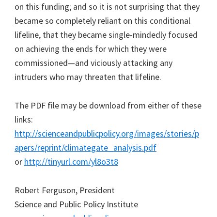
on this funding; and so it is not surprising that they
became so completely reliant on this conditional
lifeline, that they became single-mindedly focused
on achieving the ends for which they were
commissioned—and viciously attacking any
intruders who may threaten that lifeline.
The PDF file may be download from either of these
links:
http://scienceandpublicpolicy.org/images/stories/p
apers/reprint/climategate_analysis.pdf
or
http://tinyurl.com/yl8o3t8
Robert Ferguson, President
Science and Public Policy Institute