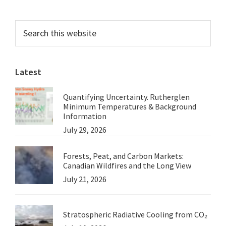
Primary
Search
this
Sidebar
website
Latest
Quantifying Uncertainty. Rutherglen
Minimum Temperatures & Background
Information
July 29, 2026
Forests, Peat, and Carbon Markets:
Canadian Wildfires and the Long View
July 21, 2026
Stratospheric Radiative Cooling from CO₂