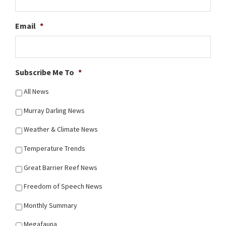
Email
*
Subscribe Me To
*
All News
Murray Darling News
Weather & Climate News
Temperature Trends
Great Barrier Reef News
Freedom of Speech News
Monthly Summary
Megafauna