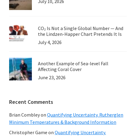
July 10, 2026
CO₂ Is Not a Single Global Number — And
the Lindzen-Happer Chart Pretends It Is
July 4, 2026
Another Example of Sea-level Fall
Affecting Coral Cover
June 23, 2026
Recent Comments
Brian Combley
on
Quantifying Uncertainty. Rutherglen
Minimum Temperatures & Background Information
Christopher Game
on
Quantifying Uncertainty.