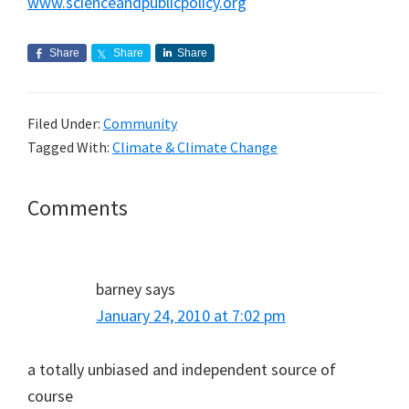
www.scienceandpublicpolicy.org
Share
Share
Share
Filed Under:
Community
Tagged With:
Climate & Climate Change
Reader
Comments
Interactions
barney
says
January 24, 2010 at 7:02 pm
a totally unbiased and independent source of
course