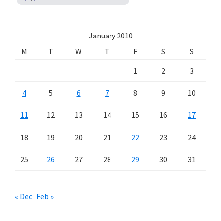
January 2010
M
T
W
T
F
S
S
1
2
3
4
5
6
7
8
9
10
11
12
13
14
15
16
17
18
19
20
21
22
23
24
25
26
27
28
29
30
31
« Dec
Feb »