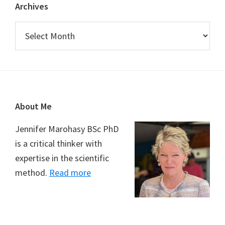
Archives
Archives
Footer
About Me
Jennifer Marohasy BSc PhD
is a critical thinker with
expertise in the scientific
method.
Read more