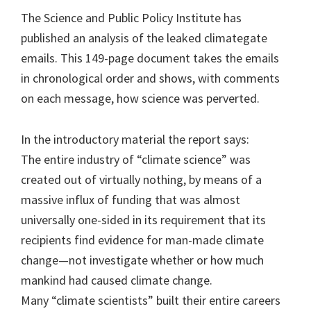
The Science and Public Policy Institute has
published an analysis of the leaked climategate
emails. This 149-page document takes the emails
in chronological order and shows, with comments
on each message, how science was perverted.
In the introductory material the report says:
The entire industry of “climate science” was
created out of virtually nothing, by means of a
massive influx of funding that was almost
universally one-sided in its requirement that its
recipients find evidence for man-made climate
change—not investigate whether or how much
mankind had caused climate change.
Many “climate scientists” built their entire careers