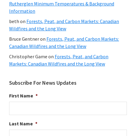
Rutherglen Minimum Temperatures & Background
Information
beth
on
Forests, Peat, and Carbon Markets: Canadian
Wildfires and the Long View
Bruce Gentner
on
Forests, Peat, and Carbon Markets:
Canadian Wildfires and the Long View
Christopher Game
on
Forests, Peat, and Carbon
Markets: Canadian Wildfires and the Long View
Subscribe For News Updates
First Name
*
Last Name
*