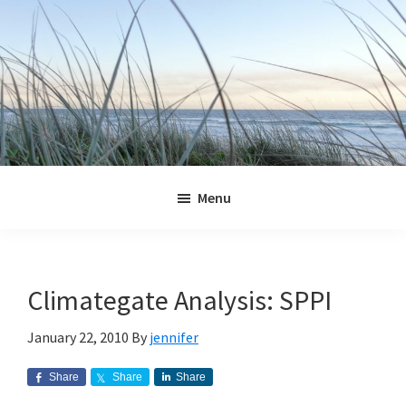
Skip
Skip
Skip
Skip
to
to
to
to
primary
main
primary
footer
navigation
content
sidebar
Jennifer
Marohasy
Menu
Climategate Analysis: SPPI
January 22, 2010
By
jennifer
Share
Share
Share