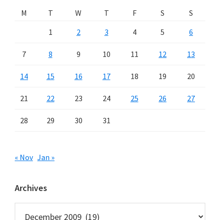
M
T
W
T
F
S
S
1
2
3
4
5
6
7
8
9
10
11
12
13
14
15
16
17
18
19
20
21
22
23
24
25
26
27
28
29
30
31
« Nov
Jan »
Archives
Archives