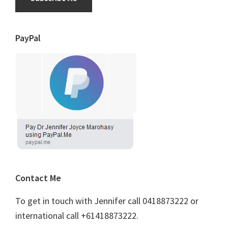
PayPal
Contact Me
To get in touch with Jennifer call 0418873222 or
international call +61418873222.