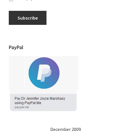
Subscribe
PayPal
December 2009