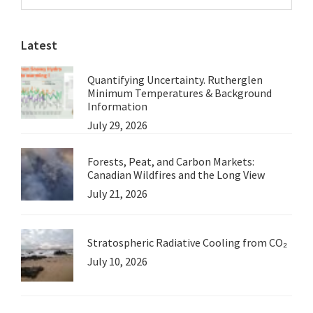
Sidebar
seal
website
history’s
Latest
judgment
on
Quantifying Uncertainty. Rutherglen
this
Minimum Temperatures & Background
generation
Information
July 29, 2026
Forests, Peat, and Carbon Markets:
Canadian Wildfires and the Long View
July 21, 2026
Stratospheric Radiative Cooling from CO₂
July 10, 2026