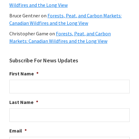
Wildfires and the Long View
Bruce Gentner
on
Forests, Peat, and Carbon Markets:
Canadian Wildfires and the Long View
Christopher Game
on
Forests, Peat, and Carbon
Markets: Canadian Wildfires and the Long View
Subscribe For News Updates
First Name
*
Last Name
*
Email
*