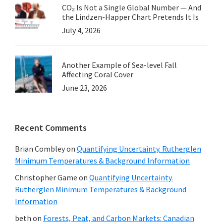
CO₂ Is Not a Single Global Number — And
the Lindzen-Happer Chart Pretends It Is
July 4, 2026
Another Example of Sea-level Fall
Affecting Coral Cover
June 23, 2026
Recent Comments
Brian Combley
on
Quantifying Uncertainty. Rutherglen
Minimum Temperatures & Background Information
Christopher Game
on
Quantifying Uncertainty.
Rutherglen Minimum Temperatures & Background
Information
beth
on
Forests, Peat, and Carbon Markets: Canadian