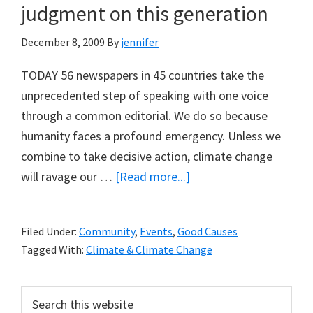
judgment on this generation
December 8, 2009
By
jennifer
TODAY 56 newspapers in 45 countries take the
unprecedented step of speaking with one voice
through a common editorial. We do so because
humanity faces a profound emergency. Unless we
combine to take decisive action, climate change
about
will ravage our …
[Read more...]
Editorial
The
Filed Under:
Community
,
Events
,
Good Causes
Guardian:
Tagged With:
Climate & Climate Change
Fourteen
days
Primary
Search
to
this