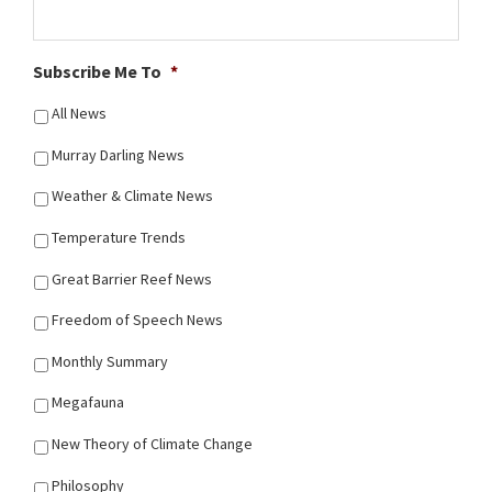
Subscribe Me To
*
All News
Murray Darling News
Weather & Climate News
Temperature Trends
Great Barrier Reef News
Freedom of Speech News
Monthly Summary
Megafauna
New Theory of Climate Change
Philosophy