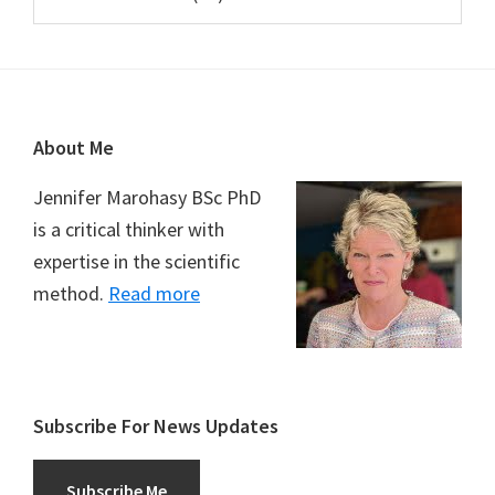
Footer
About Me
Jennifer Marohasy BSc PhD
is a critical thinker with
expertise in the scientific
method.
Read more
Subscribe For News Updates
Subscribe Me