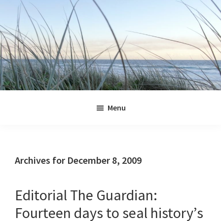
Skip
Skip
Skip
Skip
to
to
to
to
primary
main
primary
footer
navigation
content
sidebar
Jennifer
Marohasy
Menu
Archives for December 8, 2009
Editorial The Guardian:
Fourteen days to seal history’s