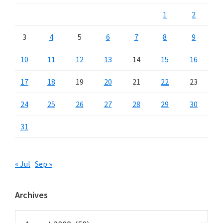
1
2
3
4
5
6
7
8
9
10
11
12
13
14
15
16
17
18
19
20
21
22
23
24
25
26
27
28
29
30
31
« Jul
Sep »
Archives
Archives