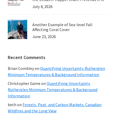
July 4, 2026
Another Example of Sea-level Fall
Affecting Coral Cover
June 23, 2026
Recent Comments
Brian Combley
on
Quantifying Uncertainty. Rutherglen
Minimum Temperatures & Background Information
Christopher Game
on
Quantifying Uncertainty.
Rutherglen Minimum Temperatures & Background
Information
beth
on
Forests, Peat, and Carbon Markets: Canadian
Wildfires and the Long View