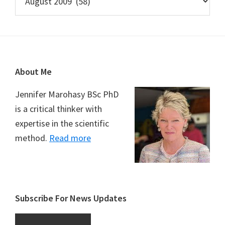
Footer
About Me
Jennifer Marohasy BSc PhD
is a critical thinker with
expertise in the scientific
method.
Read more
Subscribe For News Updates