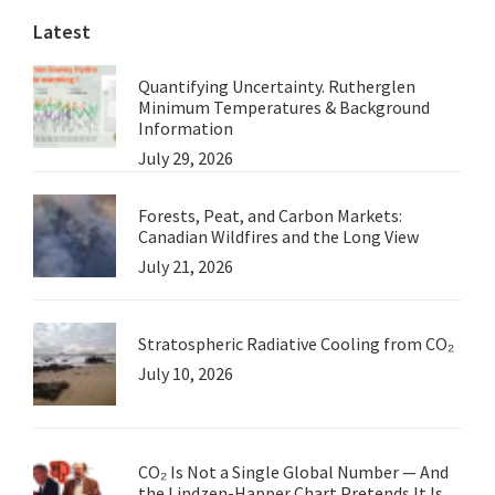
Latest
Quantifying Uncertainty. Rutherglen
Minimum Temperatures & Background
Information
July 29, 2026
Forests, Peat, and Carbon Markets:
Canadian Wildfires and the Long View
July 21, 2026
Stratospheric Radiative Cooling from CO₂
July 10, 2026
CO₂ Is Not a Single Global Number — And
the Lindzen-Happer Chart Pretends It Is