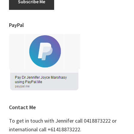
Subscribe Me
PayPal
Contact Me
To get in touch with Jennifer call 0418873222 or
international call +61418873222.