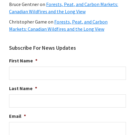
Bruce Gentner
on
Forests, Peat, and Carbon Markets:
Canadian Wildfires and the Long View
Christopher Game
on
Forests, Peat, and Carbon
Markets: Canadian Wildfires and the Long View
Subscribe For News Updates
First Name
*
Last Name
*
Email
*