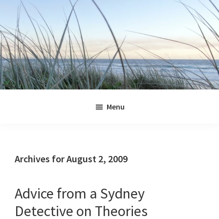
Skip
Skip
Skip
Skip
to
to
to
to
primary
main
primary
footer
navigation
content
sidebar
Jennifer
Marohasy
Menu
Archives for August 2, 2009
Advice from a Sydney
Detective on Theories