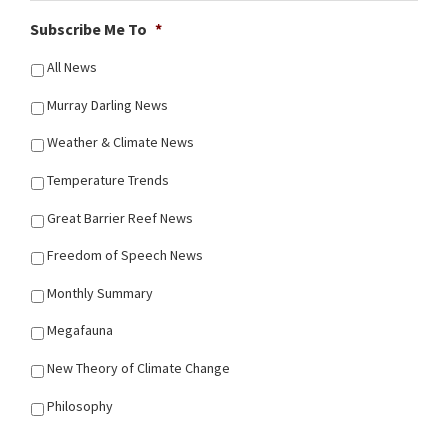
Subscribe Me To
*
All News
Murray Darling News
Weather & Climate News
Temperature Trends
Great Barrier Reef News
Freedom of Speech News
Monthly Summary
Megafauna
New Theory of Climate Change
Philosophy