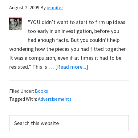
August 2, 2009
By
jennifer
“YOU didn’t want to start to firm up ideas
too early in an investigation, before you
had enough facts. But you couldn’t help
wondering how the pieces you had fitted together.
It was a compulsion, even if at times it had to be
about
resisted.” This is …
[Read more...]
Advice
from
Filed Under:
Books
a
Tagged With:
Advertisements
Sydney
Detective
Primary
Search
on
this
Sidebar
Theories
website