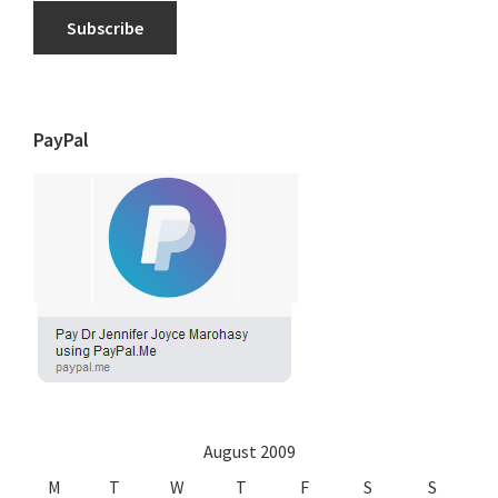
Subscribe
PayPal
August 2009
M
T
W
T
F
S
S