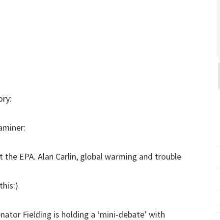
ory:
aminer:
 at the EPA. Alan Carlin, global warming and trouble
this:)
nator Fielding is holding a ‘mini-debate’ with