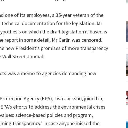
 one of its employees, a 35-year veteran of the
g technical documentation for the legislation. Mr
hypothesis on which the draft legislation is based is
he report in some detail, Mr Carlin was censored.
 the new President’s promises of more transparency
e Wall Street Journal:
 acts was a memo to agencies demanding new
otection Agency (EPA), Lisa Jackson, joined in,
e EPA’s efforts to address the environmental crises
values: science-based policies and program,
lming transparency.’ In case anyone missed the