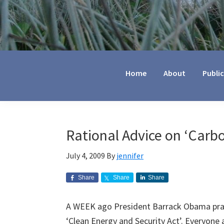
Jennifer
Marohasy
Home
About
Publi
Rational Advice on ‘Carbo
July 4, 2009
By
jennifer
Share
Share
Share
A WEEK ago President Barrack Obama prai
‘Clean Energy and Security Act’. Everyone a