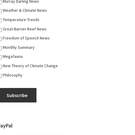
Murray Darling News
Weather & Climate News
Temperature Trends
Great Barrier Reef News
Freedom of Speech News
Monthly Summary
Megafauna
New Theory of Climate Change
Philosophy
Subscribe
PayPal