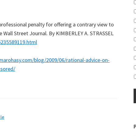
rofessional penalty for offering a contrary view to
The Wall Street Journal. By KIMBERLEY A. STRASSEL
55235589119.html
ermarohasy.com/blog/2009/06/rational-advice-on-
sored/
le