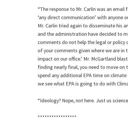
“The response to Mr. Carlin was an email 
‘any direct communication’ with anyone out
Mr. Carlin tried again to disseminate his 
and the administration have decided to 
comments do not help the legal or policy ca
of your comments given where we are in t
impact on our office.’ Mr. McGartland bla
finding nearly final, you need to move on 
spend any additional EPA time on climate c
we see what EPA is going to do with Clima
“Ideology? Nope, not here. Just us science
*****************