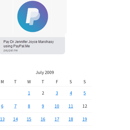
July 2009
M
T
W
T
F
S
S
1
2
3
4
5
6
7
8
9
10
11
12
13
14
15
16
17
18
19