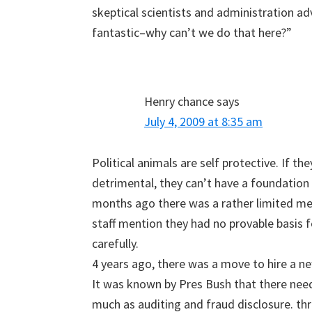
skeptical scientists and administration ad
fantastic–why can’t we do that here?”
Henry chance
says
July 4, 2009 at 8:35 am
Political animals are self protective. If t
detrimental, they can’t have a foundation
months ago there was a rather limited m
staff mention they had no provable basis
carefully.
4 years ago, there was a move to hire a n
It was known by Pres Bush that there nee
much as auditing and fraud disclosure. thr