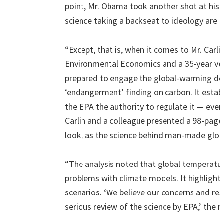
point, Mr. Obama took another shot at his 
science taking a backseat to ideology are 
“Except, that is, when it comes to Mr. Carl
Environmental Economics and a 35-year v
prepared to engage the global-warming de
‘endangerment’ finding on carbon. It estab
the EPA the authority to regulate it — eve
Carlin and a colleague presented a 98-pag
look, as the science behind man-made glob
“The analysis noted that global temperat
problems with climate models. It highligh
scenarios. ‘We believe our concerns and re
serious review of the science by EPA,’ the 