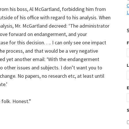
C
from his boss, Al McGartland, forbidding him from
L
side of his office with regard to his analysis. When
analysis, Mr. McGartland decreed: ‘The administrator
move forward on endangerment, and your
se for this decision. . .. I can only see one impact
F
he process, and that would be a very negative
sted yet another email: ‘With the endangerment
to other issues and subjects. I don’t want you to
hange. No papers, no research etc, at least until
te.’
 folk. Honest.”
S