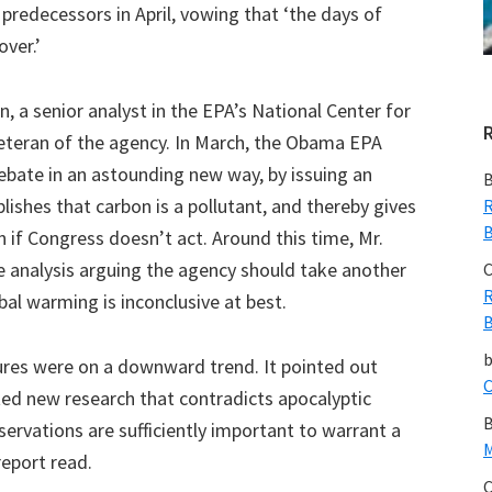
predecessors in April, vowing that ‘the days of
over.’
in, a senior analyst in the EPA’s National Center for
eteran of the agency. In March, the Obama EPA
bate in an astounding new way, by issuing an
B
lishes that carbon is a pollutant, and thereby gives
R
B
n if Congress doesn’t act. Around this time, Mr.
e analysis arguing the agency should take another
C
R
al warming is inconclusive at best.
B
ures were on a downward trend. It pointed out
C
ted new research that contradicts apocalyptic
B
servations are sufficiently important to warrant a
M
report read.
C