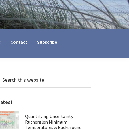
s
Contact
Subscribe
Primary
earch
his
Sidebar
ebsite
Latest
Quantifying Uncertainty.
Rutherglen Minimum
Temperatures & Background