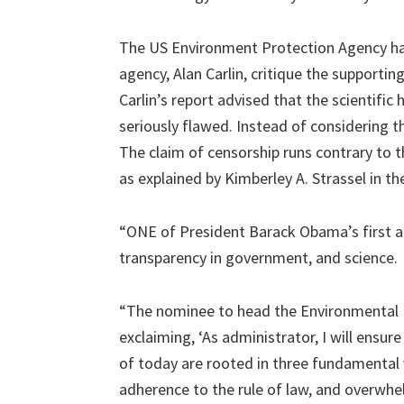
The US Environment Protection Agency had
agency, Alan Carlin, critique the supportin
Carlin’s report advised that the scientific 
seriously flawed. Instead of considering t
The claim of censorship runs contrary to
as explained by Kimberley A. Strassel in th
“ONE of President Barack Obama’s first
transparency in government, and science.
“The nominee to head the Environmental Pr
exclaiming, ‘As administrator, I will ensur
of today are rooted in three fundamental 
adherence to the rule of law, and overwhe