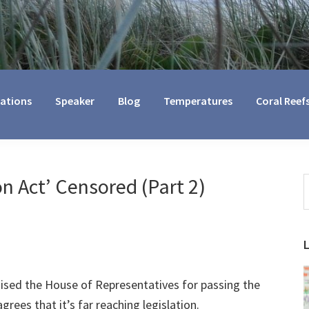
cations
Speaker
Blog
Temperatures
Coral Reef
n Act’ Censored (Part 2)
S
t
w
sed the House of Representatives for passing the
grees that it’s far reaching legislation.