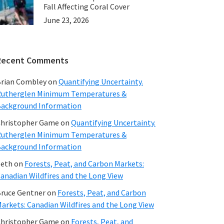
Fall Affecting Coral Cover
June 23, 2026
Recent Comments
rian Combley
on
Quantifying Uncertainty.
utherglen Minimum Temperatures &
ackground Information
hristopher Game
on
Quantifying Uncertainty.
utherglen Minimum Temperatures &
ackground Information
beth
on
Forests, Peat, and Carbon Markets:
anadian Wildfires and the Long View
ruce Gentner
on
Forests, Peat, and Carbon
arkets: Canadian Wildfires and the Long View
hristopher Game
on
Forests, Peat, and