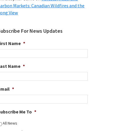
arbon Markets: Canadian Wildfires and the
ong View
Subscribe For News Updates
irst Name
*
Last Name
*
Email
*
ubscribe Me To
*
All News