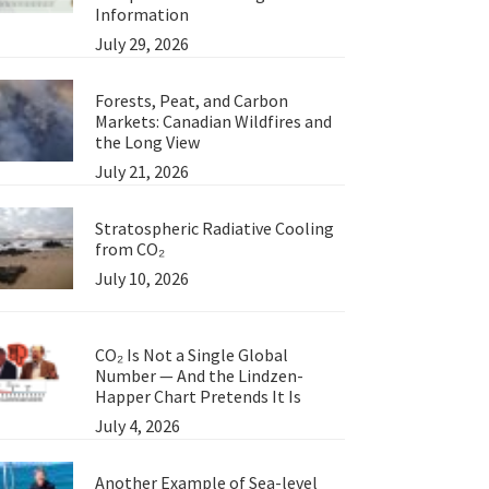
Information
July 29, 2026
Forests, Peat, and Carbon
Markets: Canadian Wildfires and
the Long View
July 21, 2026
Stratospheric Radiative Cooling
from CO₂
July 10, 2026
CO₂ Is Not a Single Global
Number — And the Lindzen-
Happer Chart Pretends It Is
July 4, 2026
Another Example of Sea-level