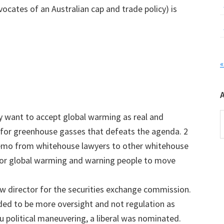
vocates of an Australian cap and trade policy) is
«
A
hey want to accept global warming as real and
 for greenhouse gasses that defeats the agenda. 2
emo from whitehouse lawyers to other whitehouse
 for global warming and warning people to move
ew director for the securities exchange commission.
ded to be more oversight and not regulation as
u political maneuvering, a liberal was nominated.