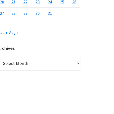
20
21
22
23
24
25
26
27
28
29
30
31
 Jun
Aug »
Archives
rchives