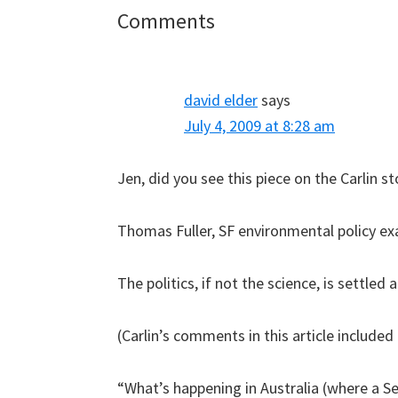
Reader
Comments
Interactions
david elder
says
July 4, 2009 at 8:28 am
Jen, did you see this piece on the Carlin st
Thomas Fuller, SF environmental policy ex
The politics, if not the science, is settled
(Carlin’s comments in this article included 
“What’s happening in Australia (where a Se