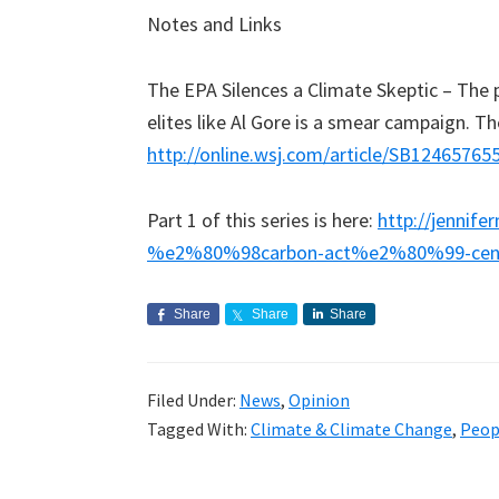
Notes and Links
The EPA Silences a Climate Skeptic – The p
elites like Al Gore is a smear campaign. 
http://online.wsj.com/article/SB1246576
Part 1 of this series is here:
http://jennif
%e2%80%98carbon-act%e2%80%99-cen
Share
Share
Share
Filed Under:
News
,
Opinion
Tagged With:
Climate & Climate Change
,
Peop