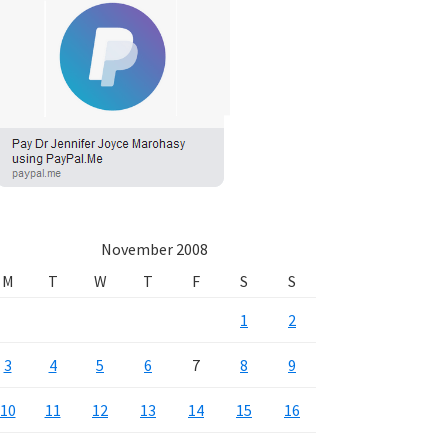
November 2008
M
T
W
T
F
S
S
1
2
3
4
5
6
7
8
9
10
11
12
13
14
15
16