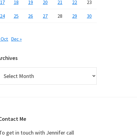
17
18
19
20
21
22
23
24
25
26
27
28
29
30
 Oct
Dec »
Archives
rchives
Contact Me
To get in touch with Jennifer call