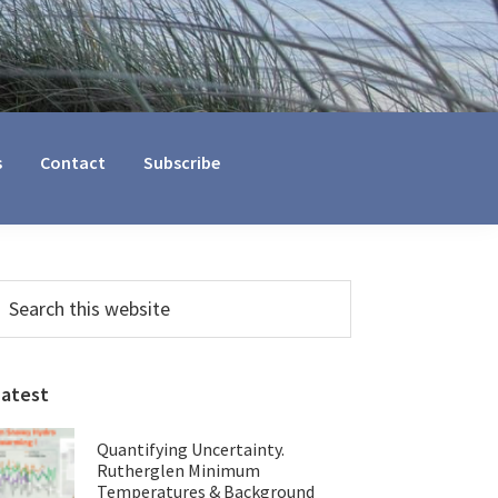
s
Contact
Subscribe
Primary
earch
his
Sidebar
ebsite
Latest
Quantifying Uncertainty.
Rutherglen Minimum
Temperatures & Background