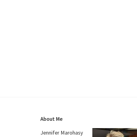
Footer
About Me
Jennifer Marohasy