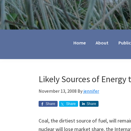
Jennifer
Marohasy
Home
About
Publi
Likely Sources of Energy 
November 13, 2008
By
jennifer
Share
Share
Share
Coal, the dirtiest source of fuel, will rem
nuclear will lose market share, the Inter