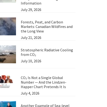
Information
July 29, 2026
Forests, Peat, and Carbon
Markets: Canadian Wildfires and
the Long View
July 21, 2026
Stratospheric Radiative Cooling
from CO₂
July 10, 2026
CO₂ Is Not a Single Global
Number — And the Lindzen-
Happer Chart Pretends It Is
July 4, 2026
Another Example of Sea-level