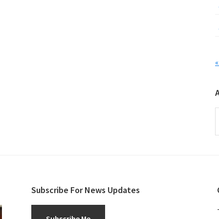
«
A
Subscribe For News Updates
Subscribe Me