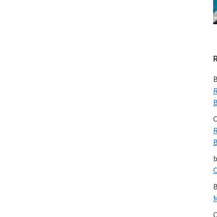
B
R
B
C
R
B
C
B
M
C