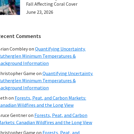
Fall Affecting Coral Cover
June 23, 2026
Recent Comments
rian Combley
on
Quantifying Uncertainty.
utherglen Minimum Temperatures &
ackground Information
hristopher Game
on
Quantifying Uncertainty.
utherglen Minimum Temperatures &
ackground Information
beth
on
Forests, Peat, and Carbon Markets:
anadian Wildfires and the Long View
ruce Gentner
on
Forests, Peat, and Carbon
arkets: Canadian Wildfires and the Long View
hristopher Game
on
Forests, Peat, and