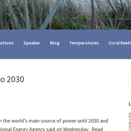
cations
Speaker
Blog
Temperatures
Coral Reef
to 2030
S
t
w
ain the world’s main source of power until 2030 and
national Energy Agency said on Wednesday. Read