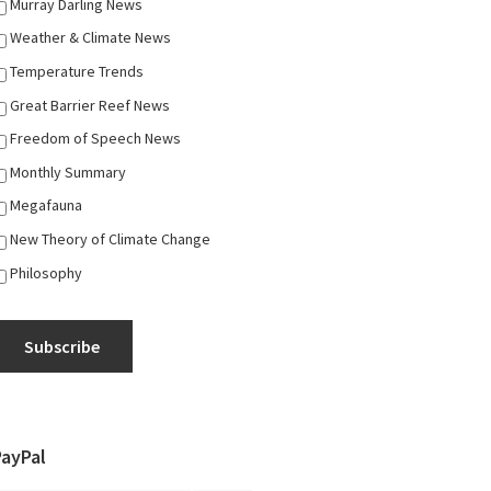
Murray Darling News
Weather & Climate News
Temperature Trends
Great Barrier Reef News
Freedom of Speech News
Monthly Summary
Megafauna
New Theory of Climate Change
Philosophy
Subscribe
PayPal