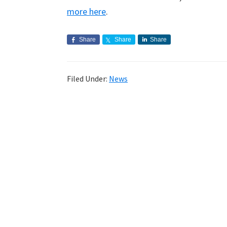
more here
.
Share
Share
Share
Filed Under:
News