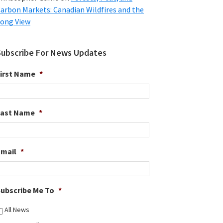
arbon Markets: Canadian Wildfires and the
ong View
Subscribe For News Updates
irst Name
*
Last Name
*
Email
*
ubscribe Me To
*
All News