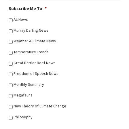
Subscribe Me To
*
All News
Murray Darling News
Weather & Climate News
Temperature Trends
Great Barrier Reef News
Freedom of Speech News
Monthly Summary
Megafauna
New Theory of Climate Change
Philosophy