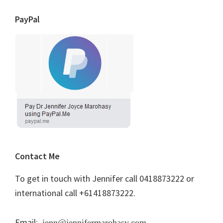
PayPal
Contact Me
To get in touch with Jennifer call 0418873222 or
international call +61418873222.
Email:
jenn@jennifermarohasy.com