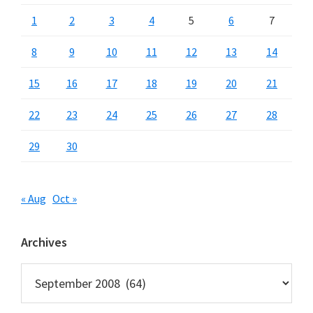
1
2
3
4
5
6
7
8
9
10
11
12
13
14
15
16
17
18
19
20
21
22
23
24
25
26
27
28
29
30
« Aug
Oct »
Archives
Archives