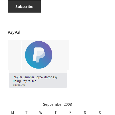
Subscribe
PayPal
September 2008
M
T
W
T
F
S
S