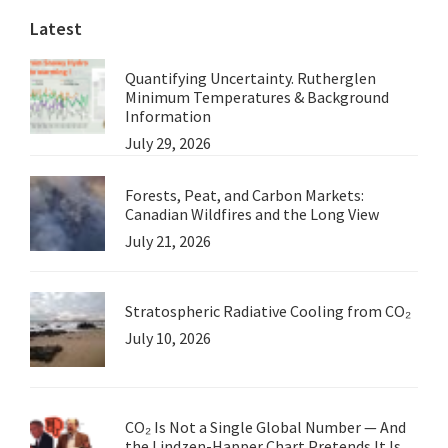
Latest
Probe
Ulysses
Quantifying Uncertainty. Rutherglen
Minimum Temperatures & Background
Information
July 29, 2026
Forests, Peat, and Carbon Markets:
Canadian Wildfires and the Long View
July 21, 2026
Stratospheric Radiative Cooling from CO₂
July 10, 2026
CO₂ Is Not a Single Global Number — And
the Lindzen-Happer Chart Pretends It Is