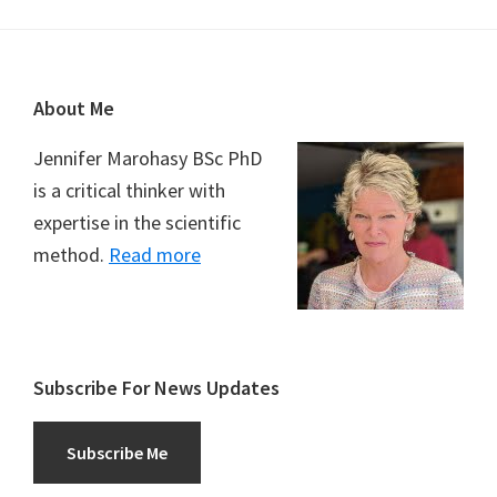
Footer
About Me
Jennifer Marohasy BSc PhD
is a critical thinker with
expertise in the scientific
method.
Read more
Subscribe For News Updates
Subscribe Me