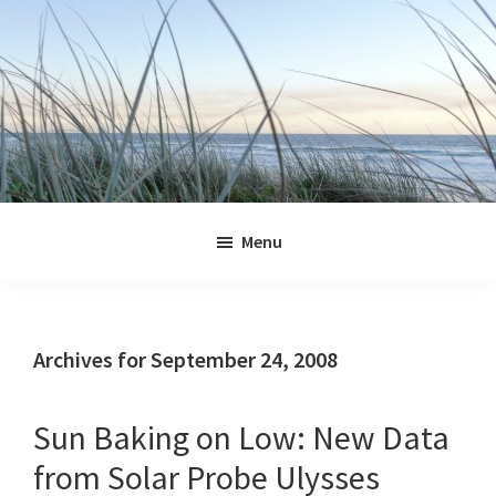
Skip
Skip
Skip
Skip
to
to
to
to
primary
main
primary
footer
navigation
content
sidebar
Jennifer
Marohasy
Menu
Archives for September 24, 2008
Sun Baking on Low: New Data
from Solar Probe Ulysses