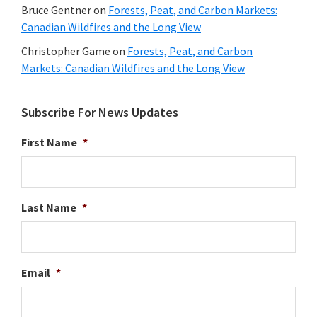
Bruce Gentner
on
Forests, Peat, and Carbon Markets:
Canadian Wildfires and the Long View
Christopher Game
on
Forests, Peat, and Carbon
Markets: Canadian Wildfires and the Long View
Subscribe For News Updates
First Name
*
Last Name
*
Email
*