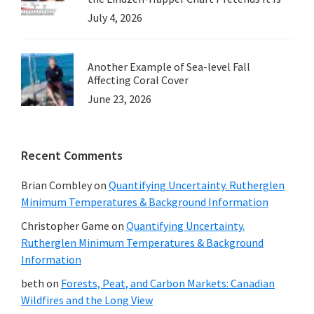
July 4, 2026
Another Example of Sea-level Fall
Affecting Coral Cover
June 23, 2026
Recent Comments
Brian Combley
on
Quantifying Uncertainty. Rutherglen
Minimum Temperatures & Background Information
Christopher Game
on
Quantifying Uncertainty.
Rutherglen Minimum Temperatures & Background
Information
beth
on
Forests, Peat, and Carbon Markets: Canadian
Wildfires and the Long View