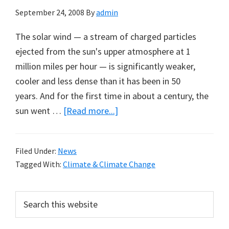
September 24, 2008
By
admin
The solar wind — a stream of charged particles
ejected from the sun's upper atmosphere at 1
million miles per hour — is significantly weaker,
cooler and less dense than it has been in 50
years. And for the first time in about a century, the
about
sun went …
[Read more...]
Sun
Baking
Filed Under:
News
on
Tagged With:
Climate & Climate Change
Low:
New
Primary
Search
Data
this
Sidebar
from
website
Solar