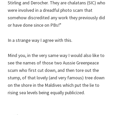
Stirling and Derocher. They are chalatans (SIC) who
were involved in a dreadful photo scam that
somehow discredited any work they previously did
or have done since on PBs!”
In a strange way I agree with this.
Mind you, in the very same way I would also like to
see the names of those two Aussie Greenpeace
scum who first cut down, and then tore out the
stump, of that lovely (and very famous) tree down
on the shore in the Maldives which put the lie to
rising sea levels being equally publicized.