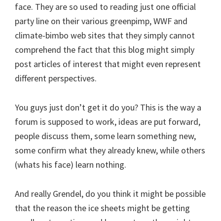
face. They are so used to reading just one official
party line on their various greenpimp, WWF and
climate-bimbo web sites that they simply cannot
comprehend the fact that this blog might simply
post articles of interest that might even represent
different perspectives.
You guys just don’t get it do you? This is the way a
forum is supposed to work, ideas are put forward,
people discuss them, some learn something new,
some confirm what they already knew, while others
(whats his face) learn nothing.
And really Grendel, do you think it might be possible
that the reason the ice sheets might be getting