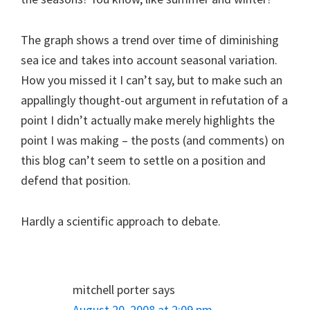
The graph shows a trend over time of diminishing
sea ice and takes into account seasonal variation.
How you missed it I can’t say, but to make such an
appallingly thought-out argument in refutation of a
point I didn’t actually make merely highlights the
point I was making – the posts (and comments) on
this blog can’t seem to settle on a position and
defend that position.
Hardly a scientific approach to debate.
mitchell porter
says
August 20, 2008 at 2:09 pm