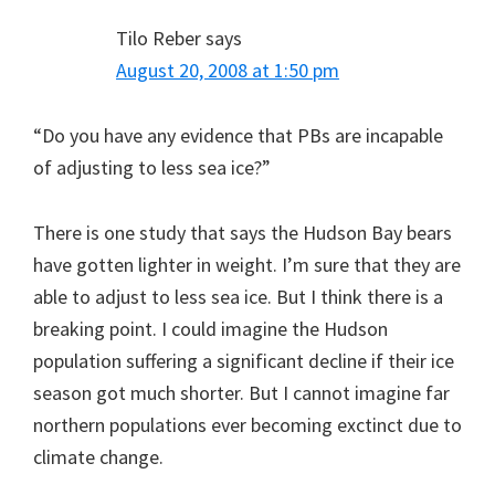
Tilo Reber
says
August 20, 2008 at 1:50 pm
“Do you have any evidence that PBs are incapable
of adjusting to less sea ice?”
There is one study that says the Hudson Bay bears
have gotten lighter in weight. I’m sure that they are
able to adjust to less sea ice. But I think there is a
breaking point. I could imagine the Hudson
population suffering a significant decline if their ice
season got much shorter. But I cannot imagine far
northern populations ever becoming exctinct due to
climate change.