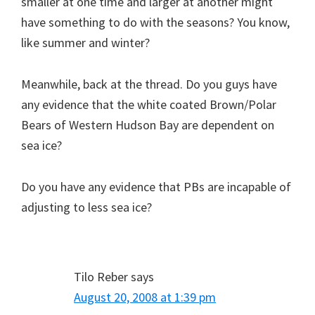
smaller at one time and larger at another might
have something to do with the seasons? You know,
like summer and winter?
Meanwhile, back at the thread. Do you guys have
any evidence that the white coated Brown/Polar
Bears of Western Hudson Bay are dependent on
sea ice?
Do you have any evidence that PBs are incapable of
adjusting to less sea ice?
Tilo Reber
says
August 20, 2008 at 1:39 pm