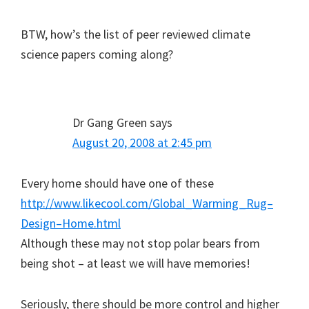
BTW, how’s the list of peer reviewed climate
science papers coming along?
Dr Gang Green
says
August 20, 2008 at 2:45 pm
Every home should have one of these
http://www.likecool.com/Global_Warming_Rug–
Design–Home.html
Although these may not stop polar bears from
being shot – at least we will have memories!
Seriously, there should be more control and higher