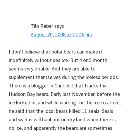
Tilo Reber
says
August 20, 2008 at 12:46 pm
I don’t believe that polar bears can make it
indefinitely without sea ice. But 4 or 5 month
seems very doable. And they are able to
supplement themselves during the iceless periods.
There is a blogger in Churchill that tracks the
Hudson Bay bears. Early last November, before the
ice kicked in, and while waiting for the ice to arrive,
he said that the local bears killed 11 seals. Seals
and walrus will haul out on dry land when there is
no ice, and apparently the bears are sometimes