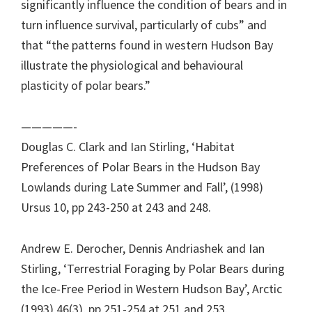
significantly influence the condition of bears and in
turn influence survival, particularly of cubs” and
that “the patterns found in western Hudson Bay
illustrate the physiological and behavioural
plasticity of polar bears.”
—————-
Douglas C. Clark and Ian Stirling, ‘Habitat
Preferences of Polar Bears in the Hudson Bay
Lowlands during Late Summer and Fall’, (1998)
Ursus 10, pp 243-250 at 243 and 248.
Andrew E. Derocher, Dennis Andriashek and Ian
Stirling, ‘Terrestrial Foraging by Polar Bears during
the Ice-Free Period in Western Hudson Bay’, Arctic
(1993) 46(3), pp 251-254 at 251 and 253.