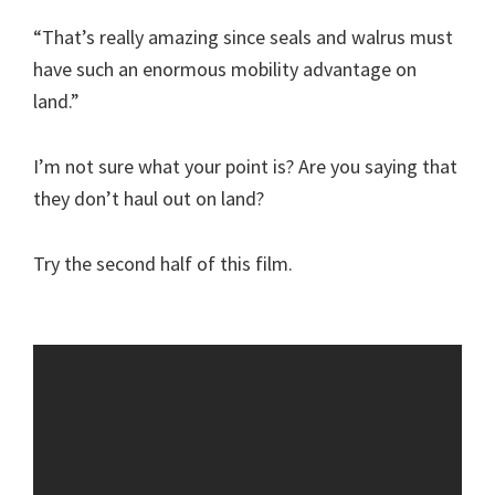
“That’s really amazing since seals and walrus must
have such an enormous mobility advantage on
land.”
I’m not sure what your point is? Are you saying that
they don’t haul out on land?
Try the second half of this film.