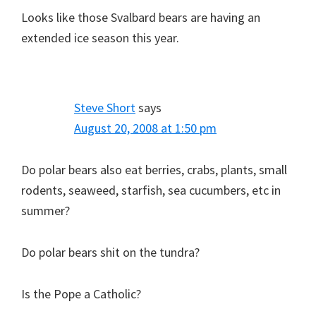
Looks like those Svalbard bears are having an
extended ice season this year.
Steve Short
says
August 20, 2008 at 1:50 pm
Do polar bears also eat berries, crabs, plants, small
rodents, seaweed, starfish, sea cucumbers, etc in
summer?
Do polar bears shit on the tundra?
Is the Pope a Catholic?