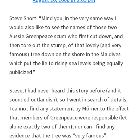
Steve Short: “Mind you, in the very same way I
would also like to see the names of those two
Aussie Greenpeace scum who first cut down, and
then tore out the stump, of that lovely (and very
famous) tree down on the shore in the Maldives
which put the lie to rising sea levels being equally
publicized.”
Steve, I had never heard this story before (and it
sounded outlandish), so I went in search of details.
I cannot find any statement by Mörner to the effect
that members of Greenpeace were responsible (let
alone exactly two of them), nor can I find any
evidence that the tree was “very famous”.