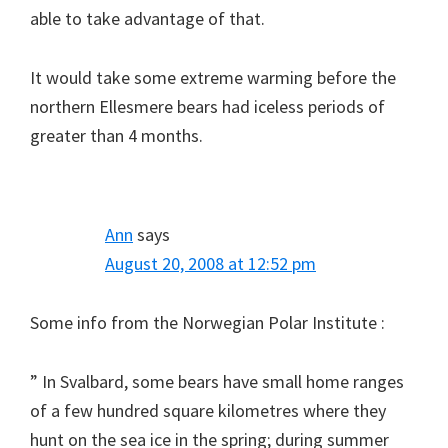
able to take advantage of that.
It would take some extreme warming before the
northern Ellesmere bears had iceless periods of
greater than 4 months.
Ann
says
August 20, 2008 at 12:52 pm
Some info from the Norwegian Polar Institute :
” In Svalbard, some bears have small home ranges
of a few hundred square kilometres where they
hunt on the sea ice in the spring; during summer