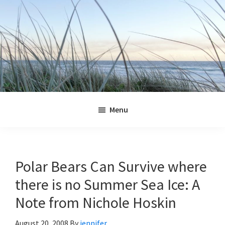
Skip
Skip
Skip
Skip
to
to
to
to
primary
main
primary
footer
navigation
content
sidebar
Jennifer
Marohasy
Menu
Polar Bears Can Survive where
there is no Summer Sea Ice: A
Note from Nichole Hoskin
August 20, 2008
By
jennifer