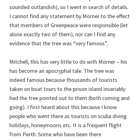
sounded outlandish), so I went in search of details.
I cannot find any statement by Mörner to the effect
that members of Greenpeace were responsible (let
alone exactly two of them), nor can I find any
evidence that the tree was “very famous”.
Mitchell, this has very little to do with Mörner – his
has become an apocryphal tale. The tree was
indeed famous because thousands of tourists
taken on boat tours to the prison island invariably
had the tree pointed out to them (both coming and
going). I first heard about this because I know
people who went there as tourists on scuba diving
holidays, honeymoons etc. It is a frequent flight
from Perth. Some who have been there