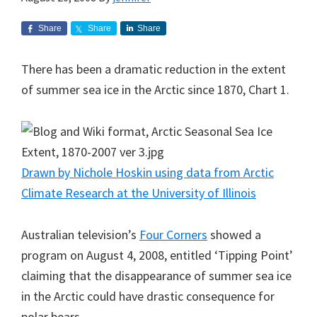
Share
Share
Share
There has been a dramatic reduction in the extent
of summer sea ice in the Arctic since 1870, Chart 1.
Drawn by Nichole Hoskin using data from Arctic
Climate Research at the University of Illinois
Australian television’s
Four Corners
showed a
program on August 4, 2008, entitled ‘Tipping Point’
claiming that the disappearance of summer sea ice
in the Arctic could have drastic consequence for
polar bears.