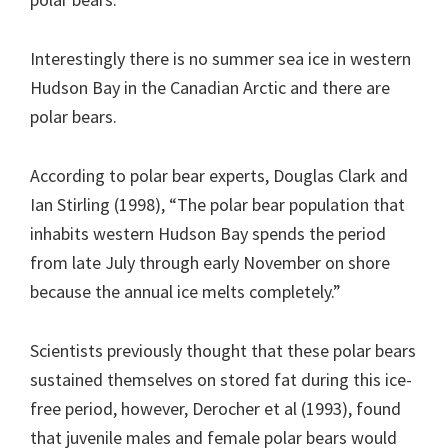
Interestingly there is no summer sea ice in western
Hudson Bay in the Canadian Arctic and there are
polar bears.
According to polar bear experts, Douglas Clark and
Ian Stirling (1998), “The polar bear population that
inhabits western Hudson Bay spends the period
from late July through early November on shore
because the annual ice melts completely.”
Scientists previously thought that these polar bears
sustained themselves on stored fat during this ice-
free period, however, Derocher et al (1993), found
that juvenile males and female polar bears would