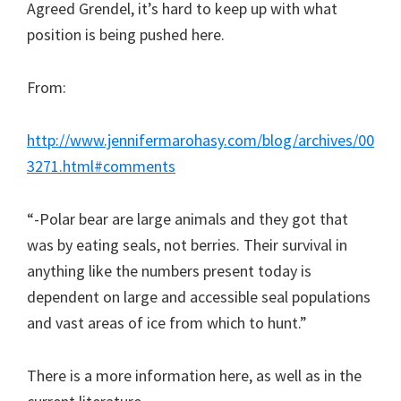
Agreed Grendel, it’s hard to keep up with what
position is being pushed here.
From:
http://www.jennifermarohasy.com/blog/archives/00
3271.html#comments
“-Polar bear are large animals and they got that
was by eating seals, not berries. Their survival in
anything like the numbers present today is
dependent on large and accessible seal populations
and vast areas of ice from which to hunt.”
There is a more information here, as well as in the