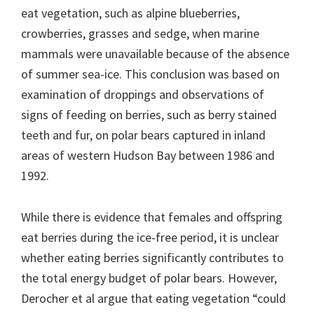
eat vegetation, such as alpine blueberries,
crowberries, grasses and sedge, when marine
mammals were unavailable because of the absence
of summer sea-ice. This conclusion was based on
examination of droppings and observations of
signs of feeding on berries, such as berry stained
teeth and fur, on polar bears captured in inland
areas of western Hudson Bay between 1986 and
1992.
While there is evidence that females and offspring
eat berries during the ice-free period, it is unclear
whether eating berries significantly contributes to
the total energy budget of polar bears. However,
Derocher et al argue that eating vegetation “could