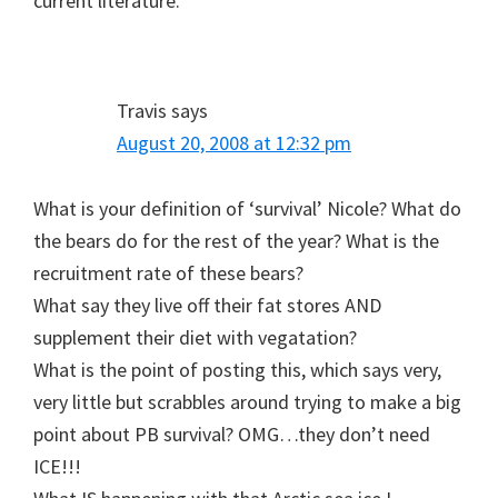
current literature.
Travis
says
August 20, 2008 at 12:32 pm
What is your definition of ‘survival’ Nicole? What do
the bears do for the rest of the year? What is the
recruitment rate of these bears?
What say they live off their fat stores AND
supplement their diet with vegatation?
What is the point of posting this, which says very,
very little but scrabbles around trying to make a big
point about PB survival? OMG…they don’t need
ICE!!!