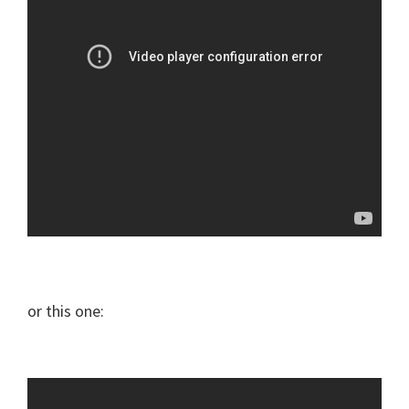
or this one: