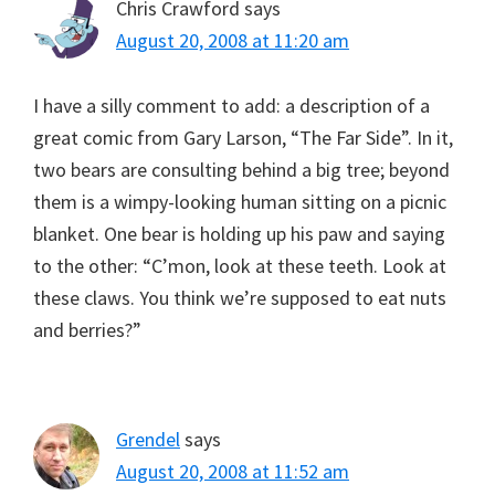
Chris Crawford
says
August 20, 2008 at 11:20 am
I have a silly comment to add: a description of a
great comic from Gary Larson, “The Far Side”. In it,
two bears are consulting behind a big tree; beyond
them is a wimpy-looking human sitting on a picnic
blanket. One bear is holding up his paw and saying
to the other: “C’mon, look at these teeth. Look at
these claws. You think we’re supposed to eat nuts
and berries?”
Grendel
says
August 20, 2008 at 11:52 am