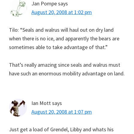
Jan Pompe
says
August 20, 2008 at 1:02 pm
Tilo: “Seals and walrus will haul out on dry land
when there is no ice, and apparently the bears are
sometimes able to take advantage of that.”
That’s really amazing since seals and walrus must
have such an enormous mobility advantage on land.
Ian Mott
says
August 20, 2008 at 1:07 pm
Just get a load of Grendel, Libby and whats his