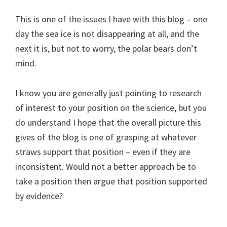
This is one of the issues I have with this blog – one
day the sea ice is not disappearing at all, and the
next it is, but not to worry, the polar bears don’t
mind.
I know you are generally just pointing to research
of interest to your position on the science, but you
do understand I hope that the overall picture this
gives of the blog is one of grasping at whatever
straws support that position – even if they are
inconsistent. Would not a better approach be to
take a position then argue that position supported
by evidence?