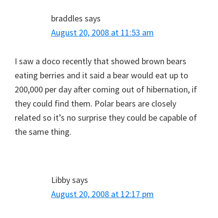
braddles
says
August 20, 2008 at 11:53 am
I saw a doco recently that showed brown bears
eating berries and it said a bear would eat up to
200,000 per day after coming out of hibernation, if
they could find them. Polar bears are closely
related so it’s no surprise they could be capable of
the same thing.
Libby
says
August 20, 2008 at 12:17 pm