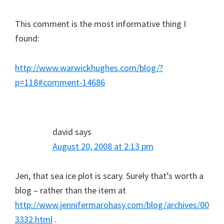
This comment is the most informative thing I
found:
http://www.warwickhughes.com/blog/?
p=118#comment-14686
david
says
August 20, 2008 at 2:13 pm
Jen, that sea ice plot is scary. Surely that’s worth a
blog – rather than the item at
http://www.jennifermarohasy.com/blog/archives/00
3332.html
.