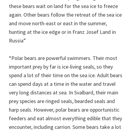
these bears wait on land for the sea ice to freeze
again. Other bears follow the retreat of the sea ice
and move north-east or east in the summer,
hunting at the ice edge or in Franz Josef Land in
Russia”
“Polar bears are powerful swimmers. Their most
important prey by far is ice-living seals, so they
spend a lot of their time on the sea ice. Adult bears
can spend days at a time in the water and travel
very long distances at sea. In Svalbard, their main
prey species are ringed seals, bearded seals and
harp seals. However, polar bears are opportunistic
feeders and eat almost everything edible that they
encounter, including carrion. Some bears take a lot