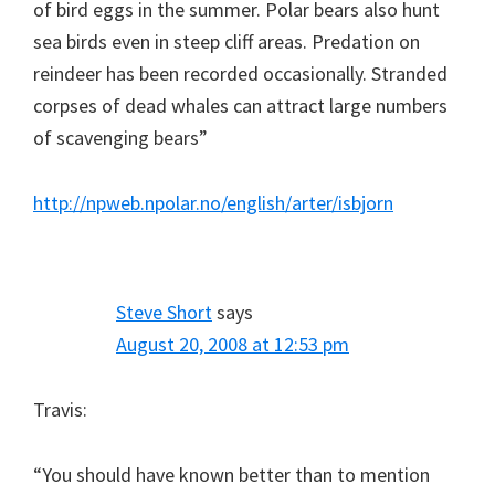
of bird eggs in the summer. Polar bears also hunt
sea birds even in steep cliff areas. Predation on
reindeer has been recorded occasionally. Stranded
corpses of dead whales can attract large numbers
of scavenging bears”
http://npweb.npolar.no/english/arter/isbjorn
Steve Short
says
August 20, 2008 at 12:53 pm
Travis:
“You should have known better than to mention