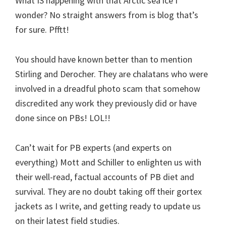
What IS happening with that Arctic sea ice I
wonder? No straight answers from is blog that’s
for sure. Pfftt!
You should have known better than to mention
Stirling and Derocher. They are chalatans who were
involved in a dreadful photo scam that somehow
discredited any work they previously did or have
done since on PBs! LOL!!
Can’t wait for PB experts (and experts on
everything) Mott and Schiller to enlighten us with
their well-read, factual accounts of PB diet and
survival. They are no doubt taking off their gortex
jackets as I write, and getting ready to update us
on their latest field studies.