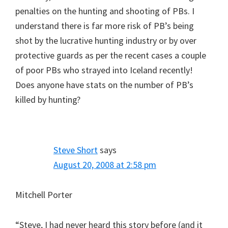
penalties on the hunting and shooting of PBs. I
understand there is far more risk of PB’s being
shot by the lucrative hunting industry or by over
protective guards as per the recent cases a couple
of poor PBs who strayed into Iceland recently!
Does anyone have stats on the number of PB’s
killed by hunting?
Steve Short
says
August 20, 2008 at 2:58 pm
Mitchell Porter
“Steve, I had never heard this story before (and it