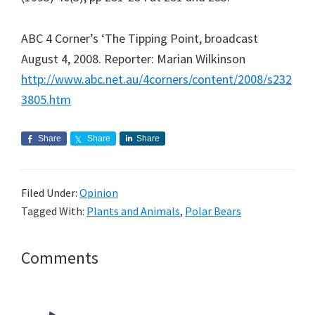
ABC 4 Corner’s ‘The Tipping Point, broadcast
August 4, 2008. Reporter: Marian Wilkinson
http://www.abc.net.au/4corners/content/2008/s232
3805.htm
Share
Share
Share
Filed Under:
Opinion
Tagged With:
Plants and Animals
,
Polar Bears
Reader
Comments
Interactions