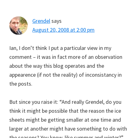
Grendel
says
August 20, 2008 at 2:00 pm
Ian, I don’t think I put a particular view in my
comment – it was in fact more of an observation
about the way this blog operates and the
appearence (if not the reality) of inconsistancy in
the posts.
But since you raise it: “And really Grendel, do you
think it might be possible that the reason the ice
sheets might be getting smaller at one time and
larger at another might have something to do with
the seasons? You know, like summer and winter?”