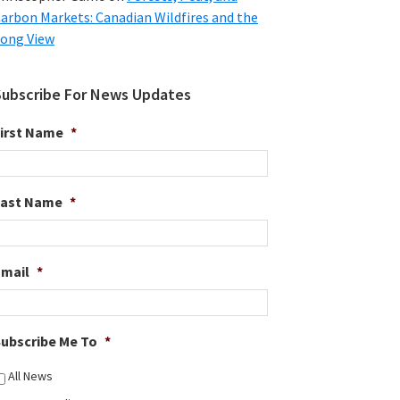
arbon Markets: Canadian Wildfires and the
ong View
Subscribe For News Updates
irst Name
*
Last Name
*
Email
*
ubscribe Me To
*
All News