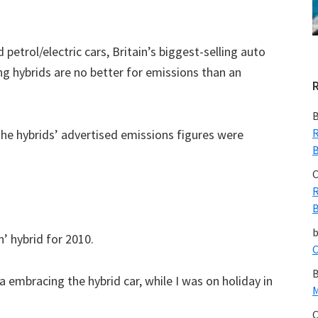
petrol/electric cars, Britain’s biggest-selling auto
g hybrids are no better for emissions than an
B
R
he hybrids’ advertised emissions figures were
B
C
R
B
’ hybrid for 2010.
C
B
a embracing the hybrid car, while I was on holiday in
M
C