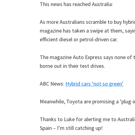
This news has reached Australia:
As more Australians scramble to buy hybrid 
magazine has taken a swipe at them, sayin
efficient diesel or petrol-driven car.
The magazine Auto Express says none of t
borne out in their test drives.
ABC News:
Hybrid cars ‘not so green’
Meanwhile, Toyota are promising a ‘plug-in
Thanks to Luke for alerting me to Australi
Spain – I’m still catching up!