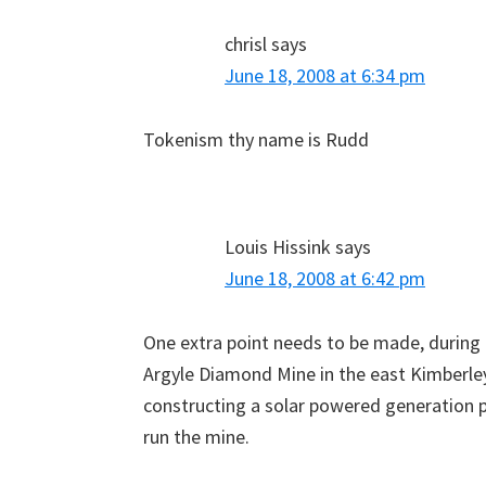
chrisl
says
June 18, 2008 at 6:34 pm
Tokenism thy name is Rudd
Louis Hissink
says
June 18, 2008 at 6:42 pm
One extra point needs to be made, during
Argyle Diamond Mine in the east Kimberle
constructing a solar powered generation p
run the mine.