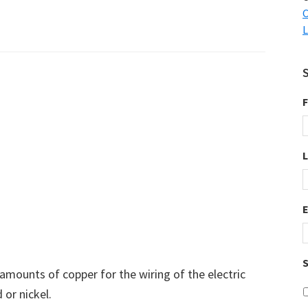
C
L
F
S
 amounts of copper for the wiring of the electric
 or nickel.