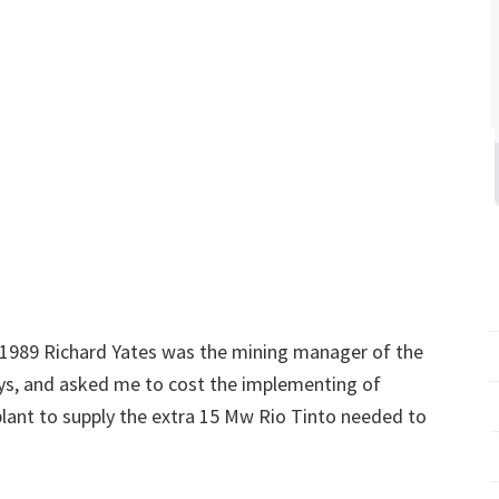
 1989 Richard Yates was the mining manager of the
ys, and asked me to cost the implementing of
lant to supply the extra 15 Mw Rio Tinto needed to