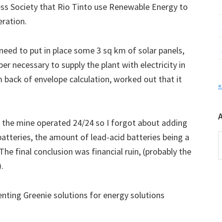
ss Society that Rio Tinto use Renewable Energy to
eration.
eed to put in place some 3 sq km of solar panels,
r necessary to supply the plant with electricity in
 back of envelope calculation, worked out that it
«
t the mine operated 24/24 so I forgot about adding
n batteries, the amount of lead-acid batteries being a
A
he final conclusion was financial ruin, (probably the
.
nting Greenie solutions for energy solutions