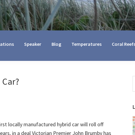
cations
Speaker
Blog
Temperatures
Coral Reef
 Car?
S
t
w
st locally manufactured hybrid car will roll off
years, in a deal Victorian Premier John Brumby has