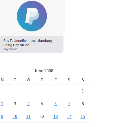
June 2008
M
T
W
T
F
S
S
1
2
3
4
5
6
7
8
9
10
11
12
13
14
15