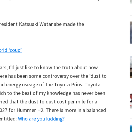
president Katsuaki Watanabe made the
rid ‘coup’
ars, I’d just like to know the truth about how
there has been some controversy over the ‘dust to
 and energy useage of the Toyota Prius. Toyota
ich to the best of my knowledge has never been
med that the dust to dust cost per mile for a
027 for Hummer H2. There is more in a balanced
ntitled:
Who are you kidding?