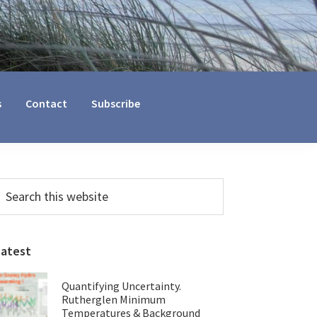
s
Contact
Subscribe
Primary
earch
his
Sidebar
ebsite
Latest
Quantifying Uncertainty.
Rutherglen Minimum
Temperatures & Background