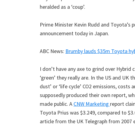
heralded as a ‘coup’.
Prime Minister Kevin Rudd and Toyota’s 
announcement today in Japan.
ABC News:
Brumby lauds $35m Toyota hyb
I don’t have any axe to grind over Hybrid c
‘green’ they really are. In the US and UK 
dust’ or ‘life cycle’ CO2 emissions, costs
supposedly produced their own report, wh
made public. A
CNW Marketing
report clai
Toyota Prius was $3.249, compared to $3.
article from the UK Telegraph from 2007 e