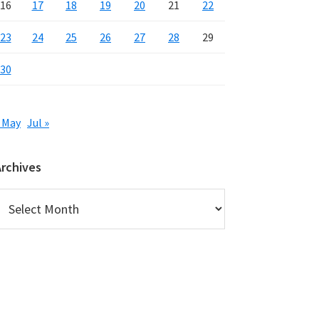
16
17
18
19
20
21
22
23
24
25
26
27
28
29
30
 May
Jul »
Archives
rchives