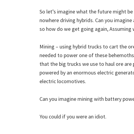
So let’s imagine what the future might be
nowhere driving hybrids. Can you imagine 
so how do we get going again, Assuming w
Mining – using hybrid trucks to cart the o
needed to power one of these behemoths?
that the big trucks we use to haul ore are
powered by an enormous electric generator
electric locomotives.
Can you imagine mining with battery power
You could if you were an idiot.