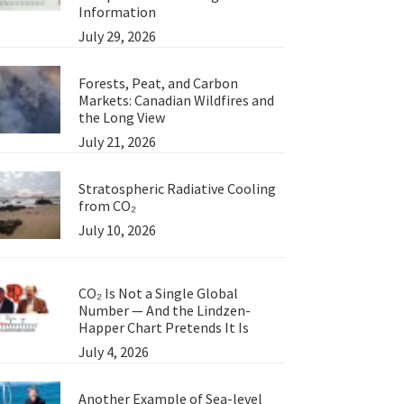
Information
July 29, 2026
Forests, Peat, and Carbon
Markets: Canadian Wildfires and
the Long View
July 21, 2026
Stratospheric Radiative Cooling
from CO₂
July 10, 2026
CO₂ Is Not a Single Global
Number — And the Lindzen-
Happer Chart Pretends It Is
July 4, 2026
Another Example of Sea-level