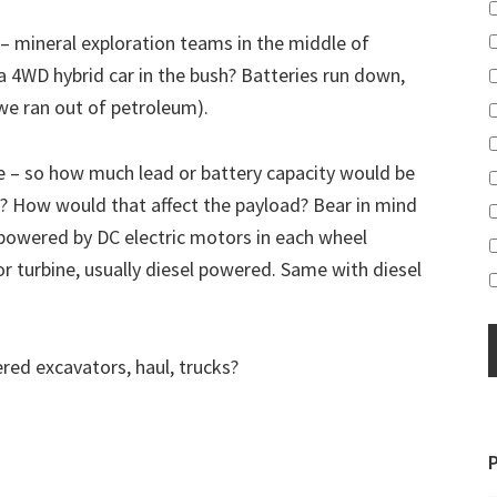
 – mineral exploration teams in the middle of
a 4WD hybrid car in the bush? Batteries run down,
e ran out of petroleum).
re – so how much lead or battery capacity would be
 How would that affect the payload? Bear in mind
 powered by DC electric motors in each wheel
 turbine, usually diesel powered. Same with diesel
ed excavators, haul, trucks?