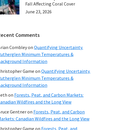
Fall Affecting Coral Cover
June 23, 2026
Recent Comments
rian Combley
on
Quantifying Uncertainty.
utherglen Minimum Temperatures &
ackground Information
hristopher Game
on
Quantifying Uncertainty.
utherglen Minimum Temperatures &
ackground Information
beth
on
Forests, Peat, and Carbon Markets:
anadian Wildfires and the Long View
ruce Gentner
on
Forests, Peat, and Carbon
arkets: Canadian Wildfires and the Long View
hristopher Game
on
Forests, Peat, and