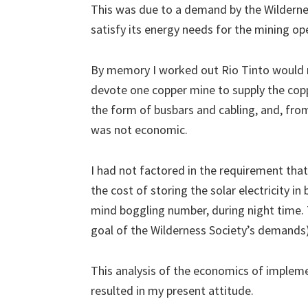
This was due to a demand by the Wilderne
satisfy its energy needs for the mining op
By memory I worked out Rio Tinto would n
devote one copper mine to supply the coppe
the form of busbars and cabling, and, from
was not economic.
I had not factored in the requirement tha
the cost of storing the solar electricity i
mind boggling number, during night time. T
goal of the Wilderness Society’s demands)
This analysis of the economics of impleme
resulted in my present attitude.