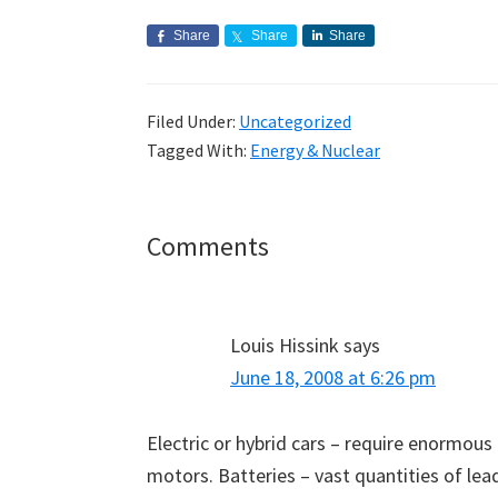
Share
Share
Share
Filed Under:
Uncategorized
Tagged With:
Energy & Nuclear
Reader
Comments
Interactions
Louis Hissink
says
June 18, 2008 at 6:26 pm
Electric or hybrid cars – require enormous
motors. Batteries – vast quantities of lead