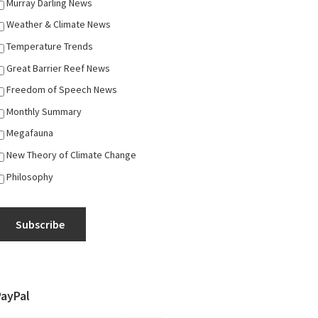
Murray Darling News
Weather & Climate News
Temperature Trends
Great Barrier Reef News
Freedom of Speech News
Monthly Summary
Megafauna
New Theory of Climate Change
Philosophy
Subscribe
PayPal