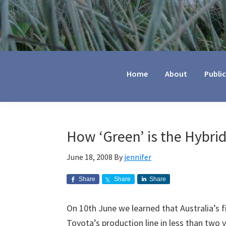
Jennifer
Marohasy
Home
About
Publi
How ‘Green’ is the Hybrid
June 18, 2008
By
jennifer
Share
Share
Share
On 10th June we learned that Australia’s fir
Toyota’s production line in less than two 