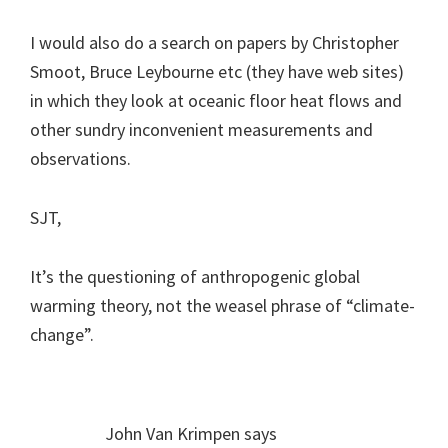
I would also do a search on papers by Christopher
Smoot, Bruce Leybourne etc (they have web sites)
in which they look at oceanic floor heat flows and
other sundry inconvenient measurements and
observations.
SJT,
It’s the questioning of anthropogenic global
warming theory, not the weasel phrase of “climate-
change”.
John Van Krimpen
says