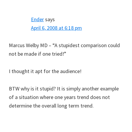
Ender
says
April 6, 2008 at 6:18 pm
Marcus Welby MD – “A stupidest comparison could
not be made if one tried!”
I thought it apt for the audience!
BTW why is it stupid? It is simply another example
of a situation where one years trend does not
determine the overall long term trend.