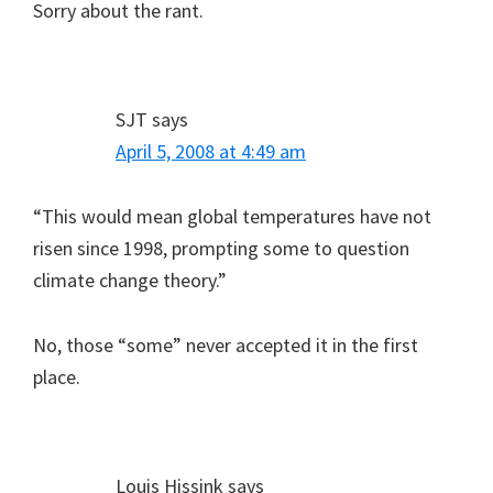
Sorry about the rant.
SJT
says
April 5, 2008 at 4:49 am
“This would mean global temperatures have not
risen since 1998, prompting some to question
climate change theory.”
No, those “some” never accepted it in the first
place.
Louis Hissink
says