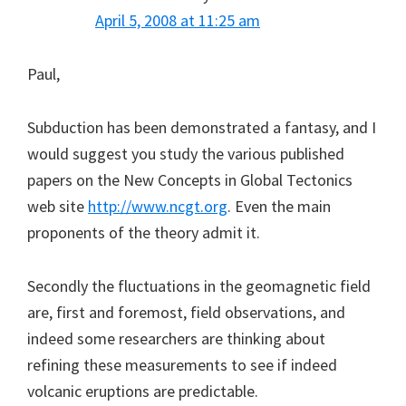
April 5, 2008 at 11:25 am
Paul,
Subduction has been demonstrated a fantasy, and I
would suggest you study the various published
papers on the New Concepts in Global Tectonics
web site
http://www.ncgt.org
. Even the main
proponents of the theory admit it.
Secondly the fluctuations in the geomagnetic field
are, first and foremost, field observations, and
indeed some researchers are thinking about
refining these measurements to see if indeed
volcanic eruptions are predictable.