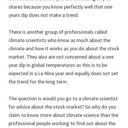
shares because you know perfectly well that one
years dip does not make a trend.
There is another group of professionals called
climate scientists who know as much about the
climate and how it works as you do about the stock
market. They also are not concerned about a one
year dip in global temperatures as this is to be
expected in a La Nina year and equally does not set
the trend for the long term.
The question is would you go to a climate scientist
for advice about the stock market? So why do you
claim to know more about climate science than the
professional people working to find out about the