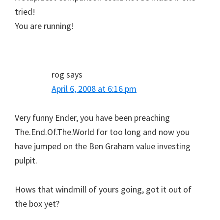
tried!
You are running!
rog
says
April 6, 2008 at 6:16 pm
Very funny Ender, you have been preaching
The.End.Of.The.World for too long and now you
have jumped on the Ben Graham value investing
pulpit.
Hows that windmill of yours going, got it out of
the box yet?