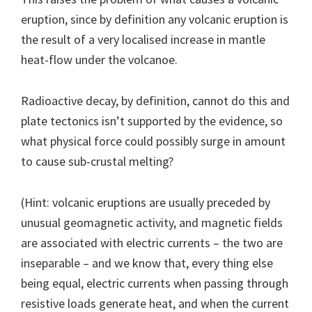
eruption, since by definition any volcanic eruption is
the result of a very localised increase in mantle
heat-flow under the volcanoe.
Radioactive decay, by definition, cannot do this and
plate tectonics isn’t supported by the evidence, so
what physical force could possibly surge in amount
to cause sub-crustal melting?
(Hint: volcanic eruptions are usually preceded by
unusual geomagnetic activity, and magnetic fields
are associated with electric currents – the two are
inseparable – and we know that, every thing else
being equal, electric currents when passing through
resistive loads generate heat, and when the current