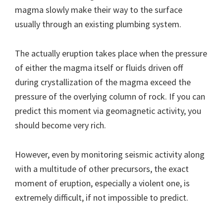
magma slowly make their way to the surface
usually through an existing plumbing system.
The actually eruption takes place when the pressure
of either the magma itself or fluids driven off
during crystallization of the magma exceed the
pressure of the overlying column of rock. If you can
predict this moment via geomagnetic activity, you
should become very rich.
However, even by monitoring seismic activity along
with a multitude of other precursors, the exact
moment of eruption, especially a violent one, is
extremely difficult, if not impossible to predict.