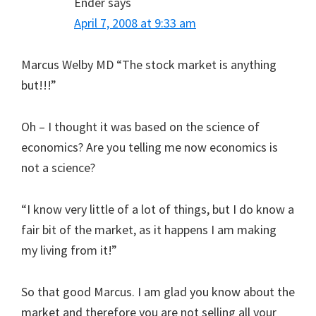
Ender
says
April 7, 2008 at 9:33 am
Marcus Welby MD “The stock market is anything
but!!!”
Oh – I thought it was based on the science of
economics? Are you telling me now economics is
not a science?
“I know very little of a lot of things, but I do know a
fair bit of the market, as it happens I am making
my living from it!”
So that good Marcus. I am glad you know about the
market and therefore you are not selling all your