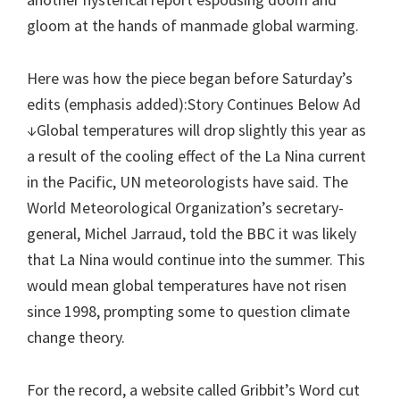
gloom at the hands of manmade global warming.
Here was how the piece began before Saturday’s
edits (emphasis added):Story Continues Below Ad
↓Global temperatures will drop slightly this year as
a result of the cooling effect of the La Nina current
in the Pacific, UN meteorologists have said. The
World Meteorological Organization’s secretary-
general, Michel Jarraud, told the BBC it was likely
that La Nina would continue into the summer. This
would mean global temperatures have not risen
since 1998, prompting some to question climate
change theory.
For the record, a website called Gribbit’s Word cut