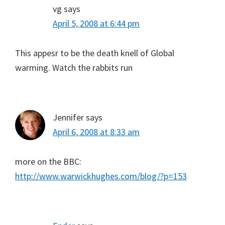
vg
says
April 5, 2008 at 6:44 pm
This appesr to be the death knell of Global
warming. Watch the rabbits run
Jennifer
says
April 6, 2008 at 8:33 am
more on the BBC:
http://www.warwickhughes.com/blog/?p=153