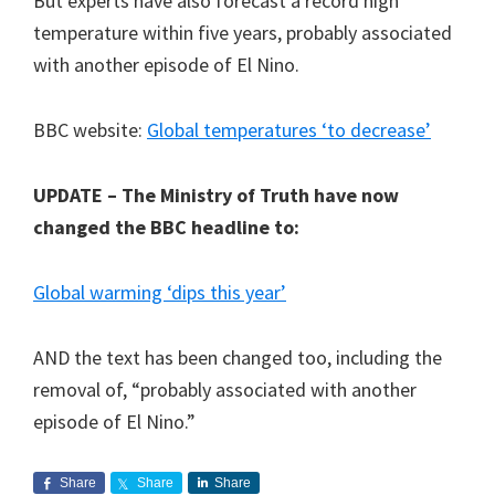
But experts have also forecast a record high
temperature within five years, probably associated
with another episode of El Nino.
BBC website:
Global temperatures ‘to decrease’
UPDATE – The Ministry of Truth have now
changed the BBC headline to:
Global warming ‘dips this year’
AND the text has been changed too, including the
removal of, “probably associated with another
episode of El Nino.”
Share
Share
Share