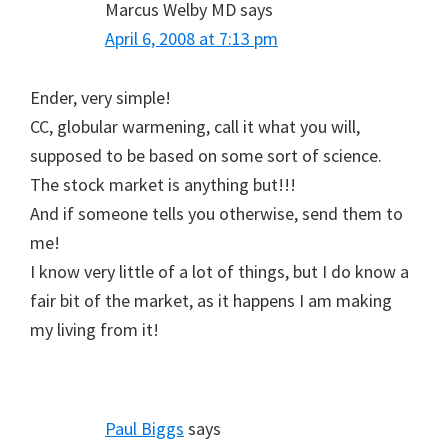
Marcus Welby MD
says
April 6, 2008 at 7:13 pm
Ender, very simple!
CC, globular warmening, call it what you will,
supposed to be based on some sort of science.
The stock market is anything but!!!
And if someone tells you otherwise, send them to
me!
I know very little of a lot of things, but I do know a
fair bit of the market, as it happens I am making
my living from it!
Paul Biggs
says