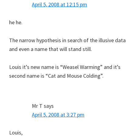
April 5, 2008 at 12:15 pm
he he.
The narrow hypothesis in search of the illusive data
and even a name that will stand still.
Louis it’s new name is “Weasel Warming” and it’s
second name is “Cat and Mouse Colding”.
Mr T
says
April 5, 2008 at 3:27 pm
Louis,