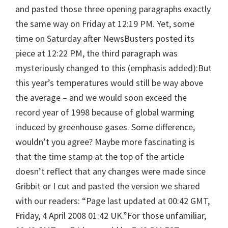
and pasted those three opening paragraphs exactly
the same way on Friday at 12:19 PM. Yet, some
time on Saturday after NewsBusters posted its
piece at 12:22 PM, the third paragraph was
mysteriously changed to this (emphasis added):But
this year’s temperatures would still be way above
the average – and we would soon exceed the
record year of 1998 because of global warming
induced by greenhouse gases. Some difference,
wouldn’t you agree? Maybe more fascinating is
that the time stamp at the top of the article
doesn’t reflect that any changes were made since
Gribbit or I cut and pasted the version we shared
with our readers: “Page last updated at 00:42 GMT,
Friday, 4 April 2008 01:42 UK.”For those unfamiliar,