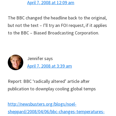
April 7, 2008 at 12:09 am
The BBC changed the headline back to the original,
but not the text – I’ll try an FOI request, if it applies
to the BBC – Biased Broadcasting Corporation.
Jennifer
says
April 7, 2008 at 3:39 am
Report: BBC ‘radically altered’ article after
publication to downplay cooling global temps
http://newsbusters.org/blogs/noel-
sheppard/2008/04/06/bbc-changes-temperatures-