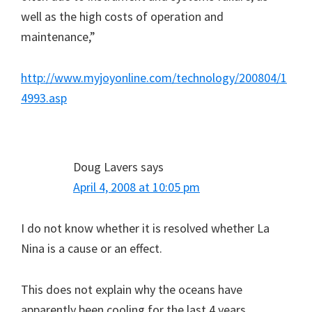
well as the high costs of operation and
maintenance,”
http://www.myjoyonline.com/technology/200804/1
4993.asp
Doug Lavers
says
April 4, 2008 at 10:05 pm
I do not know whether it is resolved whether La
Nina is a cause or an effect.
This does not explain why the oceans have
apparently been cooling for the last 4 years.