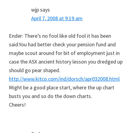
wjp
says
April 7, 2008 at 9:19 am
Ender: There’s no fool like old fool it has been
said.You had better check your pension fund and
maybe scout around for bit of employment just in
case the ASX ancient history lesson you dredged up
should go pear shaped.
http://www.kitco.com/ind/dorsch/apr032008.html
Might be a good place start, where the up chart
busts you and so do the down charts.
Cheers!