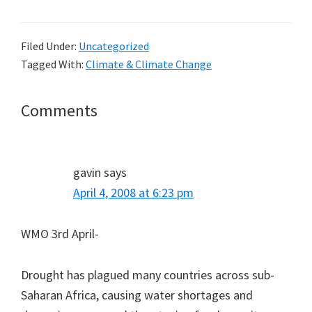
Filed Under:
Uncategorized
Tagged With:
Climate & Climate Change
Reader
Comments
Interactions
gavin
says
April 4, 2008 at 6:23 pm
WMO 3rd April-
Drought has plagued many countries across sub-
Saharan Africa, causing water shortages and