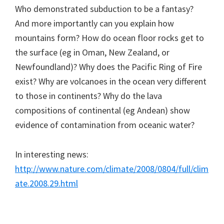
Who demonstrated subduction to be a fantasy?
And more importantly can you explain how
mountains form? How do ocean floor rocks get to
the surface (eg in Oman, New Zealand, or
Newfoundland)? Why does the Pacific Ring of Fire
exist? Why are volcanoes in the ocean very different
to those in continents? Why do the lava
compositions of continental (eg Andean) show
evidence of contamination from oceanic water?
In interesting news:
http://www.nature.com/climate/2008/0804/full/clim
ate.2008.29.html