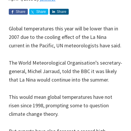
Share
Share
Share
Global temperatures this year will be lower than in
2007 due to the cooling effect of the La Nina
current in the Pacific, UN meteorologists have said.
The World Meteorological Organisation’s secretary-
general, Michel Jarraud, told the BBC it was likely
that La Nina would continue into the summer.
This would mean global temperatures have not
risen since 1998, prompting some to question
climate change theory.