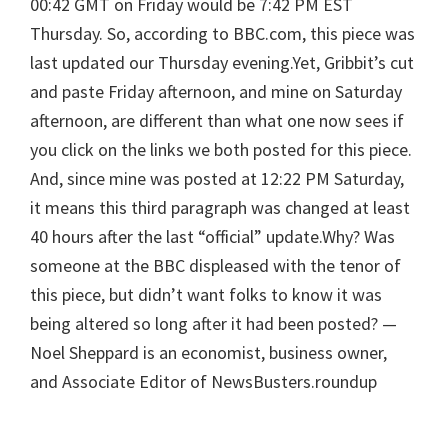
00:42 GMT on Friday would be 7:42 PM EST
Thursday. So, according to BBC.com, this piece was
last updated our Thursday evening.Yet, Gribbit’s cut
and paste Friday afternoon, and mine on Saturday
afternoon, are different than what one now sees if
you click on the links we both posted for this piece.
And, since mine was posted at 12:22 PM Saturday,
it means this third paragraph was changed at least
40 hours after the last “official” update.Why? Was
someone at the BBC displeased with the tenor of
this piece, but didn’t want folks to know it was
being altered so long after it had been posted? —
Noel Sheppard is an economist, business owner,
and Associate Editor of NewsBusters.roundup