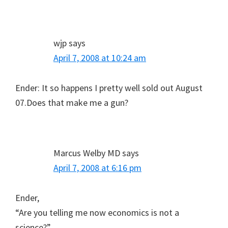
wjp
says
April 7, 2008 at 10:24 am
Ender: It so happens I pretty well sold out August
07.Does that make me a gun?
Marcus Welby MD
says
April 7, 2008 at 6:16 pm
Ender,
“Are you telling me now economics is not a
science?”