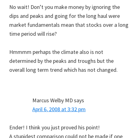
No wait! Don’t you make money by ignoring the
dips and peaks and going for the long haul were
market fundamentals mean that stocks over a long
time period will rise?
Hmmmm perhaps the climate also is not
determined by the peaks and troughs but the
overall long term trend which has not changed.
Marcus Welby MD
says
April 6, 2008 at 3:32 pm
Ender! I think you just proved his point!
A stupidest comparison could not be made if one