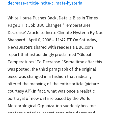
decrease-article-incite-climate-hysteria
White House Pushes Back, Details Bias in Times
Page 1 Hit Job BBC Changes ‘Temperatures
Decrease’ Article to Incite Climate Hysteria By Noel
Sheppard | April 6, 2008 – 11:42 ET On Saturday,
NewsBusters shared with readers a BBC.com
report that astoundingly proclaimed “Global
Temperatures ‘To Decrease.'”Some time after this
was posted, the third paragraph of the original
piece was changed in a fashion that radically
altered the meaning of the entire article (picture
courtesy AP).In fact, what was once a realistic
portrayal of new data released by the World
Meteorological Organization suddenly became
another hysterical report espousing doom and