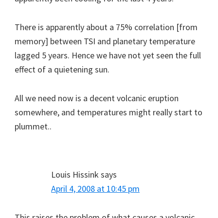
There is apparently about a 75% correlation [from
memory] between TSI and planetary temperature
lagged 5 years. Hence we have not yet seen the full
effect of a quietening sun.
All we need now is a decent volcanic eruption
somewhere, and temperatures might really start to
plummet..
Louis Hissink
says
April 4, 2008 at 10:45 pm
This raises the problem of what causes a volcanic