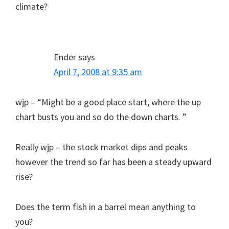
climate?
Ender
says
April 7, 2008 at 9:35 am
wjp – “Might be a good place start, where the up
chart busts you and so do the down charts. ”
Really wjp – the stock market dips and peaks
however the trend so far has been a steady upward
rise?
Does the term fish in a barrel mean anything to
you?