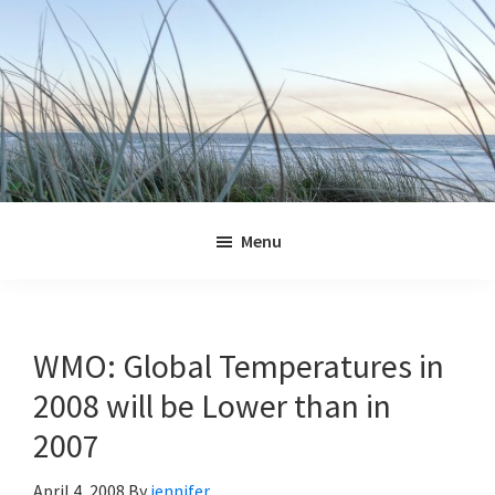
Skip
Skip
Skip
Skip
to
to
to
to
primary
main
primary
footer
navigation
content
sidebar
Jennifer
Marohasy
Menu
WMO: Global Temperatures in
2008 will be Lower than in
2007
April 4, 2008
By
jennifer