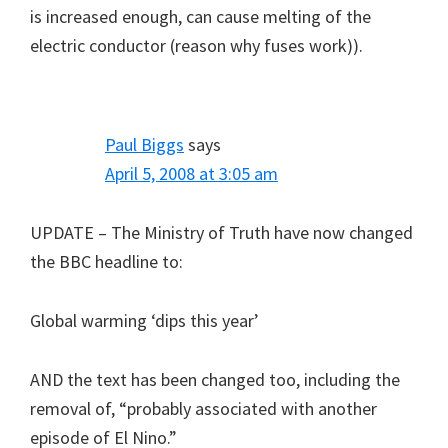
is increased enough, can cause melting of the
electric conductor (reason why fuses work)).
Paul Biggs
says
April 5, 2008 at 3:05 am
UPDATE – The Ministry of Truth have now changed
the BBC headline to:
Global warming ‘dips this year’
AND the text has been changed too, including the
removal of, “probably associated with another
episode of El Nino.”