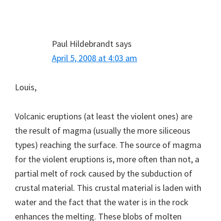
Paul Hildebrandt
says
April 5, 2008 at 4:03 am
Louis,
Volcanic eruptions (at least the violent ones) are
the result of magma (usually the more siliceous
types) reaching the surface. The source of magma
for the violent eruptions is, more often than not, a
partial melt of rock caused by the subduction of
crustal material. This crustal material is laden with
water and the fact that the water is in the rock
enhances the melting. These blobs of molten