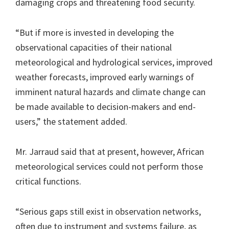
damaging crops and threatening food security.
“But if more is invested in developing the
observational capacities of their national
meteorological and hydrological services, improved
weather forecasts, improved early warnings of
imminent natural hazards and climate change can
be made available to decision-makers and end-
users,” the statement added.
Mr. Jarraud said that at present, however, African
meteorological services could not perform those
critical functions.
“Serious gaps still exist in observation networks,
often due to instrument and systems failure, as