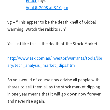
Ender
says
April 6, 2008 at 3:10 pm
vg – “This appesr to be the death knell of Global
warming. Watch the rabbits run”
Yes just like this is the death of the Stock Market
http://www.asx.com.au/investor/warrants/tools/libr
ary/tech_analysis_market_dips.htm
So you would of course now advise all people with
shares to sell them all as the stock market dipping
in one year means that it will go down now forever
and never rise again.