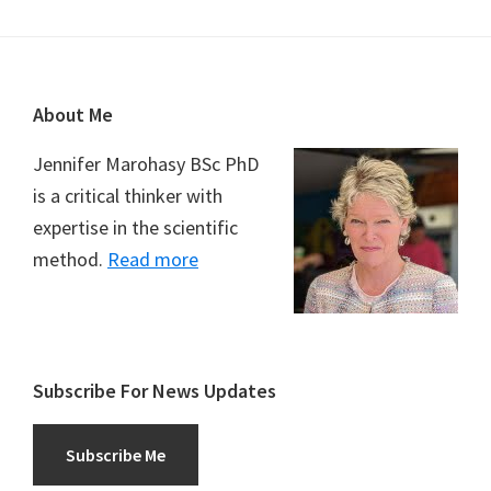
Footer
About Me
Jennifer Marohasy BSc PhD
is a critical thinker with
expertise in the scientific
method.
Read more
Subscribe For News Updates
Subscribe Me