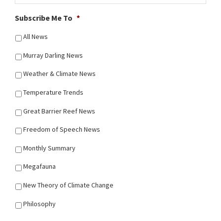
Subscribe Me To
*
All News
Murray Darling News
Weather & Climate News
Temperature Trends
Great Barrier Reef News
Freedom of Speech News
Monthly Summary
Megafauna
New Theory of Climate Change
Philosophy