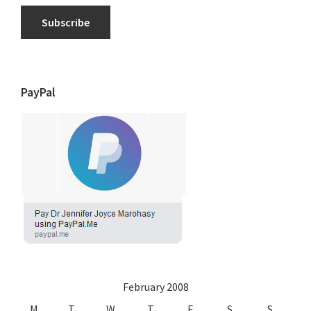
Subscribe
PayPal
February 2008
M
T
W
T
F
S
S