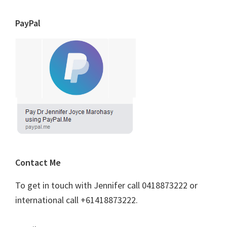
PayPal
Contact Me
To get in touch with Jennifer call 0418873222 or
international call +61418873222.