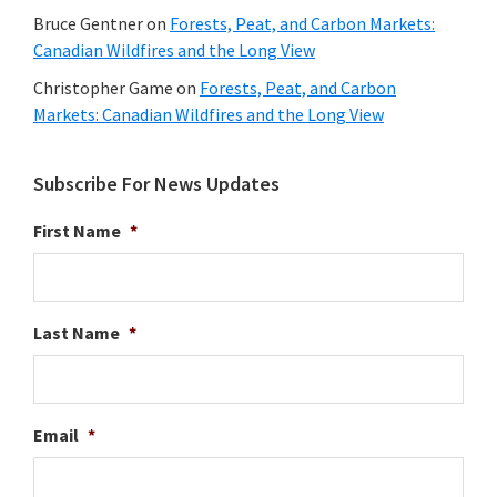
Bruce Gentner
on
Forests, Peat, and Carbon Markets:
Canadian Wildfires and the Long View
Christopher Game
on
Forests, Peat, and Carbon
Markets: Canadian Wildfires and the Long View
Subscribe For News Updates
First Name
*
Last Name
*
Email
*