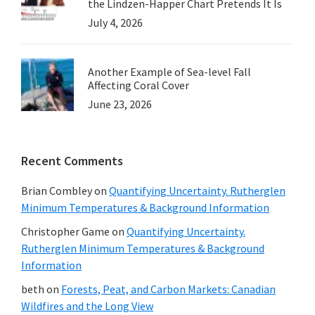
the Lindzen-Happer Chart Pretends It Is
July 4, 2026
Another Example of Sea-level Fall
Affecting Coral Cover
June 23, 2026
Recent Comments
Brian Combley
on
Quantifying Uncertainty. Rutherglen
Minimum Temperatures & Background Information
Christopher Game
on
Quantifying Uncertainty.
Rutherglen Minimum Temperatures & Background
Information
beth
on
Forests, Peat, and Carbon Markets: Canadian
Wildfires and the Long View