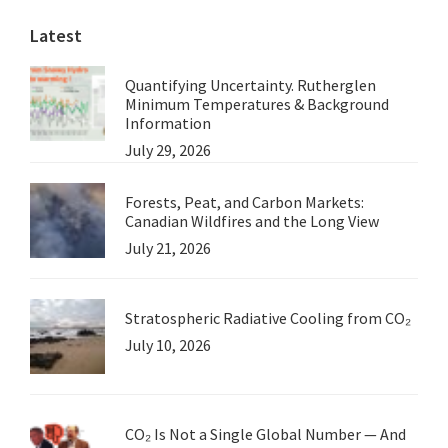
Latest
Quantifying Uncertainty. Rutherglen
Minimum Temperatures & Background
Information
July 29, 2026
Forests, Peat, and Carbon Markets:
Canadian Wildfires and the Long View
July 21, 2026
Stratospheric Radiative Cooling from CO₂
July 10, 2026
CO₂ Is Not a Single Global Number — And