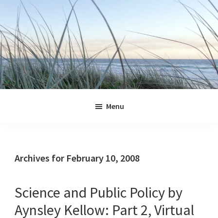
Skip
Skip
Skip
Skip
to
to
to
to
primary
main
primary
footer
navigation
content
sidebar
Jennifer
Marohasy
Menu
Archives for February 10, 2008
Science and Public Policy by
Aynsley Kellow: Part 2, Virtual