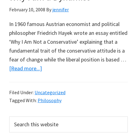
Aynsley
February 10, 2008
By
jennifer
Kellow:
Part
In 1960 famous Austrian economist and political
2,
philosopher Friedrich Hayek wrote an essay entitled
Virtual
‘Why I Am Not a Conservative’ explaining that a
Extinctions
fundamental trait of the conservative attitude is a
in
fear of change while the liberal position is based …
Virtual
about
[Read more...]
Ecosystems
Why
I
Filed Under:
Uncategorized
am
Tagged With:
Philosophy
a
Dynamist
Primary
Search
this
Sidebar
website