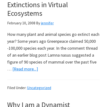
Extinctions in Virtual
Ecosystems
February 10, 2008
By
jennifer
How many plant and animal species go extinct each
year? Some years ago Greenpeace claimed 50,000
-100,000 species each year. In the comment thread
of an earlier blog post Lamna nasus suggested a
figure of 90 species of mammal over the past five
about
…
[Read more...]
Science
and
Filed Under:
Uncategorized
Public
Policy
Why I am a Dynamist
by