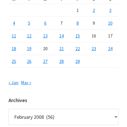
1
2
3
4
5
6
7
8
9
10
11
12
13
14
15
16
17
18
19
20
21
22
23
24
25
26
27
28
29
« Jan
Mar »
Archives
Archives