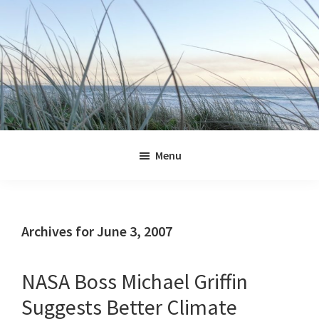
Skip
Skip
Skip
Skip
to
to
to
to
primary
main
primary
footer
navigation
content
sidebar
Jennifer
Marohasy
Menu
Archives for June 3, 2007
NASA Boss Michael Griffin
Suggests Better Climate