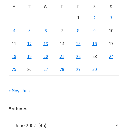
M
T
W
T
F
S
S
1
2
3
4
5
6
7
8
9
10
11
12
13
14
15
16
17
18
19
20
21
22
23
24
25
26
27
28
29
30
« May
Jul »
Archives
Archives