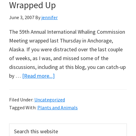
Climate
Wrapped Up
Possible?
June 3, 2007
By
jennifer
The 59th Annual International Whaling Commission
Meeting wrapped last Thursday in Anchorage,
Alaska. If you were distracted over the last couple
of weeks, as I was, and missed some of the
discussions, including at this blog, you can catch-up
about
by …
[Read more...]
Whaling
Commission
Filed Under:
Uncategorized
Meeting
Tagged With:
Plants and Animals
Wrapped
Up
Primary
Search
this