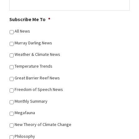
Subscribe Me To
*
All News
Murray Darling News
Weather & Climate News
Temperature Trends
Great Barrier Reef News
Freedom of Speech News
Monthly Summary
Megafauna
New Theory of Climate Change
Philosophy