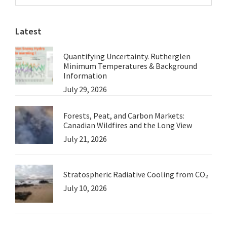
Sidebar
website
Latest
Quantifying Uncertainty. Rutherglen
Minimum Temperatures & Background
Information
July 29, 2026
Forests, Peat, and Carbon Markets:
Canadian Wildfires and the Long View
July 21, 2026
Stratospheric Radiative Cooling from CO₂
July 10, 2026