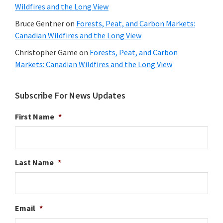
Wildfires and the Long View
Bruce Gentner
on
Forests, Peat, and Carbon Markets:
Canadian Wildfires and the Long View
Christopher Game
on
Forests, Peat, and Carbon
Markets: Canadian Wildfires and the Long View
Subscribe For News Updates
First Name
*
Last Name
*
Email
*