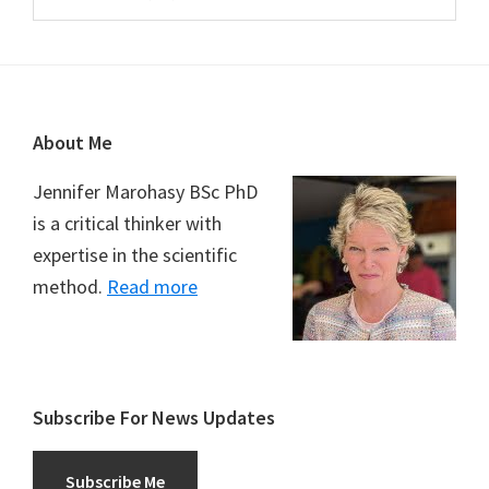
Footer
About Me
Jennifer Marohasy BSc PhD
is a critical thinker with
expertise in the scientific
method.
Read more
Subscribe For News Updates
Subscribe Me