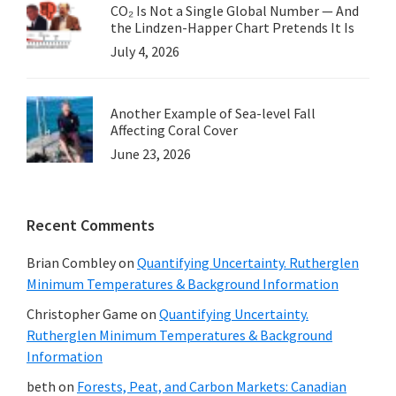
CO₂ Is Not a Single Global Number — And
the Lindzen-Happer Chart Pretends It Is
July 4, 2026
Another Example of Sea-level Fall
Affecting Coral Cover
June 23, 2026
Recent Comments
Brian Combley
on
Quantifying Uncertainty. Rutherglen
Minimum Temperatures & Background Information
Christopher Game
on
Quantifying Uncertainty.
Rutherglen Minimum Temperatures & Background
Information
beth
on
Forests, Peat, and Carbon Markets: Canadian