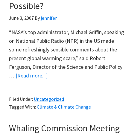
Possible?
June 3, 2007
By
jennifer
“NASA’s top administrator, Michael Griffin, speaking
on National Public Radio (NPR) in the US made
some refreshingly sensible comments about the
present global warming scare,” said Robert
Ferguson, Director of the Science and Public Policy
about
…
[Read more...]
NASA
Boss
Filed Under:
Uncategorized
Michael
Tagged With:
Climate & Climate Change
Griffin
Suggests
Whaling Commission Meeting
Better