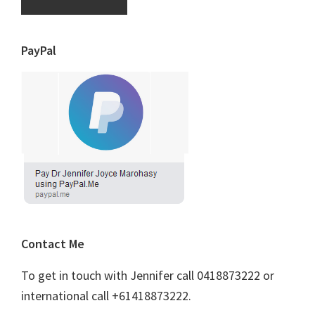
PayPal
Contact Me
To get in touch with Jennifer call 0418873222 or
international call +61418873222.