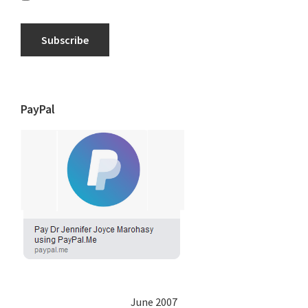
Subscribe
PayPal
June 2007