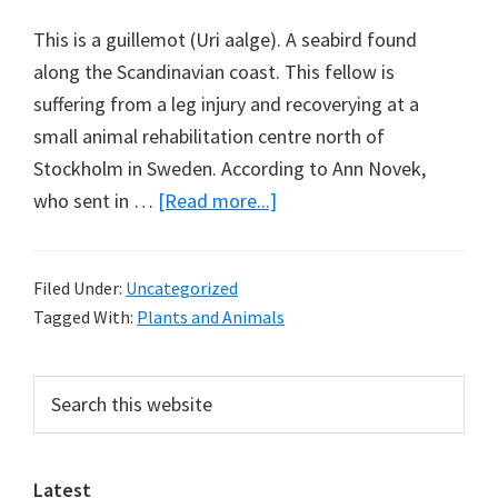
This is a guillemot (Uri aalge). A seabird found
along the Scandinavian coast. This fellow is
suffering from a leg injury and recoverying at a
small animal rehabilitation centre north of
Stockholm in Sweden. According to Ann Novek,
about
who sent in …
[Read more...]
The
Guillemot
Filed Under:
Uncategorized
and
Tagged With:
Plants and Animals
the
Mirror
Primary
Search
this
Sidebar
website
Latest