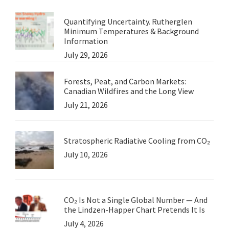
Quantifying Uncertainty. Rutherglen
Minimum Temperatures & Background
Information
July 29, 2026
Forests, Peat, and Carbon Markets:
Canadian Wildfires and the Long View
July 21, 2026
Stratospheric Radiative Cooling from CO₂
July 10, 2026
CO₂ Is Not a Single Global Number — And
the Lindzen-Happer Chart Pretends It Is
July 4, 2026