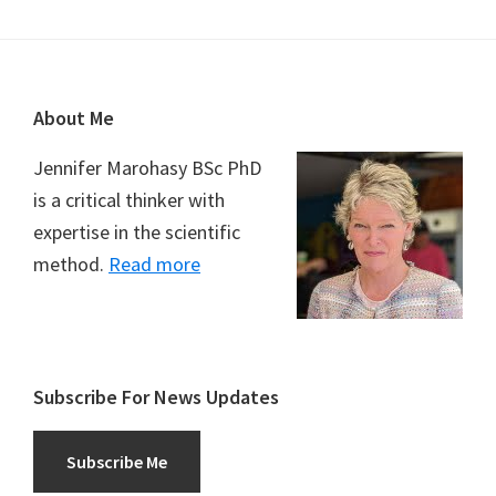
Footer
About Me
Jennifer Marohasy BSc PhD
is a critical thinker with
expertise in the scientific
method.
Read more
Subscribe For News Updates
Subscribe Me