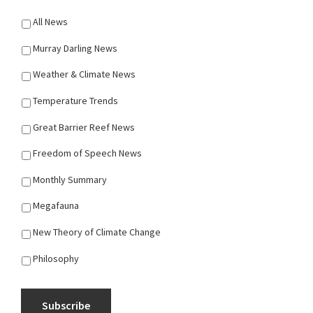
All News
Murray Darling News
Weather & Climate News
Temperature Trends
Great Barrier Reef News
Freedom of Speech News
Monthly Summary
Megafauna
New Theory of Climate Change
Philosophy
Subscribe