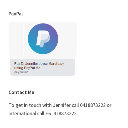
PayPal
Contact Me
To get in touch with Jennifer call 0418873222 or
international call +61418873222.