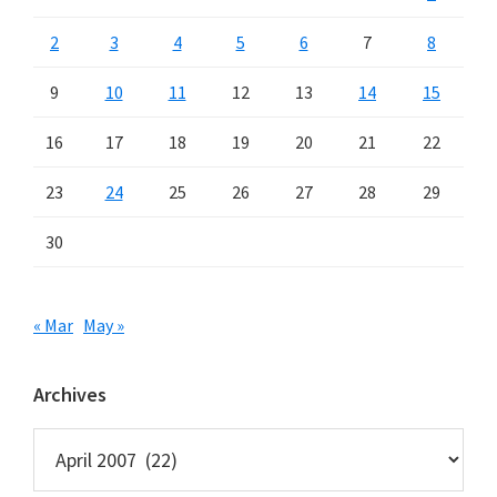
2
3
4
5
6
7
8
9
10
11
12
13
14
15
16
17
18
19
20
21
22
23
24
25
26
27
28
29
30
« Mar
May »
Archives
Archives