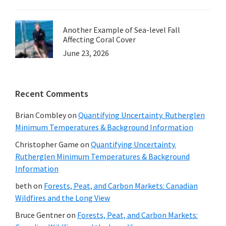
Another Example of Sea-level Fall
Affecting Coral Cover
June 23, 2026
Recent Comments
Brian Combley
on
Quantifying Uncertainty. Rutherglen
Minimum Temperatures & Background Information
Christopher Game
on
Quantifying Uncertainty.
Rutherglen Minimum Temperatures & Background
Information
beth
on
Forests, Peat, and Carbon Markets: Canadian
Wildfires and the Long View
Bruce Gentner
on
Forests, Peat, and Carbon Markets: