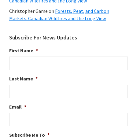
Canadian Wildfires and the Long View
Christopher Game
on
Forests, Peat, and Carbon
Markets: Canadian Wildfires and the Long View
Subscribe For News Updates
First Name
*
Last Name
*
Email
*
Subscribe Me To
*