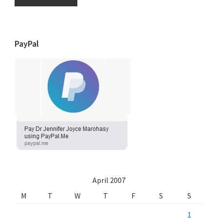
PayPal
April 2007
M
T
W
T
F
S
S
1