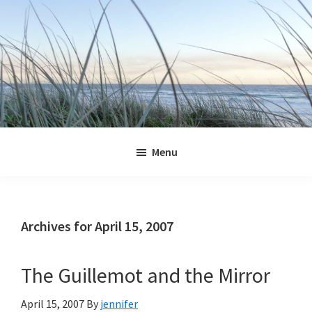
Skip
Skip
Skip
Skip
to
to
to
to
primary
main
primary
footer
navigation
content
sidebar
Jennifer
Marohasy
Menu
Archives for April 15, 2007
The Guillemot and the Mirror
April 15, 2007
By
jennifer