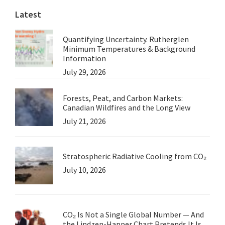
Latest
Quantifying Uncertainty. Rutherglen
Minimum Temperatures & Background
Information
July 29, 2026
Forests, Peat, and Carbon Markets:
Canadian Wildfires and the Long View
July 21, 2026
Stratospheric Radiative Cooling from CO₂
July 10, 2026
CO₂ Is Not a Single Global Number — And
the Lindzen-Happer Chart Pretends It Is