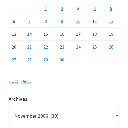
1
2
3
4
5
6
7
8
9
10
11
12
13
14
15
16
17
18
19
20
21
22
23
24
25
26
27
28
29
30
« Oct
Dec »
Archives
Archives