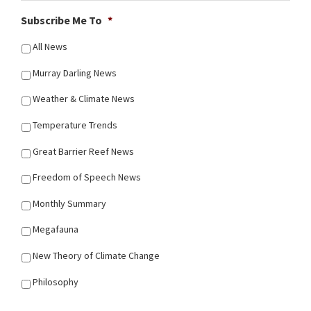
Subscribe Me To
*
All News
Murray Darling News
Weather & Climate News
Temperature Trends
Great Barrier Reef News
Freedom of Speech News
Monthly Summary
Megafauna
New Theory of Climate Change
Philosophy