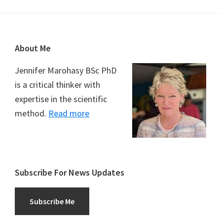
Footer
About Me
Jennifer Marohasy BSc PhD
is a critical thinker with
expertise in the scientific
method.
Read more
Subscribe For News Updates
Subscribe Me