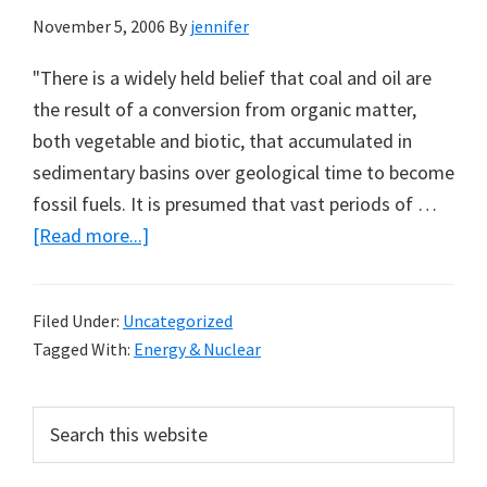
November 5, 2006
By
jennifer
"There is a widely held belief that coal and oil are
the result of a conversion from organic matter,
both vegetable and biotic, that accumulated in
sedimentary basins over geological time to become
fossil fuels. It is presumed that vast periods of …
about
[Read more...]
Abiotic
Oil:
Filed Under:
Uncategorized
A
Tagged With:
Energy & Nuclear
Note
from
Primary
Search
Louis
this
Sidebar
Hissink
website