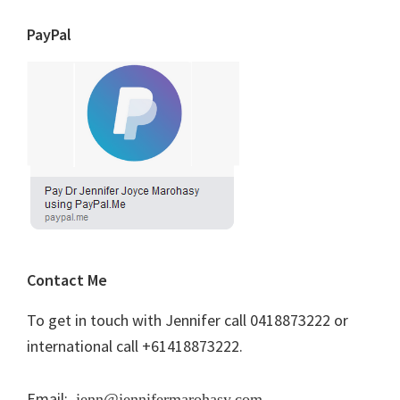
PayPal
Contact Me
To get in touch with Jennifer call 0418873222 or
international call +61418873222.
Email:
jenn@jennifermarohasy.com