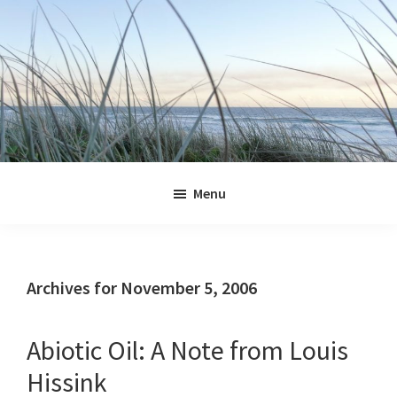
Skip
Skip
Skip
Skip
to
to
to
to
primary
main
primary
footer
navigation
content
sidebar
Jennifer
Marohasy
Menu
Archives for November 5, 2006
Abiotic Oil: A Note from Louis
Hissink