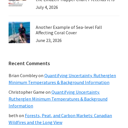
July 4, 2026
Another Example of Sea-level Fall
Affecting Coral Cover
June 23, 2026
Recent Comments
Brian Combley
on
Quantifying Uncertainty. Rutherglen
Minimum Temperatures & Background Information
Christopher Game
on
Quantifying Uncertainty.
Rutherglen Minimum Temperatures & Background
Information
beth
on
Forests, Peat, and Carbon Markets: Canadian
Wildfires and the Long View