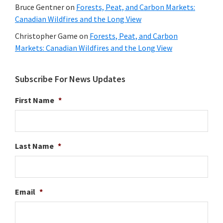
Bruce Gentner
on
Forests, Peat, and Carbon Markets:
Canadian Wildfires and the Long View
Christopher Game
on
Forests, Peat, and Carbon
Markets: Canadian Wildfires and the Long View
Subscribe For News Updates
First Name
*
Last Name
*
Email
*