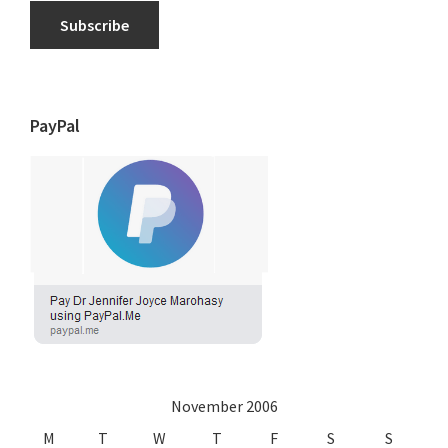
Subscribe
PayPal
November 2006
M
T
W
T
F
S
S