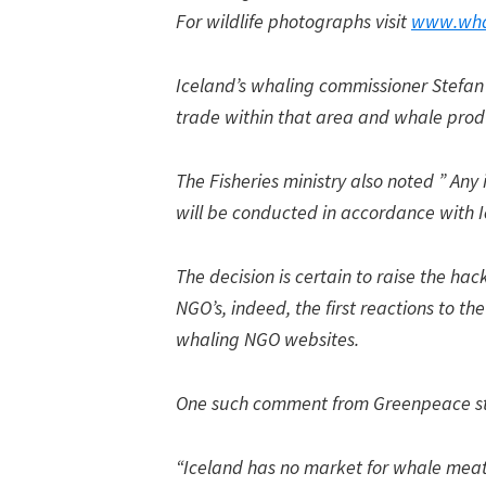
For wildlife photographs visit
www.wha
Iceland’s whaling commissioner Stefan 
trade within that area and whale produ
The Fisheries ministry also noted ” Any
will be conducted in accordance with I
The decision is certain to raise the ha
NGO’s, indeed, the first reactions to t
whaling NGO websites.
One such comment from Greenpeace st
“Iceland has no market for whale meat