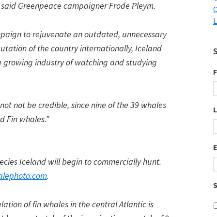
” said Greenpeace campaigner Frode Pleym.
C
L
mpaign to rejuvenate an outdated, unnecessary
tation of the country internationally, Iceland
 a growing industry of watching and studying
F
not not be credible, since nine of the 39 whales
d Fin whales.”
ecies Iceland will begin to commercially hunt.
lephoto.com
.
S
tion of fin whales in the central Atlantic is