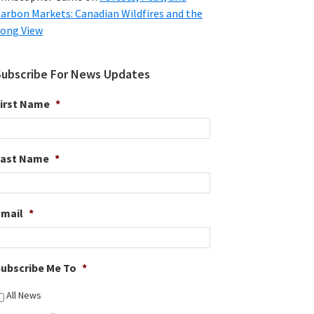
arbon Markets: Canadian Wildfires and the
ong View
Subscribe For News Updates
irst Name
*
Last Name
*
Email
*
ubscribe Me To
*
All News