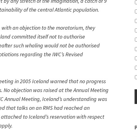
 by any stretch of the imagination, a catch of 9
tainability of the central Atlantic population.
 with an objection to the moratorium, they
eland committed itself not to authorise
eafter such whaling would not be authorised
tiations regarding the IWC’s Revised
Meeting in 2005 Iceland warned that no progress
. No objection was raised at the Annual Meeting
 IWC Annual Meeting, Iceland’s understanding was
ed that talks on an RMS had reached an
 attached to Iceland’s reservation with respect
apply.