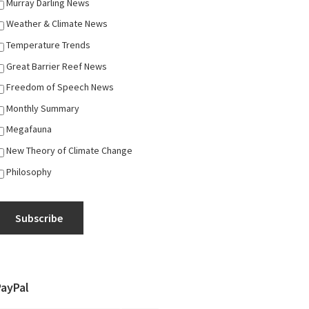
Murray Darling News
Weather & Climate News
Temperature Trends
Great Barrier Reef News
Freedom of Speech News
Monthly Summary
Megafauna
New Theory of Climate Change
Philosophy
Subscribe
PayPal