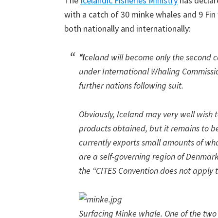
The
Icelandic Fisheries Ministry
has declar
with a catch of 30 minke whales and 9 Fin
both nationally and internationally:
“I
celand will become only the second 
under International Whaling Commission
further nations following suit.
Obviously, Iceland may very well wish 
products obtained, but it remains to be 
currently exports small amounts of wha
are a self-governing region of Denmark
the “CITES Convention does not apply t
Surfacing Minke whale. One of the two 