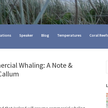
cations
Speaker
Blog
Temperatures
Coral Reef
rcial Whaling: A Note &
S
t
Callum
w