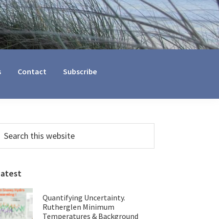
s
Contact
Subscribe
Primary
earch
his
Sidebar
ebsite
Latest
Quantifying Uncertainty.
Rutherglen Minimum
Temperatures & Background