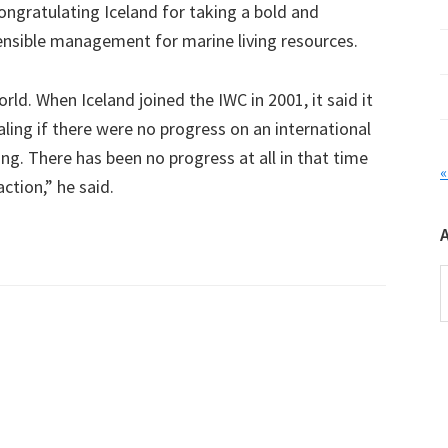
ongratulating Iceland for taking a bold and
nsible management for marine living resources.
ld. When Iceland joined the IWC in 2001, it said it
ing if there were no progress on an international
. There has been no progress at all in that time
«
action,” he said.
A