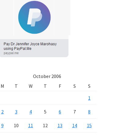
October 2006
M
T
W
T
F
S
S
1
2
3
4
5
6
7
8
9
10
11
12
13
14
15