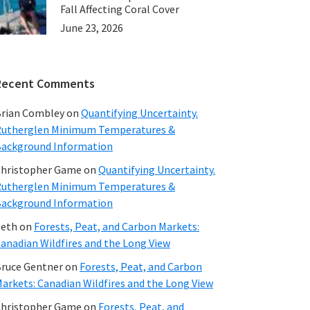
Fall Affecting Coral Cover
June 23, 2026
Recent Comments
rian Combley
on
Quantifying Uncertainty.
utherglen Minimum Temperatures &
ackground Information
hristopher Game
on
Quantifying Uncertainty.
utherglen Minimum Temperatures &
ackground Information
beth
on
Forests, Peat, and Carbon Markets:
anadian Wildfires and the Long View
ruce Gentner
on
Forests, Peat, and Carbon
arkets: Canadian Wildfires and the Long View
hristopher Game
on
Forests, Peat, and