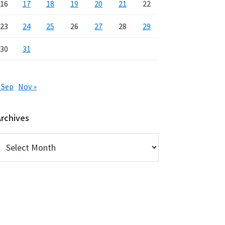
16
17
18
19
20
21
22
23
24
25
26
27
28
29
30
31
 Sep
Nov »
Archives
rchives