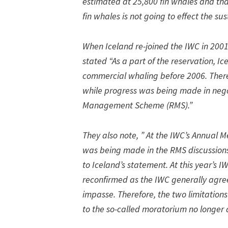
estimated at 25,800 fin whales and that
fin whales is not going to effect the sus
When Iceland re-joined the IWC in 2001
stated “As a part of the reservation, Ic
commercial whaling before 2006. Ther
while progress was being made in nego
Management Scheme (RMS).”
They also note, ” At the IWC’s Annual 
was being made in the RMS discussions
to Iceland’s statement. At this year’s
reconfirmed as the IWC generally agre
impasse. Therefore, the two limitations
to the so-called moratorium no longer 