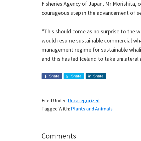
Fisheries Agency of Japan, Mr Morishita, c
courageous step in the advancement of se
“This should come as no surprise to the wor
would resume sustainable commercial whal
management regime for sustainable whaling
and this has led Iceland to take unilateral 
Share
Share
Share
Filed Under:
Uncategorized
Tagged With:
Plants and Animals
Reader
Comments