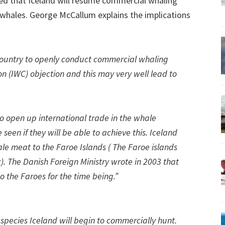
ed that Iceland will resume commercial whaling
 whales. George McCallum explains the implications
country to openly conduct commercial whaling
 (IWC) objection and this may very well lead to
to open up international trade in the whale
seen if they will be able to achieve this. Iceland
le meat to the Faroe Islands ( The Faroe islands
). The Danish Foreign Ministry wrote in 2003 that
o the Faroes for the time being.”
species Iceland will begin to commercially hunt.