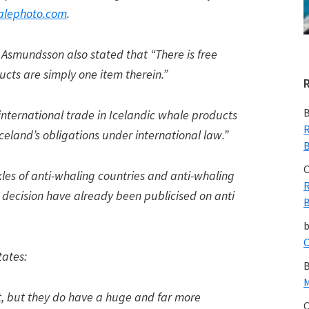
lephoto.com
.
Asmundsson also stated that “There is free
cts are simply one item therein.”
B
 international trade in Icelandic whale products
R
celand’s obligations under international law.”
B
C
ckles of anti-whaling countries and anti-whaling
R
he decision have already been publicised on anti
B
C
ates:
B
M
, but they do have a huge and far more
C