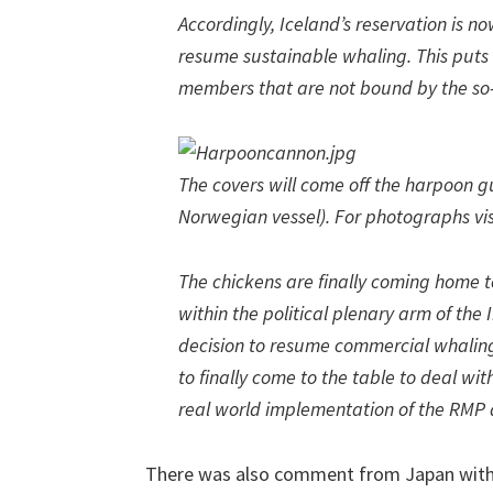
Accordingly, Iceland’s reservation is no
resume sustainable whaling. This puts 
members that are not bound by the so
The covers will come off the harpoon g
Norwegian vessel). For photographs vi
The chickens are finally coming home t
within the political plenary arm of the
decision to resume commercial whalin
to finally come to the table to deal w
real world implementation of the RMP
There was also comment from Japan with t