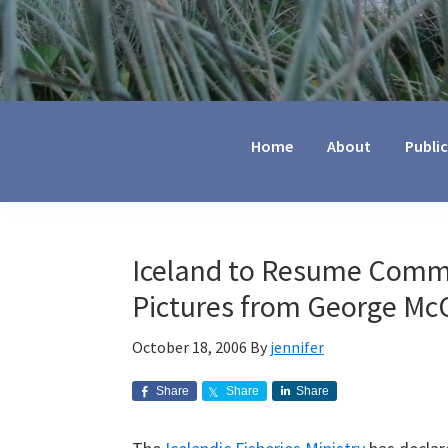
Jennifer
Marohasy
Home
About
Publi
Iceland to Resume Comme
Pictures from George Mc
October 18, 2006
By
jennifer
Share
Share
Share