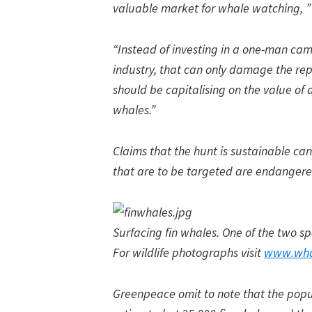
valuable market for whale watching, 
“Instead of investing in a one-man ca
industry, that can only damage the repu
should be capitalising on the value of
whales.”
Claims that the hunt is sustainable can
that are to be targeted are endangere
Surfacing fin whales. One of the two sp
For wildlife photographs visit
www.wha
Greenpeace omit to note that the popula