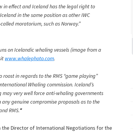
w in effect and Iceland has the legal right to
Iceland in the same position as other IWC
-called moratorium, such as Norway.”
uns on Icelandic whaling vessels (image from a
sit
www.whalephoto.com
.
o roost in regards to the RMS “game playing”
 International Whaling commission. Iceland’s
g may very well force anti-whaling governments
ith any genuine compromise proposals as to the
 and RMS.
“
he Director of International Negotiations for the