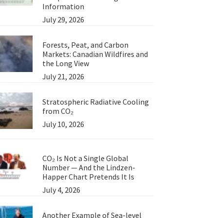
Information
July 29, 2026
Forests, Peat, and Carbon
Markets: Canadian Wildfires and
the Long View
July 21, 2026
Stratospheric Radiative Cooling
from CO₂
July 10, 2026
CO₂ Is Not a Single Global
Number — And the Lindzen-
Happer Chart Pretends It Is
July 4, 2026
Another Example of Sea-level