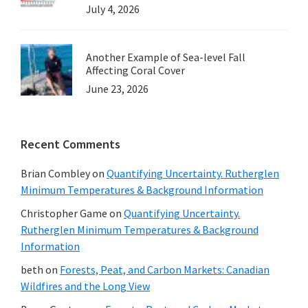
July 4, 2026
Another Example of Sea-level Fall
Affecting Coral Cover
June 23, 2026
Recent Comments
Brian Combley
on
Quantifying Uncertainty. Rutherglen
Minimum Temperatures & Background Information
Christopher Game
on
Quantifying Uncertainty.
Rutherglen Minimum Temperatures & Background
Information
beth
on
Forests, Peat, and Carbon Markets: Canadian
Wildfires and the Long View