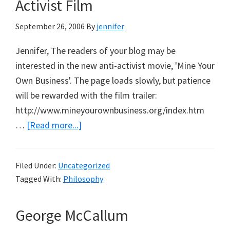
Activist Film
September 26, 2006
By
jennifer
Jennifer, The readers of your blog may be
interested in the new anti-activist movie, 'Mine Your
Own Business'. The page loads slowly, but patience
will be rewarded with the film trailer:
http://www.mineyourownbusiness.org/index.htm
about
…
[Read more...]
Mine
Your
Filed Under:
Uncategorized
Own
Tagged With:
Philosophy
Business:
Anti-
George McCallum
Activist
Film