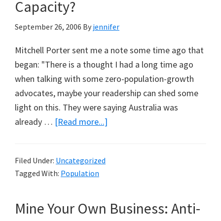
Anthony
Capacity?
Gibson
September 26, 2006
By
jennifer
Mitchell Porter sent me a note some time ago that
began: "There is a thought I had a long time ago
when talking with some zero-population-growth
advocates, maybe your readership can shed some
light on this. They were saying Australia was
about
already …
[Read more...]
What’s
Australia’s
Filed Under:
Uncategorized
Carrying
Tagged With:
Population
Capacity?
Mine Your Own Business: Anti-