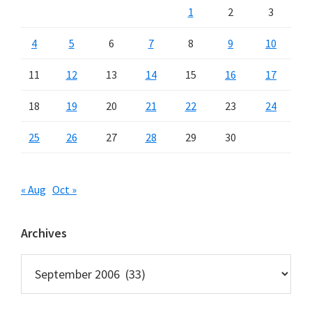
1
2
3
4
5
6
7
8
9
10
11
12
13
14
15
16
17
18
19
20
21
22
23
24
25
26
27
28
29
30
« Aug
Oct »
Archives
Archives