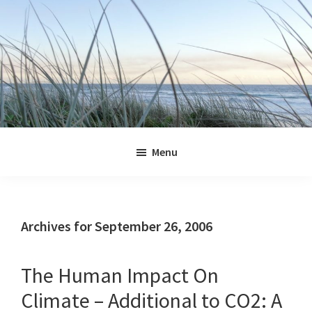
Skip
Skip
Skip
Skip
to
to
to
to
primary
main
primary
footer
navigation
content
sidebar
Jennifer
Marohasy
Menu
Archives for September 26, 2006
The Human Impact On
Climate – Additional to CO2: A