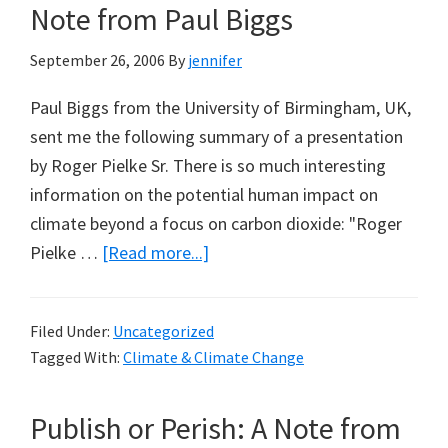
Note from Paul Biggs
September 26, 2006
By
jennifer
Paul Biggs from the University of Birmingham, UK,
sent me the following summary of a presentation
by Roger Pielke Sr. There is so much interesting
information on the potential human impact on
climate beyond a focus on carbon dioxide: "Roger
about
Pielke …
[Read more...]
The
Human
Filed Under:
Uncategorized
Impact
Tagged With:
Climate & Climate Change
On
Climate
Publish or Perish: A Note from
–