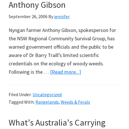
Additional
Anthony Gibson
to
September 26, 2006
By
jennifer
CO2:
A
Nyngan farmer Anthony Gibson, spokesperson for
Note
the NSW Regional Community Survival Group, has
from
warned government officials and the public to be
Paul
aware of Dr Barry Traill’s limited scientific
Biggs
credentials on the ecology of woody weeds.
about
Following is the …
[Read more...]
Publish
or
Filed Under:
Uncategorized
Perish:
Tagged With:
Rangelands
,
Weeds & Ferals
A
Note
What’s Australia’s Carrying
from