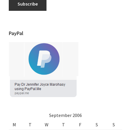
Subscribe
PayPal
September 2006
M
T
W
T
F
S
S