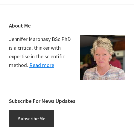
Footer
About Me
Jennifer Marohasy BSc PhD
is a critical thinker with
expertise in the scientific
method.
Read more
Subscribe For News Updates
Subscribe Me