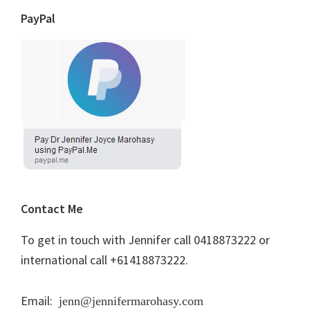
PayPal
Contact Me
To get in touch with Jennifer call 0418873222 or
international call +61418873222.
Email:
jenn@jennifermarohasy.com