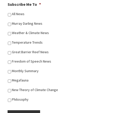
Subscribe Me To
*
All News
Murray Darling News
Weather & Climate News
Temperature Trends
Great Barrier Reef News
Freedom of Speech News
Monthly Summary
Megafauna
New Theory of Climate Change
Philosophy