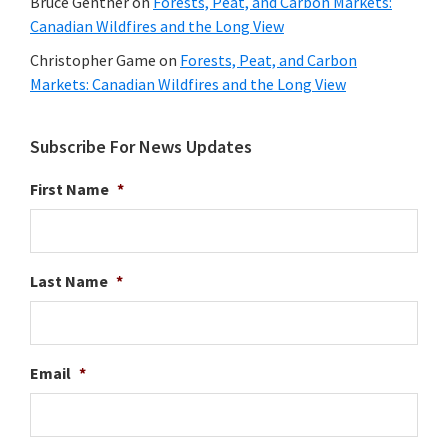
Bruce Gentner
on
Forests, Peat, and Carbon Markets:
Canadian Wildfires and the Long View
Christopher Game
on
Forests, Peat, and Carbon
Markets: Canadian Wildfires and the Long View
Subscribe For News Updates
First Name
*
Last Name
*
Email
*