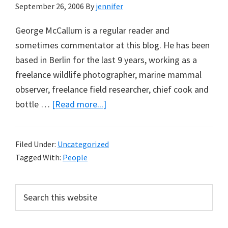
September 26, 2006
By
jennifer
George McCallum is a regular reader and
sometimes commentator at this blog. He has been
based in Berlin for the last 9 years, working as a
freelance wildlife photographer, marine mammal
observer, freelance field researcher, chief cook and
about
bottle …
[Read more...]
George
McCallum
Filed Under:
Uncategorized
Tagged With:
People
Primary
Search
this
Sidebar
website