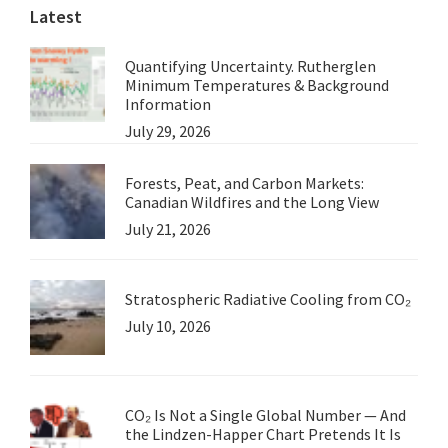
Latest
Quantifying Uncertainty. Rutherglen
Minimum Temperatures & Background
Information
July 29, 2026
Forests, Peat, and Carbon Markets:
Canadian Wildfires and the Long View
July 21, 2026
Stratospheric Radiative Cooling from CO₂
July 10, 2026
CO₂ Is Not a Single Global Number — And
the Lindzen-Happer Chart Pretends It Is