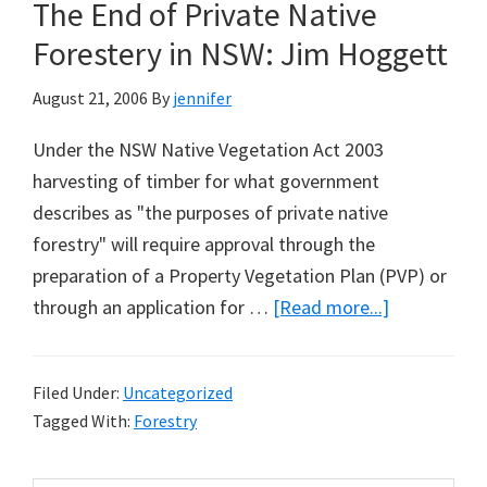
The End of Private Native
From
Entering
Forestery in NSW: Jim Hoggett
Cobar
August 21, 2006
By
jennifer
Property
Under the NSW Native Vegetation Act 2003
harvesting of timber for what government
describes as "the purposes of private native
forestry" will require approval through the
preparation of a Property Vegetation Plan (PVP) or
about
through an application for …
[Read more...]
The
End
Filed Under:
Uncategorized
of
Tagged With:
Forestry
Private
Native