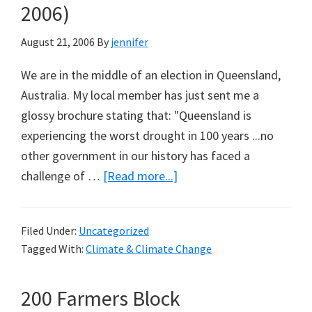
2006)
August 21, 2006
By
jennifer
We are in the middle of an election in Queensland,
Australia. My local member has just sent me a
glossy brochure stating that: "Queensland is
experiencing the worst drought in 100 years ...no
other government in our history has faced a
about
challenge of …
[Read more...]
Worst
Drought
Filed Under:
Uncategorized
in
Tagged With:
Climate & Climate Change
100
Years
200 Farmers Block
–