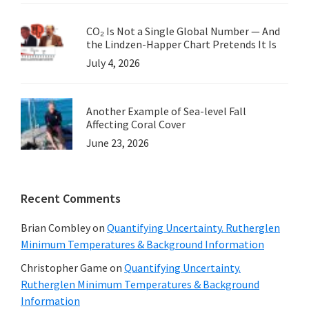
CO₂ Is Not a Single Global Number — And
the Lindzen-Happer Chart Pretends It Is
July 4, 2026
Another Example of Sea-level Fall
Affecting Coral Cover
June 23, 2026
Recent Comments
Brian Combley
on
Quantifying Uncertainty. Rutherglen
Minimum Temperatures & Background Information
Christopher Game
on
Quantifying Uncertainty.
Rutherglen Minimum Temperatures & Background
Information