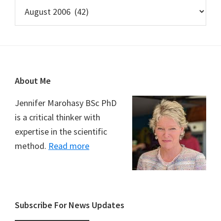
Archives
Footer
About Me
Jennifer Marohasy BSc PhD
is a critical thinker with
expertise in the scientific
method.
Read more
Subscribe For News Updates