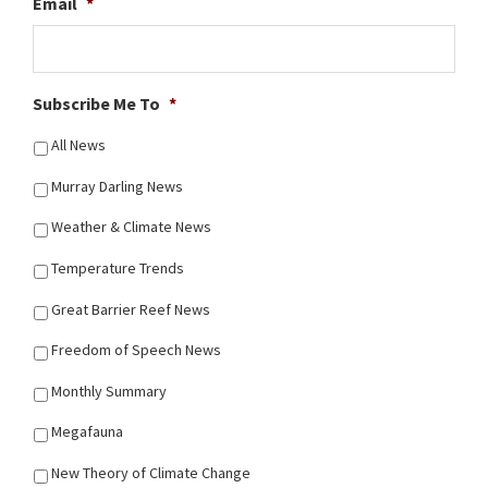
Email
*
Subscribe Me To
*
All News
Murray Darling News
Weather & Climate News
Temperature Trends
Great Barrier Reef News
Freedom of Speech News
Monthly Summary
Megafauna
New Theory of Climate Change