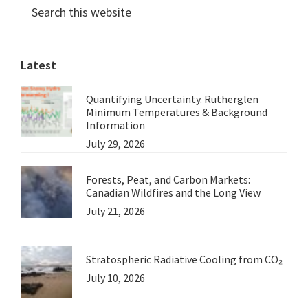
Primary
Search
Forestery
this
Sidebar
in
website
NSW:
Latest
Jim
Hoggett
Quantifying Uncertainty. Rutherglen
Minimum Temperatures & Background
Information
July 29, 2026
Forests, Peat, and Carbon Markets:
Canadian Wildfires and the Long View
July 21, 2026
Stratospheric Radiative Cooling from CO₂
July 10, 2026