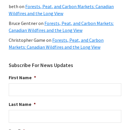
beth
on
Forests, Peat, and Carbon Markets: Canadian
Wildfires and the Long View
Bruce Gentner
on
Forests, Peat, and Carbon Markets:
Canadian Wildfires and the Long View
Christopher Game
on
Forests, Peat, and Carbon
Markets: Canadian Wildfires and the Long View
Subscribe For News Updates
First Name
*
Last Name
*