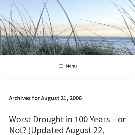
Skip
Skip
Skip
Skip
to
to
to
to
primary
main
primary
footer
navigation
content
sidebar
Jennifer
Marohasy
Menu
Archives for August 21, 2006
Worst Drought in 100 Years – or
Not? (Updated August 22,