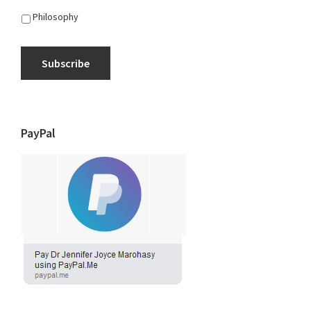
Philosophy
Subscribe
PayPal