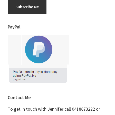
Subscribe Me
PayPal
Contact Me
To get in touch with Jennifer call 0418873222 or