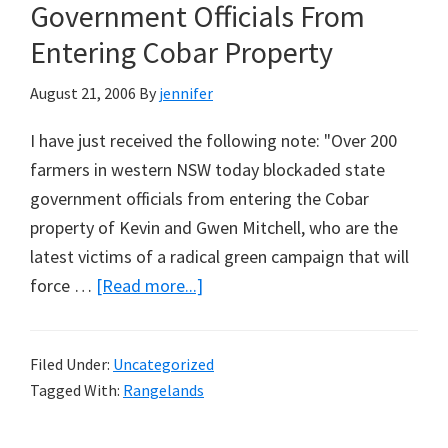
or
Government Officials From
Not?
Entering Cobar Property
(Updated
August
August 21, 2006
By
jennifer
22,
I have just received the following note: "Over 200
2006)
farmers in western NSW today blockaded state
government officials from entering the Cobar
property of Kevin and Gwen Mitchell, who are the
latest victims of a radical green campaign that will
about
force …
[Read more...]
200
Farmers
Filed Under:
Uncategorized
Block
Tagged With:
Rangelands
Government
Officials