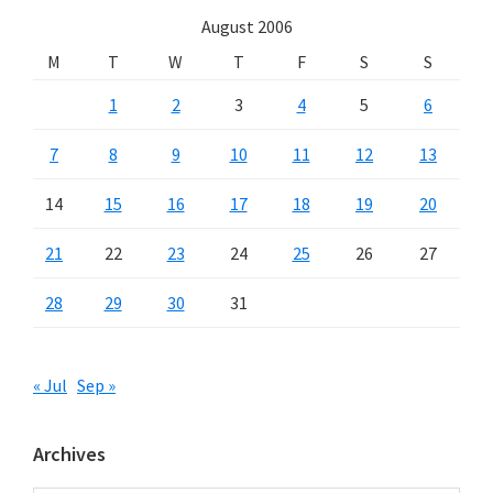
August 2006
M
T
W
T
F
S
S
1
2
3
4
5
6
7
8
9
10
11
12
13
14
15
16
17
18
19
20
21
22
23
24
25
26
27
28
29
30
31
« Jul
Sep »
Archives