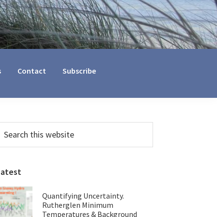
s
Contact
Subscribe
Primary
earch
his
Sidebar
ebsite
Latest
Quantifying Uncertainty.
Rutherglen Minimum
Temperatures & Background