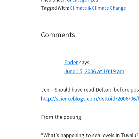
Tagged With:
Climate & Climate Change
Reader
Comments
Interactions
Ender
says
June 15, 2006 at 10:19 am
Jen – Should have read Deltoid before post
http://scienceblogs.com/deltoid/2006/0
From the posting:
“What’s happening to sea levels in Tuvalu?