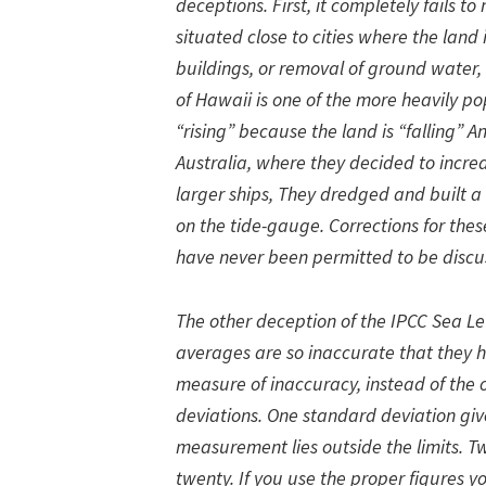
deceptions. First, it completely fails 
situated close to cities where the land
buildings, or removal of ground water, o
of Hawaii is one of the more heavily po
“rising” because the land is “falling” 
Australia, where they decided to increa
larger ships, They dredged and built a 
on the tide-gauge. Corrections for th
have never been permitted to be discu
The other deception of the IPCC Sea Leve
averages are so inaccurate that they h
measure of inaccuracy, instead of the 
deviations. One standard deviation giv
measurement lies outside the limits. Tw
twenty. If you use the proper figures 