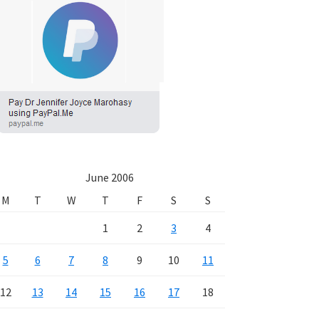
June 2006
M
T
W
T
F
S
S
1
2
3
4
5
6
7
8
9
10
11
12
13
14
15
16
17
18