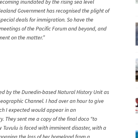
ecoming inundated by the rising sea level
ealand Government has recognised the plight of
special deals for immigration. So have the
at meetings of the Pacific Forum and beyond, and
ment on the matter.”
wed by the Dunedin-based Natural History Unit as
eographic Channel. I had over an hour to give
h I expected would appear in an
. They sent me a copy of the final doco “to
ow Tuvulu is faced with imminent disaster, with a
moaning the loss of her homeland from a