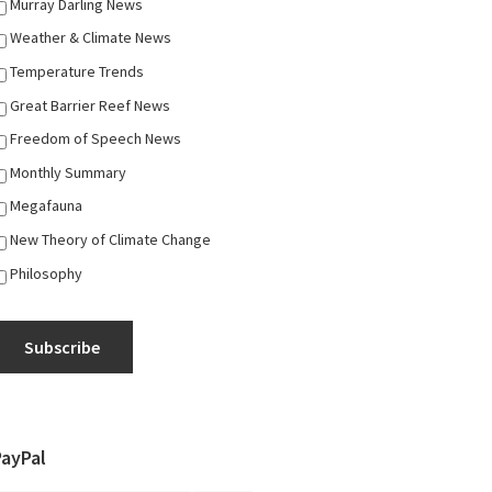
Murray Darling News
Weather & Climate News
Temperature Trends
Great Barrier Reef News
Freedom of Speech News
Monthly Summary
Megafauna
New Theory of Climate Change
Philosophy
Subscribe
PayPal