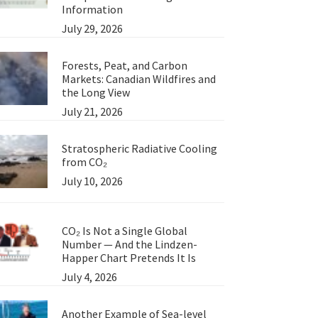
Information
July 29, 2026
Forests, Peat, and Carbon
Markets: Canadian Wildfires and
the Long View
July 21, 2026
Stratospheric Radiative Cooling
from CO₂
July 10, 2026
CO₂ Is Not a Single Global
Number — And the Lindzen-
Happer Chart Pretends It Is
July 4, 2026
Another Example of Sea-level