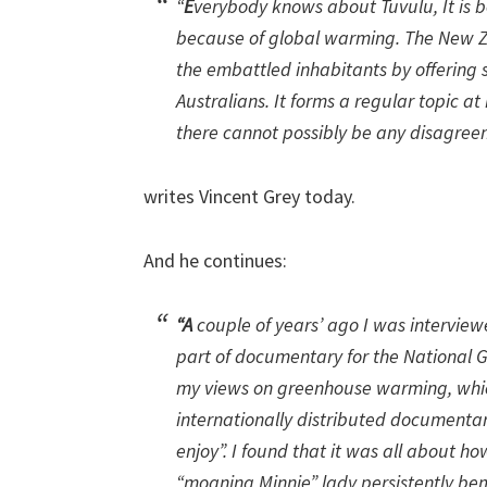
“
E
verybody knows about Tuvulu, It is b
because of global warming. The New Z
the embattled inhabitants by offering 
Australians. It forms a regular topic 
there cannot possibly be any disagree
writes Vincent Grey today.
And he continues:
“A
couple of years’ ago I was intervie
part of documentary for the National G
my views on greenhouse warming, whic
internationally distributed documentary
enjoy”. I found that it was all about h
“moaning Minnie” lady persistently be