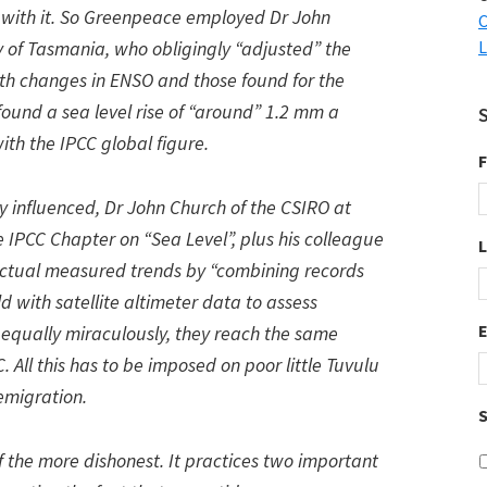
 with it. So Greenpeace employed Dr John
C
ty of Tasmania, who obligingly “adjusted” the
L
th changes in ENSO and those found for the
found a sea level rise of “around” 1.2 mm a
ith the IPCC global figure.
F
lly influenced, Dr John Church of the CSIRO at
 IPCC Chapter on “Sea Level”, plus his colleague
 actual measured trends by “combining records
d with satellite altimeter data to assess
d equally miraculously, they reach the same
All this has to be imposed on poor little Tuvulu
emigration.
S
f the more dishonest. It practices two important