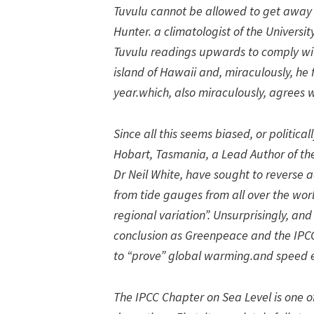
Tuvulu cannot be allowed to get away
Hunter. a climatologist of the Universi
Tuvulu readings upwards to comply wi
island of Hawaii and, miraculously, he 
year.which, also miraculously, agrees w
Since all this seems biased, or politica
Hobart, Tasmania, a Lead Author of the
Dr Neil White, have sought to reverse
from tide gauges from all over the worl
regional variation”. Unsurprisingly, an
conclusion as Greenpeace and the IPCC. 
to “prove” global warming.and speed 
The IPCC Chapter on Sea Level is one o