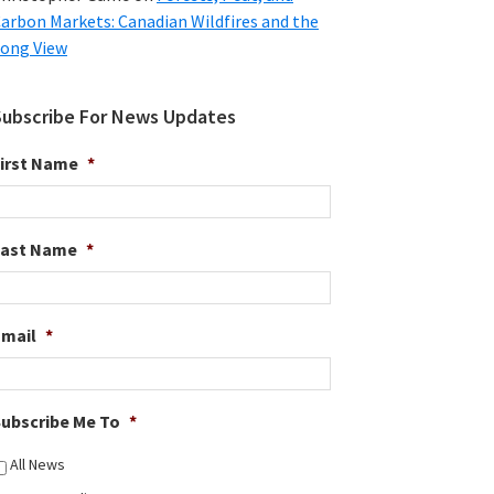
arbon Markets: Canadian Wildfires and the
ong View
Subscribe For News Updates
irst Name
*
Last Name
*
Email
*
ubscribe Me To
*
All News