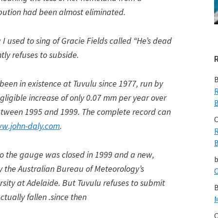
ibution had been almost eliminated.
I used to sing of Gracie Fields called “He’s dead
tly refuses to subside.
B
been in existence at Tuvulu since 1977, run by
R
gligible increase of only 0.07 mm per year over
B
 between 1995 and 1999. The complete record can
C
w.john-daly.com
.
R
B
 so the gauge was closed in 1999 and a new,
 the Australian Bureau of Meteorology’s
C
rsity at Adelaide. But Tuvulu refuses to submit
B
ctually fallen .since then
M
C