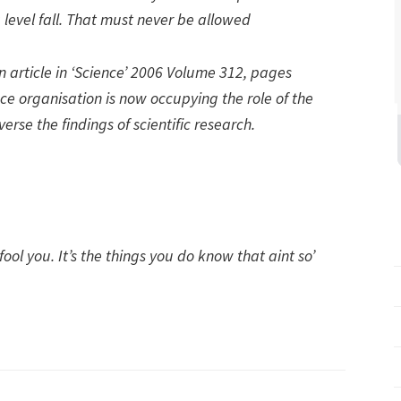
 level fall. That must never be allowed
an article in ‘Science’ 2006 Volume 312, pages
ce organisation is now occupying the role of the
verse the findings of scientific research.
fool you. It’s the things you do know that aint so’