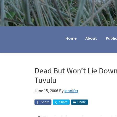
Jennifer
Marohasy
Home
About
Publi
Dead But Won’t Lie Down
Tuvulu
June 15, 2006
By
jennifer
Share
Share
Share