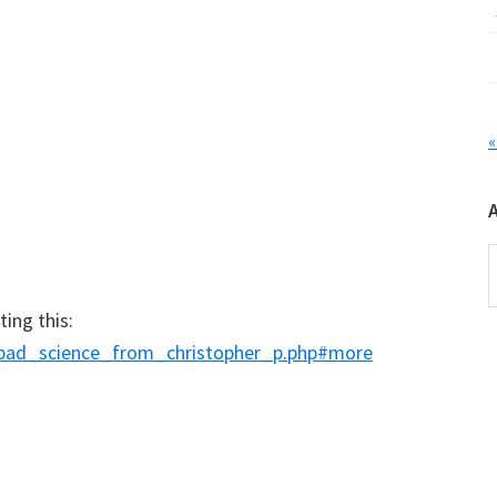
«
A
ing this:
6/bad_science_from_christopher_p.php#more