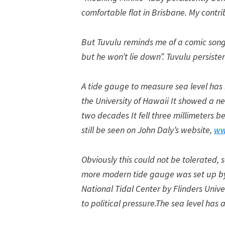
comfortable flat in Brisbane. My contr
But Tuvulu reminds me of a comic song 
but he won’t lie down”. Tuvulu persisten
A tide gauge to measure sea level has 
the University of Hawaii It showed a ne
two decades It fell three millimeters
still be seen on John Daly’s website,
ww
Obviously this could not be tolerated,
more modern tide gauge was set up by
National Tidal Center by Flinders Unive
to political pressure.The sea level has a