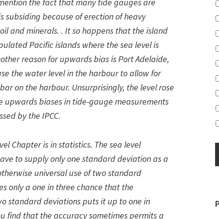
to mention the fact that many tide gauges are
 is subsiding because of erection of heavy
il and minerals. . It so happens that the island
pulated Pacific islands where the sea level is
Another reason for upwards bias is Port Adelaide,
se the water level in the harbour to allow for
bar on the harbour. Unsurprisingly, the level rose
ese upwards biases in tide-gauge measurements
ssed by the IPCC.
l Chapter is in statistics. The sea level
ave to supply only one standard deviation as a
otherwise universal use of two standard
es only a one in three chance that the
o standard deviations puts it up to one in
you find that the accuracy sometimes permits a