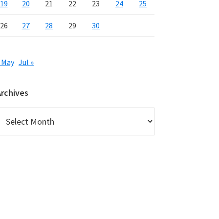
19
20
21
22
23
24
25
26
27
28
29
30
 May
Jul »
Archives
rchives