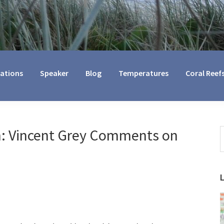
cations
Speaker
Blog
Temperatures
Coral Reef
: Vincent Grey Comments on
S
t
w