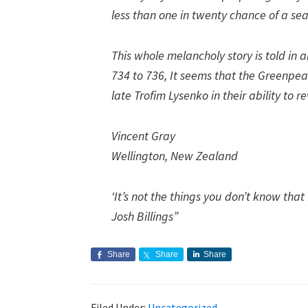
less than one in twenty chance of a sea
This whole melancholy story is told in 
734 to 736, It seems that the Greenpea
late Trofim Lysenko in their ability to re
Vincent Gray
Wellington, New Zealand
‘It’s not the things you don’t know that 
Josh Billings”
Share
Share
Share
Filed Under:
Uncategorized