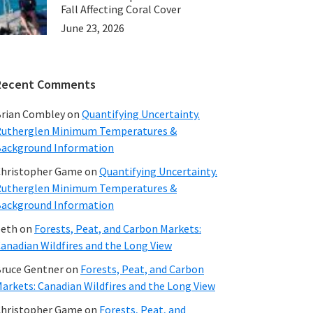
Fall Affecting Coral Cover
June 23, 2026
Recent Comments
rian Combley
on
Quantifying Uncertainty.
utherglen Minimum Temperatures &
ackground Information
hristopher Game
on
Quantifying Uncertainty.
utherglen Minimum Temperatures &
ackground Information
beth
on
Forests, Peat, and Carbon Markets:
anadian Wildfires and the Long View
ruce Gentner
on
Forests, Peat, and Carbon
arkets: Canadian Wildfires and the Long View
hristopher Game
on
Forests, Peat, and