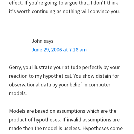
effect. If you’re going to argue that, I don’t think
it’s worth continuing as nothing will convince you.
John
says
June 29, 2006 at 7:18 am
Gerry, you illustrate your atitude perfectly by your
reaction to my hypothetical. You show distain for
observational data by your belief in computer
models.
Models are based on assumptions which are the
product of hypotheses. If invalid assumptions are
made then the model is useless. Hypotheses come