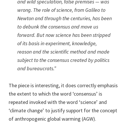
and wild speculation, false premises — was
wrong. The role of science, from Galileo to
Newton and through the centuries, has been
to debunk the consensus and move us
forward. But now science has been stripped
of its basis in experiment, knowledge,
reason and the scientific method and made
subject to the consensus created by politics
and bureaucrats.”
The piece is interesting, it does correctly emphasis
the extent to which the word ‘consensus’ is
repeated invoked with the word ‘science’ and
‘climate change’ to justify support for the concept
of anthropogenic global warming (AGW).