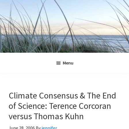
Skip
Skip
Skip
Skip
to
to
to
to
primary
main
primary
footer
navigation
content
sidebar
Jennifer
Marohasy
Menu
Climate Consensus & The End
of Science: Terence Corcoran
versus Thomas Kuhn
June 28, 2006
By
jennifer