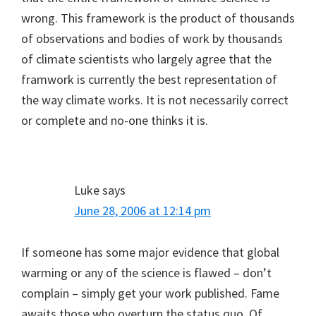
wrong. This framework is the product of thousands
of observations and bodies of work by thousands
of climate scientists who largely agree that the
framwork is currently the best representation of
the way climate works. It is not necessarily correct
or complete and no-one thinks it is.
Luke
says
June 28, 2006 at 12:14 pm
If someone has some major evidence that global
warming or any of the science is flawed – don’t
complain – simply get your work published. Fame
awaits those who overturn the status quo. Of