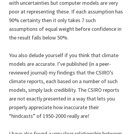
with uncertainties but computer models are very
poor at representing these. If each assumption has
90% certainty then it only takes 7 such
assumptions of equal weight before confidence in
the result falls below 50%.
You also delude yourself if you think that climate
models are accurate. I’ve published (in a peer-
reviewed journal) my findings that the CSIRO’s
climate reports, each based on a number of such
models, simply lack credibility. The CSIRO reports
are not exactly presented in a way that lets you
properly appreciate how inaccurate their
“hindcasts” of 1950-2000 really are!
I have also found a very clear relationship between