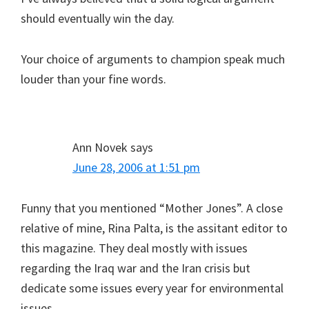
should eventually win the day.
Your choice of arguments to champion speak much
louder than your fine words.
Ann Novek
says
June 28, 2006 at 1:51 pm
Funny that you mentioned “Mother Jones”. A close
relative of mine, Rina Palta, is the assitant editor to
this magazine. They deal mostly with issues
regarding the Iraq war and the Iran crisis but
dedicate some issues every year for environmental
issues.