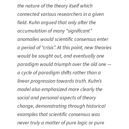
the nature of the theory itself which
connected various researchers in a given
field. Kuhn argued that only after the
accumulation of many “significant”
anomalies would scientific consensus enter
a period of “crisis”. At this point, new theories
would be sought out, and eventually one
paradigm would triumph over the old one —
a cycle of paradigm shifts rather than a
linear progression towards truth. Kuhn’s
model also emphasized more clearly the
social and personal aspects of theory
change, demonstrating through historical
examples that scientific consensus was
never truly a matter of pure logic or pure