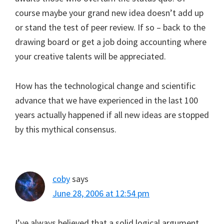
course maybe your grand new idea doesn’t add up
or stand the test of peer review. If so – back to the
drawing board or get a job doing accounting where
your creative talents will be appreciated.
How has the technological change and scientific
advance that we have experienced in the last 100
years actually happened if all new ideas are stopped
by this mythical consensus.
coby
says
June 28, 2006 at 12:54 pm
I’ve always believed that a solid logical argument