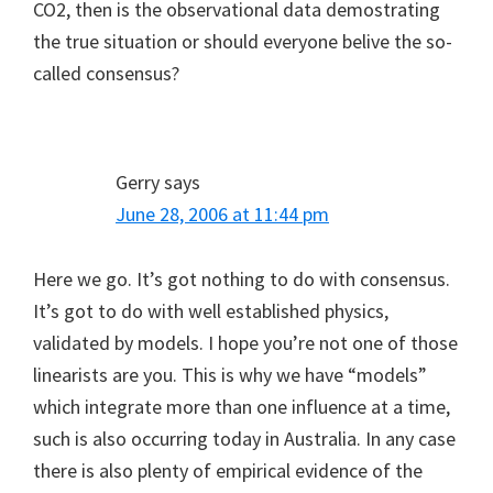
CO2, then is the observational data demostrating
the true situation or should everyone belive the so-
called consensus?
Gerry
says
June 28, 2006 at 11:44 pm
Here we go. It’s got nothing to do with consensus.
It’s got to do with well established physics,
validated by models. I hope you’re not one of those
linearists are you. This is why we have “models”
which integrate more than one influence at a time,
such is also occurring today in Australia. In any case
there is also plenty of empirical evidence of the