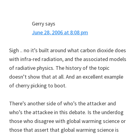
Gerry
says
June 28, 2006 at 8:08 pm
Sigh .. no it’s built around what carbon dioxide does
with infra-red radiation, and the associated models
of radiative physics. The history of the topic
doesn’t show that at all. And an excellent example
of cherry picking to boot.
There’s another side of who’s the attacker and
who’s the attackee in this debate. Is the underdog
those who disagree with global warming science or
those that assert that global warming science is