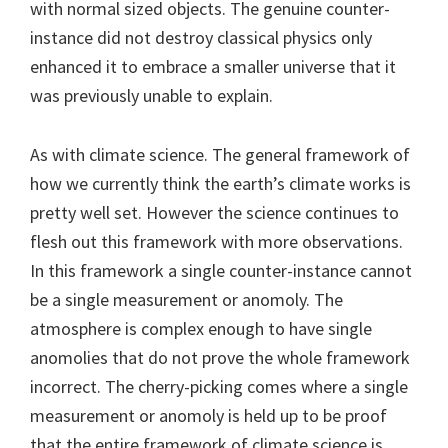
with normal sized objects. The genuine counter-
instance did not destroy classical physics only
enhanced it to embrace a smaller universe that it
was previously unable to explain.
As with climate science. The general framework of
how we currently think the earth’s climate works is
pretty well set. However the science continues to
flesh out this framework with more observations.
In this framework a single counter-instance cannot
be a single measurement or anomoly. The
atmosphere is complex enough to have single
anomolies that do not prove the whole framework
incorrect. The cherry-picking comes where a single
measurement or anomoly is held up to be proof
that the entire framework of climate science is