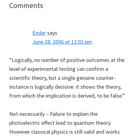
Reader
Comments
Interactions
Ender
says
June 28, 2006 at 12:02 pm
“Logically, no number of positive outcomes at the
level of experimental testing can confirm a
scientific theory, but a single genuine counter-
instance is logically decisive: it shows the theory,
from which the implication is derived, to be false.”
Not necessarily – Failure to explain the
photoelectric effect lead to quantum theory.
However classical physics is still valid and works