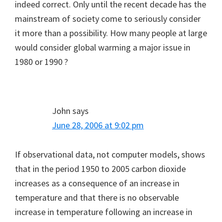
indeed correct. Only until the recent decade has the
mainstream of society come to seriously consider
it more than a possibility. How many people at large
would consider global warming a major issue in
1980 or 1990 ?
John
says
June 28, 2006 at 9:02 pm
If observational data, not computer models, shows
that in the period 1950 to 2005 carbon dioxide
increases as a consequence of an increase in
temperature and that there is no observable
increase in temperature following an increase in