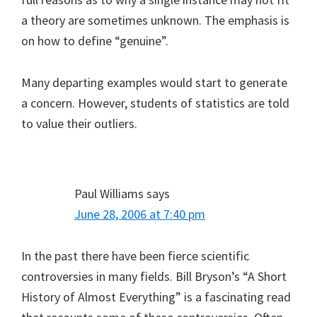
a theory are sometimes unknown. The emphasis is
on how to define “genuine”.
Many departing examples would start to generate
a concern. However, students of statistics are told
to value their outliers.
Paul Williams
says
June 28, 2006 at 7:40 pm
In the past there have been fierce scientific
controversies in many fields. Bill Bryson’s “A Short
History of Almost Everything” is a fascinating read