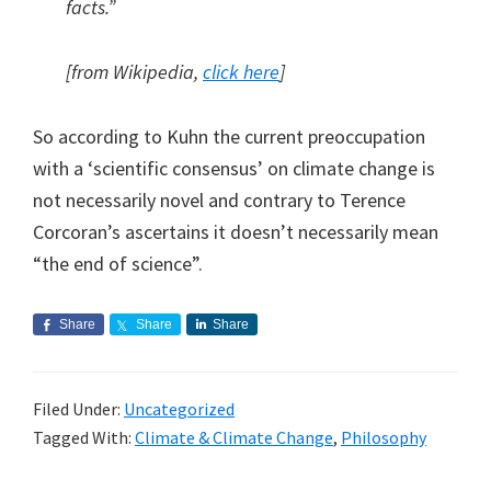
facts.”
[from Wikipedia,
click here
]
So according to Kuhn the current preoccupation
with a ‘scientific consensus’ on climate change is
not necessarily novel and contrary to Terence
Corcoran’s ascertains it doesn’t necessarily mean
“the end of science”.
Share
Share
Share
Filed Under:
Uncategorized
Tagged With:
Climate & Climate Change
,
Philosophy