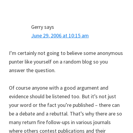
Gerry
says
June 29, 2006 at 10:15 am
I’m certainly not going to believe some anonymous
punter like yourself on a random blog so you
answer the question.
Of course anyone with a good argument and
evidence should be listened too. But it’s not just
your word or the fact you’re published – there can
be a debate and a rebuttal. That’s why there are so
many return fire follow-ups in various journals
where others contest publications and their