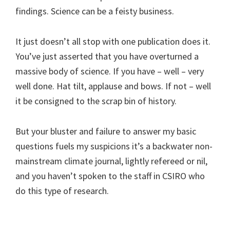
findings. Science can be a feisty business.
It just doesn’t all stop with one publication does it.
You’ve just asserted that you have overturned a
massive body of science. If you have – well – very
well done. Hat tilt, applause and bows. If not – well
it be consigned to the scrap bin of history.
But your bluster and failure to answer my basic
questions fuels my suspicions it’s a backwater non-
mainstream climate journal, lightly refereed or nil,
and you haven’t spoken to the staff in CSIRO who
do this type of research.