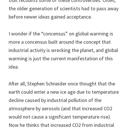
that recounts some of these controversies. Often,
the older generation of scientists had to pass away
before newer ideas gained acceptance.
I wonder if the “concensus” on global warming is
more a concensus built around the concept that
industrial activity is wrecking the planet, and global
warming is just the current manifestation of this
idea.
After all, Stephen Schneider once thought that the
earth could enter a new ice age due to temperature
decline caused by industrial pollution of the
atmosphere by aerosols (and that increased CO2
would not cause a significant temperature rise).
Now he thinks that increased CO2 from industrial