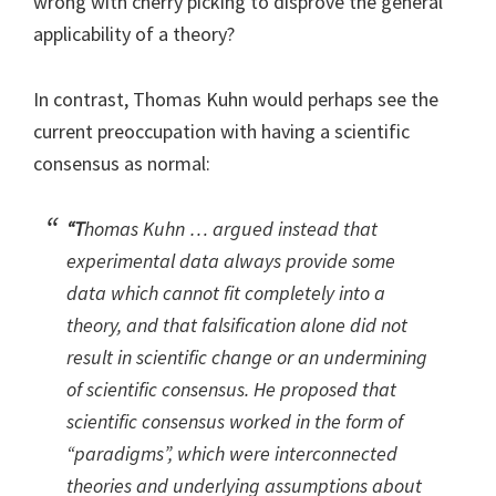
wrong with cherry picking to disprove the general
applicability of a theory?
In contrast, Thomas Kuhn would perhaps see the
current preoccupation with having a scientific
consensus as normal:
“T
homas Kuhn … argued instead that
experimental data always provide some
data which cannot fit completely into a
theory, and that falsification alone did not
result in scientific change or an undermining
of scientific consensus. He proposed that
scientific consensus worked in the form of
“paradigms”, which were interconnected
theories and underlying assumptions about