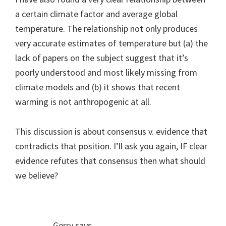
a certain climate factor and average global
temperature. The relationship not only produces
very accurate estimates of temperature but (a) the
lack of papers on the subject suggest that it’s
poorly understood and most likely missing from
climate models and (b) it shows that recent
warming is not anthropogenic at all.
This discussion is about consensus v. evidence that
contradicts that position. I’ll ask you again, IF clear
evidence refutes that consensus then what should
we believe?
Gerry
says