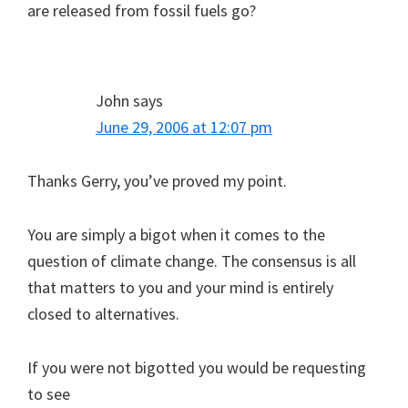
are released from fossil fuels go?
John
says
June 29, 2006 at 12:07 pm
Thanks Gerry, you’ve proved my point.
You are simply a bigot when it comes to the
question of climate change. The consensus is all
that matters to you and your mind is entirely
closed to alternatives.
If you were not bigotted you would be requesting
to see