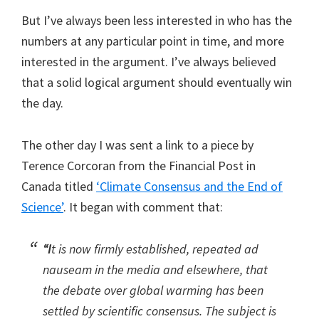
But I’ve always been less interested in who has the
numbers at any particular point in time, and more
interested in the argument. I’ve always believed
that a solid logical argument should eventually win
the day.
The other day I was sent a link to a piece by
Terence Corcoran from the Financial Post in
Canada titled
‘Climate Consensus and the End of
Science’
. It began with comment that:
“I
t is now firmly established, repeated ad
nauseam in the media and elsewhere, that
the debate over global warming has been
settled by scientific consensus. The subject is