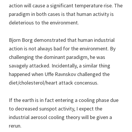
action will cause a significant temperature rise. The
paradigm in both cases is that human activity is
deleterious to the environment.
Bjorn Borg demonstrated that human industrial
action is not always bad for the environment. By
challenging the dominant paradigm, he was
savagely attacked. Incidentally, a similar thing
happened when Uffe Ravnskov challenged the
diet/cholesterol/heart attack concensus.
If the earth is in fact entering a cooling phase due
to decreased sunspot activity, I expect the
industrial aerosol cooling theory will be given a
rerun.