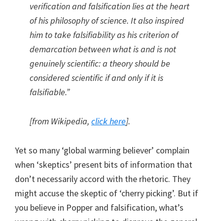
verification and falsification lies at the heart
of his philosophy of science. It also inspired
him to take falsifiability as his criterion of
demarcation between what is and is not
genuinely scientific: a theory should be
considered scientific if and only if it is
falsifiable.”
[from Wikipedia,
click here
].
Yet so many ‘global warming believer’ complain
when ‘skeptics’ present bits of information that
don’t necessarily accord with the rhetoric. They
might accuse the skeptic of ‘cherry picking’. But if
you believe in Popper and falsification, what’s