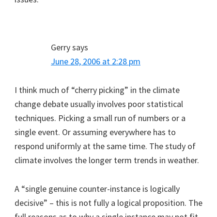
Gerry
says
June 28, 2006 at 2:28 pm
I think much of “cherry picking” in the climate
change debate usually involves poor statistical
techniques. Picking a small run of numbers or a
single event. Or assuming everywhere has to
respond uniformly at the same time. The study of
climate involves the longer term trends in weather.
A “single genuine counter-instance is logically
decisive” – this is not fully a logical proposition. The
full reasons as to why a single instance may not fit