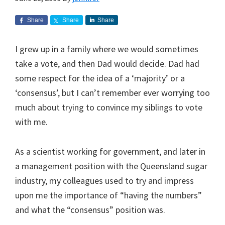
Share
Share
Share
I grew up in a family where we would sometimes
take a vote, and then Dad would decide. Dad had
some respect for the idea of a ‘majority’ or a
‘consensus’, but I can’t remember ever worrying too
much about trying to convince my siblings to vote
with me.
As a scientist working for government, and later in
a management position with the Queensland sugar
industry, my colleagues used to try and impress
upon me the importance of “having the numbers”
and what the “consensus” position was.