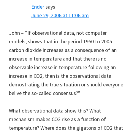
Ender
says
June 29, 2006 at 11:06 am
John – “If observational data, not computer
models, shows that in the period 1950 to 2005
carbon dioxide increases as a consequence of an
increase in temperature and that there is no
observable increase in temperature following an
increase in CO2, then is the observational data
demostrating the true situation or should everyone
belive the so-called consensus?”
What observational data show this? What
mechanism makes CO2 rise as a function of
temperature? Where does the gigatons of CO2 that