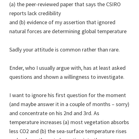
(a) the peer-reviewed paper that says the CSIRO
reports lack credibility
and (b) evidence of my assertion that ignored
natural forces are determining global temperature
Sadly your attitude is common rather than rare.
Ender, who I usually argue with, has at least asked
questions and shown a willingness to investigate.
I want to ignore his first question for the moment
(and maybe answer it in a couple of months – sorry)
and concentrate on his 2nd and 3rd. As
temperature increases (a) most vegetation absorbs
less CO2 and (b) the sea-surface temperature rises