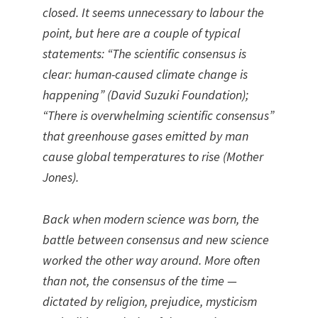
closed. It seems unnecessary to labour the
point, but here are a couple of typical
statements: “The scientific consensus is
clear: human-caused climate change is
happening” (David Suzuki Foundation);
“There is overwhelming scientific consensus”
that greenhouse gases emitted by man
cause global temperatures to rise (Mother
Jones).
Back when modern science was born, the
battle between consensus and new science
worked the other way around. More often
than not, the consensus of the time —
dictated by religion, prejudice, mysticism