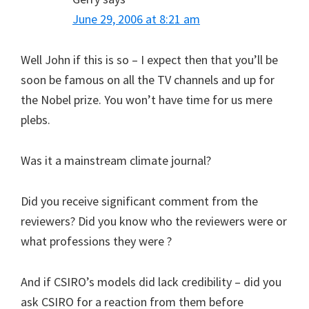
June 29, 2006 at 8:21 am
Well John if this is so – I expect then that you’ll be
soon be famous on all the TV channels and up for
the Nobel prize. You won’t have time for us mere
plebs.
Was it a mainstream climate journal?
Did you receive significant comment from the
reviewers? Did you know who the reviewers were or
what professions they were ?
And if CSIRO’s models did lack credibility – did you
ask CSIRO for a reaction from them before