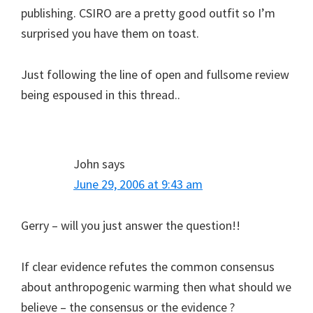
publishing. CSIRO are a pretty good outfit so I’m
surprised you have them on toast.
Just following the line of open and fullsome review
being espoused in this thread..
John
says
June 29, 2006 at 9:43 am
Gerry – will you just answer the question!!
If clear evidence refutes the common consensus
about anthropogenic warming then what should we
believe – the consensus or the evidence ?