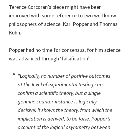
Terence Corcoran’s piece might have been
improved with some reference to two well know
philosophers of science, Karl Popper and Thomas
Kuhn.
Popper had no time for consensus, for him science
was advanced through ‘falsification’:
“L
ogically, no number of positive outcomes
at the level of experimental testing can
confirm a scientific theory, but a single
genuine counter-instance is logically
decisive: it shows the theory, from which the
implication is derived, to be false. Popper’s
account of the logical asymmetry between