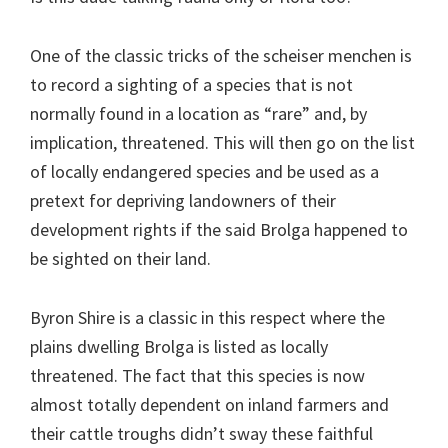
One of the classic tricks of the scheiser menchen is
to record a sighting of a species that is not
normally found in a location as “rare” and, by
implication, threatened. This will then go on the list
of locally endangered species and be used as a
pretext for depriving landowners of their
development rights if the said Brolga happened to
be sighted on their land.
Byron Shire is a classic in this respect where the
plains dwelling Brolga is listed as locally
threatened. The fact that this species is now
almost totally dependent on inland farmers and
their cattle troughs didn’t sway these faithful