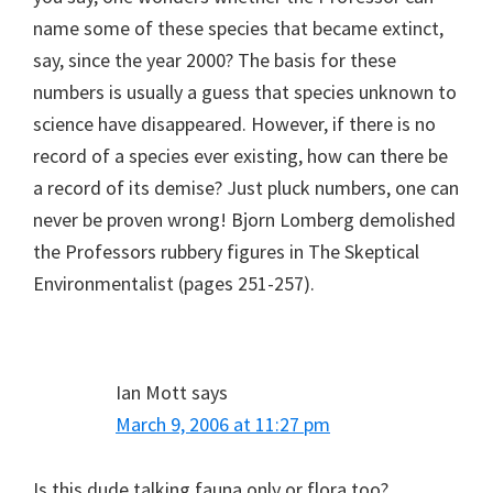
name some of these species that became extinct,
say, since the year 2000? The basis for these
numbers is usually a guess that species unknown to
science have disappeared. However, if there is no
record of a species ever existing, how can there be
a record of its demise? Just pluck numbers, one can
never be proven wrong! Bjorn Lomberg demolished
the Professors rubbery figures in The Skeptical
Environmentalist (pages 251-257).
Ian Mott
says
March 9, 2006 at 11:27 pm
Is this dude talking fauna only or flora too?