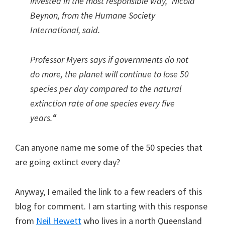
invested in the most responsible way,” Nicola
Beynon, from the Humane Society
International, said.
Professor Myers says if governments do not
do more, the planet will continue to lose 50
species per day compared to the natural
extinction rate of one species every five
years.
“
Can anyone name me some of the 50 species that
are going extinct every day?
Anyway, I emailed the link to a few readers of this
blog for comment. I am starting with this response
from
Neil Hewett
who lives in a north Queensland