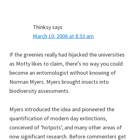
Thinksy
says
March 10, 2006 at 8:33 am
If the greenies really had hijacked the universities
as Motty likes to claim, there’s no way you could
become an entomologist without knowing of
Norman Myers. Myers brought insects into
biodiversity assessments.
Myers introduced the idea and pioneered the
quantification of modern day extinctions,
conceived of ‘hotpots’, and many other areas of
now significant research. Before commenters get