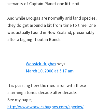
servants of Captain Planet one little bit.
And while Brolgas are normally arid land species,
they do get around a bit from time to time. One
was actually found in New Zealand, presumably
after a big night out in Bondi.
Warwick Hughes
says
March 10, 2006 at 5:17 am
It is puzzling how the media run with these
alarming stories decade after decade.
See my page;
http://www.warwickhughes.com/species/