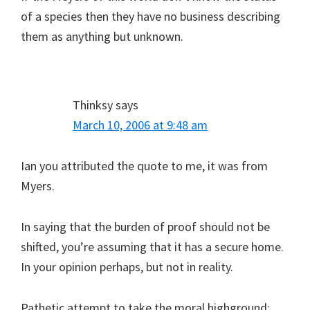
of a species then they have no business describing
them as anything but unknown.
Thinksy
says
March 10, 2006 at 9:48 am
Ian you attributed the quote to me, it was from
Myers.
In saying that the burden of proof should not be
shifted, you’re assuming that it has a secure home.
In your opinion perhaps, but not in reality.
Pathetic attempt to take the moral highground: