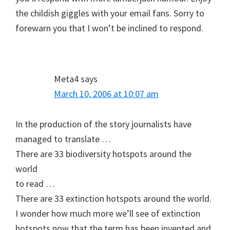
the childish giggles with your email fans. Sorry to
forewarn you that I won’t be inclined to respond.
Meta4
says
March 10, 2006 at 10:07 am
In the production of the story journalists have
managed to translate …
There are 33 biodiversity hotspots around the
world
to read …
There are 33 extinction hotspots around the world.
I wonder how much more we’ll see of extinction
hotspots now that the term has been invented and