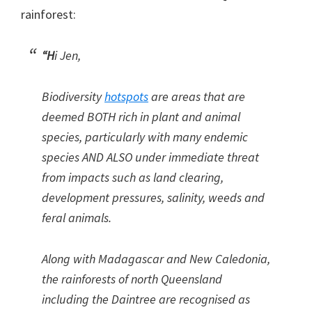
rainforest:
“H
i Jen,
Biodiversity
hotspots
are areas that are
deemed BOTH rich in plant and animal
species, particularly with many endemic
species AND ALSO under immediate threat
from impacts such as land clearing,
development pressures, salinity, weeds and
feral animals.
Along with Madagascar and New Caledonia,
the rainforests of north Queensland
including the Daintree are recognised as