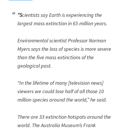
“S
cientists say Earth is experiencing the
largest mass extinction in 65 million years.
Environmental scientist Professor Norman
Myers says the loss of species is more severe
than the five mass extinctions of the
geological past.
“In the lifetime of many [television news]
viewers we could lose half of all those 10
million species around the world,” he said.
There are 33 extinction hotspots around the
world. The Australia Museum’s Frank