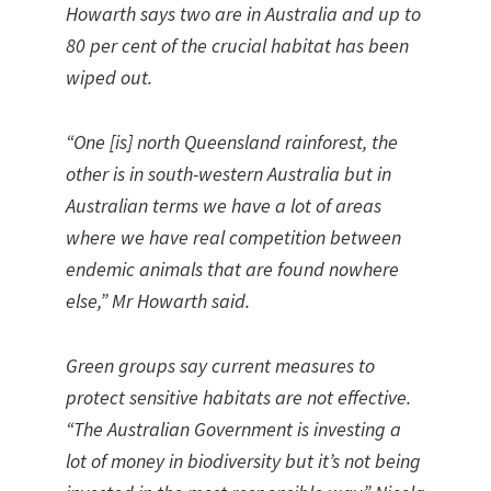
Howarth says two are in Australia and up to
80 per cent of the crucial habitat has been
wiped out.
“One [is] north Queensland rainforest, the
other is in south-western Australia but in
Australian terms we have a lot of areas
where we have real competition between
endemic animals that are found nowhere
else,” Mr Howarth said.
Green groups say current measures to
protect sensitive habitats are not effective.
“The Australian Government is investing a
lot of money in biodiversity but it’s not being