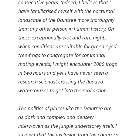
consecutive years. Indeed, I believe that I
have familiarised myself with the nocturnal
landscape of the Daintree more thoroughly
than any other person in human history. On
those exceptionally wet and rare nights
when conditions are suitable for green-eyed
tree-frogs to congregate for communal
mating events, I might encounter 2000 frogs
in two hours and yet I have never seen a
research scientist crossing the flooded
watercourses to get into the real action.
The politics of places like the Daintree are
as dark and complex and densely
interwoven as the jungle understorey itself. I
suspect that the exclusion from the country’s