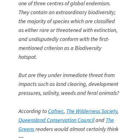
one of three centres of global endemism.
They contain an extraordinary biodiversity;
the majority of species which are classified
as either rare or threatened with extinction,
and undisputedly conform with the first-
mentioned criterion as a Biodiversity
hotspot.
But are they under immediate threat from
impacts such as land clearing, development
pressures, salinity, weeds and feral animals?
According to
Cafnec
,
The Wilderness Society
,
Queensland Conservation Council
and
The
Greens
readers would almost certainly think
so.