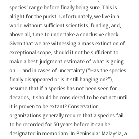
species’ range before finally being sure. This is
alright for the purist. Unfortunately, we live in a
world without sufficient scientists, funding, and,
above all, time to undertake a conclusive check.
Given that we are witnessing a mass extinction of
exceptional scope, should it not be sufficient to
make a best-judgment estimate of what is going
on — and in cases of uncertainty (“Has the species
finally disappeared or is it still hanging on?”),
assume that if a species has not been seen for
decades, it should be considered to be extinct until
it is proven to be extant? Conservation
organizations generally require that a species fail
to be recorded for 50 years before it can be
designated in memoriam. In Peninsular Malaysia, a