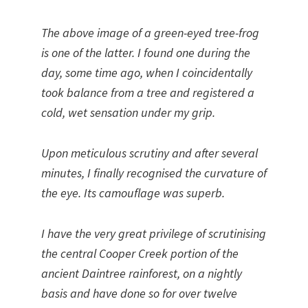
The above image of a green-eyed tree-frog
is one of the latter. I found one during the
day, some time ago, when I coincidentally
took balance from a tree and registered a
cold, wet sensation under my grip.
Upon meticulous scrutiny and after several
minutes, I finally recognised the curvature of
the eye. Its camouflage was superb.
I have the very great privilege of scrutinising
the central Cooper Creek portion of the
ancient Daintree rainforest, on a nightly
basis and have done so for over twelve