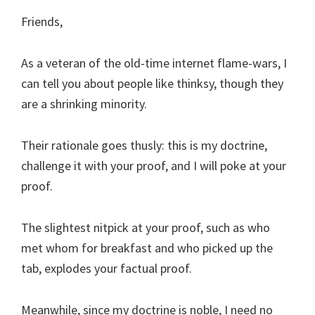
Friends,
As a veteran of the old-time internet flame-wars, I
can tell you about people like thinksy, though they
are a shrinking minority.
Their rationale goes thusly: this is my doctrine,
challenge it with your proof, and I will poke at your
proof.
The slightest nitpick at your proof, such as who
met whom for breakfast and who picked up the
tab, explodes your factual proof.
Meanwhile, since my doctrine is noble, I need no