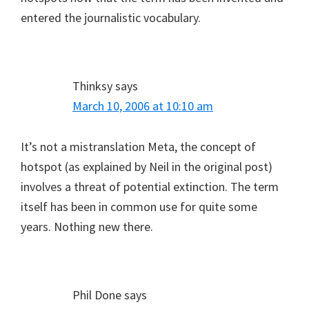
entered the journalistic vocabulary.
Thinksy
says
March 10, 2006 at 10:10 am
It’s not a mistranslation Meta, the concept of
hotspot (as explained by Neil in the original post)
involves a threat of potential extinction. The term
itself has been in common use for quite some
years. Nothing new there.
Phil Done
says