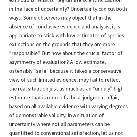
in the face of uncertainty? Uncertainty can cut both
ways. Some observers may object that in the
absence of conclusive evidence and analysis, it is
appropriate to stick with low estimates of species
extinctions on the grounds that they are more
“responsible.” But how about the crucial factor of
asymmetry of evaluation? A low estimate,
ostensibly “safe” because it takes a conservative
view of such limited evidence, may fail to reflect
the real situation just as much as an “unduly” high
estimate that is more of a best-judgment affair,
based on all available evidence with varying degrees
of demonstrable validity. In a situation of
uncertainty where not all parameters can be
quantified to conventional satisfaction, let us not