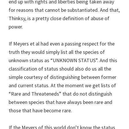
end up with rights and liberties being taken away
for reasons that cannot be substantiated. And that,
Thinksy, is a pretty close definition of abuse of
power.
If Meyers et al had even a passing respect for the
truth they would simply list all the species of
unknown status as “UNKNOWN STATUS”. And this
classification of status should also do us all the
simple courtesy of distinguishing between former
and current status. At the moment we get lists of
“Rare and Threateneds” that do not distinguish
between species that have always been rare and
those that have become rare.
If the Meyers of this world don’t know the status