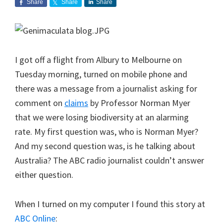
Share
Share
Share
I got off a flight from Albury to Melbourne on
Tuesday morning, turned on mobile phone and
there was a message from a journalist asking for
comment on
claims
by Professor Norman Myer
that we were losing biodiversity at an alarming
rate. My first question was, who is Norman Myer?
And my second question was, is he talking about
Australia? The ABC radio journalist couldn’t answer
either question.
When I turned on my computer I found this story at
ABC Online
: