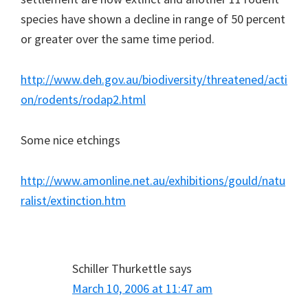
species have shown a decline in range of 50 percent
or greater over the same time period.
http://www.deh.gov.au/biodiversity/threatened/acti
on/rodents/rodap2.html
Some nice etchings
http://www.amonline.net.au/exhibitions/gould/natu
ralist/extinction.htm
Schiller Thurkettle
says
March 10, 2006 at 11:47 am