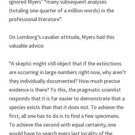
ignored Myers’ “many subsequent analyses
(totaling one quarter of a million words) in the
professional literature”.
On Lomborg’s cavalier attitude, Myers had this
valuable advice:
“A skeptic might still object that if the extinctions
are occurring in large numbers right now, why aren’t
they individually documented? How much precise
evidence is there? To this, the pragmatic scientist
responds that it is far easier to demonstrate that a
species exists than that it does not. To achieve the
first, all one has to do is to find a few specimens.
To achieve the second with equal certainty, one
would have to search every last locality of the