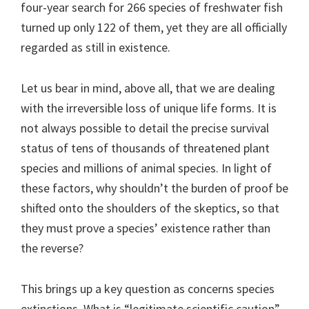
four-year search for 266 species of freshwater fish
turned up only 122 of them, yet they are all officially
regarded as still in existence.
Let us bear in mind, above all, that we are dealing
with the irreversible loss of unique life forms. It is
not always possible to detail the precise survival
status of tens of thousands of threatened plant
species and millions of animal species. In light of
these factors, why shouldn’t the burden of proof be
shifted onto the shoulders of the skeptics, so that
they must prove a species’ existence rather than
the reverse?
This brings up a key question as concerns species
extinctions. What is “legitimate scientific caution”