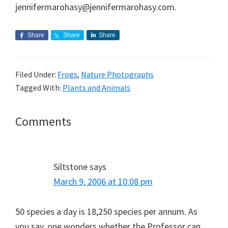
jennifermarohasy@jennifermarohasy.com.
Share
Share
Share
Filed Under:
Frogs
,
Nature Photographs
Tagged With:
Plants and Animals
Reader
Comments
Interactions
Siltstone
says
March 9, 2006 at 10:08 pm
50 species a day is 18,250 species per annum. As
you say, one wonders whether the Professor can