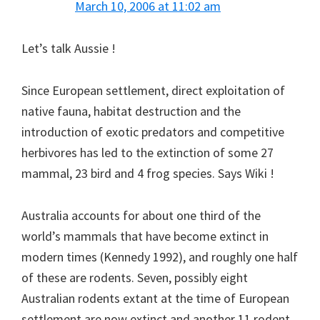
March 10, 2006 at 11:02 am
Let’s talk Aussie !
Since European settlement, direct exploitation of
native fauna, habitat destruction and the
introduction of exotic predators and competitive
herbivores has led to the extinction of some 27
mammal, 23 bird and 4 frog species. Says Wiki !
Australia accounts for about one third of the
world’s mammals that have become extinct in
modern times (Kennedy 1992), and roughly one half
of these are rodents. Seven, possibly eight
Australian rodents extant at the time of European
settlement are now extinct and another 11 rodent