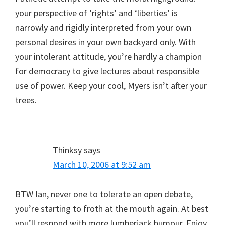
your perspective of ‘rights’ and ‘liberties’ is
narrowly and rigidly interpreted from your own
personal desires in your own backyard only. With
your intolerant attitude, you’re hardly a champion
for democracy to give lectures about responsible
use of power. Keep your cool, Myers isn’t after your
trees.
Thinksy
says
March 10, 2006 at 9:52 am
BTW Ian, never one to tolerate an open debate,
you’re starting to froth at the mouth again. At best
you’ll respond with more lumberjack humour. Enjoy