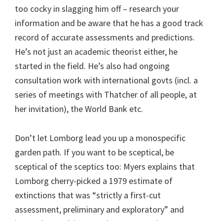
too cocky in slagging him off – research your
information and be aware that he has a good track
record of accurate assessments and predictions.
He’s not just an academic theorist either, he
started in the field. He’s also had ongoing
consultation work with international govts (incl. a
series of meetings with Thatcher of all people, at
her invitation), the World Bank etc.
Don’t let Lomborg lead you up a monospecific
garden path. If you want to be sceptical, be
sceptical of the sceptics too: Myers explains that
Lomborg cherry-picked a 1979 estimate of
extinctions that was “strictly a first-cut
assessment, preliminary and exploratory” and