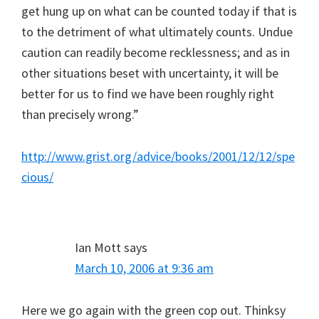
get hung up on what can be counted today if that is
to the detriment of what ultimately counts. Undue
caution can readily become recklessness; and as in
other situations beset with uncertainty, it will be
better for us to find we have been roughly right
than precisely wrong.”
http://www.grist.org/advice/books/2001/12/12/spe
cious/
Ian Mott
says
March 10, 2006 at 9:36 am
Here we go again with the green cop out. Thinksy