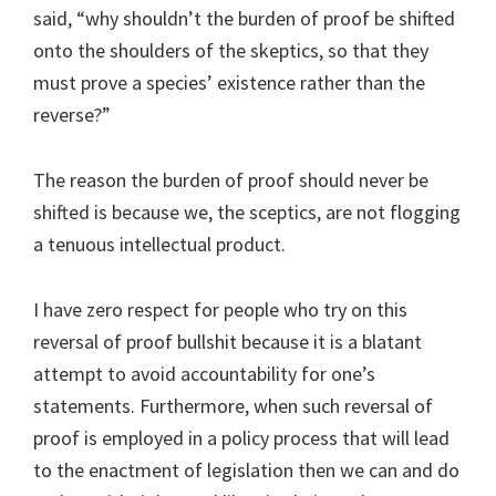
said, “why shouldn’t the burden of proof be shifted
onto the shoulders of the skeptics, so that they
must prove a species’ existence rather than the
reverse?”
The reason the burden of proof should never be
shifted is because we, the sceptics, are not flogging
a tenuous intellectual product.
I have zero respect for people who try on this
reversal of proof bullshit because it is a blatant
attempt to avoid accountability for one’s
statements. Furthermore, when such reversal of
proof is employed in a policy process that will lead
to the enactment of legislation then we can and do