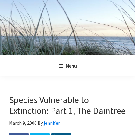
Skip
Skip
Skip
Skip
to
to
to
to
primary
main
primary
footer
navigation
content
sidebar
Jennifer
Marohasy
Menu
Species Vulnerable to
Extinction: Part 1, The Daintree
March 9, 2006
By
jennifer