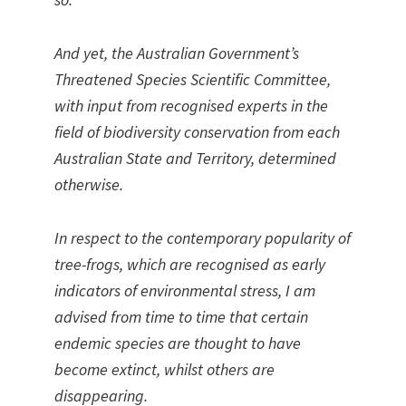
And yet, the Australian Government’s
Threatened Species Scientific Committee,
with input from recognised experts in the
field of biodiversity conservation from each
Australian State and Territory, determined
otherwise.
In respect to the contemporary popularity of
tree-frogs, which are recognised as early
indicators of environmental stress, I am
advised from time to time that certain
endemic species are thought to have
become extinct, whilst others are
disappearing.