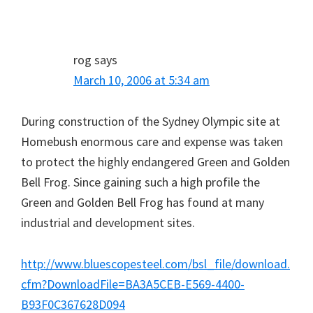
rog
says
March 10, 2006 at 5:34 am
During construction of the Sydney Olympic site at
Homebush enormous care and expense was taken
to protect the highly endangered Green and Golden
Bell Frog. Since gaining such a high profile the
Green and Golden Bell Frog has found at many
industrial and development sites.
http://www.bluescopesteel.com/bsl_file/download.
cfm?DownloadFile=BA3A5CEB-E569-4400-
B93F0C367628D094