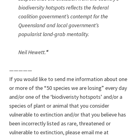
biodiversity hotspots reflects the federal
coalition government’s contempt for the
Queensland and local government’s
popularist land-grab mentality.
Neil Hewett.
“
—————
If you would like to send me information about one
or more of the “50 species we are losing” every day
and/or one of the ‘biodiveristy hotspots’ and/or a
species of plant or animal that you consider
vulnerable to extinction and/or that you believe has
been incorrectly listed as rare, threatened or
vulnerable to extinction, please email me at