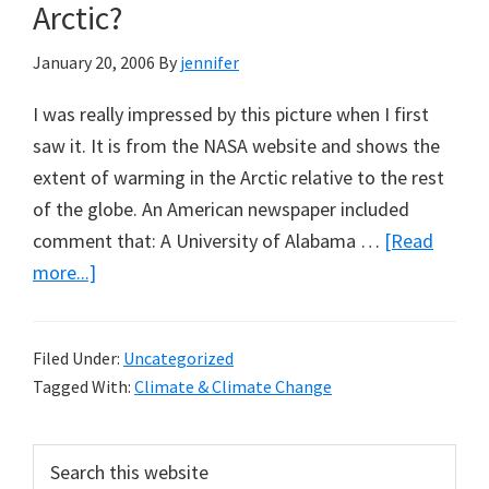
Arctic?
Eyre
January 20, 2006
By
jennifer
I was really impressed by this picture when I first
saw it. It is from the NASA website and shows the
extent of warming in the Arctic relative to the rest
of the globe. An American newspaper included
comment that: A University of Alabama …
[Read
about
more...]
Why
Isn’t
Filed Under:
Uncategorized
the
Tagged With:
Climate & Climate Change
Antarctic
Warming
Primary
Search
as
this