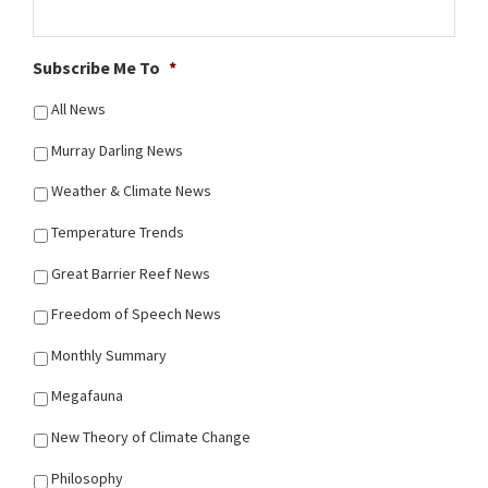
Subscribe Me To
*
All News
Murray Darling News
Weather & Climate News
Temperature Trends
Great Barrier Reef News
Freedom of Speech News
Monthly Summary
Megafauna
New Theory of Climate Change
Philosophy