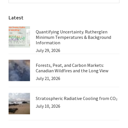
Sidebar
Much
website
as
Latest
the
Arctic?
Quantifying Uncertainty. Rutherglen
Minimum Temperatures & Background
Information
July 29, 2026
Forests, Peat, and Carbon Markets:
Canadian Wildfires and the Long View
July 21, 2026
Stratospheric Radiative Cooling from CO₂
July 10, 2026