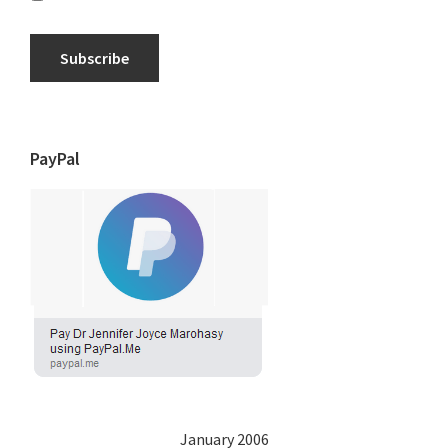
Subscribe
PayPal
January 2006