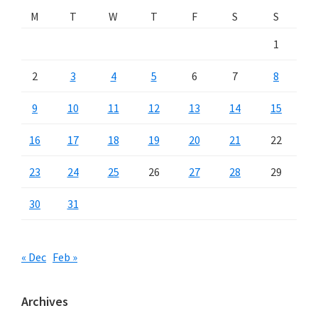
M
T
W
T
F
S
S
1
2
3
4
5
6
7
8
9
10
11
12
13
14
15
16
17
18
19
20
21
22
23
24
25
26
27
28
29
30
31
« Dec
Feb »
Archives