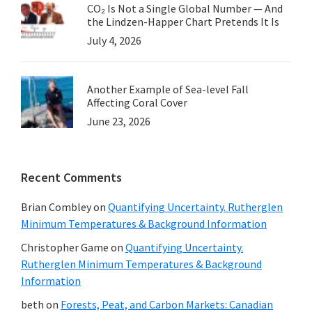
CO₂ Is Not a Single Global Number — And
the Lindzen-Happer Chart Pretends It Is
July 4, 2026
Another Example of Sea-level Fall
Affecting Coral Cover
June 23, 2026
Recent Comments
Brian Combley
on
Quantifying Uncertainty. Rutherglen
Minimum Temperatures & Background Information
Christopher Game
on
Quantifying Uncertainty.
Rutherglen Minimum Temperatures & Background
Information
beth
on
Forests, Peat, and Carbon Markets: Canadian