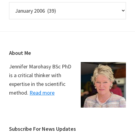
Archives
Footer
About Me
Jennifer Marohasy BSc PhD
is a critical thinker with
expertise in the scientific
method.
Read more
Subscribe For News Updates