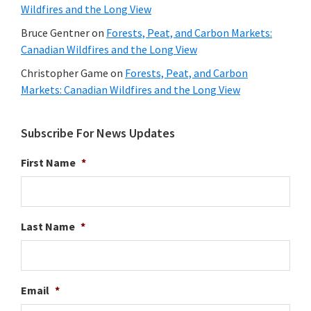
Wildfires and the Long View
Bruce Gentner
on
Forests, Peat, and Carbon Markets:
Canadian Wildfires and the Long View
Christopher Game
on
Forests, Peat, and Carbon
Markets: Canadian Wildfires and the Long View
Subscribe For News Updates
First Name
*
Last Name
*
Email
*