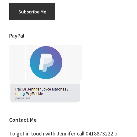
Subscribe Me
PayPal
Contact Me
To get in touch with Jennifer call 0418873222 or