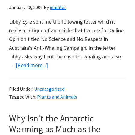
January 20, 2006
By
jennifer
Libby Eyre sent me the following letter which is
really a critique of an article that I wrote for Online
Opinion titled No Science and No Respect in
Australia's Anti-Whaling Campaign. In the letter
Libby asks why I put the case for whaling and also
about
…
[Read more...]
My
Aversion
Filed Under:
Uncategorized
to
Tagged With:
Plants and Animals
Whaling
is
Why Isn’t the Antarctic
Not
Cultural:
Warming as Much as the
Libby