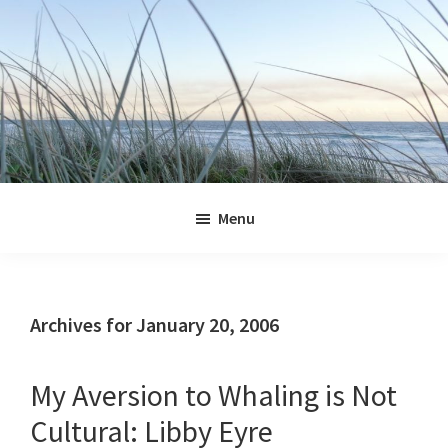
Skip
Skip
Skip
Skip
to
to
to
to
primary
main
primary
footer
navigation
content
sidebar
Jennifer
Marohasy
Menu
Archives for January 20, 2006
My Aversion to Whaling is Not
Cultural: Libby Eyre