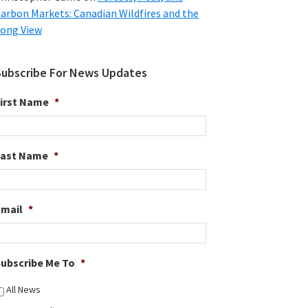
arbon Markets: Canadian Wildfires and the
ong View
Subscribe For News Updates
irst Name
*
Last Name
*
Email
*
ubscribe Me To
*
All News