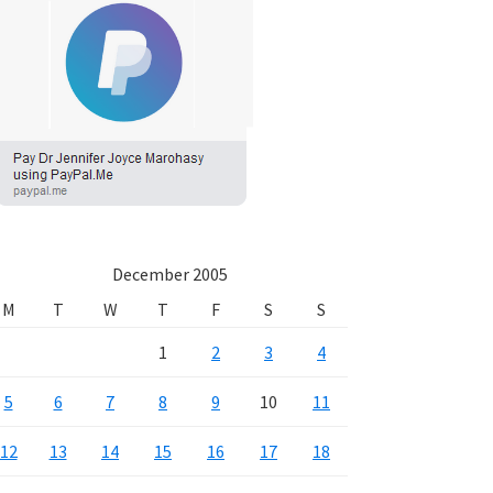
December 2005
M
T
W
T
F
S
S
1
2
3
4
5
6
7
8
9
10
11
12
13
14
15
16
17
18