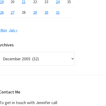
19
20
21
22
23
24
25
26
27
28
29
30
31
 Nov
Jan »
Archives
rchives
Contact Me
To get in touch with Jennifer call