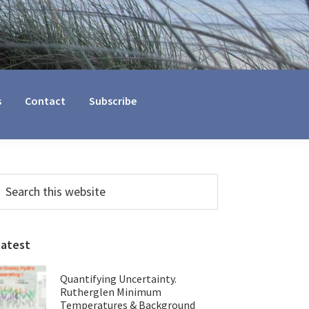
s
Contact
Subscribe
Primary
earch
his
Sidebar
ebsite
Latest
Quantifying Uncertainty.
Rutherglen Minimum
Temperatures & Background