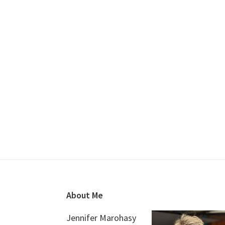
Footer
About Me
Jennifer Marohasy