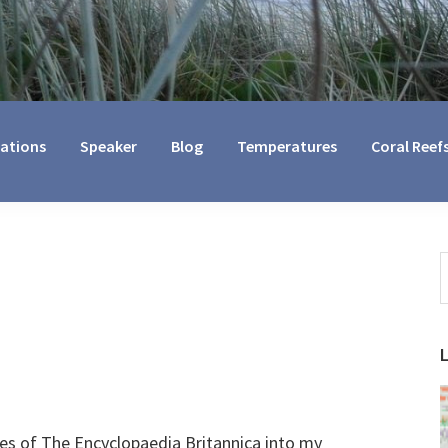
cations
Speaker
Blog
Temperatures
Coral Reef
S
t
w
s of The Encyclopaedia Britannica into my