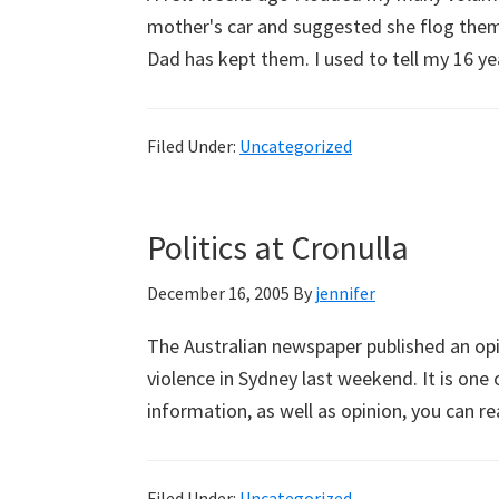
mother's car and suggested she flog them a
Dad has kept them. I used to tell my 16 
Filed Under:
Uncategorized
Politics at Cronulla
December 16, 2005
By
jennifer
The Australian newspaper published an opi
violence in Sydney last weekend. It is one
information, as well as opinion, you can re
Filed Under:
Uncategorized