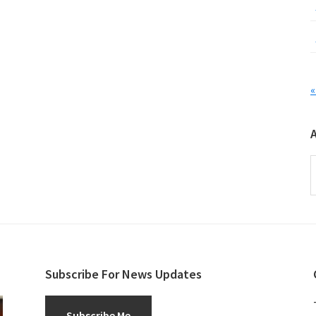
«
A
Subscribe For News Updates
Subscribe Me