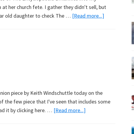
t her church fete. I gather they didn't sell, but
about
year old daughter to check The …
[Read more...]
Go
Wikipedia
nion piece by Keith Windschuttle today on the
 of the few piece that I've seen that includes some
about
ad it by clicking here. …
[Read more...]
Politics
at