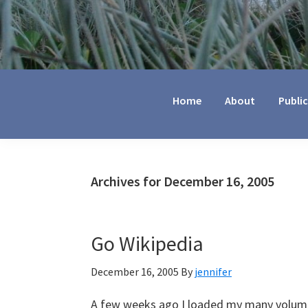
Jennifer
Marohasy
Home
About
Publi
Archives for December 16, 2005
Go Wikipedia
December 16, 2005
By
jennifer
A few weeks ago I loaded my many volume