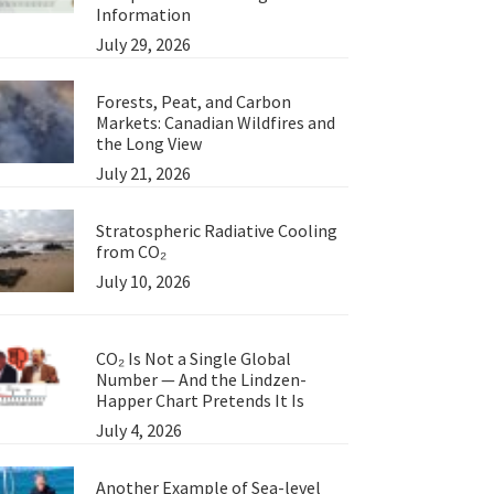
Information
July 29, 2026
Forests, Peat, and Carbon
Markets: Canadian Wildfires and
the Long View
July 21, 2026
Stratospheric Radiative Cooling
from CO₂
July 10, 2026
CO₂ Is Not a Single Global
Number — And the Lindzen-
Happer Chart Pretends It Is
July 4, 2026
Another Example of Sea-level