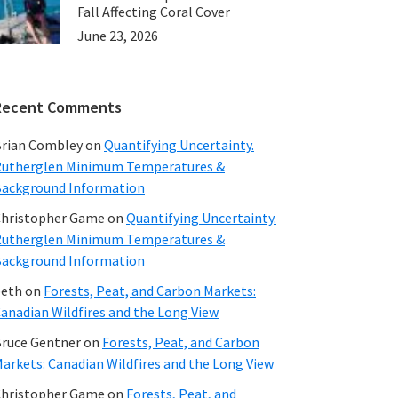
Fall Affecting Coral Cover
June 23, 2026
Recent Comments
rian Combley
on
Quantifying Uncertainty.
utherglen Minimum Temperatures &
ackground Information
hristopher Game
on
Quantifying Uncertainty.
utherglen Minimum Temperatures &
ackground Information
beth
on
Forests, Peat, and Carbon Markets:
anadian Wildfires and the Long View
ruce Gentner
on
Forests, Peat, and Carbon
arkets: Canadian Wildfires and the Long View
hristopher Game
on
Forests, Peat, and