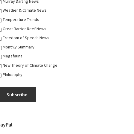
Murray Darling News
Weather & Climate News
Temperature Trends
Great Barrier Reef News
Freedom of Speech News
Monthly Summary
Megafauna
New Theory of Climate Change
Philosophy
Subscribe
PayPal