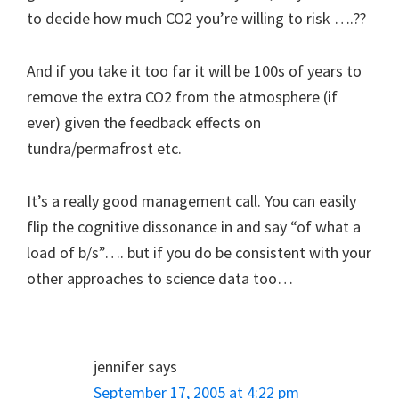
to decide how much CO2 you’re willing to risk ….??
And if you take it too far it will be 100s of years to
remove the extra CO2 from the atmosphere (if
ever) given the feedback effects on
tundra/permafrost etc.
It’s a really good management call. You can easily
flip the cognitive dissonance in and say “of what a
load of b/s”…. but if you do be consistent with your
other approaches to science data too…
jennifer
says
September 17, 2005 at 4:22 pm