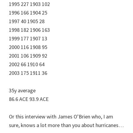
1995 227 1903 102
1996 166 1904 25
1997 40 1905 28
1998 182 1906 163
1999 177 1907 13
2000 116 1908 95
2001 106 1909 92
2002 66 1910 64
2003 175 1911 36
35y average
86.6 ACE 93.9 ACE
Or this interview with James O’Brien who, I am
sure, knows a lot more than you about hurricanes…