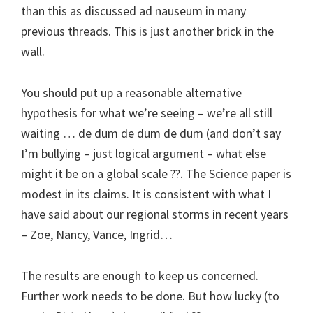
than this as discussed ad nauseum in many
previous threads. This is just another brick in the
wall.
You should put up a reasonable alternative
hypothesis for what we’re seeing – we’re all still
waiting … de dum de dum de dum (and don’t say
I’m bullying – just logical argument – what else
might it be on a global scale ??. The Science paper is
modest in its claims. It is consistent with what I
have said about our regional storms in recent years
– Zoe, Nancy, Vance, Ingrid…
The results are enough to keep us concerned.
Further work needs to be done. But how lucky (to