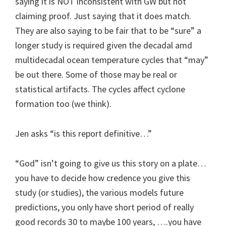
saying it is NOT inconsistent with GW but not
claiming proof. Just saying that it does match.
They are also saying to be fair that to be “sure” a
longer study is required given the decadal amd
multidecadal ocean temperature cycles that “may”
be out there. Some of those may be real or
statistical artifacts. The cycles affect cyclone
formation too (we think).
Jen asks “is this report definitive…”
“God” isn’t going to give us this story on a plate…
you have to decide how credence you give this
study (or studies), the various models future
predictions, you only have short period of really
good records 30 to maybe 100 years, ….you have