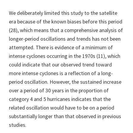
We deliberately limited this study to the satellite
era because of the known biases before this period
(28), which means that a comprehensive analysis of
longer-period oscillations and trends has not been
attempted. There is evidence of a minimum of
intense cyclones occurring in the 1970s (11), which
could indicate that our observed trend toward
more intense cyclones is a reflection of a long-
period oscillation. However, the sustained increase
over a period of 30 years in the proportion of
category 4 and 5 hurricanes indicates that the
related oscillation would have to be on a period
substantially longer than that observed in previous
studies.