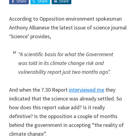
Share
Share
Share
According to Opposition environment spokesman
Anthony Albanese the latest issue of science journal
‘Science’ provides,
“A scientific basis for what the Government
was told in its climate change risk and
vulnerability report just two months ago”.
And when the 7.30 Report
interviewed me
they
indicated that the science was already settled. So
how does this report value add? Is it really
definitive? Is the opposition a couple of months
behind the government in accepting “the reality of
climate change”.