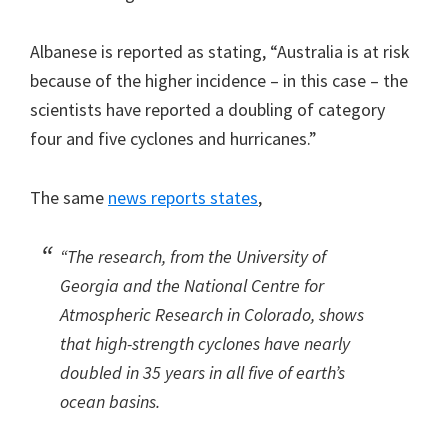
Albanese is reported as stating, “Australia is at risk
because of the higher incidence – in this case – the
scientists have reported a doubling of category
four and five cyclones and hurricanes.”
The same
news reports states
,
“The research, from the University of
Georgia and the National Centre for
Atmospheric Research in Colorado, shows
that high-strength cyclones have nearly
doubled in 35 years in all five of earth’s
ocean basins.