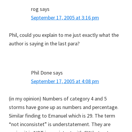
rog
says
September 17, 2005 at 3:16 pm
Phil, could you explain to me just exactly what the
author is saying in the last para?
Phil Done
says
September 17, 2005 at 4:08 pm
(in my opinion) Numbers of category 4 and 5
storms have gone up as numbers and percentage.
Similar finding to Emanuel which is 29. The term
“not inconsistet” is understatement. They are