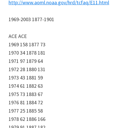
http://www.aoml.noaa.gov/hrd/tcfaq/E11.html
1969-2003 1877-1901
ACE ACE
1969 158 1877 73
1970 34 1878 181
1971 97 1879 64
1972 28 1880 131
1973 43 1881 59
1974 61 1882 63
1975 73 1883 67
1976 81 1884 72
1977 25 1885 58
1978 62 1886 166
1979 91 1887 182