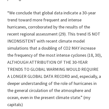
“We conclude that global data indicate a 30-year
trend toward more frequent and intense
hurricanes, corroborated by the results of the
recent regional assessment (29). This trend IS NOT
INCONSISTENT with recent climate model
simulations that a doubling of CO2 MAY increase
the frequency of the most intense cyclones (18, 30),
ALTHOUGH ATTRIBUTION OF THE 30-YEAR
TRENDS TO GLOBAL WARMING WOULD REQUIRE
A LONGER GLOBAL DATA RECORD and, especially, a
deeper understanding of the role of hurricanes in
the general circulation of the atmosphere and
ocean, even in the present climate state.” (my
capitals)