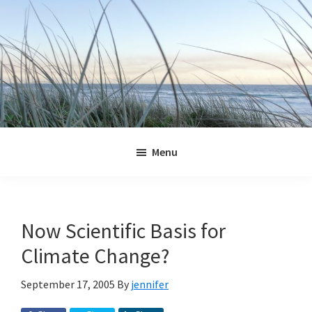
Skip
Skip
Skip
Skip
to
to
to
to
primary
main
primary
footer
navigation
content
sidebar
Jennifer
Marohasy
Menu
Now Scientific Basis for
Climate Change?
September 17, 2005
By
jennifer