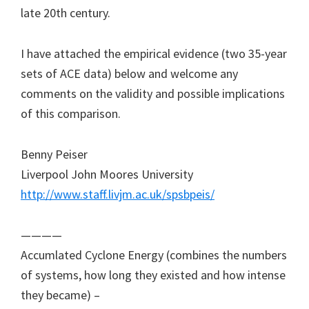
late 20th century.
I have attached the empirical evidence (two 35-year
sets of ACE data) below and welcome any
comments on the validity and possible implications
of this comparison.
Benny Peiser
Liverpool John Moores University
http://www.staff.livjm.ac.uk/spsbpeis/
————
Accumlated Cyclone Energy (combines the numbers
of systems, how long they existed and how intense
they became) –