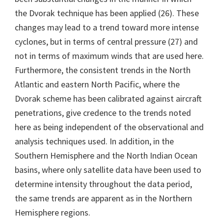
the Dvorak technique has been applied (26). These
changes may lead to a trend toward more intense
cyclones, but in terms of central pressure (27) and
not in terms of maximum winds that are used here.
Furthermore, the consistent trends in the North
Atlantic and eastern North Pacific, where the
Dvorak scheme has been calibrated against aircraft
penetrations, give credence to the trends noted
here as being independent of the observational and
analysis techniques used. In addition, in the
Southern Hemisphere and the North Indian Ocean
basins, where only satellite data have been used to
determine intensity throughout the data period,
the same trends are apparent as in the Northern
Hemisphere regions.