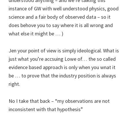
understood anything – and we’re talking this
instance of GW with well understood physics, good
science and a fair body of observed data – so it
does behove you to say where it is all wrong and
what else it might be … )
Jen your point of view is simply ideological. What is
just what you’re accsuing Lowe of… the so called
evidence based approach is only when you wnat it
be … to prove that the industry position is always
right.
No I take that back – “my observations are not
inconsistent with that hypothesis”