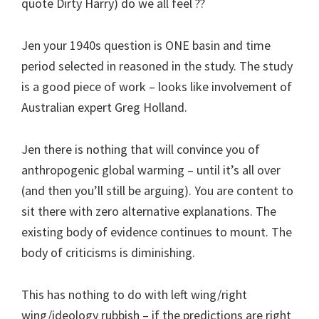
quote Dirty Harry) do we all feel ??
Jen your 1940s question is ONE basin and time
period selected in reasoned in the study. The study
is a good piece of work – looks like involvement of
Australian expert Greg Holland.
Jen there is nothing that will convince you of
anthropogenic global warming – until it’s all over
(and then you’ll still be arguing). You are content to
sit there with zero alternative explanations. The
existing body of evidence continues to mount. The
body of criticisms is diminishing.
This has nothing to do with left wing/right
wing/ideology rubbish – if the predictions are right