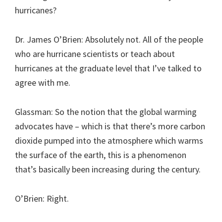
hurricanes?
Dr. James O’Brien: Absolutely not. All of the people
who are hurricane scientists or teach about
hurricanes at the graduate level that I’ve talked to
agree with me.
Glassman: So the notion that the global warming
advocates have – which is that there’s more carbon
dioxide pumped into the atmosphere which warms
the surface of the earth, this is a phenomenon
that’s basically been increasing during the century.
O’Brien: Right.