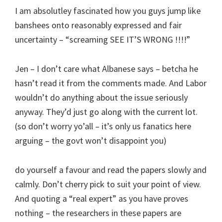
I am absolutley fascinated how you guys jump like
banshees onto reasonably expressed and fair
uncertainty – “screaming SEE IT’S WRONG !!!!”
Jen – I don’t care what Albanese says – betcha he
hasn’t read it from the comments made. And Labor
wouldn’t do anything about the issue seriously
anyway. They’d just go along with the current lot.
(so don’t worry yo’all – it’s only us fanatics here
arguing – the govt won’t disappoint you)
do yourself a favour and read the papers slowly and
calmly. Don’t cherry pick to suit your point of view.
And quoting a “real expert” as you have proves
nothing – the researchers in these papers are