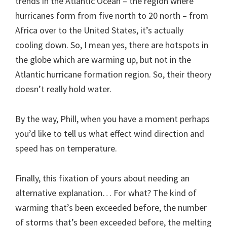
trends in the Atlantic Ocean – the region where
hurricanes form from five north to 20 north – from
Africa over to the United States, it’s actually
cooling down. So, I mean yes, there are hotspots in
the globe which are warming up, but not in the
Atlantic hurricane formation region. So, their theory
doesn’t really hold water.
By the way, Phill, when you have a moment perhaps
you’d like to tell us what effect wind direction and
speed has on temperature.
Finally, this fixation of yours about needing an
alternative explanation… For what? The kind of
warming that’s been exceeded before, the number
of storms that’s been exceeded before, the melting