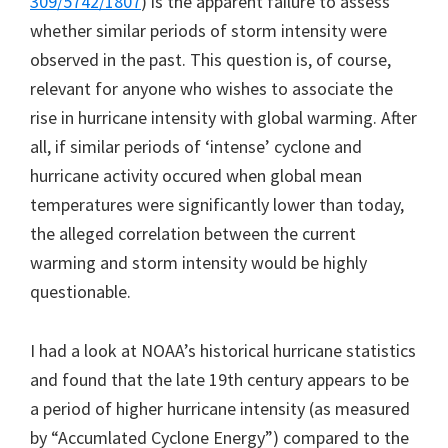
309/5742/1807
) is the apparent failure to assess
whether similar periods of storm intensity were
observed in the past. This question is, of course,
relevant for anyone who wishes to associate the
rise in hurricane intensity with global warming. After
all, if similar periods of ‘intense’ cyclone and
hurricane activity occured when global mean
temperatures were significantly lower than today,
the alleged correlation between the current
warming and storm intensity would be highly
questionable.
I had a look at NOAA’s historical hurricane statistics
and found that the late 19th century appears to be
a period of higher hurricane intensity (as measured
by “Accumlated Cyclone Energy”) compared to the