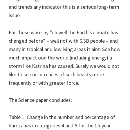
and trends any indicator this is a serious long-term
issue.
For those who say “oh well the Earth’s climate has
changed before” – well not with 6.3B people – and
many in tropical and low lying areas it aint. See how
much impact oon the world (including energy) a
storm like Katrina has caused. Surely we would not
like to see occurrences of such beasts more
frequently or with greater force.
The Science paper concludes:
Table 1. Change in the number and percentage of
hurricanes in categories 4 and 5 for the 15-year