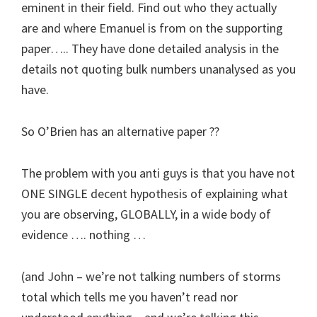
eminent in their field. Find out who they actually
are and where Emanuel is from on the supporting
paper….. They have done detailed analysis in the
details not quoting bulk numbers unanalysed as you
have.
So O’Brien has an alternative paper ??
The problem with you anti guys is that you have not
ONE SINGLE decent hypothesis of explaining what
you are observing, GLOBALLY, in a wide body of
evidence …. nothing …
(and John – we’re not talking numbers of storms
total which tells me you haven’t read nor