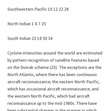
Southwestern Pacific 10 12 22 28
North Indian 1 8 7 25
South Indian 23 18 50 34
Cyclone intensities around the world are estimated
by pattern recognition of satellite features based
on the Dvorak scheme (25). The exceptions are the
North Atlantic, where there has been continuous
aircraft reconnaissance; the eastern North Pacific,
which has occasional aircraft reconnaissance; and
the western North Pacific, which had aircraft
reconnaissance up to the mid-1980s. There have
been substantial changes in the manner in which