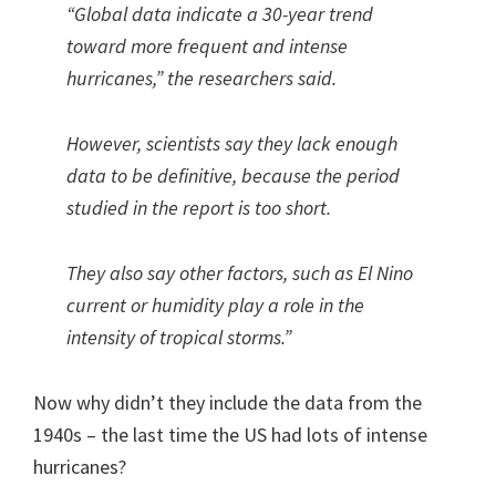
“Global data indicate a 30-year trend
toward more frequent and intense
hurricanes,” the researchers said.
However, scientists say they lack enough
data to be definitive, because the period
studied in the report is too short.
They also say other factors, such as El Nino
current or humidity play a role in the
intensity of tropical storms.”
Now why didn’t they include the data from the
1940s – the last time the US had lots of intense
hurricanes?