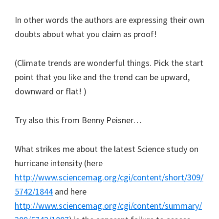
In other words the authors are expressing their own
doubts about what you claim as proof!
(Climate trends are wonderful things. Pick the start
point that you like and the trend can be upward,
downward or flat! )
Try also this from Benny Peisner…
What strikes me about the latest Science study on
hurricane intensity (here
http://www.sciencemag.org/cgi/content/short/309/
5742/1844
and here
http://www.sciencemag.org/cgi/content/summary/