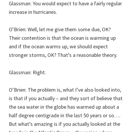
Glassman: You would expect to have a fairly regular
increase in hurricanes.
O’Brien: Well, let me give them some due, OK?
Their contention is that the ocean is warming up
and if the ocean warms up, we should expect
stronger storms, OK? That’s a reasonable theory.
Glassman: Right.
O’Brien: The problem is, what I’ve also looked into,
is that if you actually – and they sort of believe that
the sea water in the globe has warmed up about a
half degree centigrade in the last 50 years or so….
But what’s amazing is if you actually looked at the