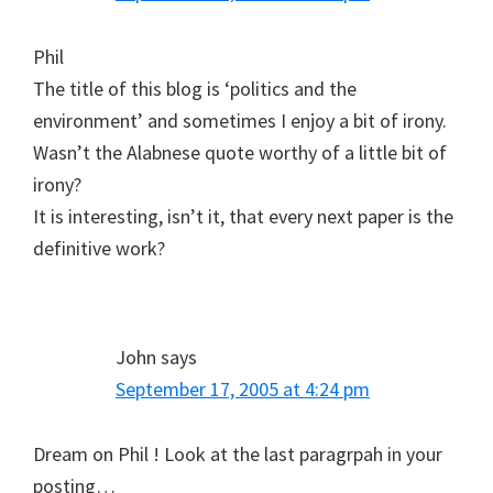
Phil
The title of this blog is ‘politics and the
environment’ and sometimes I enjoy a bit of irony.
Wasn’t the Alabnese quote worthy of a little bit of
irony?
It is interesting, isn’t it, that every next paper is the
definitive work?
John
says
September 17, 2005 at 4:24 pm
Dream on Phil ! Look at the last paragrpah in your
posting…