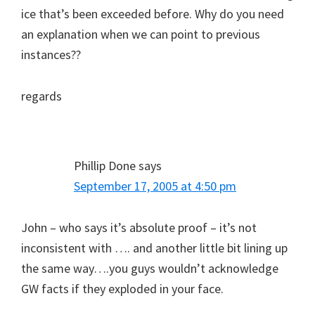
ice that’s been exceeded before. Why do you need
an explanation when we can point to previous
instances??
regards
Phillip Done
says
September 17, 2005 at 4:50 pm
John – who says it’s absolute proof – it’s not
inconsistent with …. and another little bit lining up
the same way….you guys wouldn’t acknowledge
GW facts if they exploded in your face.