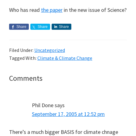
Who has read
the paper
in the new issue of Science?
Share
Share
Share
Filed Under:
Uncategorized
Tagged With:
Climate & Climate Change
Reader
Comments
Interactions
Phil Done
says
September 17, 2005 at 12:52 pm
There’s a much bigger BASIS for climate chnage