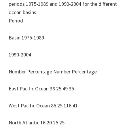
periods 1975-1989 and 1990-2004 for the different
ocean basins.
Period
Basin 1975-1989
1990-2004
Number Percentage Number Percentage
East Pacific Ocean 36 25 49 35
West Pacific Ocean 85 25 116 41
North Atlantic 16 20 25 25