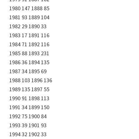
1980 147 1888 85
1981 93 1889 104
1982 29 1890 33
1983 17 1891 116
1984 71 1892 116
1985 88 1893 231
1986 36 1894 135
1987 34 1895 69
1988 103 1896 136
1989 135 1897 55
1990 91 1898 113
1991 34 1899 150
1992 75 1900 84
1993 39 1901 93
1994 32 1902 33