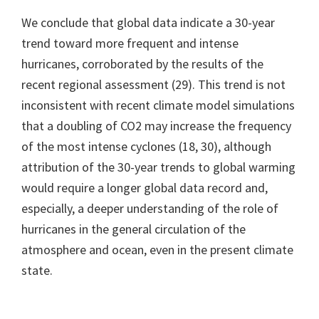
We conclude that global data indicate a 30-year
trend toward more frequent and intense
hurricanes, corroborated by the results of the
recent regional assessment (29). This trend is not
inconsistent with recent climate model simulations
that a doubling of CO2 may increase the frequency
of the most intense cyclones (18, 30), although
attribution of the 30-year trends to global warming
would require a longer global data record and,
especially, a deeper understanding of the role of
hurricanes in the general circulation of the
atmosphere and ocean, even in the present climate
state.