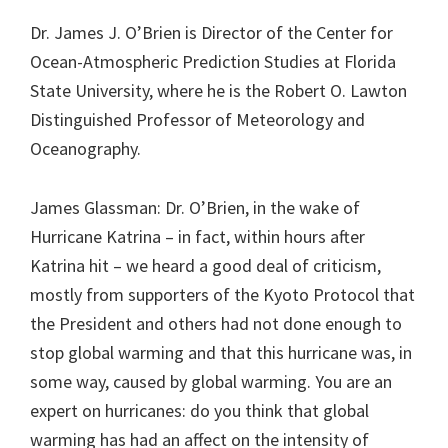
Dr. James J. O’Brien is Director of the Center for
Ocean-Atmospheric Prediction Studies at Florida
State University, where he is the Robert O. Lawton
Distinguished Professor of Meteorology and
Oceanography.
James Glassman: Dr. O’Brien, in the wake of
Hurricane Katrina – in fact, within hours after
Katrina hit – we heard a good deal of criticism,
mostly from supporters of the Kyoto Protocol that
the President and others had not done enough to
stop global warming and that this hurricane was, in
some way, caused by global warming. You are an
expert on hurricanes: do you think that global
warming has had an affect on the intensity of