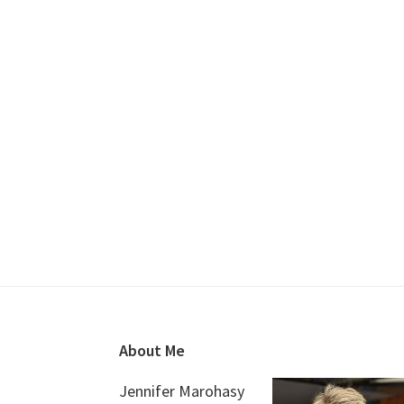
Footer
About Me
Jennifer Marohasy