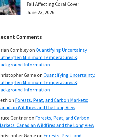
Fall Affecting Coral Cover
June 23, 2026
Recent Comments
rian Combley
on
Quantifying Uncertainty.
utherglen Minimum Temperatures &
ackground Information
hristopher Game
on
Quantifying Uncertainty.
utherglen Minimum Temperatures &
ackground Information
beth
on
Forests, Peat, and Carbon Markets:
anadian Wildfires and the Long View
ruce Gentner
on
Forests, Peat, and Carbon
arkets: Canadian Wildfires and the Long View
hristopher Game
on
Forests, Peat, and