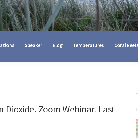
cations
Speaker
Blog
Temperatures
Coral Reef
S
t
w
n Dioxide. Zoom Webinar. Last