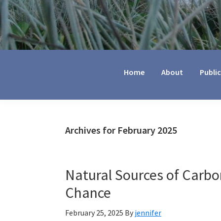
Jennifer
Marohasy
Home
About
Publi
Archives for February 2025
Natural Sources of Carbo
Chance
February 25, 2025
By
jennifer