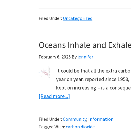
Science
Escapes
Filed Under:
Uncategorized
Them,
the
Alliance
Oceans Inhale and Exhale
for
Responsible
February 6, 2025
By
jennifer
Citizenship
It could be that all the extra car
year on year, reported since 1958,
kept on increasing – is a consequ
about
[Read more...]
Oceans
Inhale
Filed Under:
Community
,
Information
and
Tagged With:
carbon dioxide
Exhale