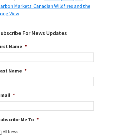
arbon Markets: Canadian Wildfires and the
ong View
Subscribe For News Updates
irst Name
*
Last Name
*
Email
*
ubscribe Me To
*
All News