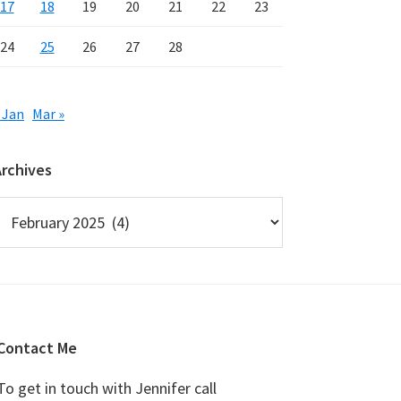
17
18
19
20
21
22
23
24
25
26
27
28
 Jan
Mar »
Archives
rchives
Contact Me
To get in touch with Jennifer call