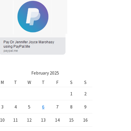
February 2025
M
T
W
T
F
S
S
1
2
3
4
5
6
7
8
9
10
11
12
13
14
15
16