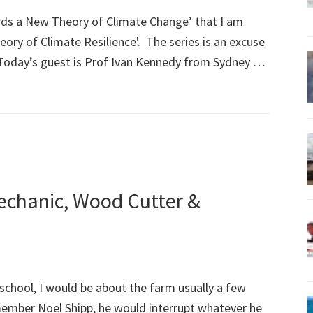
rds a New Theory of Climate Change’ that I am
ory of Climate Resilience'. The series is an excuse
s. Today’s guest is Prof Ivan Kennedy from Sydney …
Mechanic, Wood Cutter &
school, I would be about the farm usually a few
member Noel Shipp, he would interrupt whatever he