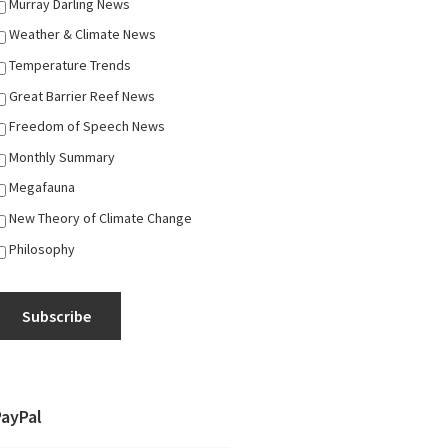
Murray Darling News
Weather & Climate News
Temperature Trends
Great Barrier Reef News
Freedom of Speech News
Monthly Summary
Megafauna
New Theory of Climate Change
Philosophy
Subscribe
PayPal