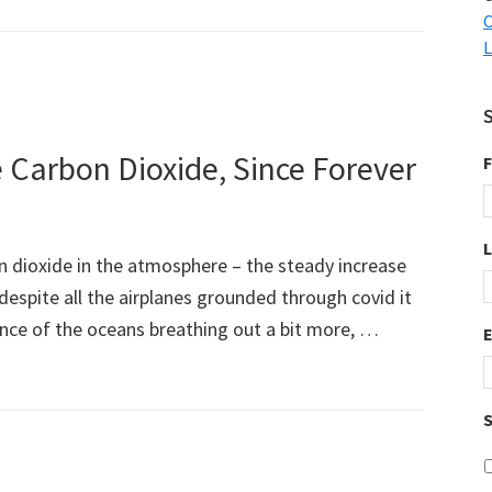
C
L
 Carbon Dioxide, Since Forever
F
bon dioxide in the atmosphere – the steady increase
 despite all the airplanes grounded through covid it
ence of the oceans breathing out a bit more, …
S