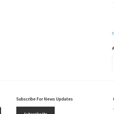
«
A
Subscribe For News Updates
Subscribe Me