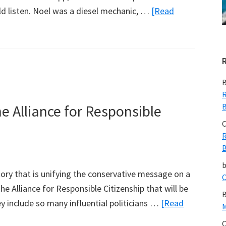
ld listen. Noel was a diesel mechanic, …
[Read
B
R
e Alliance for Responsible
B
C
R
B
tory that is unifying the conservative message on a
C
the Alliance for Responsible Citizenship that will be
B
 include so many influential politicians …
[Read
M
C