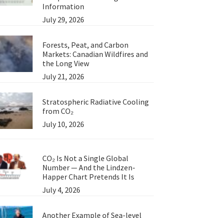
Information
July 29, 2026
Forests, Peat, and Carbon
Markets: Canadian Wildfires and
the Long View
July 21, 2026
Stratospheric Radiative Cooling
from CO₂
July 10, 2026
CO₂ Is Not a Single Global
Number — And the Lindzen-
Happer Chart Pretends It Is
July 4, 2026
Another Example of Sea-level