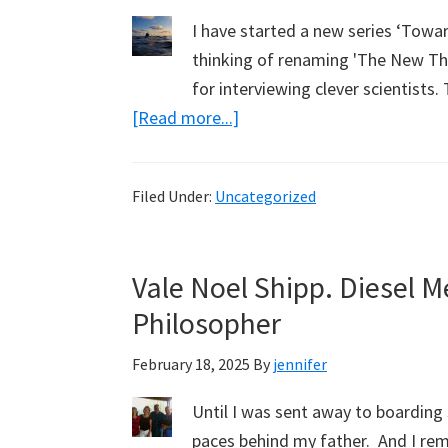
I have started a new series ‘Towa
thinking of renaming 'The New The
for interviewing clever scientist
about
[Read more...]
Natural
Sources
Filed Under:
Uncategorized
of
Carbon
Dioxide.
Vale Noel Shipp. Diesel 
Zoom
Philosopher
Webinar.
Last
February 18, 2025
By
jennifer
Chance
Until I was sent away to boarding 
paces behind my father. And I re