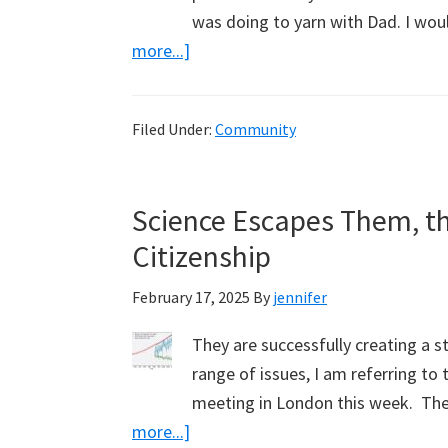
was doing to yarn with Dad. I wou
about
more...]
Vale
Noel
Filed Under:
Community
Shipp.
Diesel
Mechanic,
Science Escapes Them, th
Wood
Citizenship
Cutter
&
February 17, 2025
By
jennifer
Philosopher
They are successfully creating a s
range of issues, I am referring to 
meeting in London this week. They
about
more...]