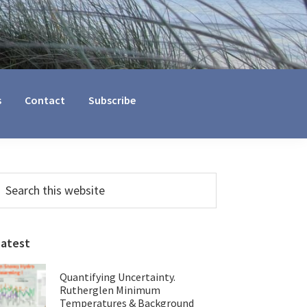
s
Contact
Subscribe
Primary
earch
his
Sidebar
ebsite
Latest
Quantifying Uncertainty.
Rutherglen Minimum
Temperatures & Background