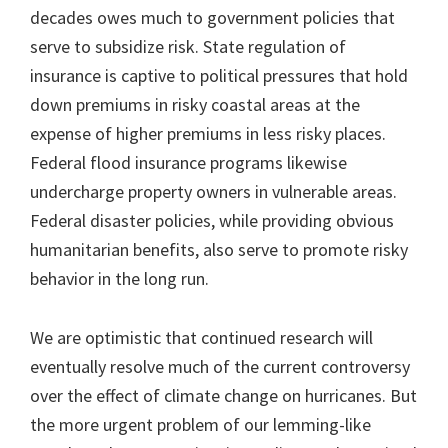
decades owes much to government policies that
serve to subsidize risk. State regulation of
insurance is captive to political pressures that hold
down premiums in risky coastal areas at the
expense of higher premiums in less risky places.
Federal flood insurance programs likewise
undercharge property owners in vulnerable areas.
Federal disaster policies, while providing obvious
humanitarian benefits, also serve to promote risky
behavior in the long run.
We are optimistic that continued research will
eventually resolve much of the current controversy
over the effect of climate change on hurricanes. But
the more urgent problem of our lemming-like