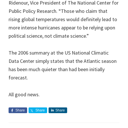
Ridenour, Vice President of The National Center for
Public Policy Research. “Those who claim that
rising global temperatures would definitely lead to
more intense hurricanes appear to be relying upon
political science, not climate science.”
The 2006 summary at the US National Climatic
Data Center simply states that the Atlantic season
has been much quieter than had been initially
forecast.
All good news.
Share
Share
Share