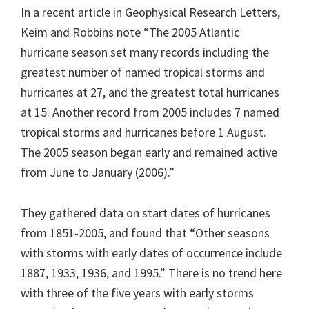
In a recent article in Geophysical Research Letters,
Keim and Robbins note “The 2005 Atlantic
hurricane season set many records including the
greatest number of named tropical storms and
hurricanes at 27, and the greatest total hurricanes
at 15. Another record from 2005 includes 7 named
tropical storms and hurricanes before 1 August.
The 2005 season began early and remained active
from June to January (2006).”
They gathered data on start dates of hurricanes
from 1851-2005, and found that “Other seasons
with storms with early dates of occurrence include
1887, 1933, 1936, and 1995.” There is no trend here
with three of the five years with early storms