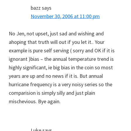
bazz
says
November 30, 2006 at 11:00 pm
No Jen, not upset, just sad and wishing and
ahoping that truth will out if you let it.. Your
example is pure self serving ( sorry and OK if it is
ignorant )bias – the annual temperature trend is
highly significant, ie big bias in the coin so most
years are up and no news if it is. But annual
hurricane frequency is a very noisy series so the
comparision is simply silly and just plain
mischevious. Bye again.
Luke
says