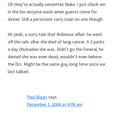
Oh they’re actually serviettes Nuke. I just chuck em
in the bio-enzyme wash when guests come for
dinner. Still a persistent curry stain on one though.
Ah yeah, a sorry tale that Ridenour affair: he went
off the rails after she died of lung cancer. A 2 packs
a day chickadee she was. Didn’t go the funeral, he
denied she was even dead, wouldn’t even believe
the Drs. Might be the same guy, long time since we
last talked.
Paul Biggs
says
December 1, 2006 at 4:08 am