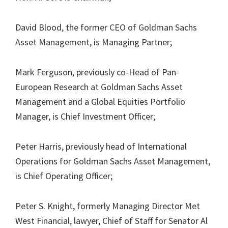
David Blood, the former CEO of Goldman Sachs
Asset Management, is Managing Partner;
Mark Ferguson, previously co-Head of Pan-
European Research at Goldman Sachs Asset
Management and a Global Equities Portfolio
Manager, is Chief Investment Officer;
Peter Harris, previously head of International
Operations for Goldman Sachs Asset Management,
is Chief Operating Officer;
Peter S. Knight, formerly Managing Director Met
West Financial, lawyer, Chief of Staff for Senator Al