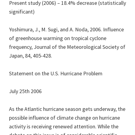
Present study (2006) – 18.4% decrease (statistically
significant)
Yoshimura, J., M. Sugi, and A. Noda, 2006. Influence
of greenhouse warming on tropical cyclone
frequency, Journal of the Meteorological Society of
Japan, 84, 405-428.
Statement on the U.S. Hurricane Problem
July 25th 2006
As the Atlantic hurricane season gets underway, the
possible influence of climate change on hurricane
activity is receiving renewed attention. While the