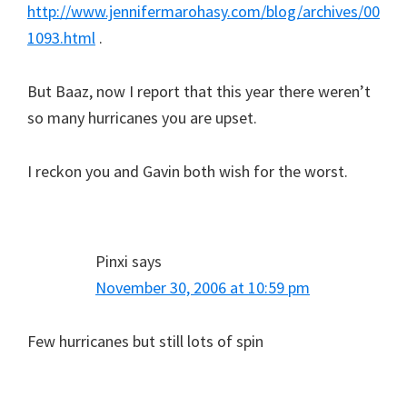
http://www.jennifermarohasy.com/blog/archives/00
1093.html
.
But Baaz, now I report that this year there weren’t
so many hurricanes you are upset.
I reckon you and Gavin both wish for the worst.
Pinxi
says
November 30, 2006 at 10:59 pm
Few hurricanes but still lots of spin