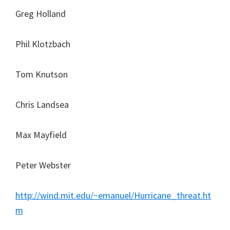
Greg Holland
Phil Klotzbach
Tom Knutson
Chris Landsea
Max Mayfield
Peter Webster
http://wind.mit.edu/~emanuel/Hurricane_threat.ht
m