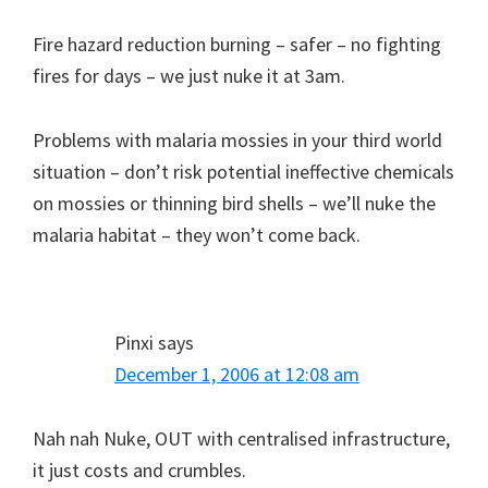
Fire hazard reduction burning – safer – no fighting
fires for days – we just nuke it at 3am.
Problems with malaria mossies in your third world
situation – don’t risk potential ineffective chemicals
on mossies or thinning bird shells – we’ll nuke the
malaria habitat – they won’t come back.
Pinxi
says
December 1, 2006 at 12:08 am
Nah nah Nuke, OUT with centralised infrastructure,
it just costs and crumbles.