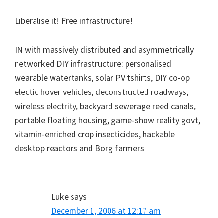
Liberalise it! Free infrastructure!
IN with massively distributed and asymmetrically
networked DIY infrastructure: personalised
wearable watertanks, solar PV tshirts, DIY co-op
electic hover vehicles, deconstructed roadways,
wireless electrity, backyard sewerage reed canals,
portable floating housing, game-show reality govt,
vitamin-enriched crop insecticides, hackable
desktop reactors and Borg farmers.
Luke
says
December 1, 2006 at 12:17 am