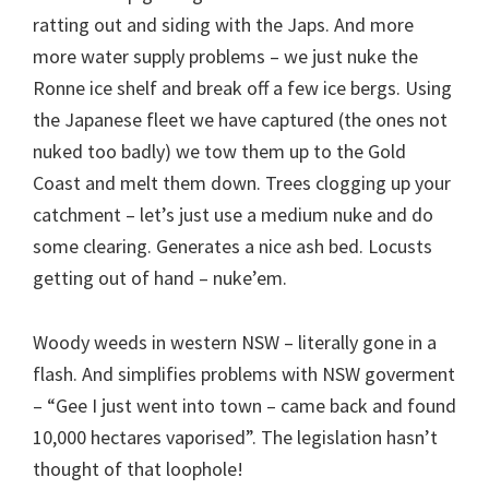
ratting out and siding with the Japs. And more
more water supply problems – we just nuke the
Ronne ice shelf and break off a few ice bergs. Using
the Japanese fleet we have captured (the ones not
nuked too badly) we tow them up to the Gold
Coast and melt them down. Trees clogging up your
catchment – let’s just use a medium nuke and do
some clearing. Generates a nice ash bed. Locusts
getting out of hand – nuke’em.
Woody weeds in western NSW – literally gone in a
flash. And simplifies problems with NSW goverment
– “Gee I just went into town – came back and found
10,000 hectares vaporised”. The legislation hasn’t
thought of that loophole!