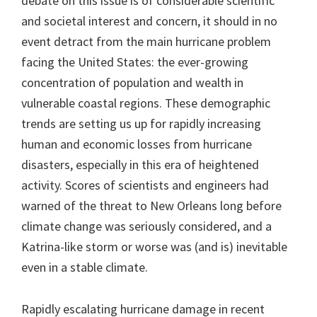
debate on this issue is of considerable scientific
and societal interest and concern, it should in no
event detract from the main hurricane problem
facing the United States: the ever-growing
concentration of population and wealth in
vulnerable coastal regions. These demographic
trends are setting us up for rapidly increasing
human and economic losses from hurricane
disasters, especially in this era of heightened
activity. Scores of scientists and engineers had
warned of the threat to New Orleans long before
climate change was seriously considered, and a
Katrina-like storm or worse was (and is) inevitable
even in a stable climate.
Rapidly escalating hurricane damage in recent