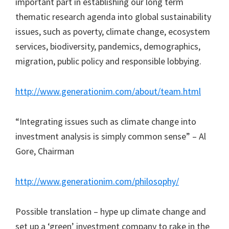
important part in establishing our long term
thematic research agenda into global sustainability
issues, such as poverty, climate change, ecosystem
services, biodiversity, pandemics, demographics,
migration, public policy and responsible lobbying.
http://www.generationim.com/about/team.html
“Integrating issues such as climate change into
investment analysis is simply common sense” – Al
Gore, Chairman
http://www.generationim.com/philosophy/
Possible translation – hype up climate change and
set up a ‘green’ investment company to rake in the