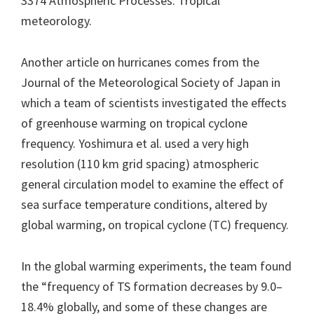
3374 Atmospheric Processes: Tropical
meteorology.
Another article on hurricanes comes from the
Journal of the Meteorological Society of Japan in
which a team of scientists investigated the effects
of greenhouse warming on tropical cyclone
frequency. Yoshimura et al. used a very high
resolution (110 km grid spacing) atmospheric
general circulation model to examine the effect of
sea surface temperature conditions, altered by
global warming, on tropical cyclone (TC) frequency.
In the global warming experiments, the team found
the “frequency of TS formation decreases by 9.0–
18.4% globally, and some of these changes are