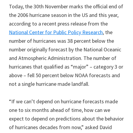
Today, the 30th November marks the official end of
the 2006 hurricane season in the US and this year,
according to a recent press release from the
National Center for Public Policy Research
, the
number of hurricanes was 38 percent below the
number originally forecast by the National Oceanic
and Atmospheric Administration. The number of
hurricanes that qualified as “major” – category 3 or
above – fell 50 percent below NOAA forecasts and
not a single hurricane made landfall.
“If we can’t depend on hurricane forecasts made
one to six months ahead of time, how can we
expect to depend on predictions about the behavior
of hurricanes decades from now,” asked David