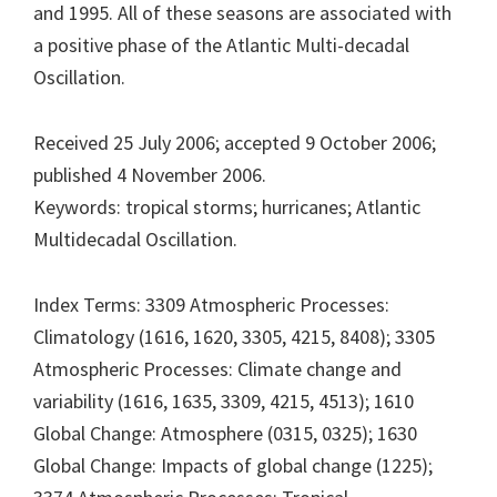
and 1995. All of these seasons are associated with
a positive phase of the Atlantic Multi-decadal
Oscillation.
Received 25 July 2006; accepted 9 October 2006;
published 4 November 2006.
Keywords: tropical storms; hurricanes; Atlantic
Multidecadal Oscillation.
Index Terms: 3309 Atmospheric Processes:
Climatology (1616, 1620, 3305, 4215, 8408); 3305
Atmospheric Processes: Climate change and
variability (1616, 1635, 3309, 4215, 4513); 1610
Global Change: Atmosphere (0315, 0325); 1630
Global Change: Impacts of global change (1225);