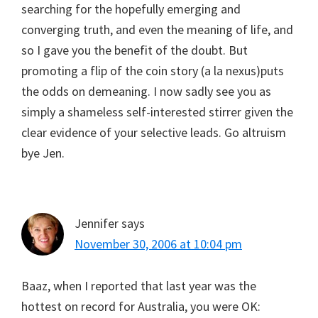
searching for the hopefully emerging and
converging truth, and even the meaning of life, and
so I gave you the benefit of the doubt. But
promoting a flip of the coin story (a la nexus)puts
the odds on demeaning. I now sadly see you as
simply a shameless self-interested stirrer given the
clear evidence of your selective leads. Go altruism
bye Jen.
Jennifer
says
November 30, 2006 at 10:04 pm
Baaz, when I reported that last year was the
hottest on record for Australia, you were OK: