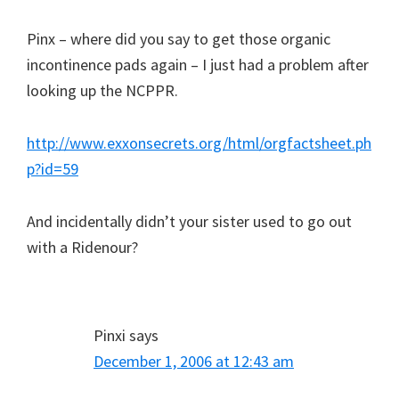
Pinx – where did you say to get those organic
incontinence pads again – I just had a problem after
looking up the NCPPR.
http://www.exxonsecrets.org/html/orgfactsheet.ph
p?id=59
And incidentally didn’t your sister used to go out
with a Ridenour?
Pinxi
says
December 1, 2006 at 12:43 am