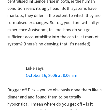
centralised influence arise in both, ie the human
condition rears its ugly head. Both systems have
markets, they differ in the extent to which they are
formalised exchanges. So rog, your turn with all yr
experience & wisdom, tell me, how do you get
sufficient accountability into the capitalist market
system? (there’s no denying that it’s needed).
Luke
says
October 16, 2006 at 9:06 am
Bugger off Pinx – you’ve obviously done them like a
dinner and and found them to be totally
hypocritical. I mean where do you get off – is it