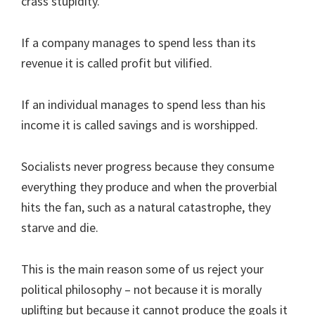
crass stupidity.
If a company manages to spend less than its
revenue it is called profit but vilified.
If an individual manages to spend less than his
income it is called savings and is worshipped.
Socialists never progress because they consume
everything they produce and when the proverbial
hits the fan, such as a natural catastrophe, they
starve and die.
This is the main reason some of us reject your
political philosophy – not because it is morally
uplifting but because it cannot produce the goals it