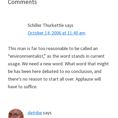
Reader
Comments
Interactions
Schiller Thurkettle
says
October 14, 2006 at 11:40 am
This man is far too reasonable to be called an
“environmentalist,” as the word stands in current
usage. We need a new word. What word that might
be has been here debated to no conclusion, and
there’s no reason to start all over. Applause will
have to suffice.
detribe
says