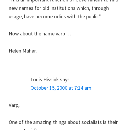
new names for old institutions which, through
usage, have become odius with the public”.
Now about the name varp …
Helen Mahar.
Louis Hissink
says
October 15, 2006 at 7:14 am
Varp,
One of the amazing things about socialists is their