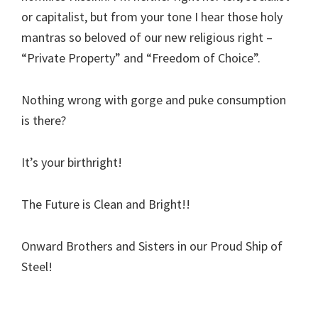
or capitalist, but from your tone I hear those holy
mantras so beloved of our new religious right –
“Private Property” and “Freedom of Choice”.
Nothing wrong with gorge and puke consumption
is there?
It’s your birthright!
The Future is Clean and Bright!!
Onward Brothers and Sisters in our Proud Ship of
Steel!