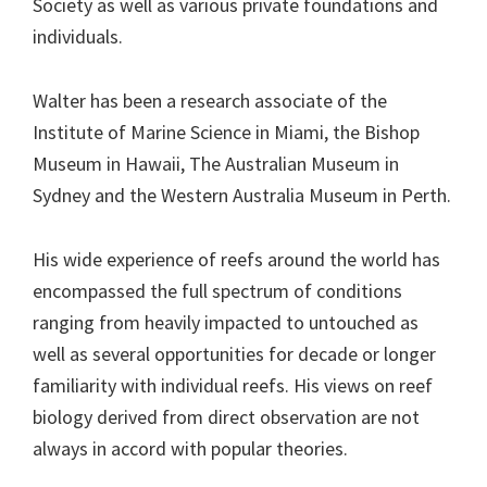
Society as well as various private foundations and
individuals.
Walter has been a research associate of the
Institute of Marine Science in Miami, the Bishop
Museum in Hawaii, The Australian Museum in
Sydney and the Western Australia Museum in Perth.
His wide experience of reefs around the world has
encompassed the full spectrum of conditions
ranging from heavily impacted to untouched as
well as several opportunities for decade or longer
familiarity with individual reefs. His views on reef
biology derived from direct observation are not
always in accord with popular theories.