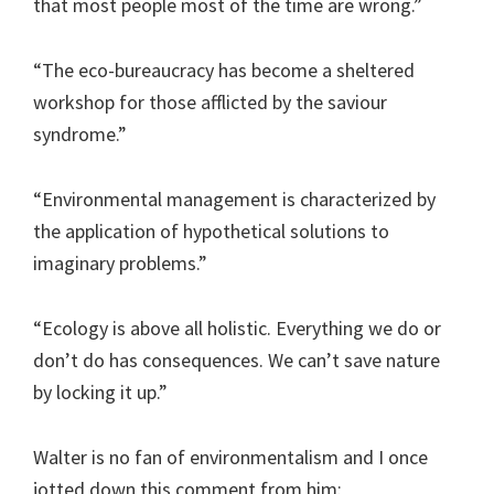
that most people most of the time are wrong.”
“The eco-bureaucracy has become a sheltered
workshop for those afflicted by the saviour
syndrome.”
“Environmental management is characterized by
the application of hypothetical solutions to
imaginary problems.”
“Ecology is above all holistic. Everything we do or
don’t do has consequences. We can’t save nature
by locking it up.”
Walter is no fan of environmentalism and I once
jotted down this comment from him: