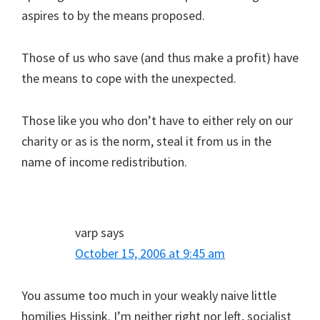
aspires to by the means proposed.
Those of us who save (and thus make a profit) have
the means to cope with the unexpected.
Those like you who don’t have to either rely on our
charity or as is the norm, steal it from us in the
name of income redistribution.
varp
says
October 15, 2006 at 9:45 am
You assume too much in your weakly naive little
homilies Hissink. I’m neither right nor left, socialist