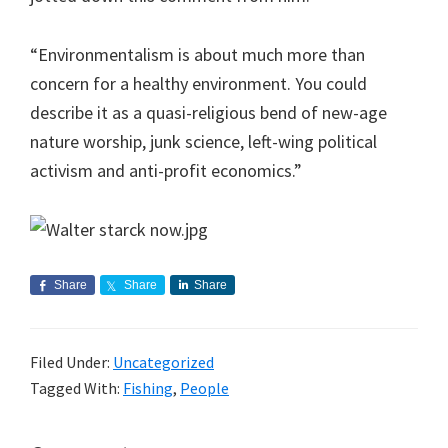
“Environmentalism is about much more than
concern for a healthy environment. You could
describe it as a quasi-religious bend of new-age
nature worship, junk science, left-wing political
activism and anti-profit economics.”
Share
Share
Share
Filed Under:
Uncategorized
Tagged With:
Fishing
,
People