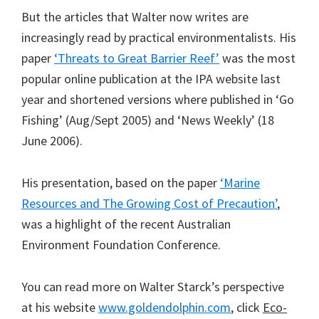
But the articles that Walter now writes are
increasingly read by practical environmentalists. His
paper
‘Threats to Great Barrier Reef’
was the most
popular online publication at the IPA website last
year and shortened versions where published in ‘Go
Fishing’ (Aug/Sept 2005) and ‘News Weekly’ (18
June 2006).
His presentation, based on the paper
‘Marine
Resources and The Growing Cost of Precaution’
,
was a highlight of the recent Australian
Environment Foundation Conference.
You can read more on Walter Starck’s perspective
at his website
www.goldendolphin.com
, click
Eco-