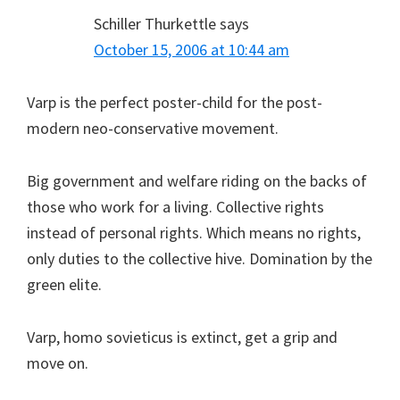
Schiller Thurkettle
says
October 15, 2006 at 10:44 am
Varp is the perfect poster-child for the post-
modern neo-conservative movement.
Big government and welfare riding on the backs of
those who work for a living. Collective rights
instead of personal rights. Which means no rights,
only duties to the collective hive. Domination by the
green elite.
Varp, homo sovieticus is extinct, get a grip and
move on.