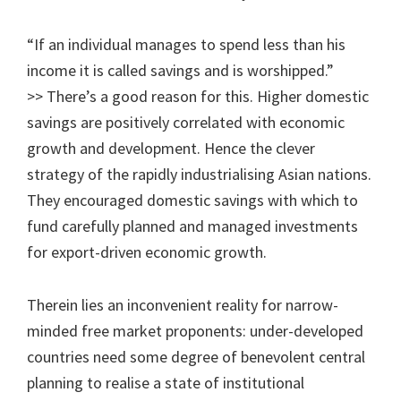
“If an individual manages to spend less than his
income it is called savings and is worshipped.”
>> There’s a good reason for this. Higher domestic
savings are positively correlated with economic
growth and development. Hence the clever
strategy of the rapidly industrialising Asian nations.
They encouraged domestic savings with which to
fund carefully planned and managed investments
for export-driven economic growth.
Therein lies an inconvenient reality for narrow-
minded free market proponents: under-developed
countries need some degree of benevolent central
planning to realise a state of institutional