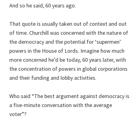
And so he said, 60 years ago.
That quote is usually taken out of context and out
of time. Churchill was concerned with the nature of
the democracy and the potential for ‘supermen’
powers in the House of Lords. Imagine how much
more concerned he’d be today, 60 years later, with
the concentration of powers in global corporations
and their funding and lobby activities.
Who said “The best argument against democracy is
a five-minute conversation with the average
voter”?