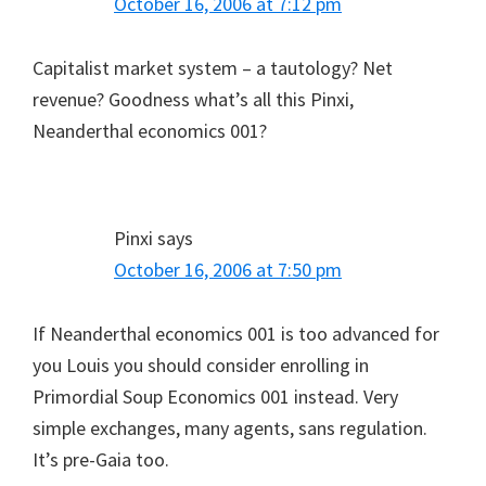
October 16, 2006 at 7:12 pm
Capitalist market system – a tautology? Net
revenue? Goodness what’s all this Pinxi,
Neanderthal economics 001?
Pinxi
says
October 16, 2006 at 7:50 pm
If Neanderthal economics 001 is too advanced for
you Louis you should consider enrolling in
Primordial Soup Economics 001 instead. Very
simple exchanges, many agents, sans regulation.
It’s pre-Gaia too.