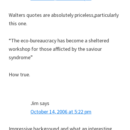
Walters quotes are absolutely priceless,particularly
this one.
“The eco-bureaucracy has become a sheltered
workshop for those afflicted by the saviour
syndrome”
How true.
Jim
says
October 14, 2006 at 5:22 pm
Impressive background and what an interesting