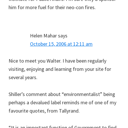
him for more fuel for their neo-con fires.
Helen Mahar
says
October 15, 2006 at 12:11 am
Nice to meet you Walter. I have been regularly
visiting, enjoying and learning from your site for
several years.
Shiller’s comment about “environmentalist” being
perhaps a devalued label reminds me of one of my
favourite quotes, from Tallyrand.
“It is an important function of Government to find