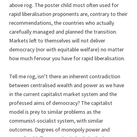
above rog. The poster child most often used for
rapid liberalisation proponents are, contrary to their
recommendations, the countries who actually
carefually managed and planned the transition.
Markets left to themselves will not deliver
democracy (nor with equitable welfare) no matter
how much fervour you have for rapid liberalisation.
Tell me rog, isn’t there an inherent contradiction
between centralised wealth and power as we have
in the current capitalist market system and the
professed aims of democracy? The capitalist
model is prey to similar problems as the
communist-socialist system, with similar
outcomes. Degrees of monopoly power and