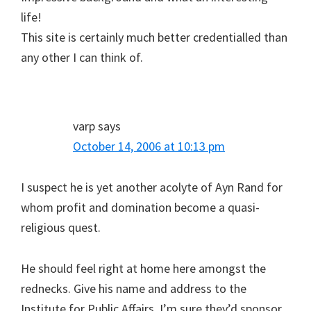
life!
This site is certainly much better credentialled than
any other I can think of.
varp
says
October 14, 2006 at 10:13 pm
I suspect he is yet another acolyte of Ayn Rand for
whom profit and domination become a quasi-
religious quest.
He should feel right at home here amongst the
rednecks. Give his name and address to the
Institute for Public Affairs. I’m sure they’d sponsor