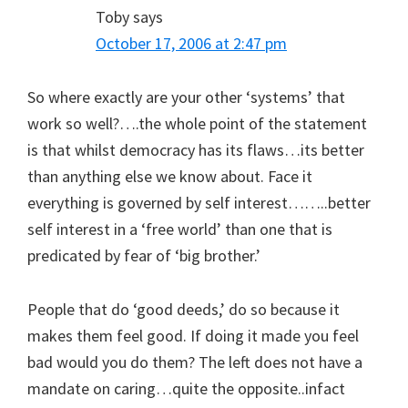
Toby
says
October 17, 2006 at 2:47 pm
So where exactly are your other ‘systems’ that
work so well?….the whole point of the statement
is that whilst democracy has its flaws…its better
than anything else we know about. Face it
everything is governed by self interest……..better
self interest in a ‘free world’ than one that is
predicated by fear of ‘big brother.’
People that do ‘good deeds,’ do so because it
makes them feel good. If doing it made you feel
bad would you do them? The left does not have a
mandate on caring…quite the opposite..infact