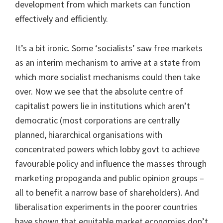
development from which markets can function
effectively and efficiently.
It’s a bit ironic. Some ‘socialists’ saw free markets
as an interim mechanism to arrive at a state from
which more socialist mechanisms could then take
over. Now we see that the absolute centre of
capitalist powers lie in institutions which aren’t
democratic (most corporations are centrally
planned, hiararchical organisations with
concentrated powers which lobby govt to achieve
favourable policy and influence the masses through
marketing propoganda and public opinion groups –
all to benefit a narrow base of shareholders). And
liberalisation experiments in the poorer countries
have shown that equitable market economies don’t