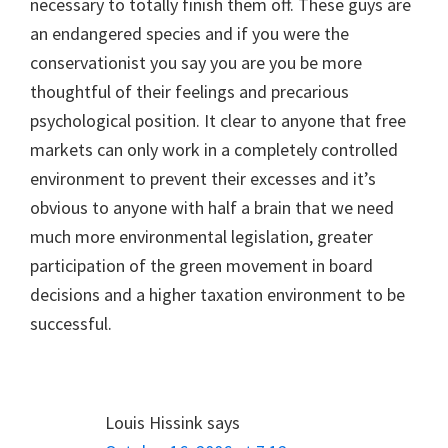
necessary to totally finish them off. These guys are
an endangered species and if you were the
conservationist you say you are you be more
thoughtful of their feelings and precarious
psychological position. It clear to anyone that free
markets can only work in a completely controlled
environment to prevent their excesses and it’s
obvious to anyone with half a brain that we need
much more environmental legislation, greater
participation of the green movement in board
decisions and a higher taxation environment to be
successful.
Louis Hissink
says