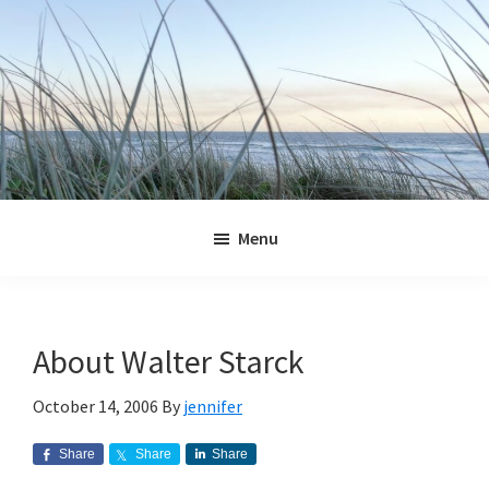
Skip
Skip
Skip
Skip
to
to
to
to
primary
main
primary
footer
navigation
content
sidebar
Jennifer
Marohasy
Menu
About Walter Starck
October 14, 2006
By
jennifer
Share
Share
Share