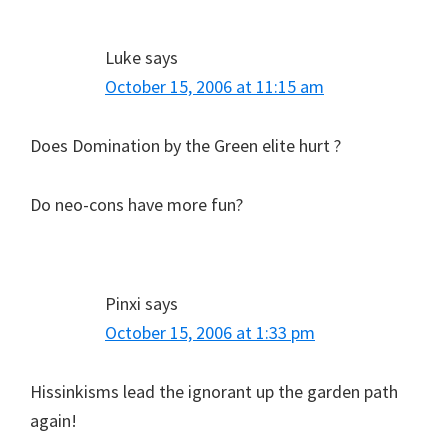
Luke
says
October 15, 2006 at 11:15 am
Does Domination by the Green elite hurt ?
Do neo-cons have more fun?
Pinxi
says
October 15, 2006 at 1:33 pm
Hissinkisms lead the ignorant up the garden path
again!