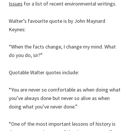
Issues
for a list of recent environmental writings.
Walter’s favourite quote is by John Maynard
Keynes:
“When the facts change, I change my mind. What
do you do, sir?”
Quotable Walter quotes include:
“You are never so comfortable as when doing what
you’ve always done but never so alive as when
doing what you’ve never done.”
“One of the most important lessons of history is