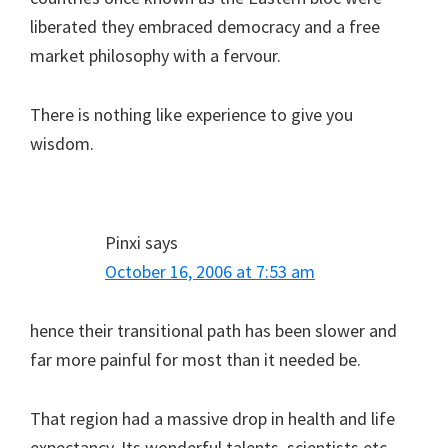
liberated they embraced democracy and a free
market philosophy with a fervour.
There is nothing like experience to give you
wisdom.
Pinxi
says
October 16, 2006 at 7:53 am
hence their transitional path has been slower and
far more painful for most than it needed be.
That region had a massive drop in health and life
expectancy. Its wonderful talents, scientists etc