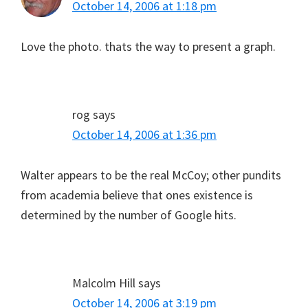
October 14, 2006 at 1:18 pm
Love the photo. thats the way to present a graph.
rog
says
October 14, 2006 at 1:36 pm
Walter appears to be the real McCoy; other pundits
from academia believe that ones existence is
determined by the number of Google hits.
Malcolm Hill
says
October 14, 2006 at 3:19 pm