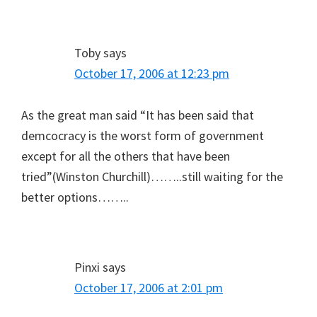
Toby
says
October 17, 2006 at 12:23 pm
As the great man said “It has been said that
demcocracy is the worst form of government
except for all the others that have been
tried”(Winston Churchill)……..still waiting for the
better options……..
Pinxi
says
October 17, 2006 at 2:01 pm