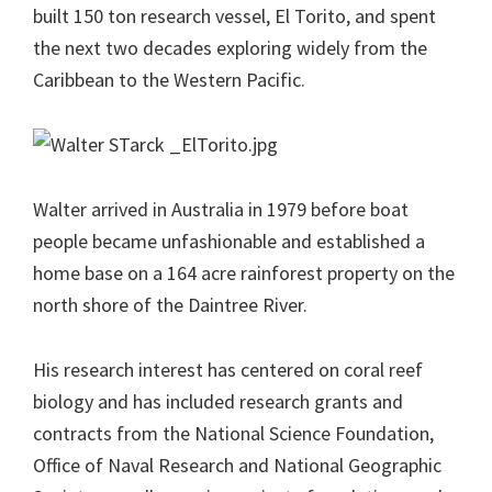
built 150 ton research vessel, El Torito, and spent
the next two decades exploring widely from the
Caribbean to the Western Pacific.
Walter arrived in Australia in 1979 before boat
people became unfashionable and established a
home base on a 164 acre rainforest property on the
north shore of the Daintree River.
His research interest has centered on coral reef
biology and has included research grants and
contracts from the National Science Foundation,
Office of Naval Research and National Geographic