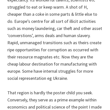
struggled to eat or keep warm. A shot of H,
cheaper than a coke in some parts & little else to
do. Europe’s centre for all sort of illicit activities
such as money laundering, car theft and other asset
‘converstions’, arms deals and human slavery.
Rapid, unmanaged transitions such as theirs create
ripe opportunities for corruption as occurred with
their resource magnates etc. Now they are the
cheap labour destination for manufacturing with
europe. Some have internal struggles for more
social representation eg Ukraine.
That region is hardly the poster child you seek.
Conversely, they serve as a prime example within
economics and political science of the point I made