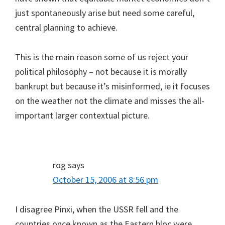
just spontaneously arise but need some careful,
central planning to achieve.
This is the main reason some of us reject your
political philosophy – not because it is morally
bankrupt but because it’s misinformed, ie it focuses
on the weather not the climate and misses the all-
important larger contextual picture.
rog
says
October 15, 2006 at 8:56 pm
I disagree Pinxi, when the USSR fell and the
countries once known as the Eastern bloc were