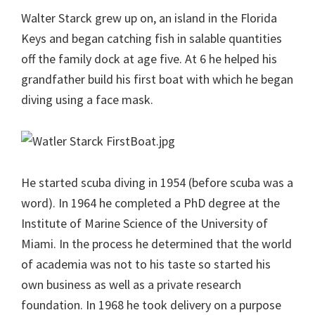
Walter Starck grew up on, an island in the Florida
Keys and began catching fish in salable quantities
off the family dock at age five. At 6 he helped his
grandfather build his first boat with which he began
diving using a face mask.
He started scuba diving in 1954 (before scuba was a
word). In 1964 he completed a PhD degree at the
Institute of Marine Science of the University of
Miami. In the process he determined that the world
of academia was not to his taste so started his
own business as well as a private research
foundation. In 1968 he took delivery on a purpose