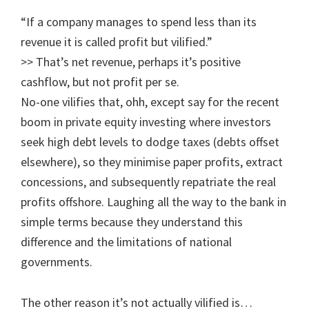
“If a company manages to spend less than its
revenue it is called profit but vilified.”
>> That’s net revenue, perhaps it’s positive
cashflow, but not profit per se.
No-one vilifies that, ohh, except say for the recent
boom in private equity investing where investors
seek high debt levels to dodge taxes (debts offset
elsewhere), so they minimise paper profits, extract
concessions, and subsequently repatriate the real
profits offshore. Laughing all the way to the bank in
simple terms because they understand this
difference and the limitations of national
governments.
The other reason it’s not actually vilified is…