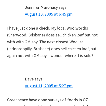
Jennifer Marohasy
says
August 10, 2005 at 6:45 pm
I have just done a check. My local Woolworths
(Sherwood, Brisbane) does sell chicken loaf but not
with with GM soy. The next closest Woolies
(Indooroopilly, Brisbane) does sell chicken loaf, but
again not with GM soy. I wonder where it is sold?
Dave
says
August 11, 2005 at 5:27 pm
Greenpeace have done surveys of foods in OZ