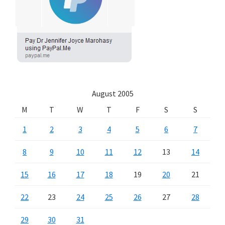
August 2005
M
T
W
T
F
S
S
1
2
3
4
5
6
7
8
9
10
11
12
13
14
15
16
17
18
19
20
21
22
23
24
25
26
27
28
29
30
31