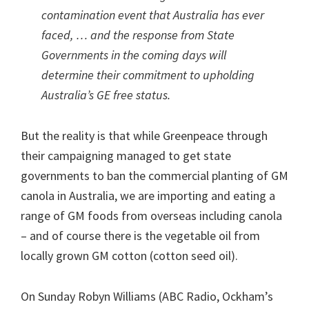
contamination event that Australia has ever
faced, … and the response from State
Governments in the coming days will
determine their commitment to upholding
Australia’s GE free status.
But the reality is that while Greenpeace through
their campaigning managed to get state
governments to ban the commercial planting of GM
canola in Australia, we are importing and eating a
range of GM foods from overseas including canola
– and of course there is the vegetable oil from
locally grown GM cotton (cotton seed oil).
On Sunday Robyn Williams (ABC Radio, Ockham’s