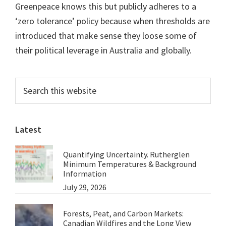
Greenpeace knows this but publicly adheres to a
‘zero tolerance’ policy because when thresholds are
introduced that make sense they loose some of
their political leverage in Australia and globally.
Primary
Search
this
Sidebar
website
Latest
Quantifying Uncertainty. Rutherglen
Minimum Temperatures & Background
Information
July 29, 2026
Forests, Peat, and Carbon Markets:
Canadian Wildfires and the Long View