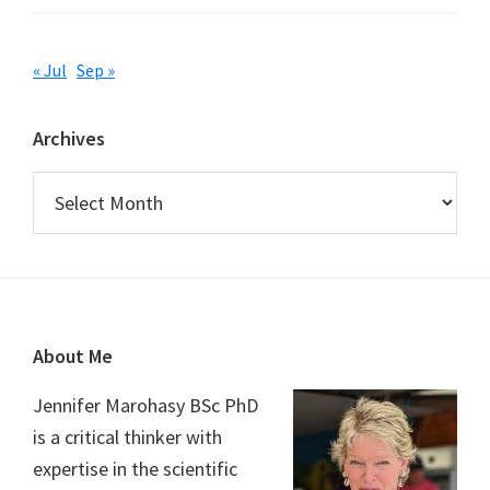
« Jul
Sep »
Archives
Archives
Footer
About Me
Jennifer Marohasy BSc PhD
is a critical thinker with
expertise in the scientific