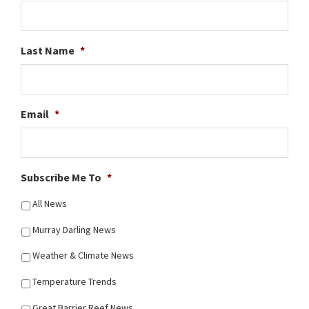
Last Name
*
Email
*
Subscribe Me To
*
All News
Murray Darling News
Weather & Climate News
Temperature Trends
Great Barrier Reef News