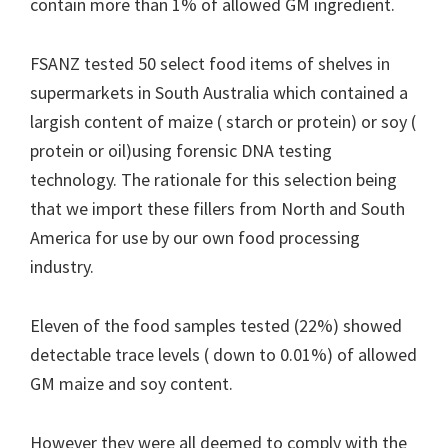
contain more than 1% of allowed GM ingredient.
FSANZ tested 50 select food items of shelves in
supermarkets in South Australia which contained a
largish content of maize ( starch or protein) or soy (
protein or oil)using forensic DNA testing
technology. The rationale for this selection being
that we import these fillers from North and South
America for use by our own food processing
industry.
Eleven of the food samples tested (22%) showed
detectable trace levels ( down to 0.01%) of allowed
GM maize and soy content.
However they were all deemed to comply with the