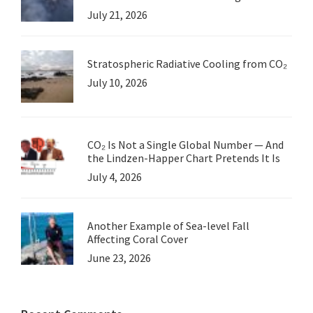
July 21, 2026
Stratospheric Radiative Cooling from CO₂
July 10, 2026
CO₂ Is Not a Single Global Number — And
the Lindzen-Happer Chart Pretends It Is
July 4, 2026
Another Example of Sea-level Fall
Affecting Coral Cover
June 23, 2026