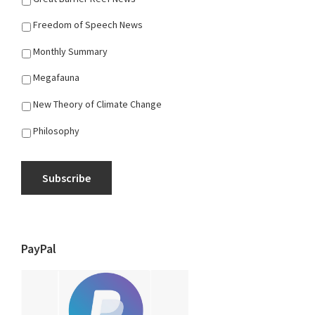
Freedom of Speech News
Monthly Summary
Megafauna
New Theory of Climate Change
Philosophy
Subscribe
PayPal