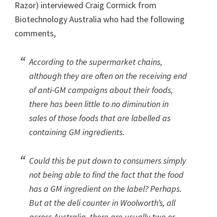
Razor) interviewed Craig Cormick from
Biotechnology Australia who had the following
comments,
According to the supermarket chains,
although they are often on the receiving end
of anti-GM campaigns about their foods,
there has been little to no diminution in
sales of those foods that are labelled as
containing GM ingredients.
Could this be put down to consumers simply
not being able to find the fact that the food
has a GM ingredient on the label? Perhaps.
But at the deli counter in Woolworth’s, all
across Australia, there are usually two or