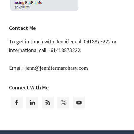
Contact Me
To get in touch with Jennifer call 0418873222 or
international call +61418873222.
Email:
jenn@jennifermarohasy.com
Connect With Me