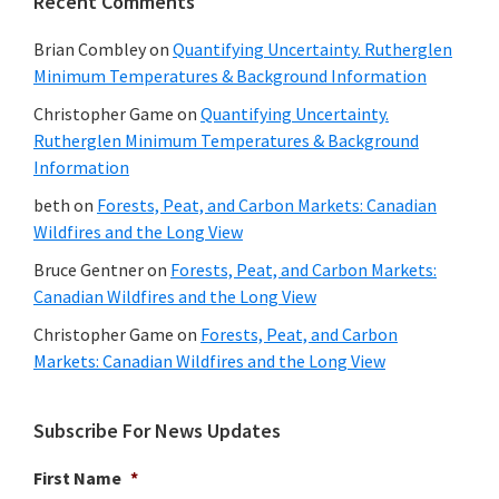
Recent Comments
Brian Combley
on
Quantifying Uncertainty. Rutherglen
Minimum Temperatures & Background Information
Christopher Game
on
Quantifying Uncertainty.
Rutherglen Minimum Temperatures & Background
Information
beth
on
Forests, Peat, and Carbon Markets: Canadian
Wildfires and the Long View
Bruce Gentner
on
Forests, Peat, and Carbon Markets:
Canadian Wildfires and the Long View
Christopher Game
on
Forests, Peat, and Carbon
Markets: Canadian Wildfires and the Long View
Subscribe For News Updates
First Name
*