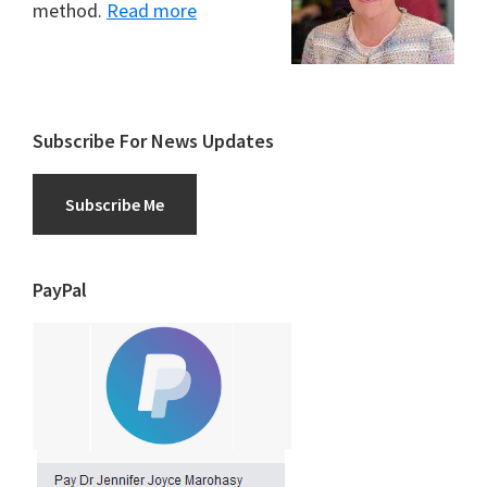
method.
Read more
Subscribe For News Updates
Subscribe Me
PayPal