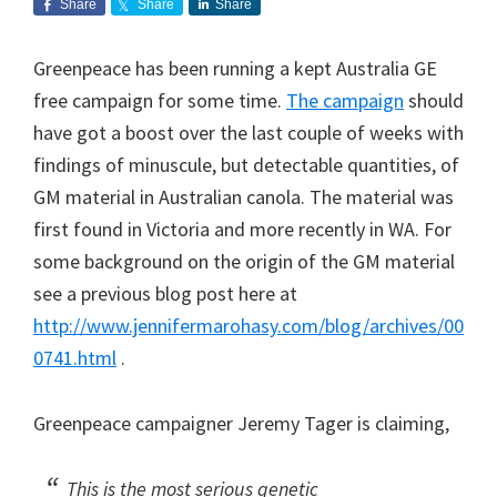
Share
Share
Share
Greenpeace has been running a kept Australia GE
free campaign for some time.
The campaign
should
have got a boost over the last couple of weeks with
findings of minuscule, but detectable quantities, of
GM material in Australian canola. The material was
first found in Victoria and more recently in WA. For
some background on the origin of the GM material
see a previous blog post here at
http://www.jennifermarohasy.com/blog/archives/00
0741.html
.
Greenpeace campaigner Jeremy Tager is claiming,
This is the most serious genetic