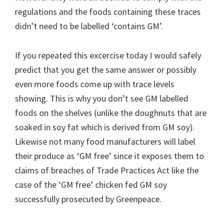
regulations and the foods containing these traces
didn’t need to be labelled ‘contains GM’.
If you repeated this excercise today I would safely
predict that you get the same answer or possibly
even more foods come up with trace levels
showing. This is why you don’t see GM labelled
foods on the shelves (unlike the doughnuts that are
soaked in soy fat which is derived from GM soy).
Likewise not many food manufacturers will label
their produce as ‘GM free’ since it exposes them to
claims of breaches of Trade Practices Act like the
case of the ‘GM free’ chicken fed GM soy
successfully prosecuted by Greenpeace.