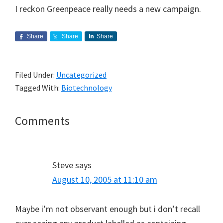
I reckon Greenpeace really needs a new campaign.
Share
Share
Share
Filed Under:
Uncategorized
Tagged With:
Biotechnology
Reader
Comments
Interactions
Steve
says
August 10, 2005 at 11:10 am
Maybe i’m not observant enough but i don’t recall