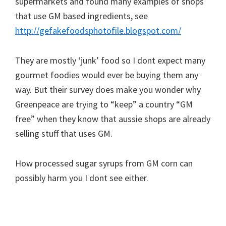
supermarkets and found many examples of shops
that use GM based ingredients, see
http://gefakefoodsphotofile.blogspot.com/
They are mostly ‘junk’ food so I dont expect many
gourmet foodies would ever be buying them any
way. But their survey does make you wonder why
Greenpeace are trying to “keep” a country “GM
free” when they know that aussie shops are already
selling stuff that uses GM.
How processed sugar syrups from GM corn can
possibly harm you I dont see either.