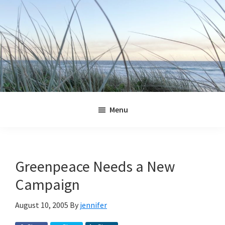
Skip
Skip
Skip
Skip
to
to
to
to
primary
main
primary
footer
navigation
content
sidebar
Jennifer
Marohasy
Menu
Greenpeace Needs a New
Campaign
August 10, 2005
By
jennifer