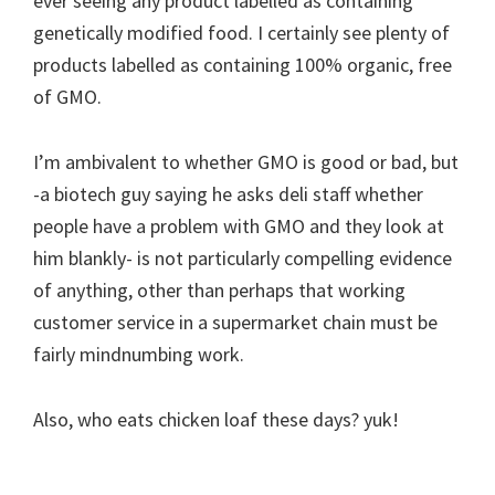
ever seeing any product labelled as containing
genetically modified food. I certainly see plenty of
products labelled as containing 100% organic, free
of GMO.
I’m ambivalent to whether GMO is good or bad, but
-a biotech guy saying he asks deli staff whether
people have a problem with GMO and they look at
him blankly- is not particularly compelling evidence
of anything, other than perhaps that working
customer service in a supermarket chain must be
fairly mindnumbing work.
Also, who eats chicken loaf these days? yuk!