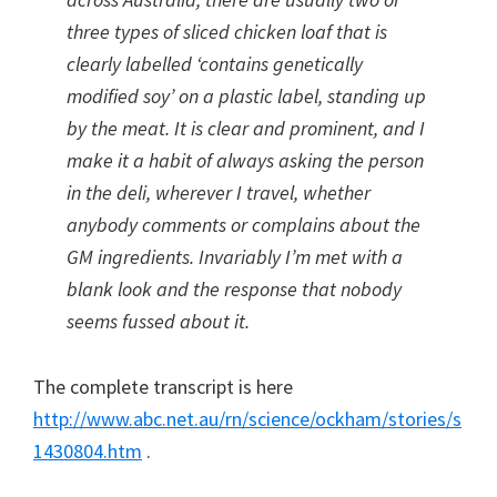
three types of sliced chicken loaf that is
clearly labelled ‘contains genetically
modified soy’ on a plastic label, standing up
by the meat. It is clear and prominent, and I
make it a habit of always asking the person
in the deli, wherever I travel, whether
anybody comments or complains about the
GM ingredients. Invariably I’m met with a
blank look and the response that nobody
seems fussed about it.
The complete transcript is here
http://www.abc.net.au/rn/science/ockham/stories/s
1430804.htm
.