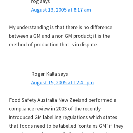
rog
says
August 13, 2005 at 8:17 am
My understanding is that there is no difference
between a GM and a non GM product; it is the
method of production that is in dispute.
Roger Kalla
says
August 15, 2005 at 12:41 pm
Food Safety Australia New Zeeland performed a
compliance review in 2003 of the recently
introduced GM labelling regulations which states
that foods need to be labelled ‘contains GM’ if they