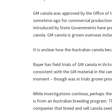
GM canola was approved by the Office of 
sometime ago for commercial production 
introduced by State Governments have pr
canola. GM canola is grown overseas inclu
It is unclear how the Australian canola b
Bayer has field trials of GM canola in Vict
consistent with the GM material in the cano
moment – though was in trials grown prior
While investigations continue, perhaps the
is from an Australian breeding program. T
companies that breed and sell canola seed 