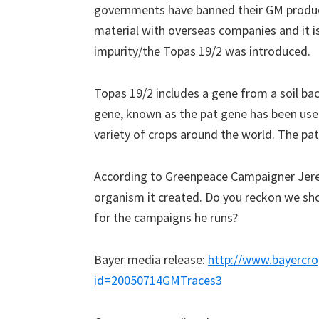
governments have banned their GM produ
material with overseas companies and it i
impurity/the Topas 19/2 was introduced.
Topas 19/2 includes a gene from a soil bac
gene, known as the pat gene has been used
variety of crops around the world. The pat
According to Greenpeace Campaigner Jerem
organism it created. Do you reckon we sh
for the campaigns he runs?
Bayer media release:
http://www.bayercro
id=20050714GMTraces3