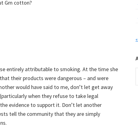
ut Gm cotton?
«
e entirely attributable to smoking. At the time she
A
hat their products were dangerous – and were
mother would have said to me, don’t let get away
 (particularly when they refuse to take legal
 the evidence to support it. Don’t let another
ests tell the community that they are simply
ns.