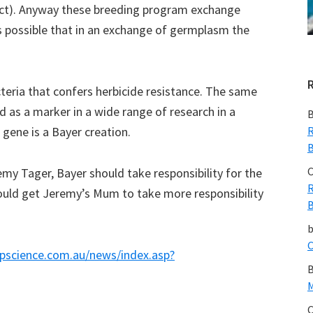
ct). Anyway these breeding program exchange
s possible that in an exchange of germplasm the
teria that confers herbicide resistance. The same
 as a marker in a wide range of research in a
B
 gene is a Bayer creation.
R
B
C
y Tager, Bayer should take responsibility for the
R
ould get Jeremy’s Mum to take more responsibility
B
C
pscience.com.au/news/index.asp?
B
M
C