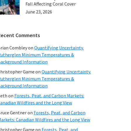
Fall Affecting Coral Cover
June 23, 2026
Recent Comments
rian Combley
on
Quantifying Uncertainty.
utherglen Minimum Temperatures &
ackground Information
hristopher Game
on
Quantifying Uncertainty.
utherglen Minimum Temperatures &
ackground Information
beth
on
Forests, Peat, and Carbon Markets:
anadian Wildfires and the Long View
ruce Gentner
on
Forests, Peat, and Carbon
arkets: Canadian Wildfires and the Long View
hristopher Game
on
Forests, Peat, and