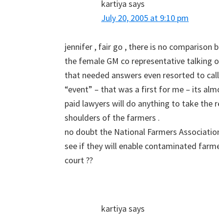
kartiya
says
July 20, 2005 at 9:10 pm
jennifer , fair go , there is no compariso
the female GM co representative talking on
that needed answers even resorted to call
“event” – that was a first for me – its almos
paid lawyers will do anything to take the 
shoulders of the farmers .
no doubt the National Farmers Association 
see if they will enable contaminated farme
court ??
kartiya
says