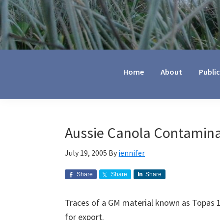
Jennifer
Marohasy
Home
About
Publi
Aussie Canola Contamina
July 19, 2005
By
jennifer
Share
Share
Share
Traces of a GM material known as Topas 1
for export.