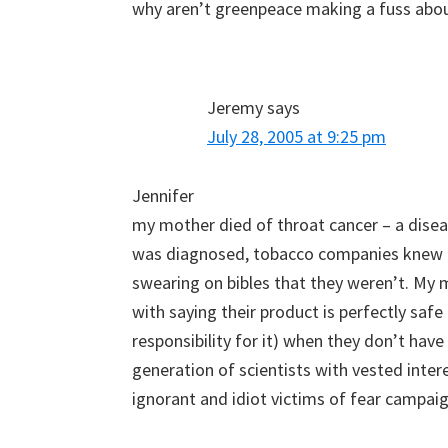
why aren’t greenpeace making a fuss abo
Jeremy
says
July 28, 2005 at 9:25 pm
Jennifer
my mother died of throat cancer – a diseas
was diagnosed, tobacco companies knew t
swearing on bibles that they weren’t. My 
with saying their product is perfectly safe
responsibility for it) when they don’t have
generation of scientists with vested inter
ignorant and idiot victims of fear campaig