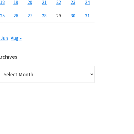
18
19
20
21
22
23
24
25
26
27
28
29
30
31
 Jun
Aug »
Archives
rchives