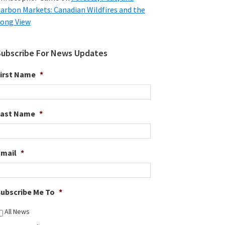
arbon Markets: Canadian Wildfires and the
ong View
Subscribe For News Updates
irst Name
*
Last Name
*
Email
*
ubscribe Me To
*
All News