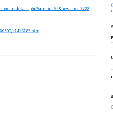
C
_canola_details.php?site_id=55&news_id=1728
L
200507/s1416183.htm
F
S