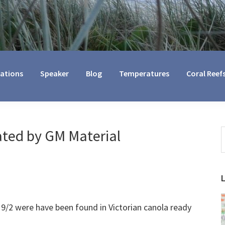
cations
Speaker
Blog
Temperatures
Coral Reef
ted by GM Material
S
t
w
9/2 were have been found in Victorian canola ready