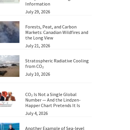
Information
July 29, 2026
Forests, Peat, and Carbon
Markets: Canadian Wildfires and
the Long View
July 21, 2026
Stratospheric Radiative Cooling
from CO₂
July 10, 2026
CO₂ Is Not a Single Global
Number — And the Lindzen-
Happer Chart Pretends It Is
July 4, 2026
Another Example of Sea-level