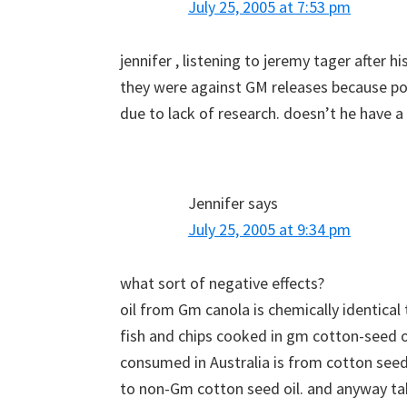
July 25, 2005 at 7:53 pm
jennifer , listening to jeremy tager after h
they were against GM releases because po
due to lack of research. doesn’t he have a 
Jennifer
says
July 25, 2005 at 9:34 pm
what sort of negative effects?
oil from Gm canola is chemically identica
fish and chips cooked in gm cotton-seed oi
consumed in Australia is from cotton seed 
to non-Gm cotton seed oil. and anyway ta