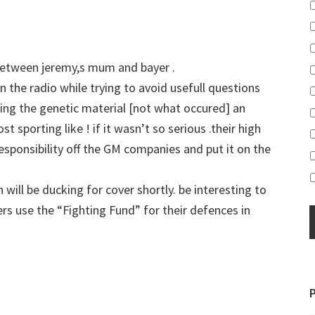
n between jeremy,s mum and bayer .
 the radio while trying to avoid usefull questions
ing the genetic material [not what occured] an
t sporting like ! if it wasn’t so serious .their high
responsibility off the GM companies and put it on the
will be ducking for cover shortly. be interesting to
rs use the “Fighting Fund” for their defences in