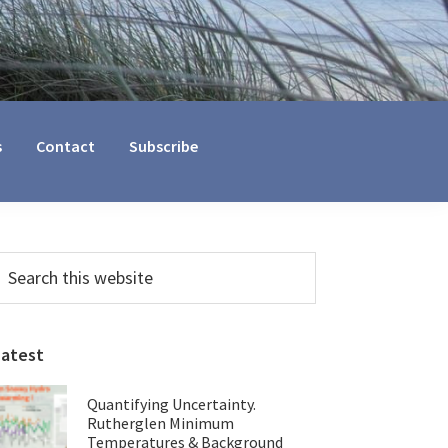
s
Contact
Subscribe
Primary
earch
his
Sidebar
ebsite
Latest
Quantifying Uncertainty.
Rutherglen Minimum
Temperatures & Background