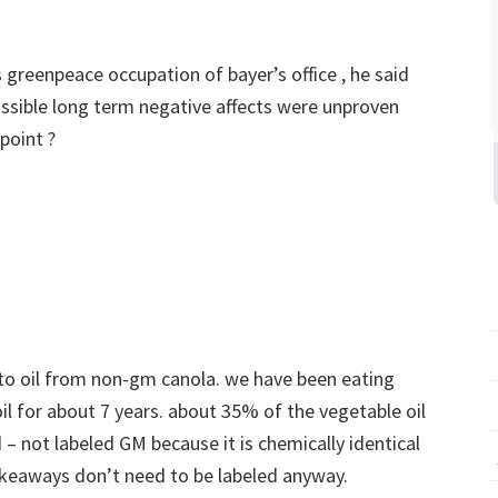
is greenpeace occupation of bayer’s office , he said
ssible long term negative affects were unproven
point ?
l to oil from non-gm canola. we have been eating
l for about 7 years. about 35% of the vegetable oil
– not labeled GM because it is chemically identical
keaways don’t need to be labeled anyway.