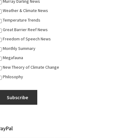
Murray Darling News
Weather & Climate News
Temperature Trends
Great Barrier Reef News
Freedom of Speech News
Monthly Summary
Megafauna
New Theory of Climate Change
Philosophy
Subscribe
PayPal