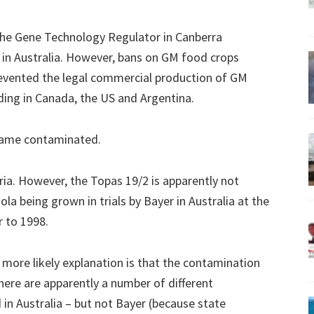
the Gene Technology Regulator in Canberra
in Australia. However, bans on GM food crops
evented the legal commercial production of GM
ding in Canada, the US and Argentina.
ecame contaminated.
oria. However, the Topas 19/2 is apparently not
la being grown in trials by Bayer in Australia at the
 to 1998.
 more likely explanation is that the contamination
here are apparently a number of different
in Australia – but not Bayer (because state