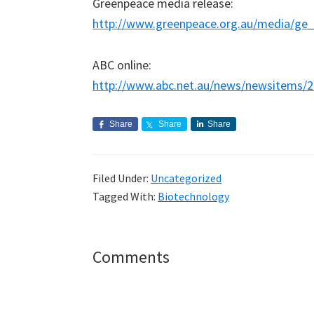
Greenpeace media release:
http://www.greenpeace.org.au/media/ge
ABC online:
http://www.abc.net.au/news/newsitems/
Share
Share
Share
Filed Under:
Uncategorized
Tagged With:
Biotechnology
Reader
Comments
Interactions