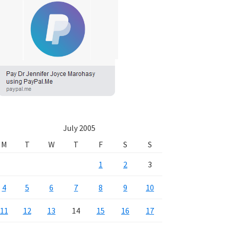
July 2005
M
T
W
T
F
S
S
1
2
3
4
5
6
7
8
9
10
11
12
13
14
15
16
17