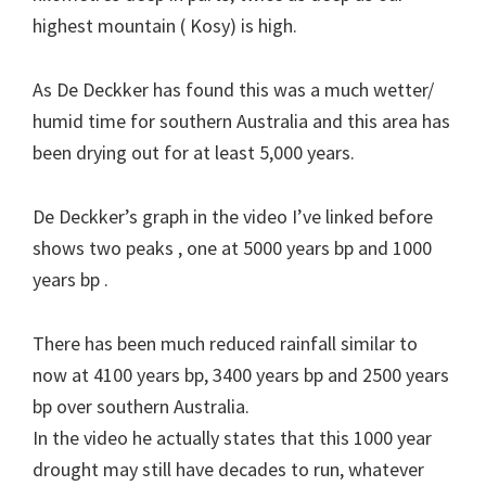
highest mountain ( Kosy) is high.
As De Deckker has found this was a much wetter/
humid time for southern Australia and this area has
been drying out for at least 5,000 years.
De Deckker’s graph in the video I’ve linked before
shows two peaks , one at 5000 years bp and 1000
years bp .
There has been much reduced rainfall similar to
now at 4100 years bp, 3400 years bp and 2500 years
bp over southern Australia.
In the video he actually states that this 1000 year
drought may still have decades to run, whatever