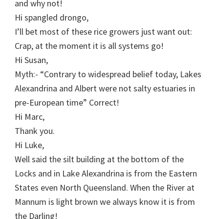
and why not!
Hi spangled drongo,
I’ll bet most of these rice growers just want out:
Crap, at the moment it is all systems go!
Hi Susan,
Myth:- “Contrary to widespread belief today, Lakes
Alexandrina and Albert were not salty estuaries in
pre-European time” Correct!
Hi Marc,
Thank you.
Hi Luke,
Well said the silt building at the bottom of the
Locks and in Lake Alexandrina is from the Eastern
States even North Queensland. When the River at
Mannum is light brown we always know it is from
the Darling!