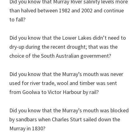
Did you know that Murray River salinity levels more
than halved between 1982 and 2002 and continue
to fall?
Did you know that the Lower Lakes didn’t need to
dry-up during the recent drought; that was the
choice of the South Australian government?
Did you know that the Murray’s mouth was never
used for river trade, wool and timber was sent
from Goolwa to Victor Harbour by rail?
Did you know that the Murray’s mouth was blocked
by sandbars when Charles Sturt sailed down the
Murray in 1830?