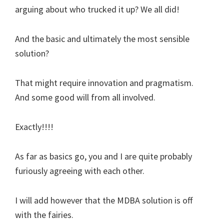
arguing about who trucked it up? We all did!
And the basic and ultimately the most sensible
solution?
That might require innovation and pragmatism.
And some good will from all involved.
Exactly!!!!
As far as basics go, you and I are quite probably
furiously agreeing with each other.
I will add however that the MDBA solution is off
with the fairies.