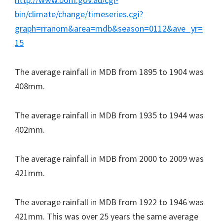
bin/climate/change/timeseries.cgi?
graph=rranom&area=mdb&season=0112&ave_yr=
15
The average rainfall in MDB from 1895 to 1904 was
408mm.
The average rainfall in MDB from 1935 to 1944 was
402mm.
The average rainfall in MDB from 2000 to 2009 was
421mm.
The average rainfall in MDB from 1922 to 1946 was
421mm. This was over 25 years the same average