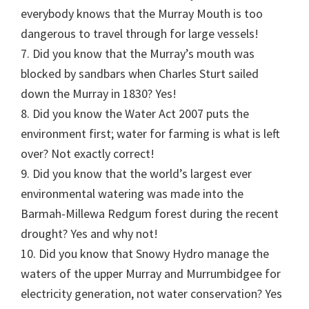
everybody knows that the Murray Mouth is too
dangerous to travel through for large vessels!
7. Did you know that the Murray’s mouth was
blocked by sandbars when Charles Sturt sailed
down the Murray in 1830? Yes!
8. Did you know the Water Act 2007 puts the
environment first; water for farming is what is left
over? Not exactly correct!
9. Did you know that the world’s largest ever
environmental watering was made into the
Barmah-Millewa Redgum forest during the recent
drought? Yes and why not!
10. Did you know that Snowy Hydro manage the
waters of the upper Murray and Murrumbidgee for
electricity generation, not water conservation? Yes