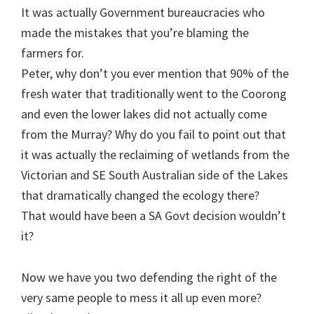
It was actually Government bureaucracies who
made the mistakes that you’re blaming the
farmers for.
Peter, why don’t you ever mention that 90% of the
fresh water that traditionally went to the Coorong
and even the lower lakes did not actually come
from the Murray? Why do you fail to point out that
it was actually the reclaiming of wetlands from the
Victorian and SE South Australian side of the Lakes
that dramatically changed the ecology there?
That would have been a SA Govt decision wouldn’t
it?
Now we have you two defending the right of the
very same people to mess it all up even more?