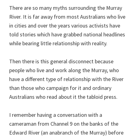
There are so many myths surrounding the Murray
River. It is far away from most Australians who live
in cities and over the years various activists have
told stories which have grabbed national headlines
while bearing little relationship with reality.
Then there is this general disconnect because
people who live and work along the Murray, who
have a different type of relationship with the River
than those who campaign for it and ordinary
Australians who read about it the tabloid press.
I remember having a conversation with a
cameraman from Channel 9 on the banks of the
Edward River (an anabranch of the Murray) before