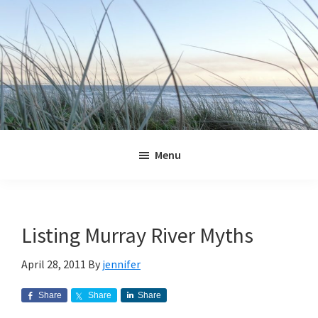
Skip
Skip
Skip
Skip
to
to
to
to
primary
main
primary
footer
navigation
content
sidebar
Jennifer
Marohasy
Menu
Listing Murray River Myths
April 28, 2011
By
jennifer
Share
Share
Share