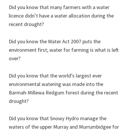
Did you know that many farmers with a water
licence didn’t have a water allocation during the
recent drought?
Did you know the Water Act 2007 puts the
environment first; water for farming is what is left
over?
Did you know that the world’s largest ever
environmental watering was made into the
Barmah-Millewa Redgum forest during the recent
drought?
Did you know that Snowy Hydro manage the
waters of the upper Murray and Murrumbidgee for