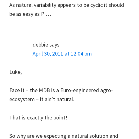
As natural variability appears to be cyclic it should
be as easy as Pi…
debbie
says
April 30, 2011 at 12:04 pm
Luke,
Face it – the MDB is a Euro-engineered agro-
ecosystem – it ain’t natural.
That is exactly the point!
So why are we expecting a natural solution and