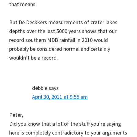
that means.
But De Deckkers measurements of crater lakes
depths over the last 5000 years shows that our
record southern MDB rainfall in 2010 would
probably be considered normal and certainly
wouldn’t be a record.
debbie
says
April 30, 2011 at 9:55 am
Peter,
Did you know that a lot of the stuff you’re saying
here is completely contradictory to your arguments