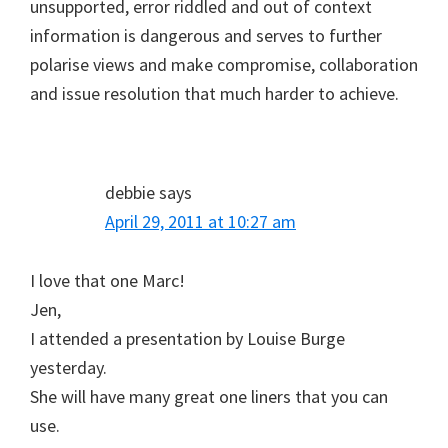
unsupported, error riddled and out of context
information is dangerous and serves to further
polarise views and make compromise, collaboration
and issue resolution that much harder to achieve.
debbie
says
April 29, 2011 at 10:27 am
I love that one Marc!
Jen,
I attended a presentation by Louise Burge
yesterday.
She will have many great one liners that you can
use.