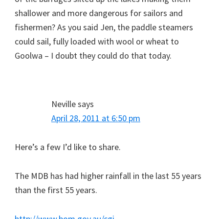
shallower and more dangerous for sailors and
fishermen? As you said Jen, the paddle steamers
could sail, fully loaded with wool or wheat to
Goolwa – I doubt they could do that today.
Neville
says
April 28, 2011 at 6:50 pm
Here’s a few I’d like to share.
The MDB has had higher rainfall in the last 55 years
than the first 55 years.
http://www.bom.gov.au/cgi-