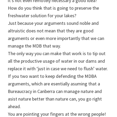
it’s not even remotely necessary a good idea?
How do you think that is going to preserve the
freshwater solution for your lakes?
Just because your arguments sound noble and
altruistic does not mean that they are good
arguments or even more importantly that we can
manage the MDB that way.
The only way you can make that work is to tip out
all the productive usage of water in our dams and
replace it with ‘just in case we need to flush’ water.
If you two want to keep defending the MDBA
arguments, which are esentially asuming that a
Bureaucracy in Canberra can manage nature and
asist nature better than nature can, you go right
ahead.
You are pointing your fingers at the wrong people!