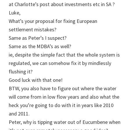
at Charlotte’s post about investments etc in SA ?
Luke,
What’s your proposal for fixing European
settlement mistakes?
Same as Peter’s I suspect?
Same as the MDBA’s as well?
ie, despite the simple fact that the whole system is
regulated, we can somehow fix it by mindlessly
flushing it?
Good luck with that one!
BTW, you also have to figure out where the water
will come from in low flow years and also what the
heck you’re going to do with it in years like 2010
and 2011.
Peter, why is tipping water out of Eucumbene when