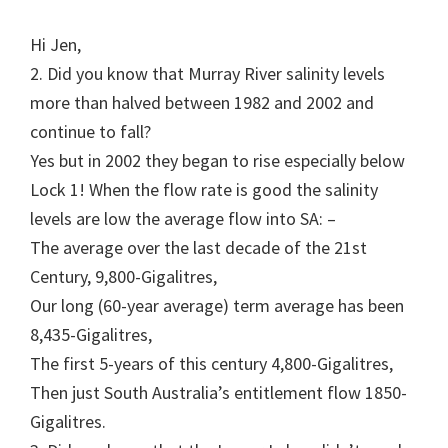
Hi Jen,
2. Did you know that Murray River salinity levels
more than halved between 1982 and 2002 and
continue to fall?
Yes but in 2002 they began to rise especially below
Lock 1! When the flow rate is good the salinity
levels are low the average flow into SA: –
The average over the last decade of the 21st
Century, 9,800-Gigalitres,
Our long (60-year average) term average has been
8,435-Gigalitres,
The first 5-years of this century 4,800-Gigalitres,
Then just South Australia’s entitlement flow 1850-
Gigalitres.