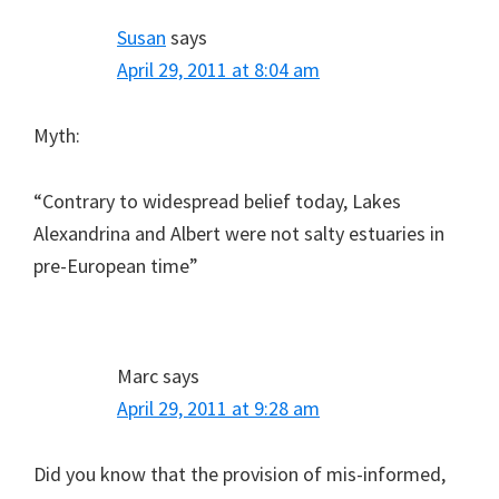
Susan
says
April 29, 2011 at 8:04 am
Myth:
“Contrary to widespread belief today, Lakes
Alexandrina and Albert were not salty estuaries in
pre-European time”
Marc
says
April 29, 2011 at 9:28 am
Did you know that the provision of mis-informed,