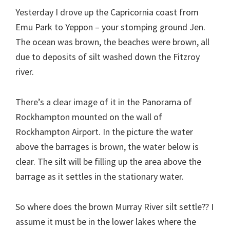
Yesterday I drove up the Capricornia coast from
Emu Park to Yeppon – your stomping ground Jen.
The ocean was brown, the beaches were brown, all
due to deposits of silt washed down the Fitzroy
river.
There’s a clear image of it in the Panorama of
Rockhampton mounted on the wall of
Rockhampton Airport. In the picture the water
above the barrages is brown, the water below is
clear. The silt will be filling up the area above the
barrage as it settles in the stationary water.
So where does the brown Murray River silt settle?? I
assume it must be in the lower lakes where the