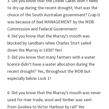
3. Did you know that the Lower Lakes didn’t need
to dry-up during the recent drought; that was the
choice of the South Australian government? Crap it
was because of bad MANAGEMENT by the MDB
Commission and Federal Government!
4. Did you know that the Murray’s mouth was
blocked by sandbars when Charles Sturt sailed
down the Murray in 1830? Yes!
5. Did you know that many farmers with a water
licence didn’t have a water allocation during the
recent drought? Yes, throughout the MDB but
especially below Lock 1!
6. Did you know that the Murray’s mouth was never
used for river trade, wool and timber was sent
from Goolwa to Victor Harbour by rail? Yes