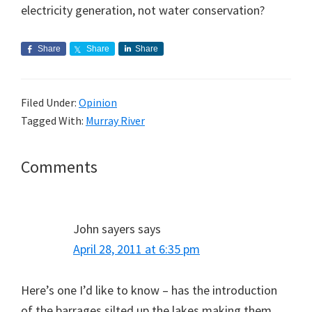
electricity generation, not water conservation?
Share
Share
Share
Filed Under:
Opinion
Tagged With:
Murray River
Reader
Comments
Interactions
John sayers
says
April 28, 2011 at 6:35 pm
Here’s one I’d like to know – has the introduction
of the barrages silted up the lakes making them