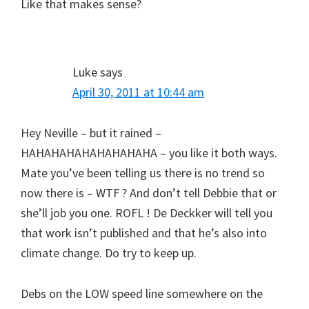
Like that makes sense?
Luke
says
April 30, 2011 at 10:44 am
Hey Neville – but it rained –
HAHAHAHAHAHAHAHAHA – you like it both ways.
Mate you’ve been telling us there is no trend so
now there is – WTF ? And don’t tell Debbie that or
she’ll job you one. ROFL ! De Deckker will tell you
that work isn’t published and that he’s also into
climate change. Do try to keep up.
Debs on the LOW speed line somewhere on the