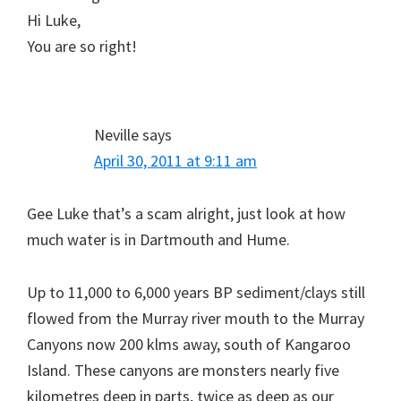
Hi Luke,
You are so right!
Neville
says
April 30, 2011 at 9:11 am
Gee Luke that’s a scam alright, just look at how
much water is in Dartmouth and Hume.
Up to 11,000 to 6,000 years BP sediment/clays still
flowed from the Murray river mouth to the Murray
Canyons now 200 klms away, south of Kangaroo
Island. These canyons are monsters nearly five
kilometres deep in parts, twice as deep as our