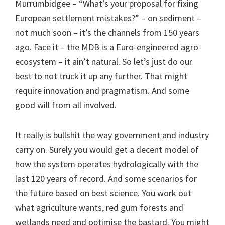
Murrumbidgee – “What’s your proposal for fixing
European settlement mistakes?” – on sediment –
not much soon – it’s the channels from 150 years
ago. Face it – the MDB is a Euro-engineered agro-
ecosystem – it ain’t natural. So let’s just do our
best to not truck it up any further. That might
require innovation and pragmatism. And some
good will from all involved.
It really is bullshit the way government and industry
carry on. Surely you would get a decent model of
how the system operates hydrologically with the
last 120 years of record. And some scenarios for
the future based on best science. You work out
what agriculture wants, red gum forests and
wetlands need and optimise the bastard. You might