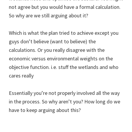
not agree but you would have a formal calculation.
So why are we still arguing about it?
Which is what the plan tried to achieve except you
guys don’t believe (want to believe) the
calculations. Or you really disagree with the
economic versus environmental weights on the
objective function. i.e. stuff the wetlands and who
cares really
Essentially you’re not properly involved all the way
in the process. So why aren’t you? How long do we
have to keep arguing about this?