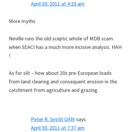
April 30, 2011 at 4:33 am
More myths
Neville runs the old sceptic whole of MDB scam
when SEACI has a much more incisive analysis. HAH
!
As for silt – how about 20x pre-European loads
from land clearing and consequent erosion in the
catchment from agriculture and grazing.
Peter R. Smith OAM
says
April 30, 2011 at 7:37 am