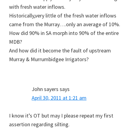
with fresh water inflows.
Historically,very little of the fresh water inflows
came from the Murray….only an average of 10%.
How did 90% in SA morph into 90% of the entire
MDB?
And how did it become the fault of upstream
Murray & Murrumbidgee Irrigators?
John sayers
says
April 30, 2011 at 1:21 am
I know it’s OT but may I please repeat my first
assertion regarding silting.