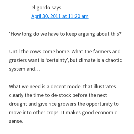
el gordo
says
April 30, 2011 at 11:20 am
‘How long do we have to keep arguing about this?’
Until the cows come home. What the farmers and
graziers want is ‘certainty’, but climate is a chaotic
system and…
What we need is a decent model that illustrates
clearly the time to de-stock before the next
drought and give rice growers the opportunity to
move into other crops. It makes good economic
sense.