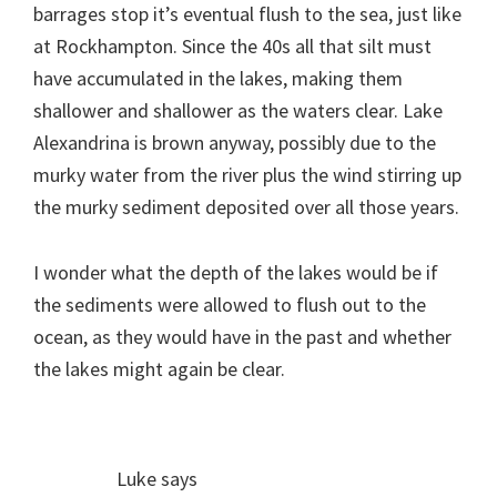
barrages stop it’s eventual flush to the sea, just like
at Rockhampton. Since the 40s all that silt must
have accumulated in the lakes, making them
shallower and shallower as the waters clear. Lake
Alexandrina is brown anyway, possibly due to the
murky water from the river plus the wind stirring up
the murky sediment deposited over all those years.
I wonder what the depth of the lakes would be if
the sediments were allowed to flush out to the
ocean, as they would have in the past and whether
the lakes might again be clear.
Luke
says