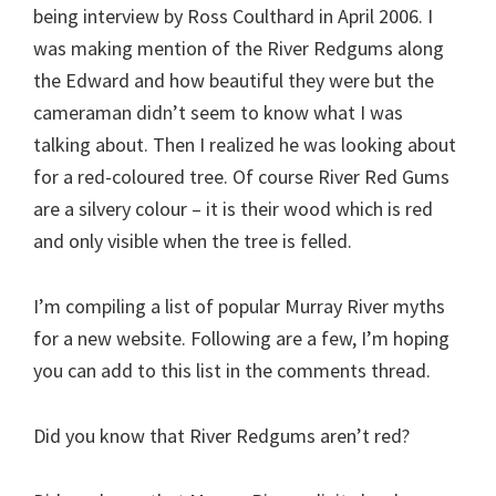
being interview by Ross Coulthard in April 2006. I
was making mention of the River Redgums along
the Edward and how beautiful they were but the
cameraman didn’t seem to know what I was
talking about. Then I realized he was looking about
for a red-coloured tree. Of course River Red Gums
are a silvery colour – it is their wood which is red
and only visible when the tree is felled.
I’m compiling a list of popular Murray River myths
for a new website. Following are a few, I’m hoping
you can add to this list in the comments thread.
Did you know that River Redgums aren’t red?