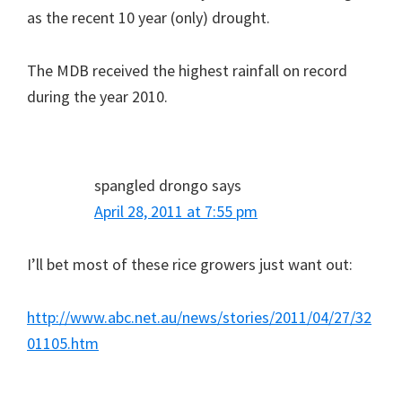
as the recent 10 year (only) drought.
The MDB received the highest rainfall on record
during the year 2010.
spangled drongo
says
April 28, 2011 at 7:55 pm
I’ll bet most of these rice growers just want out:
http://www.abc.net.au/news/stories/2011/04/27/32
01105.htm