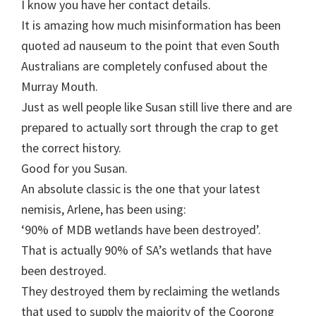
I know you have her contact details.
It is amazing how much misinformation has been
quoted ad nauseum to the point that even South
Australians are completely confused about the
Murray Mouth.
Just as well people like Susan still live there and are
prepared to actually sort through the crap to get
the correct history.
Good for you Susan.
An absolute classic is the one that your latest
nemisis, Arlene, has been using:
‘90% of MDB wetlands have been destroyed’.
That is actually 90% of SA’s wetlands that have
been destroyed.
They destroyed them by reclaiming the wetlands
that used to supply the majority of the Coorong