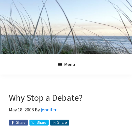
Skip
Skip
Skip
Skip
to
to
to
to
primary
main
primary
footer
navigation
content
sidebar
Jennifer
Marohasy
Menu
Why Stop a Debate?
May 18, 2008
By
jennifer
Share
Share
Share