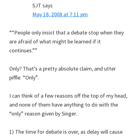
SJT
says
May 18, 2008 at 7:11 pm
““People only insist that a debate stop when they
are afraid of what might be learned if it
continues.””
Only? That’s a pretty absolute claim, and utter
piffle. “Only”.
I can think of a few reasons off the top of my head,
and none of them have anything to do with the
“only” reason given by Singer.
1) The time for debate is over, as delay will cause