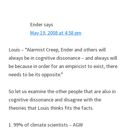
Ender
says
May 19, 2008 at 4:58 pm
Louis – “Alarmist Creep, Ender and others will
always be in cognitive dissonance – and always will
be because in order for an empiricist to exist, there
needs to be its opposite.”
So let us examine the other people that are also in
cognitive dissonance and disagree with the
theories that Louis thinks fits the facts.
1. 99% of climate scientists – AGW