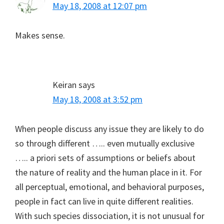
May 18, 2008 at 12:07 pm
Makes sense.
Keiran
says
May 18, 2008 at 3:52 pm
When people discuss any issue they are likely to do
so through different ….. even mutually exclusive
….. a priori sets of assumptions or beliefs about
the nature of reality and the human place in it. For
all perceptual, emotional, and behavioral purposes,
people in fact can live in quite different realities.
With such species dissociation, it is not unusual for