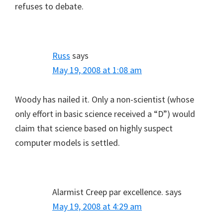
refuses to debate.
Russ
says
May 19, 2008 at 1:08 am
Woody has nailed it. Only a non-scientist (whose
only effort in basic science received a “D”) would
claim that science based on highly suspect
computer models is settled.
Alarmist Creep par excellence.
says
May 19, 2008 at 4:29 am