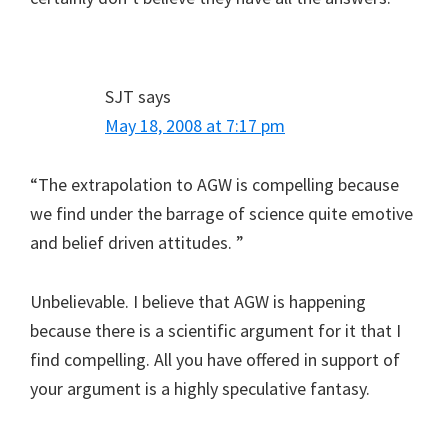
SJT
says
May 18, 2008 at 7:17 pm
“The extrapolation to AGW is compelling because
we find under the barrage of science quite emotive
and belief driven attitudes. ”
Unbelievable. I believe that AGW is happening
because there is a scientific argument for it that I
find compelling. All you have offered in support of
your argument is a highly speculative fantasy.