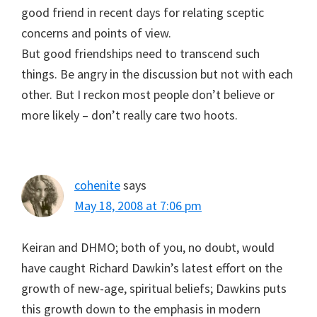
good friend in recent days for relating sceptic
concerns and points of view.
But good friendships need to transcend such
things. Be angry in the discussion but not with each
other. But I reckon most people don’t believe or
more likely – don’t really care two hoots.
cohenite
says
May 18, 2008 at 7:06 pm
Keiran and DHMO; both of you, no doubt, would
have caught Richard Dawkin’s latest effort on the
growth of new-age, spiritual beliefs; Dawkins puts
this growth down to the emphasis in modern