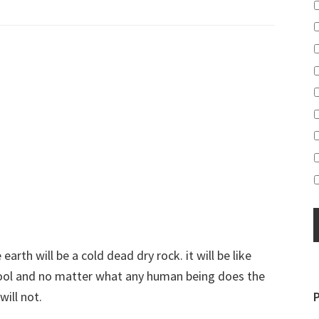
earth will be a cold dead dry rock. it will be like
 cool and no matter what any human being does the
will not.