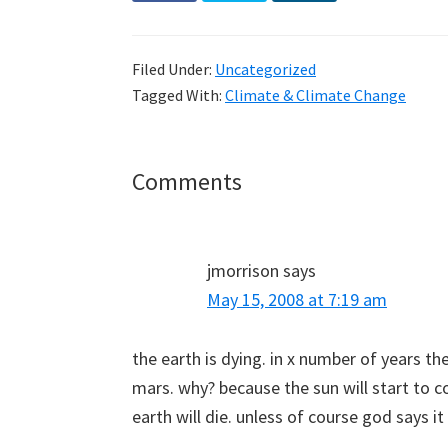
Filed Under:
Uncategorized
Tagged With:
Climate & Climate Change
Reader
Comments
Interactions
jmorrison
says
May 15, 2008 at 7:19 am
the earth is dying. in x number of years the 
mars. why? because the sun will start to
earth will die. unless of course god says it 