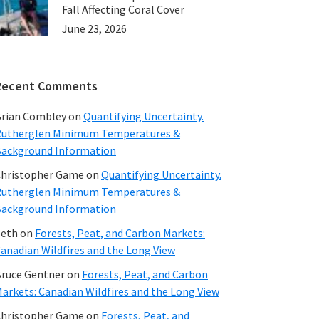
Fall Affecting Coral Cover
June 23, 2026
Recent Comments
rian Combley
on
Quantifying Uncertainty.
utherglen Minimum Temperatures &
ackground Information
hristopher Game
on
Quantifying Uncertainty.
utherglen Minimum Temperatures &
ackground Information
beth
on
Forests, Peat, and Carbon Markets:
anadian Wildfires and the Long View
ruce Gentner
on
Forests, Peat, and Carbon
arkets: Canadian Wildfires and the Long View
hristopher Game
on
Forests, Peat, and