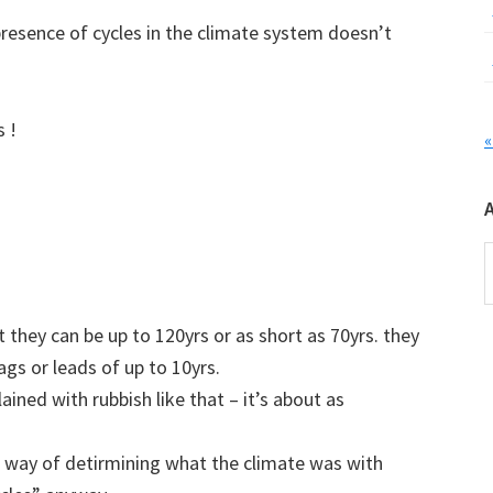
resence of cycles in the climate system doesn’t
s !
«
A
 they can be up to 120yrs or as short as 70yrs. they
ags or leads of up to 10yrs.
ained with rubbish like that – it’s about as
no way of detirmining what the climate was with