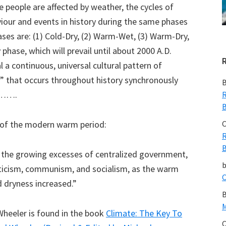
 people are affected by weather, the cycles of
iour and events in history during the same phases
ses are: (1) Cold-Dry, (2) Warm-Wet, (3) Warm-Dry,
phase, which will prevail until about 2000 A.D.
 a continuous, universal cultural pattern of
 that occurs throughout history synchronously
B
……….
R
B
ve of the modern warm period:
C
R
B
, the growing excesses of centralized government,
aticism, communism, and socialism, as the warm
C
 dryness increased.”
B
M
Wheeler is found in the book
Climate: The Key To
C