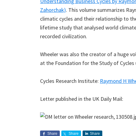
Understanding Business Cycles by Raymon
Zahorchak)
. This volume summarizes Raym
climatic cycles and their relationship to t
lifetime study that analysed world climate
recorded civilization.
Wheeler was also the creator of a huge 
at the Foundation for the Study of Cycles u
Cycles Research Institute:
Raymond H Whe
Letter published in the UK Daily Mail:
Share
Share
Share