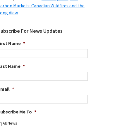
arbon Markets: Canadian Wildfires and the
ong View
Subscribe For News Updates
irst Name
*
Last Name
*
Email
*
ubscribe Me To
*
All News