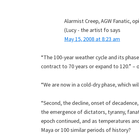
Alarmist Creep, AGW Fanatic, op
(Lucy - the artist fo
says
May 15, 2008 at 8:23 am
“The 100-year weather cycle and its phases
contract to 70 years or expand to 120.” – 
“We are now in a cold-dry phase, which will
“Second, the decline, onset of decadence
the emergence of dictators, tyranny, fan
epoch continued, and as temperatures and 
Maya or 100 similar periods of history?