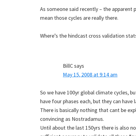
As someone said recently – the apparent p
mean those cycles are really there.
Where’s the hindcast cross validation stat
BillC
says
May 15, 2008 at 9:14 am
So we have 100yr global climate cycles, but
have four phases each, but they can have l
There is basically nothing that cant be expl
convincing as Nostradamus.
Until about the last 150yrs there is also 