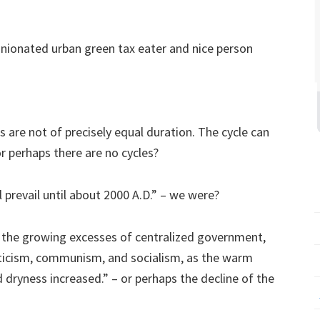
inionated urban green tax eater and nice person
 are not of precisely equal duration. The cycle can
or perhaps there are no cycles?
 prevail until about 2000 A.D.” – we were?
, the growing excesses of centralized government,
aticism, communism, and socialism, as the warm
dryness increased.” – or perhaps the decline of the