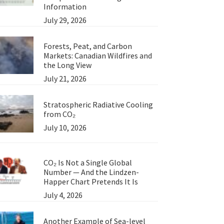
Information
July 29, 2026
Forests, Peat, and Carbon
Markets: Canadian Wildfires and
the Long View
July 21, 2026
Stratospheric Radiative Cooling
from CO₂
July 10, 2026
CO₂ Is Not a Single Global
Number — And the Lindzen-
Happer Chart Pretends It Is
July 4, 2026
Another Example of Sea-level