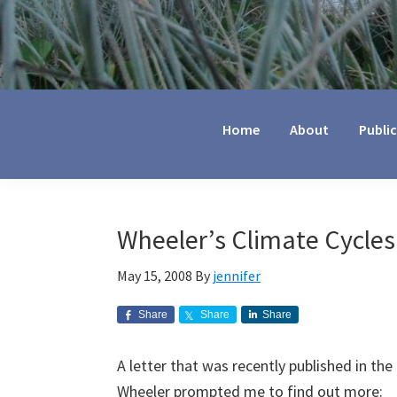
Jennifer
Marohasy
Home
About
Publi
Wheeler’s Climate Cycles
May 15, 2008
By
jennifer
Share
Share
Share
A letter that was recently published in th
Wheeler prompted me to find out more: