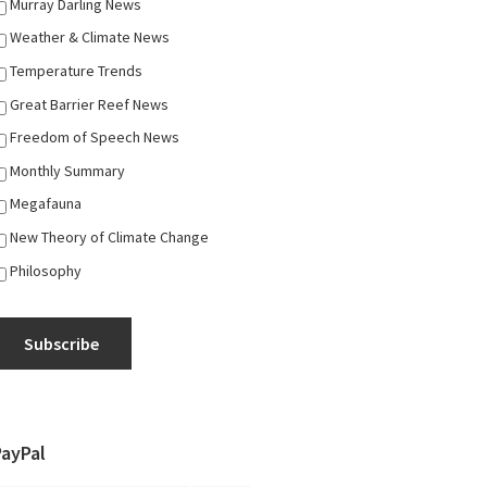
Murray Darling News
Weather & Climate News
Temperature Trends
Great Barrier Reef News
Freedom of Speech News
Monthly Summary
Megafauna
New Theory of Climate Change
Philosophy
Subscribe
PayPal