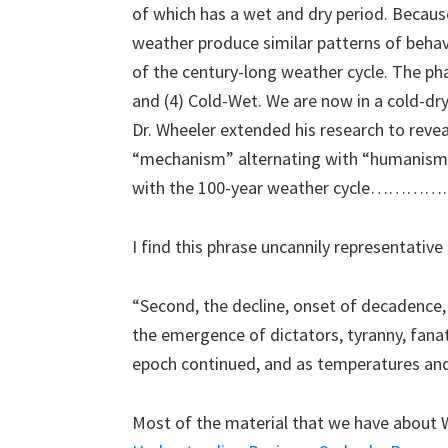
of which has a wet and dry period. Because
weather produce similar patterns of behav
of the century-long weather cycle. The pha
and (4) Cold-Wet. We are now in a cold-dry 
Dr. Wheeler extended his research to reveal
“mechanism” alternating with “humanism”
with the 100-year weather cycle………
I find this phrase uncannily representati
“Second, the decline, onset of decadence
the emergence of dictators, tyranny, fan
epoch continued, and as temperatures and
Most of the material that we have about 