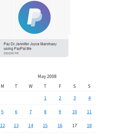
May 2008
M
T
W
T
F
S
S
1
2
3
4
5
6
7
8
9
10
11
12
13
14
15
16
17
18