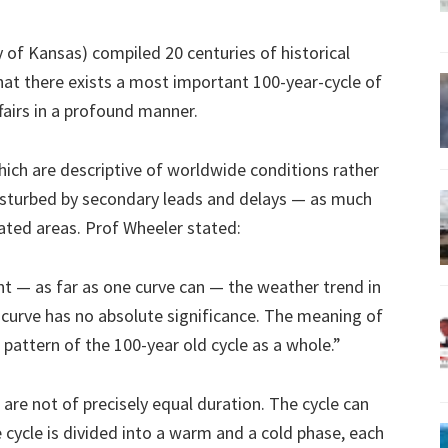
of Kansas) compiled 20 centuries of historical
hat there exists a most important 100-year-cycle of
fairs in a profound manner.
which are descriptive of worldwide conditions rather
disturbed by secondary leads and delays — as much
rated areas. Prof Wheeler stated:
nt — as far as one curve can — the weather trend in
 curve has no absolute significance. The meaning of
e pattern of the 100-year old cycle as a whole.”
are not of precisely equal duration. The cycle can
 cycle is divided into a warm and a cold phase, each