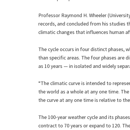
Professor Raymond H. Wheeler (University 
records, and concluded from his studies t
climatic changes that influences human af
The cycle occurs in four distinct phases, 
than specific areas. The four phases are 
as 10 years — in isolated and widely sepa
“The climatic curve is intended to represe
the world as a whole at any one time. The
the curve at any one time is relative to th
The 100-year weather cycle and its phases 
contract to 70 years or expand to 120. The