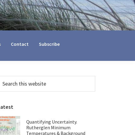
s
Contact
Subscribe
Primary
earch
his
Sidebar
ebsite
Latest
Quantifying Uncertainty.
Rutherglen Minimum
Temperatures & Background