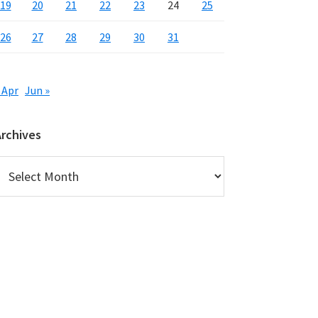
19
20
21
22
23
24
25
26
27
28
29
30
31
 Apr
Jun »
Archives
rchives