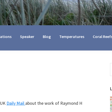
cations
Speaker
Blog
Temperatures
Coral Reef
S
t
w
e UK
Daily Mail
about the work of Raymond H