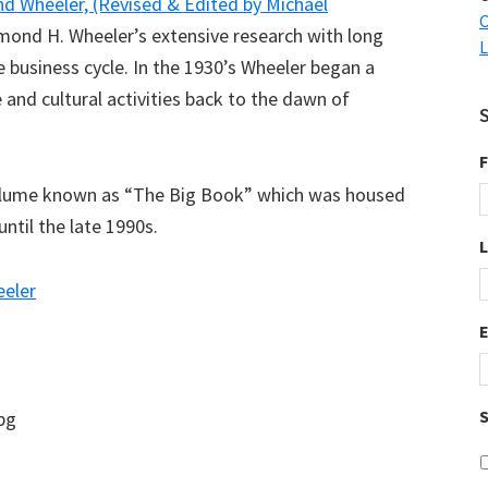
d Wheeler, (Revised & Edited by Michael
C
ond H. Wheeler’s extensive research with long
L
he business cycle. In the 1930’s Wheeler began a
 and cultural activities back to the dawn of
F
volume known as “The Big Book” which was housed
ntil the late 1990s.
eler
S