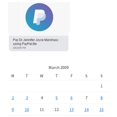
March 2009
M
T
W
T
F
S
S
1
2
3
4
5
6
7
8
9
10
11
12
13
14
15