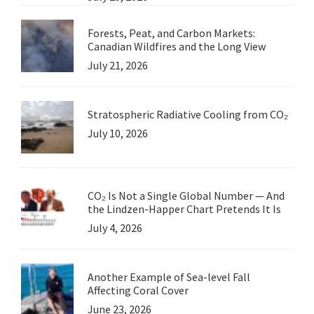
Forests, Peat, and Carbon Markets:
Canadian Wildfires and the Long View
July 21, 2026
Stratospheric Radiative Cooling from CO₂
July 10, 2026
CO₂ Is Not a Single Global Number — And
the Lindzen-Happer Chart Pretends It Is
July 4, 2026
Another Example of Sea-level Fall
Affecting Coral Cover
June 23, 2026