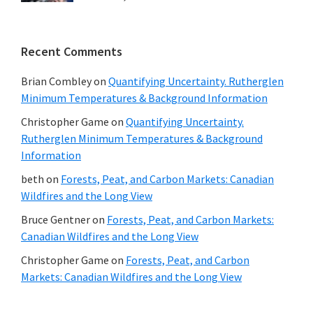
Recent Comments
Brian Combley
on
Quantifying Uncertainty. Rutherglen
Minimum Temperatures & Background Information
Christopher Game
on
Quantifying Uncertainty.
Rutherglen Minimum Temperatures & Background
Information
beth
on
Forests, Peat, and Carbon Markets: Canadian
Wildfires and the Long View
Bruce Gentner
on
Forests, Peat, and Carbon Markets:
Canadian Wildfires and the Long View
Christopher Game
on
Forests, Peat, and Carbon
Markets: Canadian Wildfires and the Long View