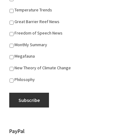
Temperature Trends
Great Barrier Reef News
Freedom of Speech News
Monthly Summary
Megafauna
New Theory of Climate Change
Philosophy
Subscribe
PayPal