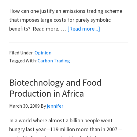
How can one justify an emissions trading scheme
that imposes large costs for purely symbolic
about
benefits? Read more. …
[Read more...]
The
Cost
Filed Under:
Opinion
of
Tagged With:
Carbon Trading
Symbolism
Biotechnology and Food
Production in Africa
March 30, 2009
By
jennifer
In a world where almost a billion people went
hungry last year—119 million more than in 2007—