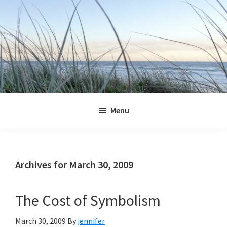
Skip
Skip
Skip
Skip
to
to
to
to
primary
main
primary
footer
navigation
content
sidebar
Jennifer
Marohasy
Menu
Archives for March 30, 2009
The Cost of Symbolism
March 30, 2009
By
jennifer