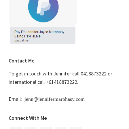
Contact Me
To get in touch with Jennifer call 0418873222 or
international call +61418873222.
Email:
jenn@jennifermarohasy.com
Connect With Me