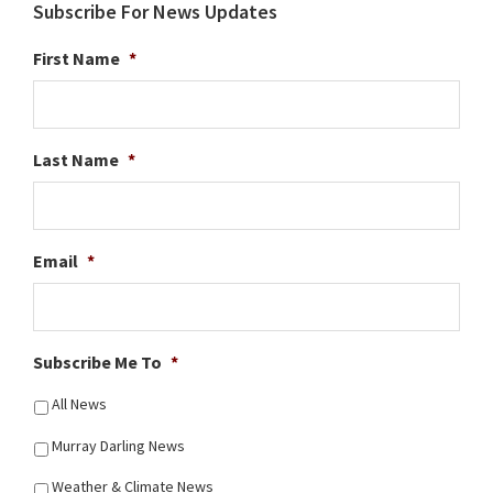
Subscribe For News Updates
First Name
*
Last Name
*
Email
*
Subscribe Me To
*
All News
Murray Darling News
Weather & Climate News