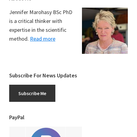
Jennifer Marohasy BSc PhD
is a critical thinker with
expertise in the scientific
method.
Read more
Subscribe For News Updates
Subscribe Me
PayPal