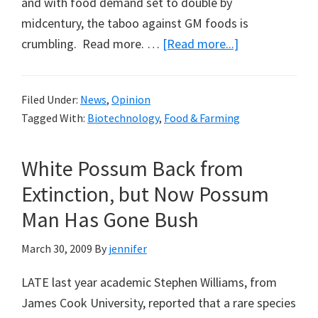
and with food demand set to double by
midcentury, the taboo against GM foods is
about
crumbling. Read more. …
[Read more...]
Biotechnology
and
Filed Under:
News
,
Opinion
Food
Tagged With:
Biotechnology
,
Food & Farming
Production
in
White Possum Back from
Africa
Extinction, but Now Possum
Man Has Gone Bush
March 30, 2009
By
jennifer
LATE last year academic Stephen Williams, from
James Cook University, reported that a rare species