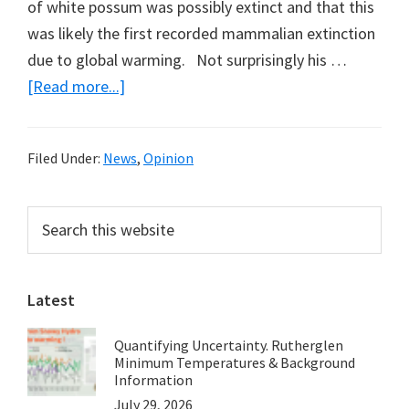
of white possum was possibly extinct and that this
was likely the first recorded mammalian extinction
due to global warming. Not surprisingly his …
about
[Read more...]
White
Possum
Filed Under:
News
,
Opinion
Back
from
Primary
Search
Extinction,
this
Sidebar
but
website
Now
Possum
Latest
Man
Quantifying Uncertainty. Rutherglen
Has
Minimum Temperatures & Background
Gone
Information
Bush
July 29, 2026