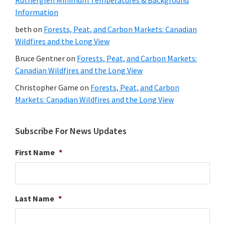
Information
beth
on
Forests, Peat, and Carbon Markets: Canadian
Wildfires and the Long View
Bruce Gentner
on
Forests, Peat, and Carbon Markets:
Canadian Wildfires and the Long View
Christopher Game
on
Forests, Peat, and Carbon
Markets: Canadian Wildfires and the Long View
Subscribe For News Updates
First Name
*
Last Name
*