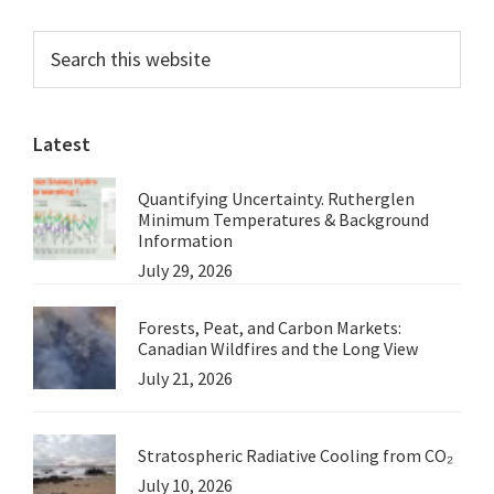
Primary
Search
this
Sidebar
website
Latest
Quantifying Uncertainty. Rutherglen
Minimum Temperatures & Background
Information
July 29, 2026
Forests, Peat, and Carbon Markets:
Canadian Wildfires and the Long View
July 21, 2026
Stratospheric Radiative Cooling from CO₂
July 10, 2026