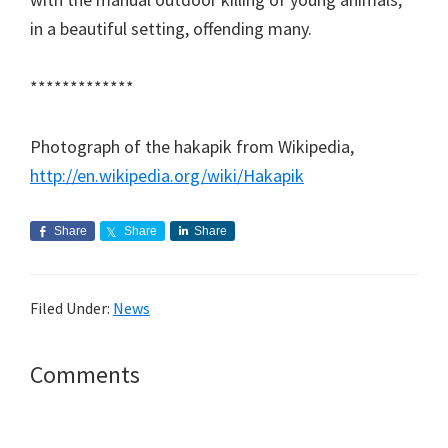
in a beautiful setting, offending many.
*************
Photograph of the hakapik from Wikipedia,
http://en.wikipedia.org/wiki/Hakapik
Share
Share
Share
Filed Under:
News
Reader
Comments
Interactions