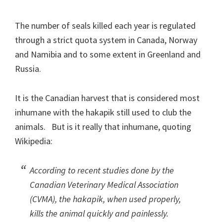
The number of seals killed each year is regulated
through a strict quota system in Canada, Norway
and Namibia and to some extent in Greenland and
Russia.
It is the Canadian harvest that is considered most
inhumane with the hakapik still used to club the
animals. But is it really that inhumane, quoting
Wikipedia:
According to recent studies done by the
Canadian Veterinary Medical Association
(CVMA), the hakapik, when used properly,
kills the animal quickly and painlessly.