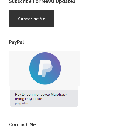
Subscribe For News Updates
Subscribe Me
PayPal
Contact Me