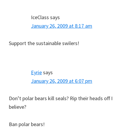
IceClass
says
January 26, 2009 at 8:17 am
Support the sustainable swilers!
Eyrie
says
January 26, 2009 at 6:07 pm
Don’t polar bears kill seals? Rip their heads off I
believe?
Ban polar bears!