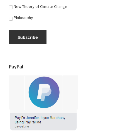
New Theory of Climate Change
Philosophy
Subscribe
PayPal