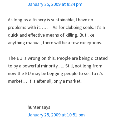
January 25, 2009 at 8:24 pm
As long as a fishery is sustainable, I have no
problems with it…….. As for clubbing seals. It’s a
quick and effective means of killing. But like
anything manual, there will be a few exceptions.
The EU is wrong on this. People are being dictated
to by a powerful minority….. Still, not long from
now the EU may be begging people to sell to it’s
market… It is after all, only a market.
hunter
says
January 25, 2009 at 10:51 pm