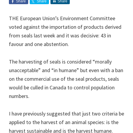
Share
Share
Share
THE European Union’s Environment Committee
voted against the importation of products derived
from seals last week and it was decisive: 43 in
favour and one abstention.
The harvesting of seals is considered “morally
unacceptable” and “in humane” but even with a ban
on the commercial use of the seal products, seals
would be culled in Canada to control population
numbers.
I have previously suggested that just two criteria be
applied to the harvest of an animal species: is the
harvest sustainable and is the harvest humane.