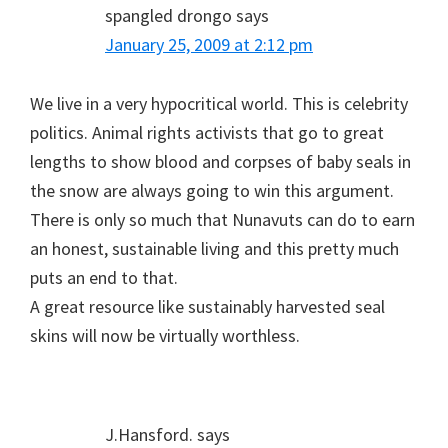
spangled drongo
says
January 25, 2009 at 2:12 pm
We live in a very hypocritical world. This is celebrity
politics. Animal rights activists that go to great
lengths to show blood and corpses of baby seals in
the snow are always going to win this argument.
There is only so much that Nunavuts can do to earn
an honest, sustainable living and this pretty much
puts an end to that.
A great resource like sustainably harvested seal
skins will now be virtually worthless.
J.Hansford.
says