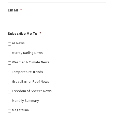
Email
*
Subscribe Me To
*
All News
Murray Darling News
Weather & Climate News
Temperature Trends
Great Barrier Reef News
Freedom of Speech News
Monthly Summary
Megafauna