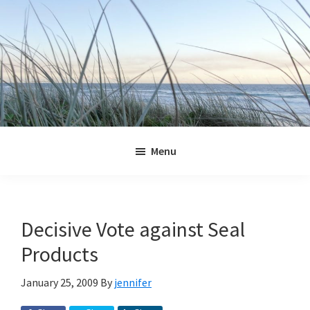
Skip
Skip
Skip
Skip
to
to
to
to
primary
main
primary
footer
navigation
content
sidebar
Jennifer
Marohasy
Menu
Decisive Vote against Seal
Products
January 25, 2009
By
jennifer