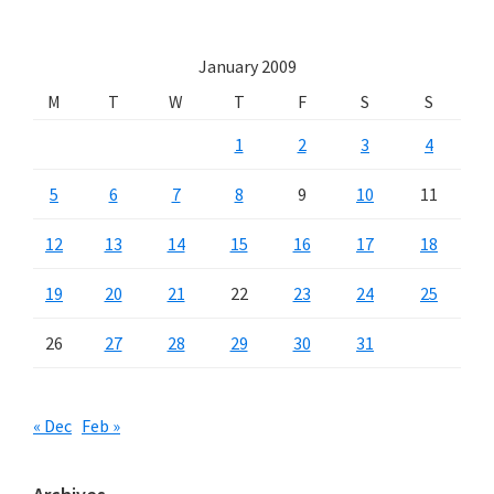
January 2009
M
T
W
T
F
S
S
1
2
3
4
5
6
7
8
9
10
11
12
13
14
15
16
17
18
19
20
21
22
23
24
25
26
27
28
29
30
31
« Dec
Feb »