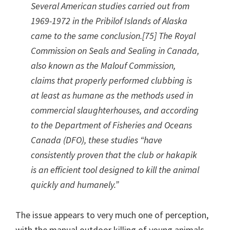
Several American studies carried out from
1969-1972 in the Pribilof Islands of Alaska
came to the same conclusion.[75] The Royal
Commission on Seals and Sealing in Canada,
also known as the Malouf Commission,
claims that properly performed clubbing is
at least as humane as the methods used in
commercial slaughterhouses, and according
to the Department of Fisheries and Oceans
Canada (DFO), these studies “have
consistently proven that the club or hakapik
is an efficient tool designed to kill the animal
quickly and humanely.”
The issue appears to very much one of perception,
with the manual outdoor killing of young animals,