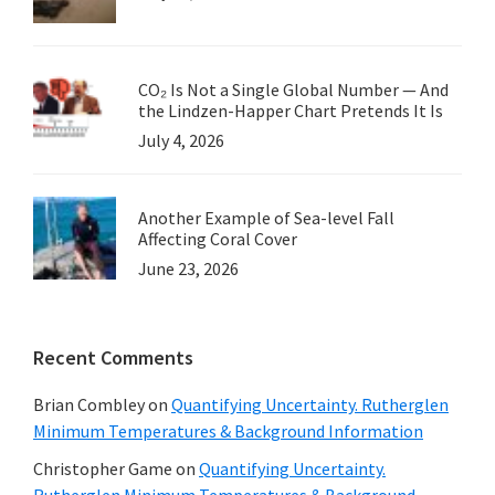
CO₂ Is Not a Single Global Number — And
the Lindzen-Happer Chart Pretends It Is
July 4, 2026
Another Example of Sea-level Fall
Affecting Coral Cover
June 23, 2026
Recent Comments
Brian Combley
on
Quantifying Uncertainty. Rutherglen
Minimum Temperatures & Background Information
Christopher Game
on
Quantifying Uncertainty.
Rutherglen Minimum Temperatures & Background