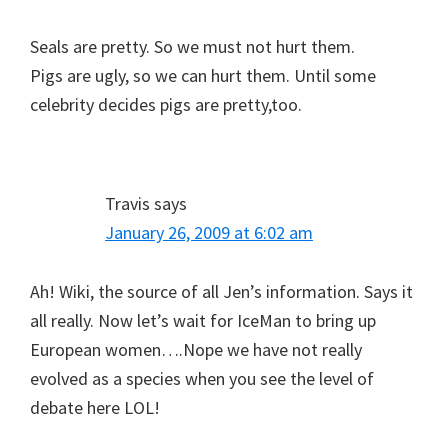
Seals are pretty. So we must not hurt them.
Pigs are ugly, so we can hurt them. Until some
celebrity decides pigs are pretty,too.
Travis
says
January 26, 2009 at 6:02 am
Ah! Wiki, the source of all Jen’s information. Says it
all really. Now let’s wait for IceMan to bring up
European women….Nope we have not really
evolved as a species when you see the level of
debate here LOL!