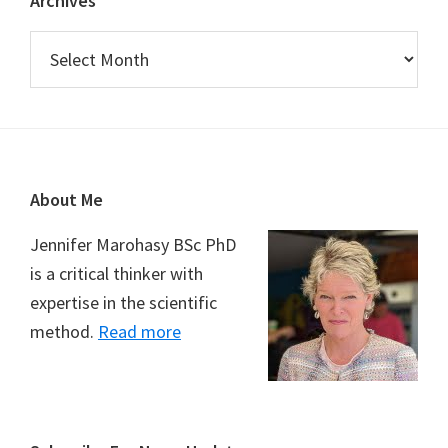
Archives
Archives
Footer
About Me
Jennifer Marohasy BSc PhD
is a critical thinker with
expertise in the scientific
method.
Read more