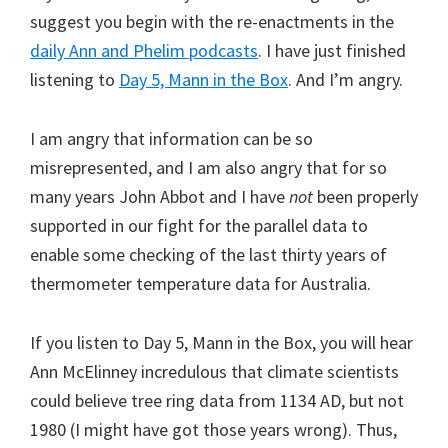
suggest you begin with the re-enactments in the
daily Ann and Phelim podcasts
. I have just finished
listening to
Day 5, Mann in the Box
. And I’m angry.
I am angry that information can be so
misrepresented, and I am also angry that for so
many years John Abbot and I have
not
been properly
supported in our fight for the parallel data to
enable some checking of the last thirty years of
thermometer temperature data for Australia.
If you listen to Day 5, Mann in the Box, you will hear
Ann McElinney incredulous that climate scientists
could believe tree ring data from 1134 AD, but not
1980 (I might have got those years wrong). Thus,