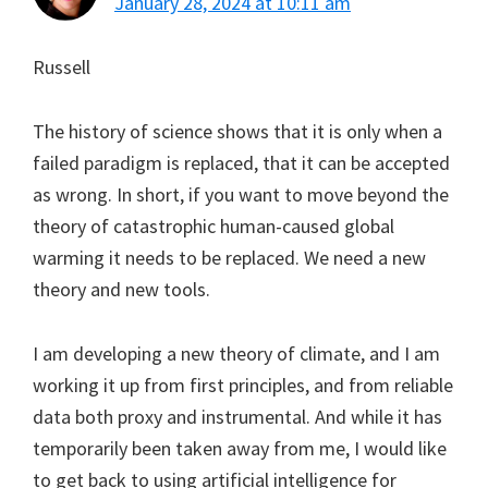
January 28, 2024 at 10:11 am
Russell
The history of science shows that it is only when a
failed paradigm is replaced, that it can be accepted
as wrong. In short, if you want to move beyond the
theory of catastrophic human-caused global
warming it needs to be replaced. We need a new
theory and new tools.
I am developing a new theory of climate, and I am
working it up from first principles, and from reliable
data both proxy and instrumental. And while it has
temporarily been taken away from me, I would like
to get back to using artificial intelligence for