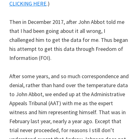
CLICKING HERE
.)
Then in December 2017, after John Abbot told me
that I had been going about it all wrong, I
challenged him to get the data for me. Thus began
his attempt to get this data through Freedom of
Information (FOI).
After some years, and so much correspondence and
denial, rather than hand over the temperature data
to John Abbot, we ended up at the Administrative
Appeals Tribunal (AAT) with me as the expert
witness and him representing himself. That was in
February last year, nearly a year ago. Except that
trial never proceeded, for reasons I still don’t