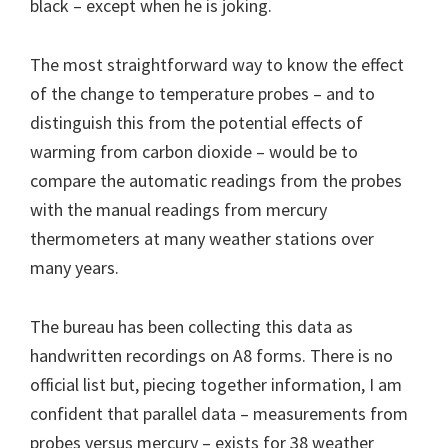
black – except when he is joking.
The most straightforward way to know the effect
of the change to temperature probes – and to
distinguish this from the potential effects of
warming from carbon dioxide – would be to
compare the automatic readings from the probes
with the manual readings from mercury
thermometers at many weather stations over
many years.
The bureau has been collecting this data as
handwritten recordings on A8 forms. There is no
official list but, piecing together information, I am
confident that parallel data – measurements from
probes versus mercury – exists for 38 weather