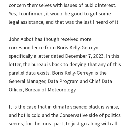
concern themselves with issues of public interest.
Yes, I confirmed, it would be good to get some
legal assistance, and that was the last I heard of it.
John Abbot has though received more
correspondence from Boris Kelly-Gerreyn
specifically a letter dated December 7, 2023. In this
letter, the bureau is back to denying that any of this
parallel data exists. Boris Kelly-Gerreyn is the
General Manager, Data Program and Chief Data
Officer, Bureau of Meteorology.
It is the case that in climate science: black is white,
and hot is cold and the Conservative side of politics
seems, for the most part, to just go along with all