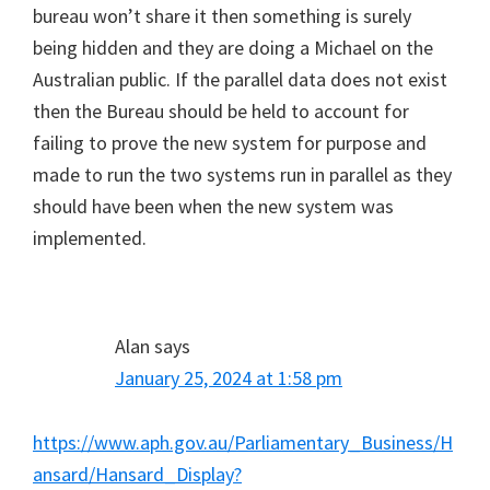
bureau won’t share it then something is surely
being hidden and they are doing a Michael on the
Australian public. If the parallel data does not exist
then the Bureau should be held to account for
failing to prove the new system for purpose and
made to run the two systems run in parallel as they
should have been when the new system was
implemented.
Alan
says
January 25, 2024 at 1:58 pm
https://www.aph.gov.au/Parliamentary_Business/H
ansard/Hansard_Display?