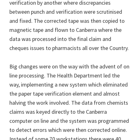
verification by another where discrepancies
between punch and verification were scrutinised
and fixed. The corrected tape was then copied to
magnetic tape and flown to Canberra where the
data was processed into the final claim and
cheques issues to pharmacists all over the Country.
Big changes were on the way with the advent of on
line processing. The Health Department led the
way, implementing a new system which eliminated
the paper tape verification element and almost
halving the work involved. The data from chemists
claims was keyed directly to the Canberra
computer on line and the system was programmed
to detect errors which were then corrected online.
Instead of some 70 workstations there were 40,