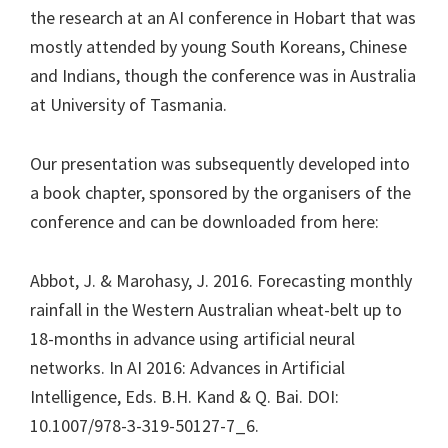
the research at an AI conference in Hobart that was
mostly attended by young South Koreans, Chinese
and Indians, though the conference was in Australia
at University of Tasmania.
Our presentation was subsequently developed into
a book chapter, sponsored by the organisers of the
conference and can be downloaded from here:
Abbot, J. & Marohasy, J. 2016. Forecasting monthly
rainfall in the Western Australian wheat-belt up to
18-months in advance using artificial neural
networks. In AI 2016: Advances in Artificial
Intelligence, Eds. B.H. Kand & Q. Bai. DOI:
10.1007/978-3-319-50127-7_6.