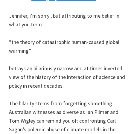
Jennifer, i’m sorry , but attributing to me belief in
what you term:
“the theory of catastrophic human-caused global
warming”
betrays an hilariously narrow and at times inverted
view of the history of the interaction of science and
policy in recent decades.
The hilarity stems from forgetting something
Australian witnesses as diverse as Ian Pilmer and
Tom Wigley can remind you of: confronting Carl
Sagan’s polemic abuse of climate models in the