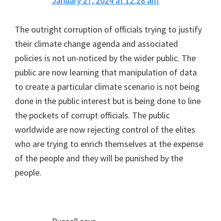
January 27, 2024 at 12:28 am
The outright corruption of officials trying to justify
their climate change agenda and associated
policies is not un-noticed by the wider public. The
public are now learning that manipulation of data
to create a particular climate scenario is not being
done in the public interest but is being done to line
the pockets of corrupt officials. The public
worldwide are now rejecting control of the elites
who are trying to enrich themselves at the expense
of the people and they will be punished by the
people.