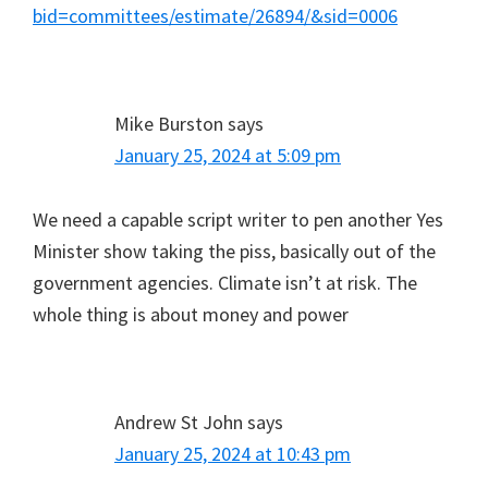
bid=committees/estimate/26894/&sid=0006
Mike Burston
says
January 25, 2024 at 5:09 pm
We need a capable script writer to pen another Yes
Minister show taking the piss, basically out of the
government agencies. Climate isn’t at risk. The
whole thing is about money and power
Andrew St John
says
January 25, 2024 at 10:43 pm