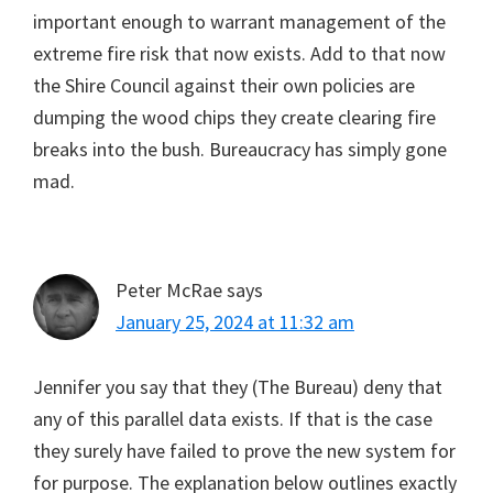
important enough to warrant management of the
extreme fire risk that now exists. Add to that now
the Shire Council against their own policies are
dumping the wood chips they create clearing fire
breaks into the bush. Bureaucracy has simply gone
mad.
Peter McRae
says
January 25, 2024 at 11:32 am
Jennifer you say that they (The Bureau) deny that
any of this parallel data exists. If that is the case
they surely have failed to prove the new system for
for purpose. The explanation below outlines exactly