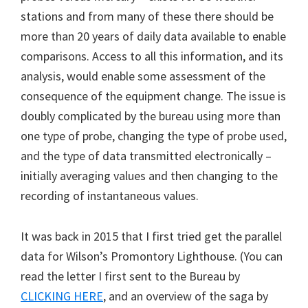
stations and from many of these there should be
more than 20 years of daily data available to enable
comparisons. Access to all this information, and its
analysis, would enable some assessment of the
consequence of the equipment change. The issue is
doubly complicated by the bureau using more than
one type of probe, changing the type of probe used,
and the type of data transmitted electronically –
initially averaging values and then changing to the
recording of instantaneous values.
It was back in 2015 that I first tried get the parallel
data for Wilson’s Promontory Lighthouse. (You can
read the letter I first sent to the Bureau by
CLICKING HERE
, and an overview of the saga by