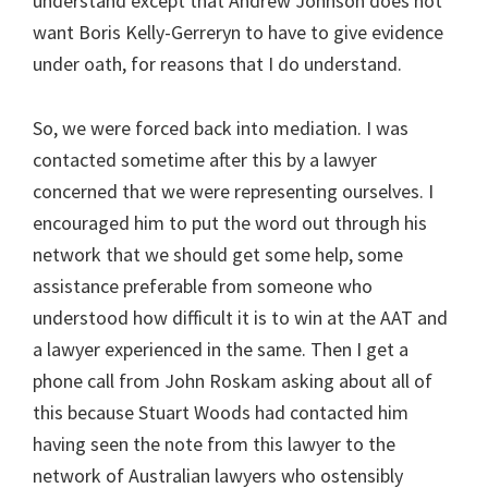
understand except that Andrew Johnson does not
want Boris Kelly-Gerreryn to have to give evidence
under oath, for reasons that I do understand.
So, we were forced back into mediation. I was
contacted sometime after this by a lawyer
concerned that we were representing ourselves. I
encouraged him to put the word out through his
network that we should get some help, some
assistance preferable from someone who
understood how difficult it is to win at the AAT and
a lawyer experienced in the same. Then I get a
phone call from John Roskam asking about all of
this because Stuart Woods had contacted him
having seen the note from this lawyer to the
network of Australian lawyers who ostensibly