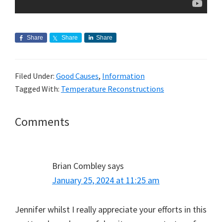
Share
Share
Share
Filed Under:
Good Causes
,
Information
Tagged With:
Temperature Reconstructions
Reader
Comments
Interactions
Brian Combley
says
January 25, 2024 at 11:25 am
Jennifer whilst I really appreciate your efforts in this