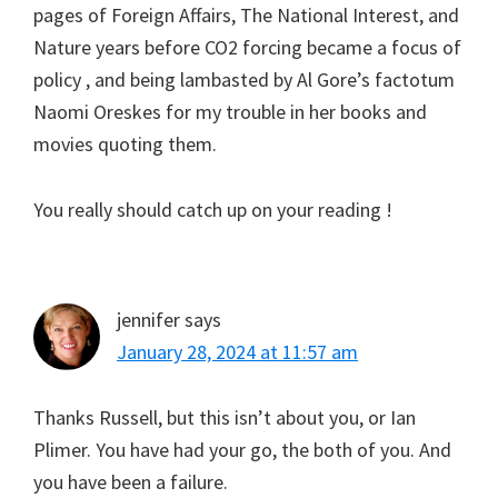
pages of Foreign Affairs, The National Interest, and
Nature years before CO2 forcing became a focus of
policy , and being lambasted by Al Gore’s factotum
Naomi Oreskes for my trouble in her books and
movies quoting them.
You really should catch up on your reading !
jennifer
says
January 28, 2024 at 11:57 am
Thanks Russell, but this isn’t about you, or Ian
Plimer. You have had your go, the both of you. And
you have been a failure.