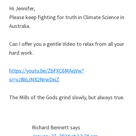
Hi Jennifer,
Please keep fighting for truth in Climate Science in
Australia.
Can I offer you a gentle Video to relax from all your
hard work.
https://youtu.be/ZbFXC6MAqVw?
si=vJ8bLiM82NrwDxiZ
The Mills of the Gods grind slowly, but always true.
Richard Bennett
says