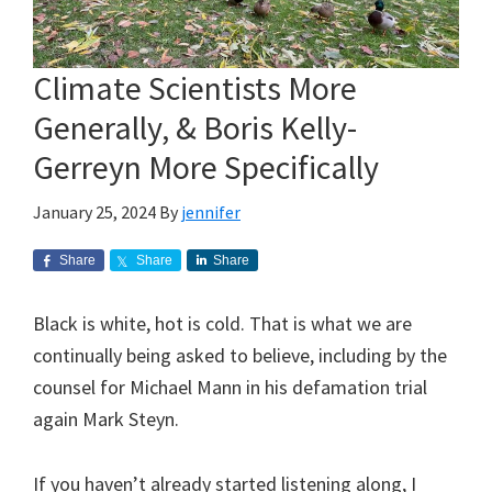
Climate Scientists More
Generally, & Boris Kelly-
Gerreyn More Specifically
January 25, 2024
By
jennifer
Share
Share
Share
Black is white, hot is cold. That is what we are
continually being asked to believe, including by the
counsel for Michael Mann in his defamation trial
again Mark Steyn.
If you haven’t already started listening along, I