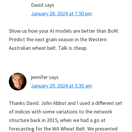
David
says
January 28, 2024 at 7:50 pm
Show us how your AI models are better than BoM.
Predict the next grain season in the Western
Australian wheat belt. Talk is cheap.
jennifer
says
January 29, 2024 at 3:30 am
Thanks David. John Abbot and I used a different set
of indices with some variations to the network
structure back in 2015, when we had a go at
forecasting for the WA Wheat Belt. We presented