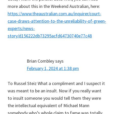
more about this in the Weekend Australian, here:
https://www.theaustralian.com.au/inquirer/court-
case-draws-attention-to-the-unreliability-of-green-
experts/news-
story/d156222db73295acfd64730740e77c48
Brian Combley
says
February 1, 2024 at 1:38 pm
To Russel Steiz What a compliment and I suspect it
was meant to be an insult. Now if you really want
to insult someone you would tell them they were
the intellectual equivalent of Michael Mann
somebody who’s whole claim to fame was totally