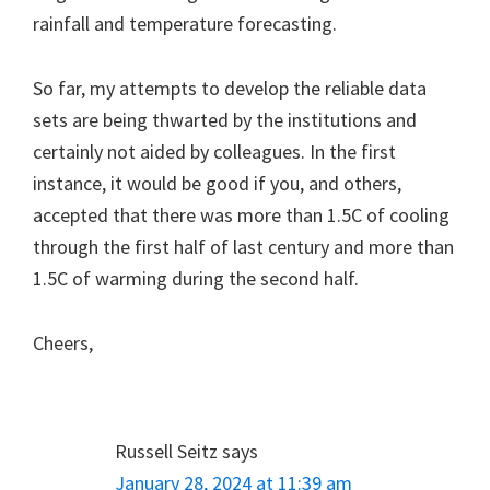
rainfall and temperature forecasting.
So far, my attempts to develop the reliable data
sets are being thwarted by the institutions and
certainly not aided by colleagues. In the first
instance, it would be good if you, and others,
accepted that there was more than 1.5C of cooling
through the first half of last century and more than
1.5C of warming during the second half.
Cheers,
Russell Seitz
says
January 28, 2024 at 11:39 am