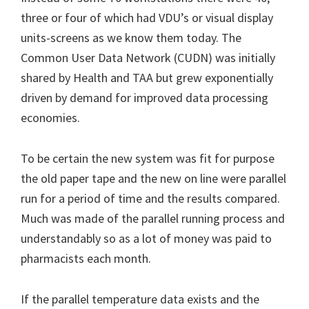
three or four of which had VDU’s or visual display
units-screens as we know them today. The
Common User Data Network (CUDN) was initially
shared by Health and TAA but grew exponentially
driven by demand for improved data processing
economies.
To be certain the new system was fit for purpose
the old paper tape and the new on line were parallel
run for a period of time and the results compared.
Much was made of the parallel running process and
understandably so as a lot of money was paid to
pharmacists each month.
If the parallel temperature data exists and the