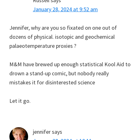
Russell
says
January 28, 2024 at 9:52 am
Jennifer, why are you so fixated on one out of
dozens of physical. isotopic and geochemical
palaeotemperature proxies ?
M&M have brewed up enough statistical Kool Aid to
drown a stand-up comic, but nobody really
mistakes it for disinterested science
Let it go.
jennifer
says