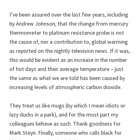
I’ve been assured over the last few years, including
by Andrew Johnson, that the change from mercury
thermometer to platinum resistance probe is not
the cause of, nor a contribution to, global warming
as reported on the nightly television news. If it was,
this would be evident as an increase in the number
of hot days and their average temperature – just
the same as what we are told has been caused by
increasing levels of atmospheric carbon dioxide.
They treat us like mugs (by which I mean idiots or
lazy ducks in a park), and for the most part my
colleagues behave as such. Thank goodness for
Mark Steyn. Finally, someone who calls black for