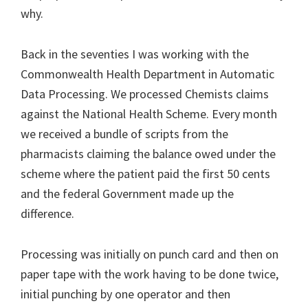
why.
Back in the seventies I was working with the
Commonwealth Health Department in Automatic
Data Processing. We processed Chemists claims
against the National Health Scheme. Every month
we received a bundle of scripts from the
pharmacists claiming the balance owed under the
scheme where the patient paid the first 50 cents
and the federal Government made up the
difference.
Processing was initially on punch card and then on
paper tape with the work having to be done twice,
initial punching by one operator and then