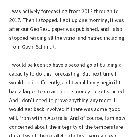
I was actively forecasting from 2012 through to
2017. Then I stopped. I got up one morning, it was
after our GeoResJ paper was published, and I also
stopped reading all the vitriol and hatred including
from Gavin Schmidt.
I would be keen to have a second go at building a
capacity to do this forecasting. But next time I
would do it differently, and I would only begin if I
had a larger team and more money to get started.
And I don’t need to prove anything any more. I
would get back involved if there was some good
will, from within Australia. And of course, I am now
concerned about the integrity of the temperature
data, I want the parallel data first, you can read