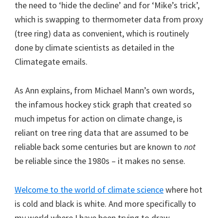
the need to ‘hide the decline’ and for ‘Mike’s trick’,
which is swapping to thermometer data from proxy
(tree ring) data as convenient, which is routinely
done by climate scientists as detailed in the
Climategate emails.
As Ann explains, from Michael Mann’s own words,
the infamous hockey stick graph that created so
much impetus for action on climate change, is
reliant on tree ring data that are assumed to be
reliable back some centuries but are known to
not
be reliable since the 1980s – it makes no sense.
Welcome to the world of climate science
where hot
is cold and black is white. And more specifically to
my world where I have been trying to draw