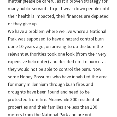
matter please be careful as it a proven strategy for
many public servants to just wear down people until
their health is impacted, their finances are depleted
or they give up.
We have a problem where we live where a National
Park was supposed to have a hazard control burn
done 10 years ago, on arriving to do the burn the
relevant authorities took one look (from their very
expensive helicopter) and decided not to burn it as
they would not be able to control the burn. Now
some Honey Possums who have inhabited the area
for many millennium through bush fires and
droughts have been found and need to be
protected from fire. Meanwhile 300 residential
properties and their families are less than 100
meters from the National Park and are not