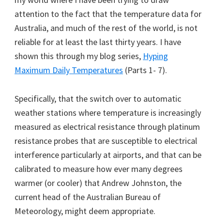
attention to the fact that the temperature data for
Australia, and much of the rest of the world, is not
reliable for at least the last thirty years. I have
shown this through my blog series,
Hyping
Maximum Daily Temperatures
(Parts 1- 7).
Specifically, that the switch over to automatic
weather stations where temperature is increasingly
measured as electrical resistance through platinum
resistance probes that are susceptible to electrical
interference particularly at airports, and that can be
calibrated to measure how ever many degrees
warmer (or cooler) that Andrew Johnston, the
current head of the Australian Bureau of
Meteorology, might deem appropriate.