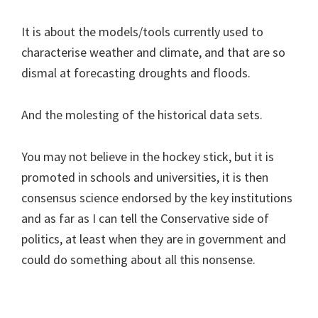
It is about the models/tools currently used to
characterise weather and climate, and that are so
dismal at forecasting droughts and floods.
And the molesting of the historical data sets.
You may not believe in the hockey stick, but it is
promoted in schools and universities, it is then
consensus science endorsed by the key institutions
and as far as I can tell the Conservative side of
politics, at least when they are in government and
could do something about all this nonsense.