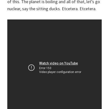
of this. The planet is boiling and all of that, let’s go
nuclear, say the sitting ducks. Etcetera. Etcetera.