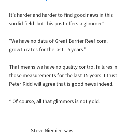
It’s harder and harder to find good news in this
sordid field, but this post offers a glimmer*.
“We have no data of Great Barrier Reef coral
growth rates for the last 15 years.”
That means we have no quality control failures in
those measurements for the last 15 years. I trust
Peter Ridd will agree that is good news indeed.
* Of course, all that glimmers is not gold.
Steve Niemiec
says