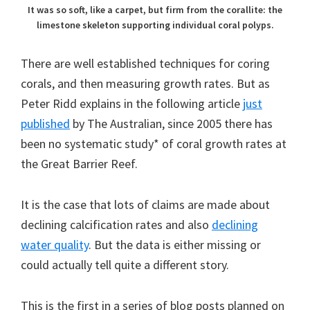
It was so soft, like a carpet, but firm from the corallite: the
limestone skeleton supporting individual coral polyps.
There are well established techniques for coring
corals, and then measuring growth rates. But as
Peter Ridd explains in the following article
just
published
by The Australian, since 2005 there has
been no systematic study* of coral growth rates at
the Great Barrier Reef.
It is the case that lots of claims are made about
declining calcification rates and also
declining
water quality
. But the data is either missing or
could actually tell quite a different story.
This is the first in a series of blog posts planned on