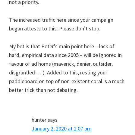
not a priority.
The increased traffic here since your campaign
began attests to this. Please don’t stop.
My bet is that Peter’s main point here – lack of
hard, empirical data since 2005 – will be ignored in
favour of ad homs (maverick, denier, outsider,
disgruntled … ). Added to this, resting your
paddleboard on top of non-existent coral is a much
better trick than not debating.
hunter
says
January 2, 2020 at 2:07 pm