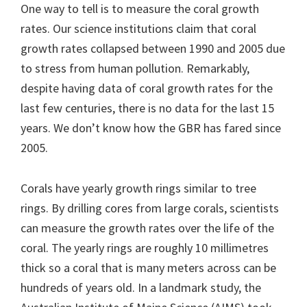
One way to tell is to measure the coral growth
rates. Our science institutions claim that coral
growth rates collapsed between 1990 and 2005 due
to stress from human pollution. Remarkably,
despite having data of coral growth rates for the
last few centuries, there is no data for the last 15
years. We don’t know how the GBR has fared since
2005.
Corals have yearly growth rings similar to tree
rings. By drilling cores from large corals, scientists
can measure the growth rates over the life of the
coral. The yearly rings are roughly 10 millimetres
thick so a coral that is many meters across can be
hundreds of years old. In a landmark study, the