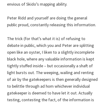
envious of Skido’s mapping ability.
Peter Ridd and yourself are doing the general
public proud, constantly releasing this information.
The trick (for that’s what it is) of refusing to
debate in public, which you and Peter are splitting
open like an oyster, I liken to a slightly incomplete
black hole, where any valuable information is kept
tightly stuffed inside – but occasionally a shaft of
light bursts out. The weeping, wailing and renting
of air by the gatekeepers is then generally designed
to belittle through ad hom whichever individual
gatekeeper is deemed to have let it out. Actually
testing, contesting the fact, of the information is