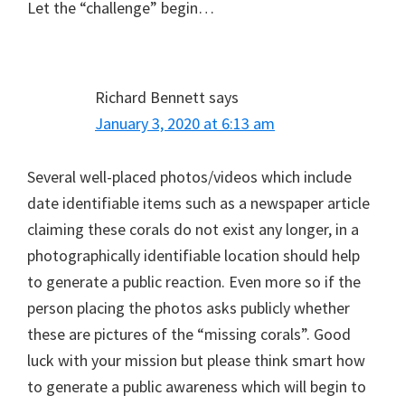
Let the “challenge” begin…
Richard Bennett
says
January 3, 2020 at 6:13 am
Several well-placed photos/videos which include
date identifiable items such as a newspaper article
claiming these corals do not exist any longer, in a
photographically identifiable location should help
to generate a public reaction. Even more so if the
person placing the photos asks publicly whether
these are pictures of the “missing corals”. Good
luck with your mission but please think smart how
to generate a public awareness which will begin to