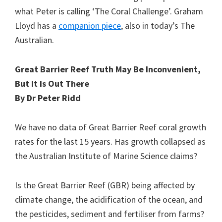
what Peter is calling ‘The Coral Challenge’. Graham
Lloyd has a
companion piece
, also in today’s The
Australian.
Great Barrier Reef Truth May Be Inconvenient,
But It Is Out There
By Dr Peter Ridd
We have no data of Great Barrier Reef coral growth
rates for the last 15 years. Has growth collapsed as
the Australian Institute of Marine Science claims?
Is the Great Barrier Reef (GBR) being affected by
climate change, the acidification of the ocean, and
the pesticides, sediment and fertiliser from farms?