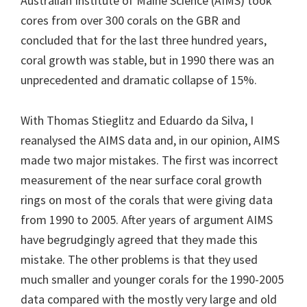
Australian Institute of Maine Science (AIMS) took
cores from over 300 corals on the GBR and
concluded that for the last three hundred years,
coral growth was stable, but in 1990 there was an
unprecedented and dramatic collapse of 15%.
With Thomas Stieglitz and Eduardo da Silva, I
reanalysed the AIMS data and, in our opinion, AIMS
made two major mistakes. The first was incorrect
measurement of the near surface coral growth
rings on most of the corals that were giving data
from 1990 to 2005. After years of argument AIMS
have begrudgingly agreed that they made this
mistake. The other problems is that they used
much smaller and younger corals for the 1990-2005
data compared with the mostly very large and old