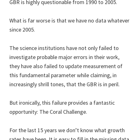
GBR is highly questionable from 1990 to 2005.
What is far worse is that we have no data whatever
since 2005.
The science institutions have not only failed to
investigate probable major errors in their work,
they have also failed to update measurement of
this fundamental parameter while claiming, in
increasingly shrill tones, that the GBR is in peril.
But ironically, this failure provides a fantastic
opportunity: The Coral Challenge.
For the last 15 years we don’t know what growth
rates have been. It is easy to fill in the missing data,