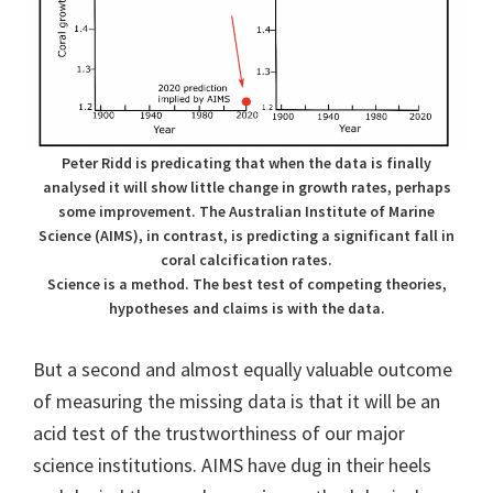
Peter Ridd is predicating that when the data is finally
analysed it will show little change in growth rates, perhaps
some improvement. The Australian Institute of Marine
Science (AIMS), in contrast, is predicting a significant fall in
coral calcification rates.
Science is a method. The best test of competing theories,
hypotheses and claims is with the data.
But a second and almost equally valuable outcome
of measuring the missing data is that it will be an
acid test of the trustworthiness of our major
science institutions. AIMS have dug in their heels