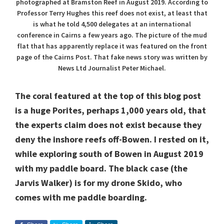
photographed at Bramston Reef in August 2019. According to
Professor Terry Hughes this reef does not exist, at least that
is what he told 4,500 delegates at an international
conference in Cairns a few years ago. The picture of the mud
flat that has apparently replace it was featured on the front
page of the Cairns Post. That fake news story was written by
News Ltd Journalist Peter Michael.
The coral featured at the top of this blog post
is a huge Porites, perhaps 1,000 years old, that
the experts claim does not exist because they
deny the inshore reefs off-Bowen. I rested on it,
while exploring south of Bowen in August 2019
with my paddle board. The black case (the
Jarvis Walker) is for my drone Skido, who
comes with me paddle boarding.