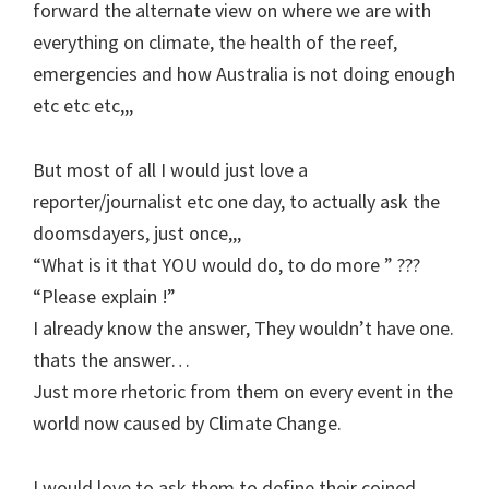
forward the alternate view on where we are with
everything on climate, the health of the reef,
emergencies and how Australia is not doing enough
etc etc etc,,,
But most of all I would just love a
reporter/journalist etc one day, to actually ask the
doomsdayers, just once,,,
“What is it that YOU would do, to do more ” ???
“Please explain !”
I already know the answer, They wouldn’t have one.
thats the answer…
Just more rhetoric from them on every event in the
world now caused by Climate Change.
I would love to ask them to define their coined