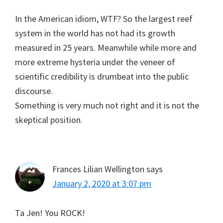
In the American idiom, WTF? So the largest reef
system in the world has not had its growth
measured in 25 years. Meanwhile while more and
more extreme hysteria under the veneer of
scientific credibility is drumbeat into the public
discourse.
Something is very much not right and it is not the
skeptical position.
Frances Lilian Wellington
says
January 2, 2020 at 3:07 pm
Ta Jen! You ROCK!