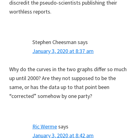
discredit the pseudo-scientists publishing their
worthless reports.
Stephen Cheesman
says
January 3, 2020 at 8:37 am
Why do the curves in the two graphs differ so much
up until 2000? Are they not supposed to be the
same, or has the data up to that point been
“corrected” somehow by one party?
Ric Werme
says
January 3, 2020 at 8:42 am