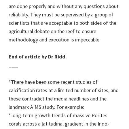
are done properly and without any questions about
reliability. They must be supervised by a group of
scientists that are acceptable to both sides of the
agricultural debate on the reef to ensure
methodology and execution is impeccable.
End of article by Dr Ridd.
___
*There have been some recent studies of
calcification rates at a limited number of sites, and
these contradict the media headlines and the
landmark AIMS study. For example:
‘Long-term growth trends of massive Porites
corals across a latitudinal gradient in the Indo-