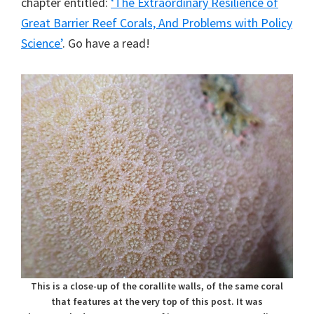
chapter entitled:
‘The Extraordinary Resilience of
Great Barrier Reef Corals, And Problems with Policy
Science’
. Go have a read!
This is a close-up of the corallite walls, of the same coral
that features at the very top of this post. It was