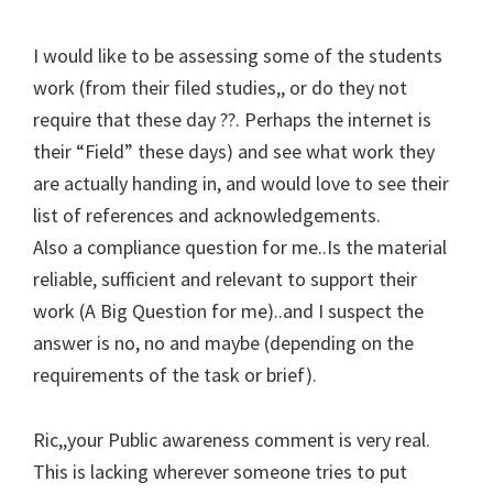
I would like to be assessing some of the students
work (from their filed studies,, or do they not
require that these day ??. Perhaps the internet is
their “Field” these days) and see what work they
are actually handing in, and would love to see their
list of references and acknowledgements.
Also a compliance question for me..Is the material
reliable, sufficient and relevant to support their
work (A Big Question for me)..and I suspect the
answer is no, no and maybe (depending on the
requirements of the task or brief).
Ric,,your Public awareness comment is very real.
This is lacking wherever someone tries to put