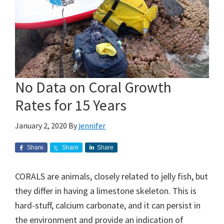
No Data on Coral Growth
Rates for 15 Years
January 2, 2020
By
jennifer
Share
Share
Share
CORALS are animals, closely related to jelly fish, but
they differ in having a limestone skeleton. This is
hard-stuff, calcium carbonate, and it can persist in
the environment and provide an indication of