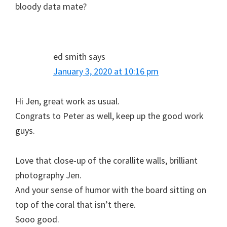
bloody data mate?
ed smith
says
January 3, 2020 at 10:16 pm
Hi Jen, great work as usual.
Congrats to Peter as well, keep up the good work
guys.
Love that close-up of the corallite walls, brilliant
photography Jen.
And your sense of humor with the board sitting on
top of the coral that isn’t there.
Sooo good.