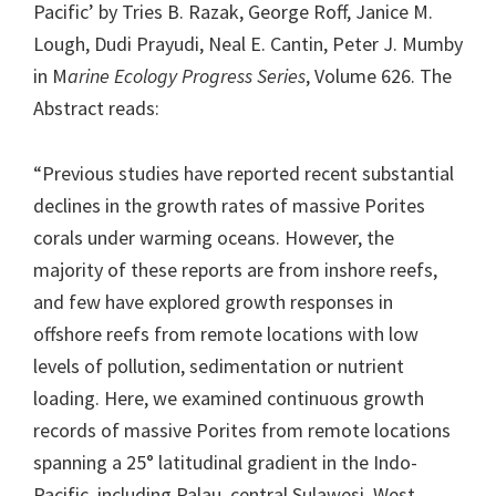
Pacific’ by Tries B. Razak, George Roff, Janice M.
Lough, Dudi Prayudi, Neal E. Cantin, Peter J. Mumby
in M
arine Ecology Progress Series
, Volume 626. The
Abstract reads:
“Previous studies have reported recent substantial
declines in the growth rates of massive Porites
corals under warming oceans. However, the
majority of these reports are from inshore reefs,
and few have explored growth responses in
offshore reefs from remote locations with low
levels of pollution, sedimentation or nutrient
loading. Here, we examined continuous growth
records of massive Porites from remote locations
spanning a 25° latitudinal gradient in the Indo-
Pacific, including Palau, central Sulawesi, West