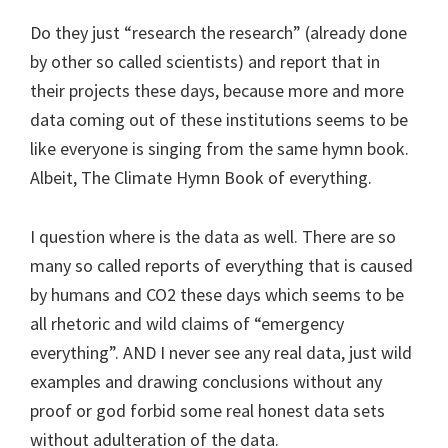
Do they just “research the research” (already done
by other so called scientists) and report that in
their projects these days, because more and more
data coming out of these institutions seems to be
like everyone is singing from the same hymn book.
Albeit, The Climate Hymn Book of everything.
I question where is the data as well. There are so
many so called reports of everything that is caused
by humans and CO2 these days which seems to be
all rhetoric and wild claims of “emergency
everything”. AND I never see any real data, just wild
examples and drawing conclusions without any
proof or god forbid some real honest data sets
without adulteration of the data.