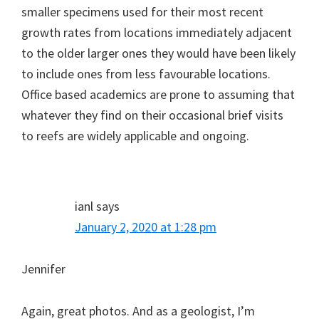
smaller specimens used for their most recent
growth rates from locations immediately adjacent
to the older larger ones they would have been likely
to include ones from less favourable locations.
Office based academics are prone to assuming that
whatever they find on their occasional brief visits
to reefs are widely applicable and ongoing.
ianl
says
January 2, 2020 at 1:28 pm
Jennifer
Again, great photos. And as a geologist, I’m