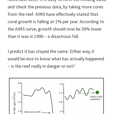
and check the previous data, by taking more cores
from the reef. AIMS have effectively stated that
coral growth is falling at 1% per year. According to
the AIMS curve, growth should now be 30% lower
than it was in 1990 – a disastrous fall.
I predict it has stayed the same. Either way, it
would be nice to know what has actually happened
– is the reef really in danger or not?