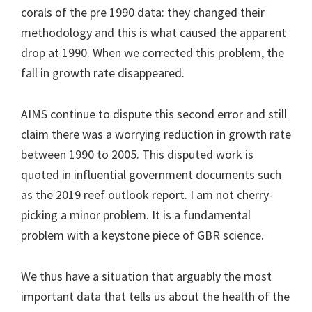
corals of the pre 1990 data: they changed their
methodology and this is what caused the apparent
drop at 1990. When we corrected this problem, the
fall in growth rate disappeared.
AIMS continue to dispute this second error and still
claim there was a worrying reduction in growth rate
between 1990 to 2005. This disputed work is
quoted in influential government documents such
as the 2019 reef outlook report. I am not cherry-
picking a minor problem. It is a fundamental
problem with a keystone piece of GBR science.
We thus have a situation that arguably the most
important data that tells us about the health of the