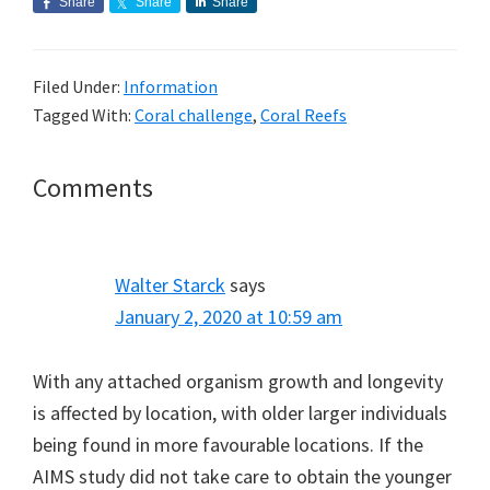
Share
Share
Share
Filed Under:
Information
Tagged With:
Coral challenge
,
Coral Reefs
Reader
Comments
Interactions
Walter Starck
says
January 2, 2020 at 10:59 am
With any attached organism growth and longevity
is affected by location, with older larger individuals
being found in more favourable locations. If the
AIMS study did not take care to obtain the younger