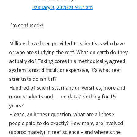
January 3, 2020 at 9:47 am
I’m confused?!
Millions have been provided to scientists who have
or who are studying the reef. What on earth do they
actually do? Taking cores in a methodically, agreed
system is not difficult or expensive, it’s what reef
scientists do isn’t it?
Hundred of scientists, many universities, more and
more students and … no data? Nothing for 15
years?
Please, an honest question, what are all these
people paid to do exactly? How many are involved
(approximately) in reef science – and where’s the