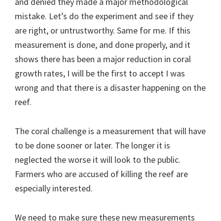
and denied they made a major methodological
mistake. Let’s do the experiment and see if they
are right, or untrustworthy. Same for me. If this
measurement is done, and done properly, and it
shows there has been a major reduction in coral
growth rates, I will be the first to accept I was
wrong and that there is a disaster happening on the
reef.
The coral challenge is a measurement that will have
to be done sooner or later. The longer it is
neglected the worse it will look to the public.
Farmers who are accused of killing the reef are
especially interested.
We need to make sure these new measurements