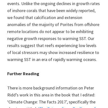
events. Unlike the ongoing declines in growth rates
of inshore corals that have been widely reported,
we found that calcification and extension
anomalies of the majority of Porites from offshore
remote locations do not appear to be exhibiting
negative growth responses to warming SST. Our
results suggest that reefs experiencing low levels
of local stressors may show increased resilience to
warming SST in an era of rapidly warming oceans.
Further Reading
There is more background information on Peter
Ridd’s work in this area in the book that I edited:
‘Climate Change: The Facts 2017’, specifically the