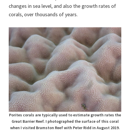
changes in sea level, and also the growth rates of
corals, over thousands of years.
Porites corals are typically used to estimate growth rates the
Great Barrier Reef. I photographed the surface of this coral
when I visited Bramston Reef with Peter Ridd in August 2019.