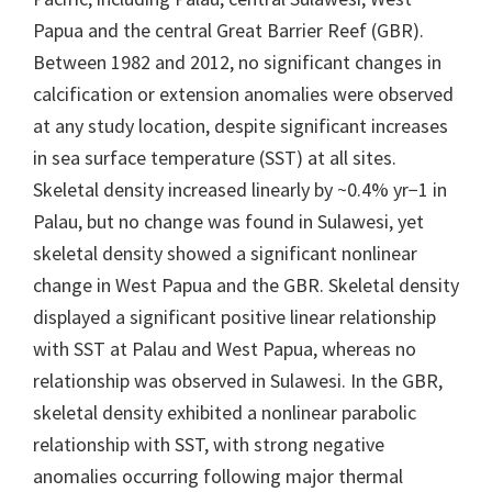
Papua and the central Great Barrier Reef (GBR).
Between 1982 and 2012, no significant changes in
calcification or extension anomalies were observed
at any study location, despite significant increases
in sea surface temperature (SST) at all sites.
Skeletal density increased linearly by ~0.4% yr−1 in
Palau, but no change was found in Sulawesi, yet
skeletal density showed a significant nonlinear
change in West Papua and the GBR. Skeletal density
displayed a significant positive linear relationship
with SST at Palau and West Papua, whereas no
relationship was observed in Sulawesi. In the GBR,
skeletal density exhibited a nonlinear parabolic
relationship with SST, with strong negative
anomalies occurring following major thermal