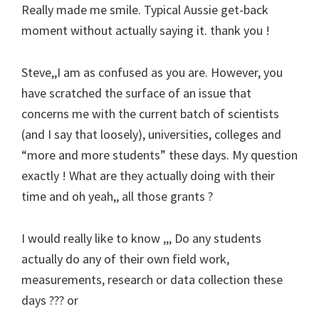
Really made me smile. Typical Aussie get-back
moment without actually saying it. thank you !
Steve,,I am as confused as you are. However, you
have scratched the surface of an issue that
concerns me with the current batch of scientists
(and I say that loosely), universities, colleges and
“more and more students” these days. My question
exactly ! What are they actually doing with their
time and oh yeah,, all those grants ?
I would really like to know ,,, Do any students
actually do any of their own field work,
measurements, research or data collection these
days ??? or