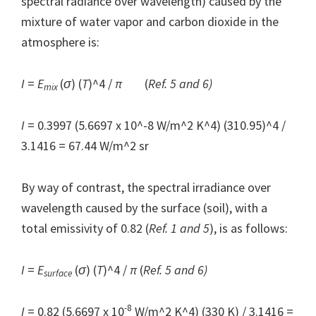
spectral radiance over wavelength) caused by the
mixture of water vapor and carbon dioxide in the
atmosphere is:
I
=
E
(
σ
) (
T
)^4 /
π
(
Ref. 5 and 6)
mix
I
= 0.3997 (5.6697 x 10^-8
W/m^2 K^4) (310.95)^4 /
3.1416 = 67.44 W/m^2 sr
By way of contrast, the spectral irradiance over
wavelength caused by the surface (soil), with a
total emissivity of 0.82 (
Ref. 1 and 5
), is as follows:
I
=
E
(
σ
) (
T
)^4 /
π
(
Ref. 5 and 6)
surface
-8
I
= 0.82 (5.6697 x 10
W/m^2 K^4) (330 K) / 3.1416 =