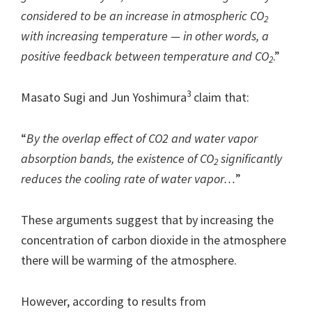
considered to be an increase in atmospheric CO
2
with increasing temperature — in other words, a
positive feedback between temperature and CO
.”
2
3
Masato Sugi and Jun Yoshimura
claim that:
“
By the overlap effect of CO2 and water vapor
absorption bands, the existence of CO
significantly
2
reduces the cooling rate of water vapor…
”
These arguments suggest that by increasing the
concentration of carbon dioxide in the atmosphere
there will be warming of the atmosphere.
However, according to results from