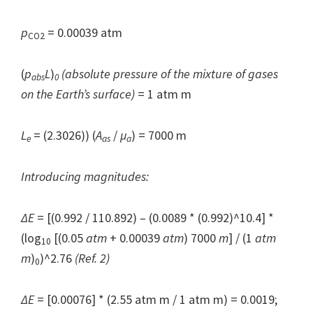
p
= 0.00039 atm
CO2
(
p
L
)
(absolute pressure of the mixture of gases
abs
0
on the Earth’s surface)
= 1 atm m
L
= (2.3026)) (
A
/
μ
) = 7000 m
e
as
a
Introducing magnitudes:
ΔE
= [(0.992 / 110.892) – (0.0089 * (0.992)^10.4] *
(log
[(0.05
atm
+ 0.00039
atm
) 7000
m
] / (1
atm
10
m
)
)^2.76
(Ref. 2)
0
ΔE
= [0.00076] * (2.55 atm m / 1 atm m) = 0.0019;