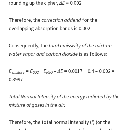
rounding up the cipher,
ΔE
= 0.002
Therefore, the
correction addend
for the
overlapping absorption bands is 0.002
Consequently, the
total emissivity of the mixture
water vapor and carbon dioxide
is as follows:
E
=
E
+ E
–
Δ
E
= 0.0017 + 0.4 – 0.002 =
mixture
CO2
H2O
0.3997
Total Normal Intensity of the energy radiated by the
mixture of gases in the air:
Therefore, the total normal intensity (
I
) (or the