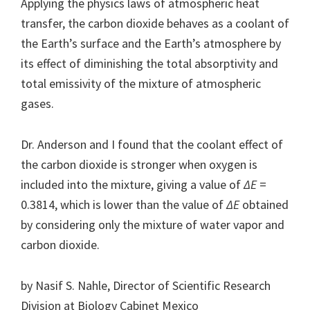
Applying the physics laws of atmospheric heat
transfer, the carbon dioxide behaves as a coolant of
the Earth’s surface and the Earth’s atmosphere by
its effect of diminishing the total absorptivity and
total emissivity of the mixture of atmospheric
gases.
Dr. Anderson and I found that the coolant effect of
the carbon dioxide is stronger when oxygen is
included into the mixture, giving a value of
ΔE
=
0.3814, which is lower than the value of
ΔE
obtained
by considering only the mixture of water vapor and
carbon dioxide.
by Nasif S. Nahle, Director of Scientific Research
Division at Biology Cabinet Mexico