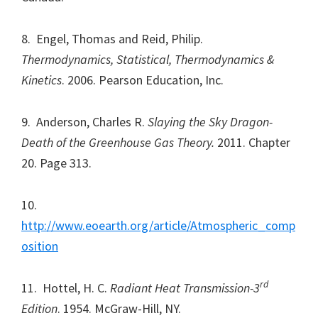
8. Engel, Thomas and Reid, Philip.
Thermodynamics, Statistical, Thermodynamics &
Kinetics
. 2006. Pearson Education, Inc.
9. Anderson, Charles R.
Slaying the Sky Dragon-
Death of the Greenhouse Gas Theory.
2011. Chapter
20. Page 313.
10.
http://www.eoearth.org/article/Atmospheric_comp
osition
rd
11. Hottel, H. C.
Radiant Heat Transmission-3
Edition
. 1954. McGraw-Hill, NY.