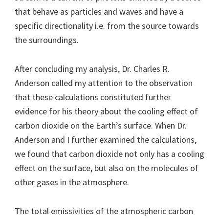
that behave as particles and waves and have a
specific directionality i.e. from the source towards
the surroundings.
After concluding my analysis, Dr. Charles R.
Anderson called my attention to the observation
that these calculations constituted further
evidence for his theory about the cooling effect of
carbon dioxide on the Earth’s surface. When Dr.
Anderson and I further examined the calculations,
we found that carbon dioxide not only has a cooling
effect on the surface, but also on the molecules of
other gases in the atmosphere.
The total emissivities of the atmospheric carbon