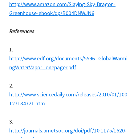
http://www.amazon.com/Slaying-Sky-Dragon-
Greenhouse-ebook/dp/B004DNWJN6
References
1.
http://www.edf.org/documents/5596_GlobalWarmi
ngWaterVapor_onepager.pdf
2.
http://www.sciencedaily.com/releases/2010/01/100
127134721.htm
3.
http://journals.ametsoc.org/doi/pdf/10.1175/1520-