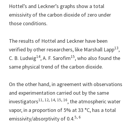
Hottel’s and Leckner’s graphs show a total
emissivity of the carbon dioxide of zero under
those conditions.
The results of Hottel and Leckner have been
13
verified by other researchers, like Marshall Lapp
,
14
15
C. B. Ludwig
, A. F. Sarofim
, who also found the
same physical trend of the carbon dioxide.
On the other hand, in agreement with observations
and experimentation carried out by the same
11, 12, 14, 15, 16
investigators
, the atmospheric water
vapor, in a proportion of 5% at 33 °C, has a total
5, 6
emissivity/absorptivity of 0.4.