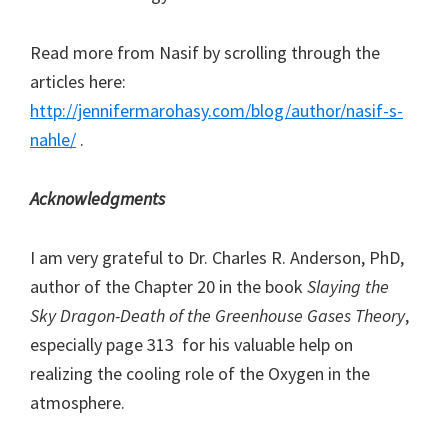
Read more from Nasif by scrolling through the
articles here:
http://jennifermarohasy.com/blog/author/nasif-s-
nahle/
.
Acknowledgments
I am very grateful to Dr. Charles R. Anderson, PhD,
author of the Chapter 20 in the book
Slaying the
Sky Dragon-Death of the Greenhouse Gases Theory
,
especially page 313 for his valuable help on
realizing the cooling role of the Oxygen in the
atmosphere.