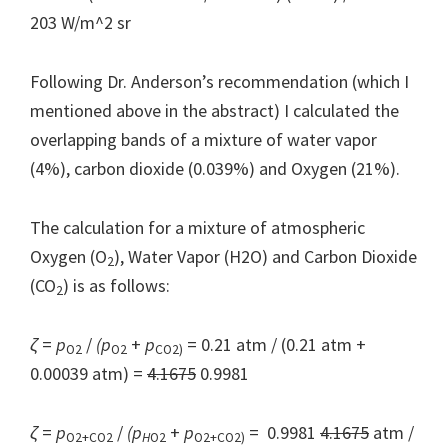
203 W/m^2 sr
Following Dr. Anderson’s recommendation (which I
mentioned above in the abstract) I calculated the
overlapping bands of a mixture of water vapor
(4%), carbon dioxide (0.039%) and Oxygen (21%).
The calculation for a mixture of atmospheric
Oxygen (O
), Water Vapor (H2O) and Carbon Dioxide
2
(CO
) is as follows:
2
ζ
=
p
/
(p
+
p
= 0.21 atm / (0.21 atm +
O2
O2
CO2)
0.00039 atm) =
4.1675
0.9981
ζ
=
p
/
(p
+
p
= 0.9981
4.1675
atm /
O2+CO2
H
O2
O2+CO2)