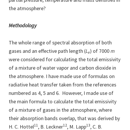
the atmosphere?
Methodology
The whole range of spectral absorption of both
gases and an effective path length (
L
) of 7000
m
e
were considered for calculating the total emissivity
of a mixture of water vapor and carbon dioxide in
the atmosphere. I have made use of formulas on
radiative heat transfer taken from the references
numbered as 4, 5 and 6. However, I made use of
the main formula to calculate the total emissivity
of a mixture of gases in the atmosphere, where
their absorption bands overlap, that was derived by
11
12
13
H. C. Hottel
, B. Leckner
, M. Lapp
, C. B.