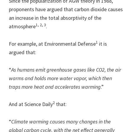
Since the popularization of AGW theory in 1988,
proponents have argued that carbon dioxide causes
an increase in the total absorptivity of the
1, 2, 3
atmosphere
.
1
For example, at Environmental Defense
it is
argued that:
“
As humans emit greenhouse gases like CO2, the air
warms and holds more water vapor, which then
traps more heat and accelerates warming
.”
2
And at Science Daily
that:
“
Climate warming causes many changes in the
global carbon cycle, with the net effect generally