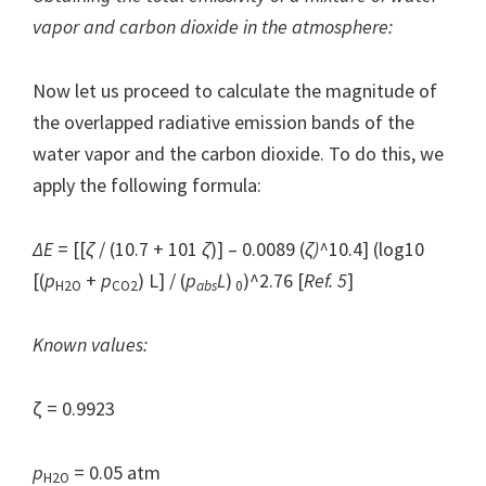
vapor and carbon dioxide in the atmosphere:
Now let us proceed to calculate the magnitude of
the overlapped radiative emission bands of the
water vapor and the carbon dioxide. To do this, we
apply the following formula:
Δ
E
= [[
ζ
/ (10.7 + 101
ζ
)] – 0.0089 (
ζ
)^
10.4] (log10
[(
p
+
p
) L] / (
p
L
)
)^2.76 [
Ref. 5
]
H2O
CO2
abs
0
Known values:
ζ = 0.9923
p
= 0.05 atm
H2O