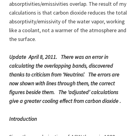
absorptivities/emissivities overlap. The result of my
calculations is that carbon dioxide reduces the total
absorptivity/emissivity of the water vapor, working
like a coolant, not a warmer of the atmosphere and
the surface.
Update April 8, 2011. There was an error in
calculating the overlapping bands, discovered
thanks to criticism from ‘Neutrino’. The errors are
now shown with lines through them, the correct
figures beside them. The ‘adjusted’ calculations
give a greater cooling effect from carbon dioxide .
Introduction