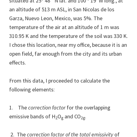
situated at 25º 48´ N lat. and 100 º 19’ W long., at
an altitude of 513 m ASL, in San Nicolas de los
Garza, Nuevo Leon, Mexico, was 5%. The
temperature of the air at an altitude of 1 m was
310.95 K and the temperature of the soil was 330 K.
I chose this location, near my office, because it is an
open field, far enough from the city and its urban
effects.
From this data, I proceeded to calculate the
following elements:
1. The
correction factor
for the overlapping
emissive bands of H
O
and CO
.
2
g
2g
2. The
correction factor of the total emissivity
of