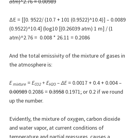
atm
)^2.76 = 0.00989
ΔE = [[0. 9522/ (10.7 + 101 (0.9522)^10.4)] – 0.0089
(0.9522)^10.4] (log10 [(0.26039 atm) 1 m] / (1
atm)^2.76 = 0.008 * 26.11 = 0.2086
And the total emissivity of the mixture of gases in
the atmosphere is:
E
=
E
+ E
–
Δ
E
= 0.0017 + 0.4 + 0.004 –
mixture
CO2
H2O
0.00989
0.2086 =
0.3958
0.1971; or 0.2 if we round
up the number.
Evidently, the mixture of oxygen, carbon dioxide
and water vapor, at current conditions of
temperature and partial pressures, causes a