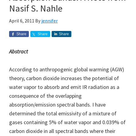
Nasif S. Nahle
April 6, 2011
By
jennifer
Share
Share
Share
Abstract
According to anthropogenic global warming (AGW)
theory, carbon dioxide increases the potential of
water vapor to absorb and emit IR radiation as a
consequence of the overlapping
absorption/emission spectral bands. I have
determined the total emissivity of a mixture of
gases containing 5% of water vapor and 0.039% of
carbon dioxide in all spectral bands where their