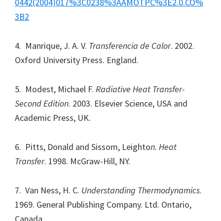
0442(2004)017%3C0238%3AAMOTPC%3E2.0.CO%
3B2
4. Manrique, J. A. V.
Transferencia de Calor
. 2002.
Oxford University Press. England.
5. Modest, Michael F.
Radiative Heat Transfer-
Second Edition
. 2003. Elsevier Science, USA and
Academic Press, UK.
6. Pitts, Donald and Sissom, Leighto
n. Heat
Transfer
. 1998. McGraw-Hill, NY.
7. Van Ness, H. C.
Understanding Thermodynamics
.
1969. General Publishing Company. Ltd. Ontario,
Canada.