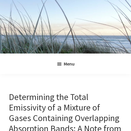
Skip
Skip
Skip
Skip
to
to
to
to
primary
main
primary
footer
navigation
content
sidebar
Jennifer
Marohasy
Menu
Determining the Total
Emissivity of a Mixture of
Gases Containing Overlapping
Absorption Bands: A Note from