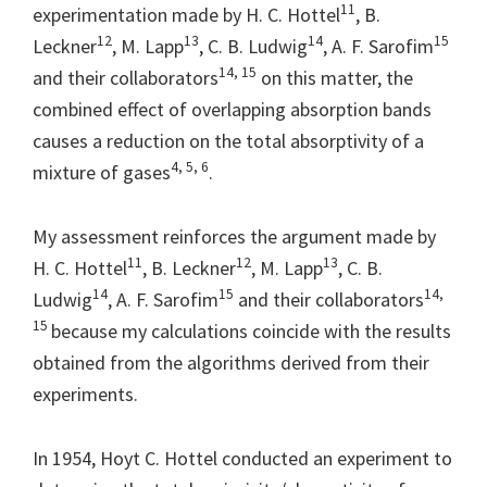
11
experimentation made by H. C. Hottel
, B.
12
13
14
15
Leckner
, M. Lapp
, C. B. Ludwig
, A. F. Sarofim
14, 15
and their collaborators
on this matter, the
combined effect of overlapping absorption bands
causes a reduction on the total absorptivity of a
4, 5, 6
mixture of gases
.
My assessment reinforces the argument made by
11
12
13
H. C. Hottel
, B. Leckner
, M. Lapp
, C. B.
14
15
14,
Ludwig
, A. F. Sarofim
and their collaborators
15
because my calculations coincide with the results
obtained from the algorithms derived from their
experiments.
In 1954, Hoyt C. Hottel conducted an experiment to