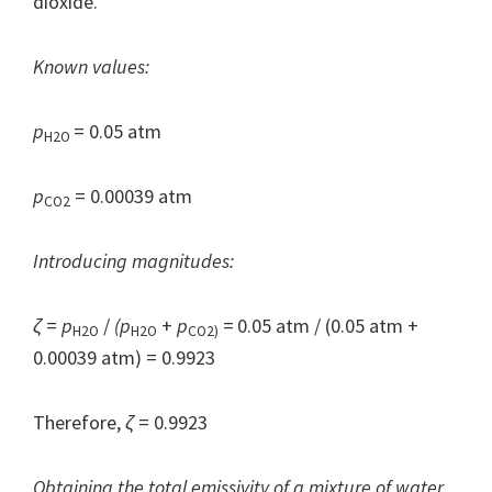
dioxide.
Known values:
p
= 0.05 atm
H2O
p
= 0.00039 atm
CO2
Introducing magnitudes:
ζ
=
p
/
(p
+
p
=
0.05 atm / (0.05 atm +
H2O
H2O
CO2)
0.00039 atm) = 0.9923
Therefore,
ζ
= 0.9923
Obtaining the total emissivity of a mixture of water