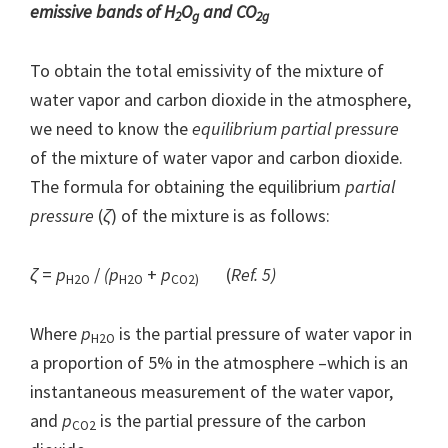
emissive bands of H
O
and CO
2
g
2g
To obtain the total emissivity of the mixture of
water vapor and carbon dioxide in the atmosphere,
we need to know the
equilibrium partial pressure
of the mixture of water vapor and carbon dioxide.
The formula for obtaining the equilibrium
partial
pressure
(
ζ
) of the mixture is as follows:
ζ
=
p
/
(p
+
p
(
Ref. 5)
H2O
H2O
CO2)
Where
p
is the partial pressure of water vapor in
H2O
a proportion of 5% in the atmosphere –which is an
instantaneous measurement of the water vapor,
and
p
is the partial pressure of the carbon
CO2