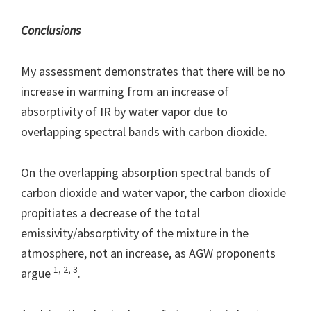
Conclusions
My assessment demonstrates that there will be no
increase in warming from an increase of
absorptivity of IR by water vapor due to
overlapping spectral bands with carbon dioxide.
On the overlapping absorption spectral bands of
carbon dioxide and water vapor, the carbon dioxide
propitiates a decrease of the total
emissivity/absorptivity of the mixture in the
atmosphere, not an increase, as AGW proponents
1, 2, 3
argue
.