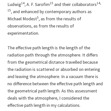
14
15
14,
Ludwig
, A. F. Sarofim
and their collaborators
15
, and enhanced by contemporary authors as
5
Michael Modest
, as from the results of
observations, as from the results of
experimentation.
The effective path length is the length of the
radiation path through the atmosphere. It differs
from the geometrical distance travelled because
the radiation is scattered or absorbed on entering
and leaving the atmosphere. In a vacuum there is
no difference between the effective path length and
the geometrical path length. As this assessment
deals with the atmosphere, I considered the
effective path length in my calculations.