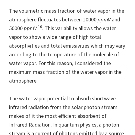
The volumetric mass fraction of water vapor in the
atmosphere fluctuates between 10000
ppmV
and
10
50000
ppmV
. This variability allows the water
vapor to show a wide range of high total
absorptivities and total emissivities which may vary
according to the temperature of the molecule of
water vapor. For this reason, I considered the
maximum mass fraction of the water vapor in the
atmosphere.
The water vapor potential to absorb shortwave
infrared radiation from the solar photon stream
makes of it the most efficient absorbent of
Infrared Radiation. In quantum physics, a photon
stream is a current of photons emitted by a source