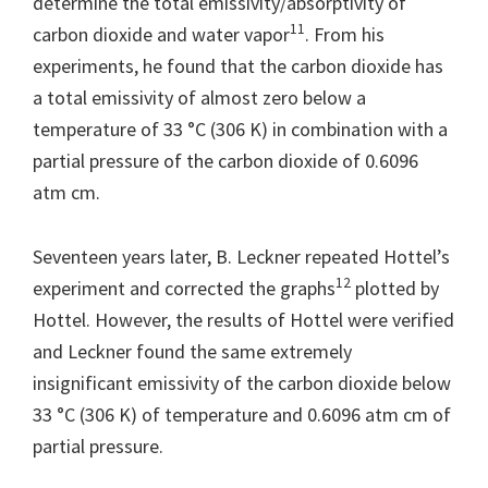
determine the total emissivity/absorptivity of
11
carbon dioxide and water vapor
. From his
experiments, he found that the carbon dioxide has
a total emissivity of almost zero below a
temperature of 33 °C (306 K) in combination with a
partial pressure of the carbon dioxide of 0.6096
atm cm.
Seventeen years later, B. Leckner repeated Hottel’s
12
experiment and corrected the graphs
plotted by
Hottel. However, the results of Hottel were verified
and Leckner found the same extremely
insignificant emissivity of the carbon dioxide below
33 °C (306 K) of temperature and 0.6096 atm cm of
partial pressure.