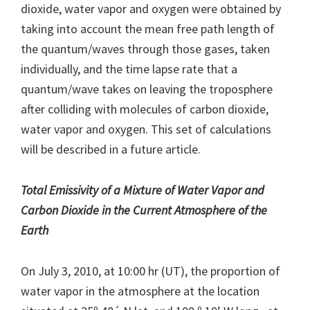
dioxide, water vapor and oxygen were obtained by
taking into account the mean free path length of
the quantum/waves through those gases, taken
individually, and the time lapse rate that a
quantum/wave takes on leaving the troposphere
after colliding with molecules of carbon dioxide,
water vapor and oxygen. This set of calculations
will be described in a future article.
Total Emissivity of a Mixture of Water Vapor and
Carbon Dioxide in the Current Atmosphere of the
Earth
On July 3, 2010, at 10:00 hr (UT), the proportion of
water vapor in the atmosphere at the location