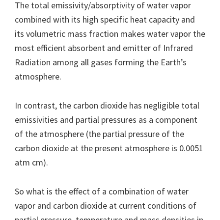
The total emissivity/absorptivity of water vapor
combined with its high specific heat capacity and
its volumetric mass fraction makes water vapor the
most efficient absorbent and emitter of Infrared
Radiation among all gases forming the Earth’s
atmosphere.
In contrast, the carbon dioxide has negligible total
emissivities and partial pressures as a component
of the atmosphere (the partial pressure of the
carbon dioxide at the present atmosphere is 0.0051
atm cm).
So what is the effect of a combination of water
vapor and carbon dioxide at current conditions of
partial pressure, temperature and mass densities in