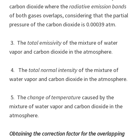
carbon dioxide where the
radiative emission bands
of both gases overlaps, considering that the partial
pressure of the carbon dioxide is 0.00039 atm.
3. The
total emissivity
of the mixture of water
vapor and carbon dioxide in the atmosphere.
4. The
total normal intensity
of the mixture of
water vapor and carbon dioxide in the atmosphere.
5. The
change of temperature
caused by the
mixture of water vapor and carbon dioxide in the
atmosphere.
Obtaining the correction factor for the overlapping