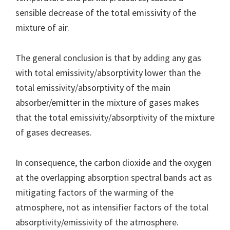
sensible decrease of the total emissivity of the
mixture of air.
The general conclusion is that by adding any gas
with total emissivity/absorptivity lower than the
total emissivity/absorptivity of the main
absorber/emitter in the mixture of gases makes
that the total emissivity/absorptivity of the mixture
of gases decreases.
In consequence, the carbon dioxide and the oxygen
at the overlapping absorption spectral bands act as
mitigating factors of the warming of the
atmosphere, not as intensifier factors of the total
absorptivity/emissivity of the atmosphere.