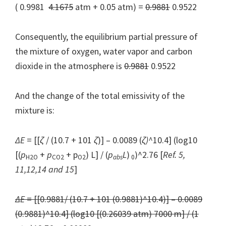
( 0.9981
4.1675
atm + 0.05 atm) =
0.9881
0.9522
Consequently, the equilibrium partial pressure of
the mixture of oxygen, water vapor and carbon
dioxide in the atmosphere is
0.9881
0.9522
And the change of the total emissivity of the
mixture is:
Δ
E
= [[
ζ
/ (10.7 + 101
ζ
)] – 0.0089 (
ζ
)^
10.4] (log10
[(
p
+
p
+ p
) L] / (
p
L
)
)^2.76 [
Ref. 5,
H2O
CO2
O
2
abs
0
11,12,14 and 15
]
ΔE
= [[0.9881/ (10.7 + 101 (0.9881)^10.4)] – 0.0089
(0.9881)^10.4] (log10 [(0.26039 atm) 7000 m] / (1