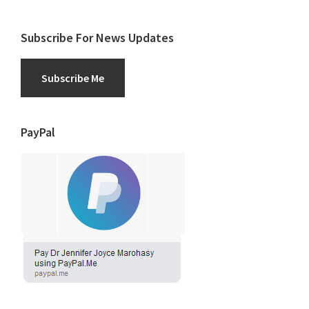
Subscribe For News Updates
Subscribe Me
PayPal