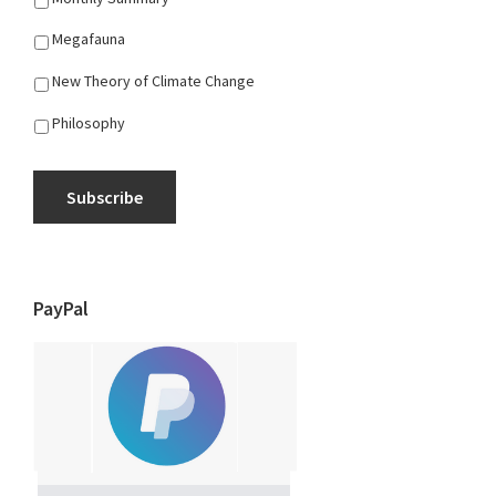
Megafauna
New Theory of Climate Change
Philosophy
Subscribe
PayPal