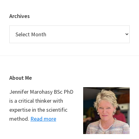
Archives
Archives
Footer
About Me
Jennifer Marohasy BSc PhD
is a critical thinker with
expertise in the scientific
method.
Read more