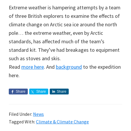
Extreme weather is hampering attempts by a team
of three British explorers to examine the effects of
climate change on Arctic sea ice around the north
pole… the extreme weather, even by Arctic
standards, has affected much of the team’s
standard kit. They’ve had breakages to equipment
such as stoves and skis.
Read
more here
. And
background
to the expedition
here.
Share
Share
Share
Filed Under:
News
Tagged With:
Climate & Climate Change