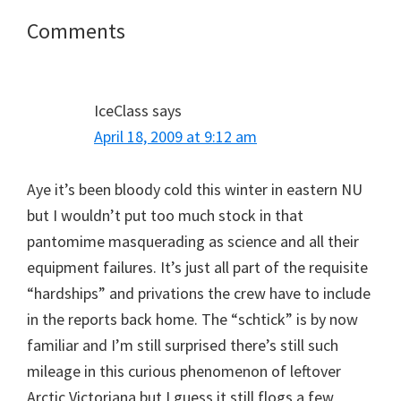
Reader
Comments
Interactions
IceClass
says
April 18, 2009 at 9:12 am
Aye it’s been bloody cold this winter in eastern NU
but I wouldn’t put too much stock in that
pantomime masquerading as science and all their
equipment failures. It’s just all part of the requisite
“hardships” and privations the crew have to include
in the reports back home. The “schtick” is by now
familiar and I’m still surprised there’s still such
mileage in this curious phenomenon of leftover
Arctic Victoriana but I guess it still flogs a few