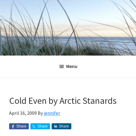
Skip
Skip
Skip
Skip
to
to
to
to
primary
main
primary
footer
navigation
content
sidebar
Jennifer
Marohasy
Menu
Cold Even by Arctic Stanards
April 16, 2009
By
jennifer
Share
Share
Share