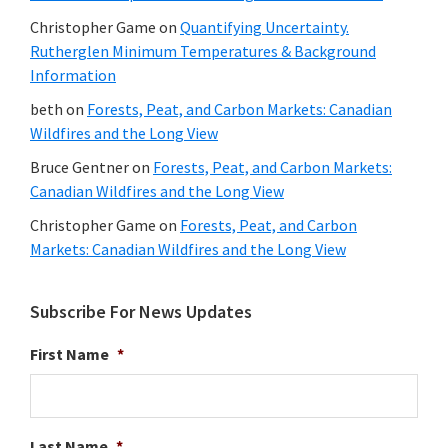
Christopher Game
on
Quantifying Uncertainty.
Rutherglen Minimum Temperatures & Background
Information
beth
on
Forests, Peat, and Carbon Markets: Canadian
Wildfires and the Long View
Bruce Gentner
on
Forests, Peat, and Carbon Markets:
Canadian Wildfires and the Long View
Christopher Game
on
Forests, Peat, and Carbon
Markets: Canadian Wildfires and the Long View
Subscribe For News Updates
First Name
*
Last Name
*