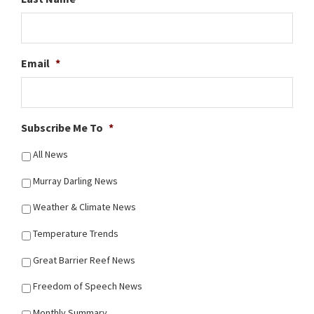
Email
*
Subscribe Me To
*
All News
Murray Darling News
Weather & Climate News
Temperature Trends
Great Barrier Reef News
Freedom of Speech News
Monthly Summary