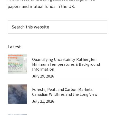
papers and mutual funds in the UK.
Primary
Search
this
Sidebar
website
Latest
Quantifying Uncertainty. Rutherglen
Minimum Temperatures & Background
Information
July 29, 2026
Forests, Peat, and Carbon Markets:
Canadian Wildfires and the Long View
July 21, 2026