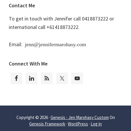
Contact Me
To get in touch with Jennifer call 0418873222 or
international call +61418873222.
Email:
jenn@jennifermarohasy.com
Connect With Me
Copyright © 2026 ·
Genesis - Jen Marohasy Custom
On
Genesis Framework
·
WordPress
·
Log in