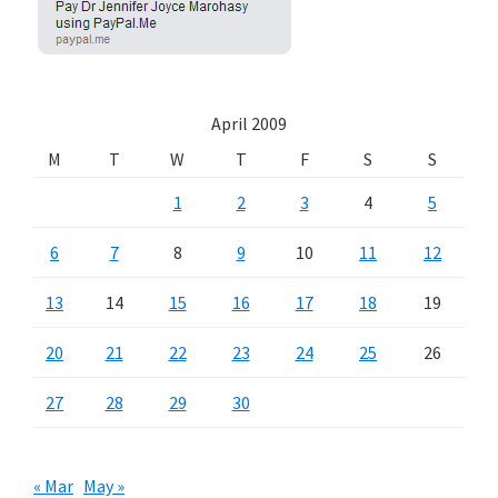
April 2009
M
T
W
T
F
S
S
1
2
3
4
5
6
7
8
9
10
11
12
13
14
15
16
17
18
19
20
21
22
23
24
25
26
27
28
29
30
« Mar
May »