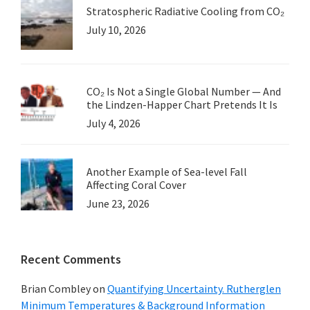
Stratospheric Radiative Cooling from CO₂
July 10, 2026
CO₂ Is Not a Single Global Number — And
the Lindzen-Happer Chart Pretends It Is
July 4, 2026
Another Example of Sea-level Fall
Affecting Coral Cover
June 23, 2026
Recent Comments
Brian Combley
on
Quantifying Uncertainty. Rutherglen
Minimum Temperatures & Background Information