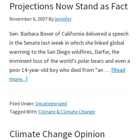
Projections Now Stand as Fact
November 6, 2007
By
jennifer
Sen. Barbara Boxer of California delivered a speech
in the Senate last week in which she linked global
warming to the San Diego wildfires, Darfur, the
imminent loss of the world's polar bears and even a
poor 14-year-old boy who died from "an …
[Read
about
more...]
Global
Warming
Filed Under:
Uncategorized
is
Tagged With:
Climate & Climate Change
Supposed
to
Climate Change Opinion
be