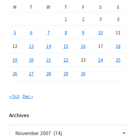
M
T
W
T
F
S
S
1
2
3
4
5
6
7
8
9
10
11
12
13
14
15
16
17
18
19
20
21
22
23
24
25
26
27
28
29
30
« Oct
Dec »
Archives
Archives