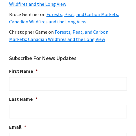
Wildfires and the Long View
Bruce Gentner
on
Forests, Peat, and Carbon Markets:
Canadian Wildfires and the Long View
Christopher Game
on
Forests, Peat, and Carbon
Markets: Canadian Wildfires and the Long View
Subscribe For News Updates
First Name
*
Last Name
*
Email
*