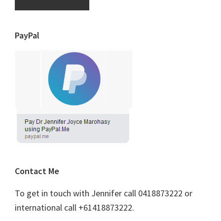
PayPal
Contact Me
To get in touch with Jennifer call 0418873222 or
international call +61418873222.