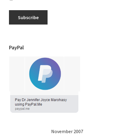
Subscribe
PayPal
November 2007