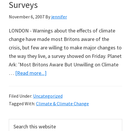
about
Surveys
Science,
November 6, 2007
By
jennifer
Yet
Projections
LONDON - Warnings about the effects of climate
Now
change have made most Britons aware of the
Stand
crisis, but few are willing to make major changes to
as
the way they live, a survey showed on Friday. Planet
Fact
Ark: 'Most Britons Aware But Unwilling on Climate
about
…
[Read more...]
Climate
Change
Filed Under:
Uncategorized
Opinion
Tagged With:
Climate & Climate Change
Surveys
Primary
Search
this