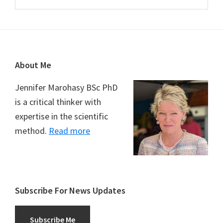
Footer
About Me
Jennifer Marohasy BSc PhD
is a critical thinker with
expertise in the scientific
method.
Read more
Subscribe For News Updates
Subscribe Me