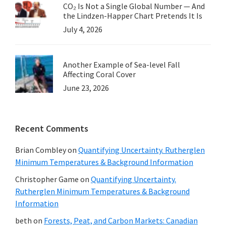
CO₂ Is Not a Single Global Number — And
the Lindzen-Happer Chart Pretends It Is
July 4, 2026
Another Example of Sea-level Fall
Affecting Coral Cover
June 23, 2026
Recent Comments
Brian Combley
on
Quantifying Uncertainty. Rutherglen
Minimum Temperatures & Background Information
Christopher Game
on
Quantifying Uncertainty.
Rutherglen Minimum Temperatures & Background
Information
beth
on
Forests, Peat, and Carbon Markets: Canadian