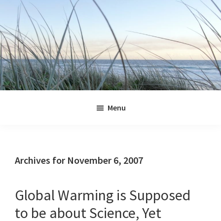
Skip
Skip
Skip
Skip
to
to
to
to
primary
main
primary
footer
navigation
content
sidebar
Jennifer
Marohasy
Menu
Archives for November 6, 2007
Global Warming is Supposed
to be about Science, Yet