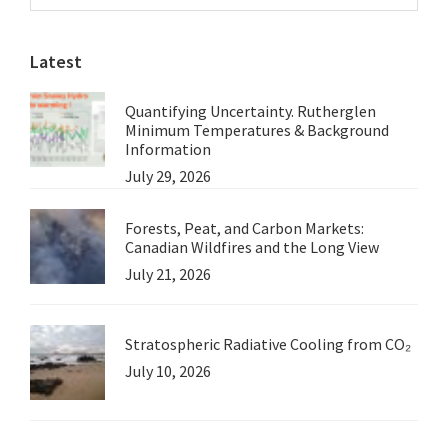
Sidebar
website
Latest
Quantifying Uncertainty. Rutherglen
Minimum Temperatures & Background
Information
July 29, 2026
Forests, Peat, and Carbon Markets:
Canadian Wildfires and the Long View
July 21, 2026
Stratospheric Radiative Cooling from CO₂
July 10, 2026