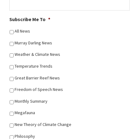
Subscribe Me To
*
All News
Murray Darling News
Weather & Climate News
Temperature Trends
Great Barrier Reef News
Freedom of Speech News
Monthly Summary
Megafauna
New Theory of Climate Change
Philosophy