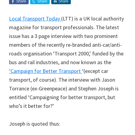
Share
Share
Share
Local Transport Today
(LTT) is a UK local authority
magazine for transport professionals. The latest
issue has a 3 page interview with two prominent
members of the recently re-branded anti-car/anti-
roads organisation ‘Transport 2000,’ funded by the
bus and rail industries, and now known as the
‘Campaign for Better Transport
‘(except car
transport, of course). The interview with Jason
Torrance (ex-Greenpeace) and Stephen Joseph is
entitled ‘Campaigning for better transport, but
who’s it better for?’
Joseph is quoted thus: