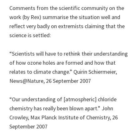
Comments from the scientific community on the
work (by Rex) summarise the situation well and
reflect very badly on extremists claiming that the
science is settled:
“Scientists will have to rethink their understanding
of how ozone holes are formed and how that
relates to climate change.” Quirin Schiermeier,
News@Nature, 26 September 2007
“Our understanding of [atmospheric] chloride
chemistry has really been blown apart.” John
Crowley, Max Planck Institute of Chemistry, 26
September 2007