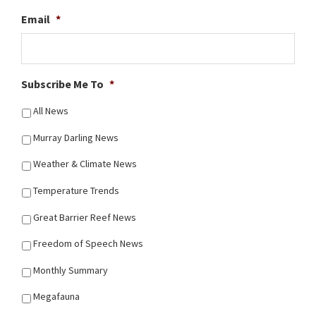
Email
*
Subscribe Me To
*
All News
Murray Darling News
Weather & Climate News
Temperature Trends
Great Barrier Reef News
Freedom of Speech News
Monthly Summary
Megafauna