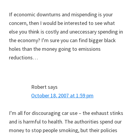
If economic downturns and mispending is your
concern, then I would be interested to see what
else you think is costly and uneccessary spending in
the economy? I’m sure you can find bigger black
holes than the money going to emissions
reductions…
Robert
says
October 18, 2007 at 1:59 pm
I’m all for discouraging car use – the exhaust stinks
and is harmful to health. The authorities spend our
money to stop people smoking, but their policies