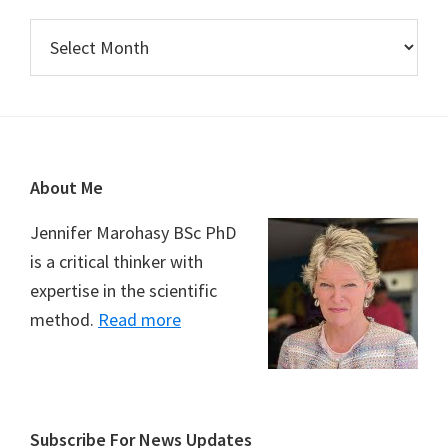
Archives
Footer
About Me
Jennifer Marohasy BSc PhD
is a critical thinker with
expertise in the scientific
method.
Read more
Subscribe For News Updates