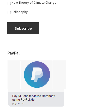
New Theory of Climate Change
Philosophy
Subscribe
PayPal