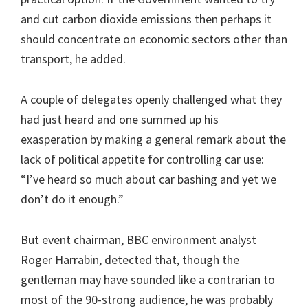
and cut carbon dioxide emissions then perhaps it
should concentrate on economic sectors other than
transport, he added.
A couple of delegates openly challenged what they
had just heard and one summed up his
exasperation by making a general remark about the
lack of political appetite for controlling car use:
“I’ve heard so much about car bashing and yet we
don’t do it enough.”
But event chairman, BBC environment analyst
Roger Harrabin, detected that, though the
gentleman may have sounded like a contrarian to
most of the 90-strong audience, he was probably