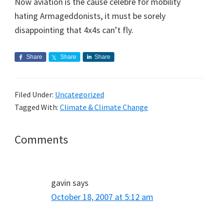
Now aviation is the cause célebre for mobility
hating Armageddonists, it must be sorely
disappointing that 4x4s can’t fly.
Share
Share
Share
Filed Under:
Uncategorized
Tagged With:
Climate & Climate Change
Reader
Comments
Interactions
gavin
says
October 18, 2007 at 5:12 am