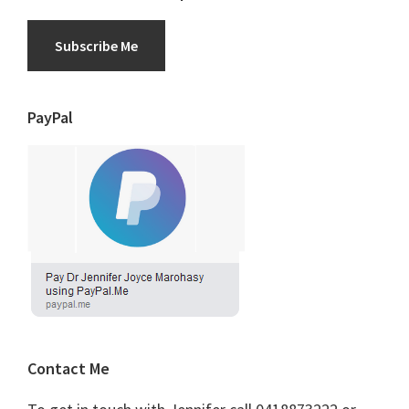
Subscribe Me
PayPal
Contact Me