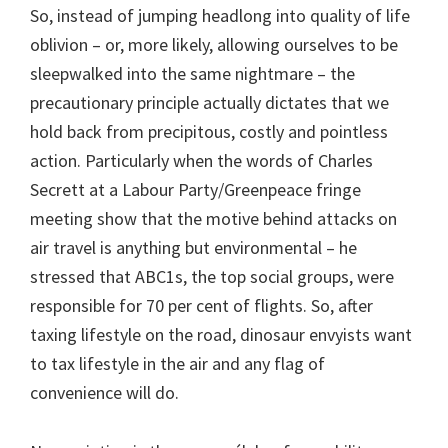
So, instead of jumping headlong into quality of life
oblivion – or, more likely, allowing ourselves to be
sleepwalked into the same nightmare – the
precautionary principle actually dictates that we
hold back from precipitous, costly and pointless
action. Particularly when the words of Charles
Secrett at a Labour Party/Greenpeace fringe
meeting show that the motive behind attacks on
air travel is anything but environmental – he
stressed that ABC1s, the top social groups, were
responsible for 70 per cent of flights. So, after
taxing lifestyle on the road, dinosaur envyists want
to tax lifestyle in the air and any flag of
convenience will do.