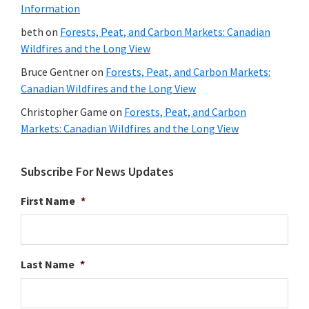
Information
beth
on
Forests, Peat, and Carbon Markets: Canadian
Wildfires and the Long View
Bruce Gentner
on
Forests, Peat, and Carbon Markets:
Canadian Wildfires and the Long View
Christopher Game
on
Forests, Peat, and Carbon
Markets: Canadian Wildfires and the Long View
Subscribe For News Updates
First Name
*
Last Name
*