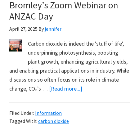
Bromley’s Zoom Webinar on
Pope
ANZAC Day
April 27, 2025
By
jennifer
Carbon dioxide is indeed the 'stuff of life',
underpinning photosynthesis, boosting
plant growth, enhancing agricultural yields,
and enabling practical applications in industry. While
discussions so often focus on its role in climate
about
change, CO₂’s …
[Read more...]
Oceans
Giving
Filed Under:
Information
Back
Tagged With:
carbon dioxide
a
Little