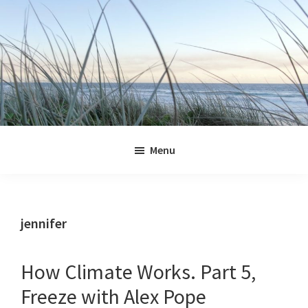
Skip
Skip
Skip
Skip
to
to
to
to
primary
main
primary
footer
navigation
content
sidebar
Jennifer
Marohasy
Menu
jennifer
How Climate Works. Part 5,
Freeze with Alex Pope