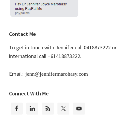
Contact Me
To get in touch with Jennifer call 0418873222 or
international call +61418873222.
Email:
jenn@jennifermarohasy.com
Connect With Me