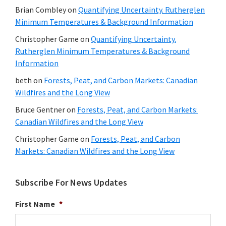
Brian Combley
on
Quantifying Uncertainty. Rutherglen
Minimum Temperatures & Background Information
Christopher Game
on
Quantifying Uncertainty.
Rutherglen Minimum Temperatures & Background
Information
beth
on
Forests, Peat, and Carbon Markets: Canadian
Wildfires and the Long View
Bruce Gentner
on
Forests, Peat, and Carbon Markets:
Canadian Wildfires and the Long View
Christopher Game
on
Forests, Peat, and Carbon
Markets: Canadian Wildfires and the Long View
Subscribe For News Updates
First Name
*