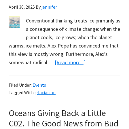
April 30, 2025
By
jennifer
Conventional thinking treats ice primarily as
a consequence of climate change: when the
planet cools, ice grows; when the planet
warms, ice melts. Alex Pope has convinced me that
this view is mostly wrong. Furthermore, Alex’s
about
somewhat radical …
[Read more...]
How
Climate
Filed Under:
Events
Works.
Tagged With:
glaciation
Part
5,
Oceans Giving Back a Little
Freeze
with
C02. The Good News from Bud
Alex