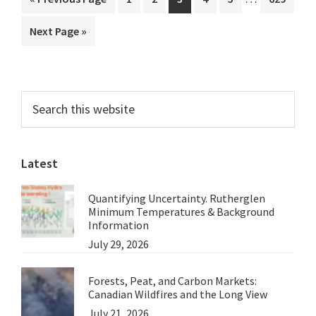
3
pages
to
Go
Next Page »
omitted
to
Primary
Search
this
Sidebar
website
Latest
Quantifying Uncertainty. Rutherglen
Minimum Temperatures & Background
Information
July 29, 2026
Forests, Peat, and Carbon Markets:
Canadian Wildfires and the Long View
July 21, 2026