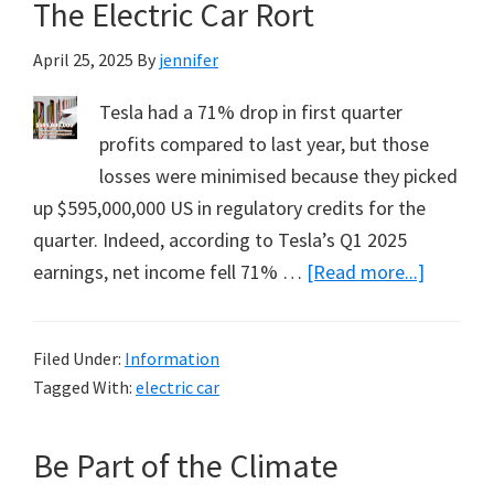
The Electric Car Rort
C02.
The
April 25, 2025
By
jennifer
Good
News
Tesla had a 71% drop in first quarter
from
profits compared to last year, but those
Bud
losses were minimised because they picked
Bromley’s
up $595,000,000 US in regulatory credits for the
Zoom
quarter. Indeed, according to Tesla’s Q1 2025
Webinar
about
earnings, net income fell 71% …
[Read more...]
on
The
ANZAC
Electric
Filed Under:
Information
Day
Car
Tagged With:
electric car
Rort
Be Part of the Climate