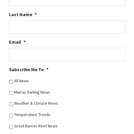
Last Name
*
Email
*
Subscribe Me To
*
All News
Murray Darling News
Weather & Climate News
Temperature Trends
Great Barrier Reef News