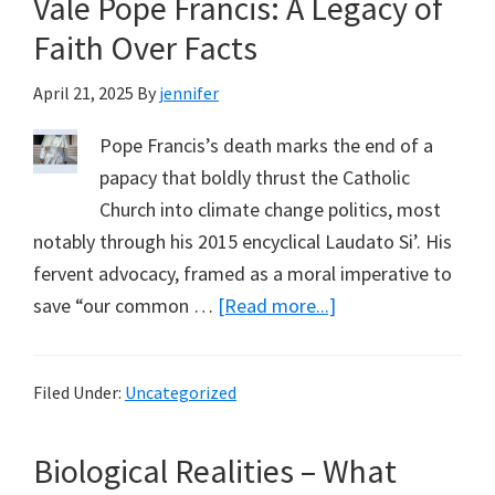
Vale Pope Francis: A Legacy of
Resi
Con
Faith Over Facts
–
April 21, 2025
By
jennifer
Las
Cha
Pope Francis’s death marks the end of a
to
papacy that boldly thrust the Catholic
Regi
Church into climate change politics, most
notably through his 2015 encyclical Laudato Si’. His
fervent advocacy, framed as a moral imperative to
about
save “our common …
[Read more...]
Vale
Pope
Filed Under:
Uncategorized
Francis:
A
Biological Realities – What
Legacy