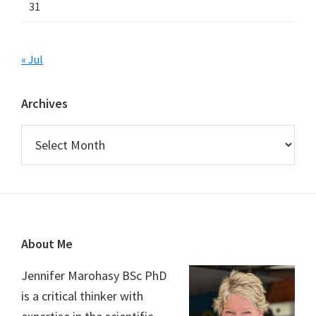
31
« Jul
Archives
Archives
Footer
About Me
Jennifer Marohasy BSc PhD
is a critical thinker with