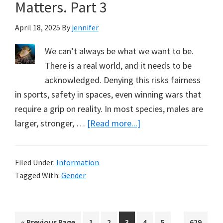
of
Matters. Part 3
Faith
April 18, 2025
By
jennifer
Over
Facts
We can’t always be what we want to be.
There is a real world, and it needs to be
acknowledged. Denying this risks fairness
in sports, safety in spaces, even winning wars that
require a grip on reality. In most species, males are
about
larger, stronger, …
[Read more...]
Biological
Realities
Filed Under:
Information
–
Tagged With:
Gender
What
Matters.
Part
Interim
…
Go
Page
Page
Page
Page
Page
Page
«
Previous Page
1
2
3
4
5
629