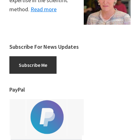
expertise in the scientific
method.
Read more
Subscribe For News Updates
Subscribe Me
PayPal