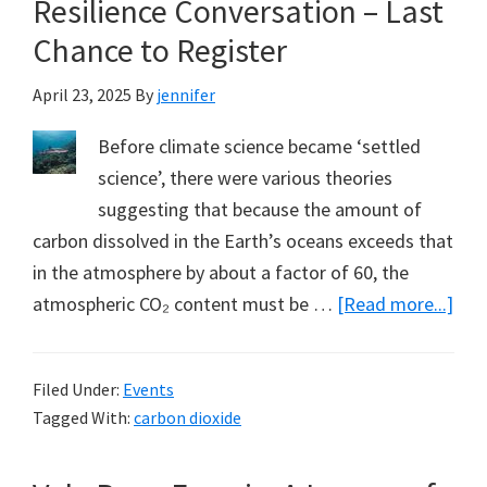
Resilience Conversation – Last
Chance to Register
April 23, 2025
By
jennifer
Before climate science became ‘settled
science’, there were various theories
suggesting that because the amount of
carbon dissolved in the Earth’s oceans exceeds that
in the atmosphere by about a factor of 60, the
abo
atmospheric CO₂ content must be …
[Read more...]
Be
Part
Filed Under:
Events
of
Tagged With:
carbon dioxide
the
Cli