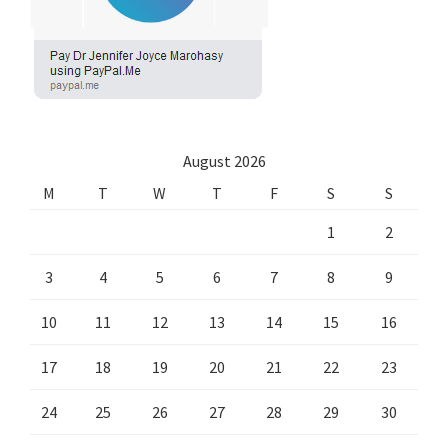
August 2026
M
T
W
T
F
S
S
1
2
3
4
5
6
7
8
9
10
11
12
13
14
15
16
17
18
19
20
21
22
23
24
25
26
27
28
29
30