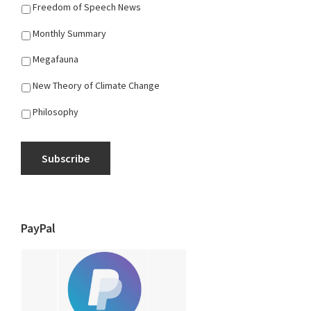
Freedom of Speech News
Monthly Summary
Megafauna
New Theory of Climate Change
Philosophy
Subscribe
PayPal