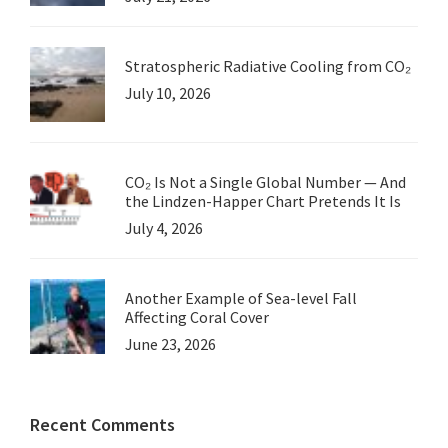
Stratospheric Radiative Cooling from CO₂
July 10, 2026
CO₂ Is Not a Single Global Number — And
the Lindzen-Happer Chart Pretends It Is
July 4, 2026
Another Example of Sea-level Fall
Affecting Coral Cover
June 23, 2026
Recent Comments