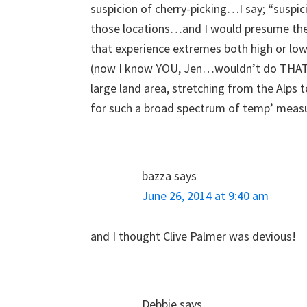
suspicion of cherry-picking…I say; “suspic
those locations…and I would presume they
that experience extremes both high or lo
(now I know YOU, Jen…wouldn’t do THAT, b
large land area, stretching from the Alps
for such a broad spectrum of temp’ measu
bazza
says
June 26, 2014 at 9:40 am
and I thought Clive Palmer was devious!
Debbie
says