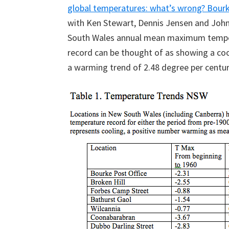
global temperatures: what’s wrong? Bourk
with Ken Stewart, Dennis Jensen and Joh
South Wales annual mean maximum tempera
record can be thought of as showing a coo
a warming trend of 2.48 degree per century