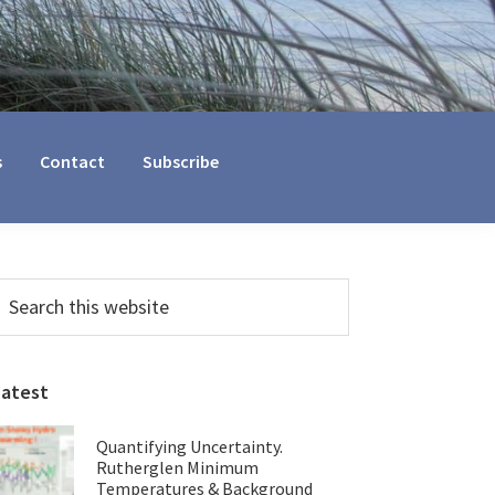
s
Contact
Subscribe
Primary
earch
his
Sidebar
ebsite
Latest
Quantifying Uncertainty.
Rutherglen Minimum
Temperatures & Background