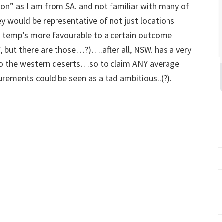
ion” as I am from SA. and not familiar with many of
 would be representative of not just locations
w temp’s more favourable to a certain outcome
ut there are those…?)….after all, NSW. has a very
 to the western deserts…so to claim ANY average
rements could be seen as a tad ambitious..(?).