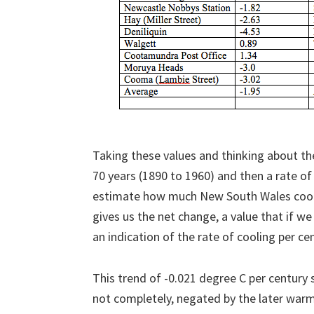
Taking these values and thinking about th
70 years (1890 to 1960) and then a rate o
estimate how much New South Wales cool
gives us the net change, a value that if we
an indication of the rate of cooling per ce
This trend of -0.021 degree C per century 
not completely, negated by the later warmi