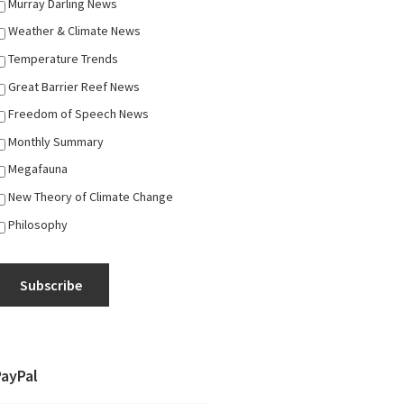
Murray Darling News
Weather & Climate News
Temperature Trends
Great Barrier Reef News
Freedom of Speech News
Monthly Summary
Megafauna
New Theory of Climate Change
Philosophy
Subscribe
PayPal