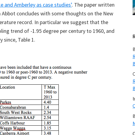
e and Amberley as case studies’
. The paper written
n Abbot concludes with some thoughts on the New
ture record. In particular we suggest that the
ling trend of -1.95 degree per century to 1960, and
 since, Table 1.
B
R
B
C
R
B
C
B
M
C