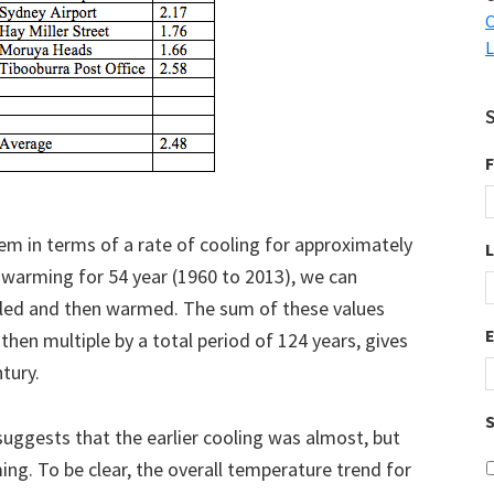
C
L
F
em in terms of a rate of cooling for approximately
f warming for 54 year (1960 to 2013), we can
ed and then warmed. The sum of these values
 then multiple by a total period of 124 years, gives
ntury.
S
suggests that the earlier cooling was almost, but
ng. To be clear, the overall temperature trend for