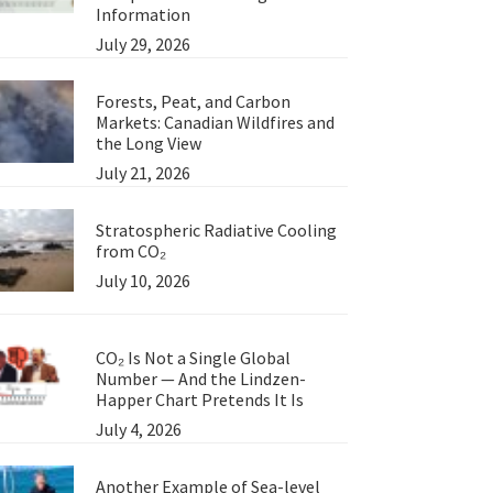
Information
July 29, 2026
Forests, Peat, and Carbon
Markets: Canadian Wildfires and
the Long View
July 21, 2026
Stratospheric Radiative Cooling
from CO₂
July 10, 2026
CO₂ Is Not a Single Global
Number — And the Lindzen-
Happer Chart Pretends It Is
July 4, 2026
Another Example of Sea-level