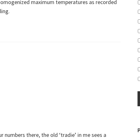
nhomogenized maximum temperatures as recorded
ling.
 numbers there, the old ‘tradie’ in me sees a