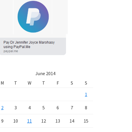
June 2014
M
T
W
T
F
S
S
1
2
3
4
5
6
7
8
9
10
11
12
13
14
15