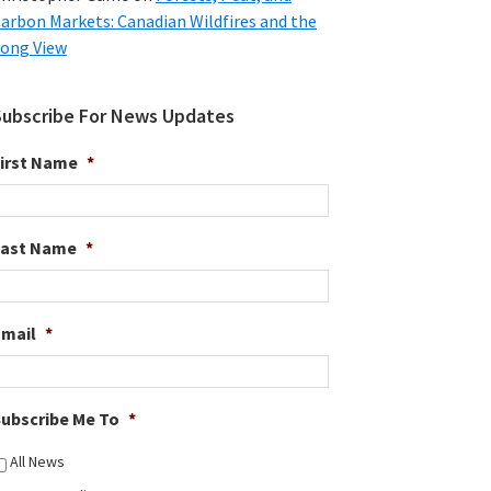
arbon Markets: Canadian Wildfires and the
ong View
Subscribe For News Updates
irst Name
*
Last Name
*
Email
*
ubscribe Me To
*
All News