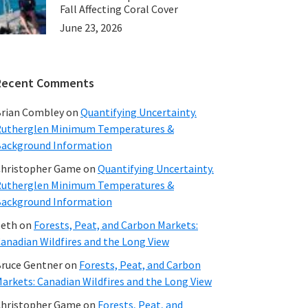
Fall Affecting Coral Cover
June 23, 2026
Recent Comments
rian Combley
on
Quantifying Uncertainty.
utherglen Minimum Temperatures &
ackground Information
hristopher Game
on
Quantifying Uncertainty.
utherglen Minimum Temperatures &
ackground Information
beth
on
Forests, Peat, and Carbon Markets:
anadian Wildfires and the Long View
ruce Gentner
on
Forests, Peat, and Carbon
arkets: Canadian Wildfires and the Long View
hristopher Game
on
Forests, Peat, and