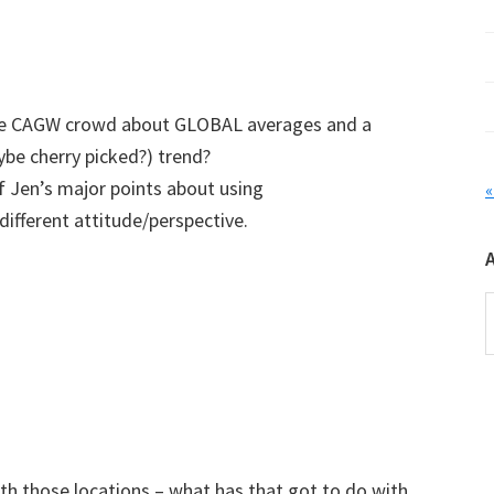
the CAGW crowd about GLOBAL averages and a
be cherry picked?) trend?
f Jen’s major points about using
«
ifferent attitude/perspective.
A
ith those locations – what has that got to do with