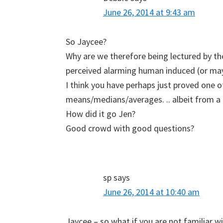
June 26, 2014 at 9:43 am
So Jaycee?
Why are we therefore being lectured by 
perceived alarming human induced (or may
I think you have perhaps just proved one o
means/medians/averages. .. albeit from a d
How did it go Jen?
Good crowd with good questions?
sp
says
June 26, 2014 at 10:40 am
Jaycee – so what if you are not familiar w