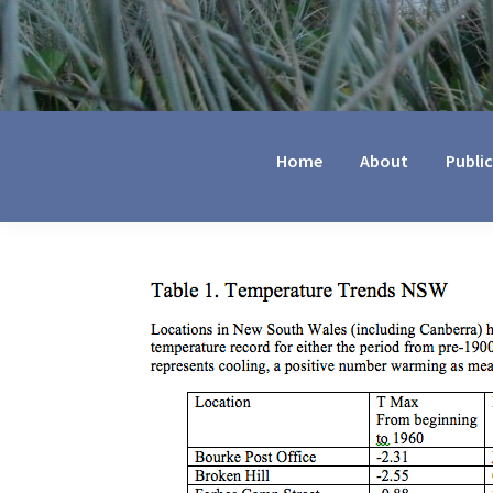
Jennifer
Marohasy
Home
About
Publi