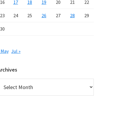
16
17
18
19
20
21
22
23
24
25
26
27
28
29
30
 May
Jul »
Archives
rchives