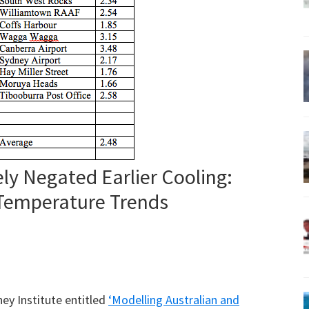
y Negated Earlier Cooling:
emperature Trends
ney Institute entitled
‘Modelling Australian and