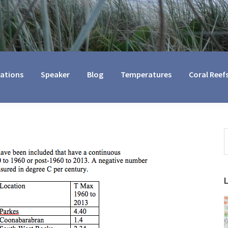
cations
Speaker
Blog
Temperatures
Coral Reef
S
t
w