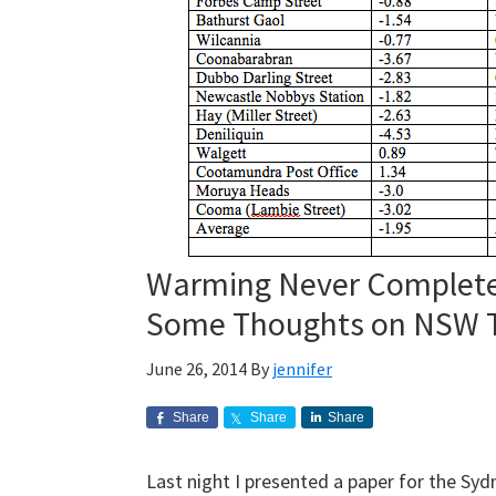
Warming Never Completel
Some Thoughts on NSW T
June 26, 2014
By
jennifer
Share
Share
Share
Last night I presented a paper for the Syd