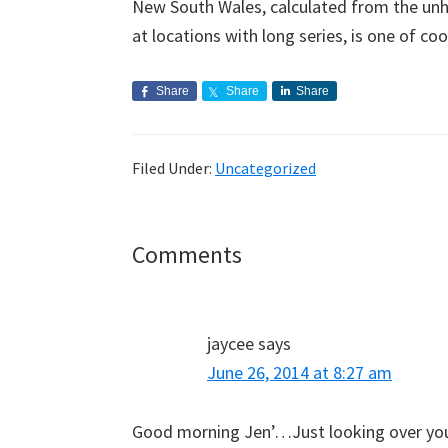
New South Wales, calculated from the u
at locations with long series, is one of coo
Share
Share
Share
Filed Under:
Uncategorized
Reader
Comments
Interactions
jaycee
says
June 26, 2014 at 8:27 am
Good morning Jen’…Just looking over your