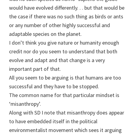
would have evolved differently. . . but that would be
the case if there was no such thing as birds or ants
or any number of other highly successful and
adaptable species on the planet.
I don’t think you give nature or humanity enough
credit nor do you seem to understand that both
evolve and adapt and that change is a very
important part of that.
All you seem to be arguing is that humans are too
successful and they have to be stopped.
The common name for that particular mindset is
‘misanthropy’.
Along with SD I note that misanthropy does appear
to have embedded itself in the political
environmentalist movement which sees it arguing