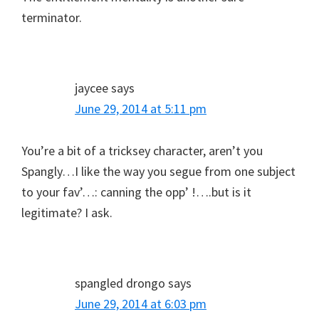
terminator.
jaycee
says
June 29, 2014 at 5:11 pm
You’re a bit of a tricksey character, aren’t you
Spangly…I like the way you segue from one subject
to your fav’…: canning the opp’ !….but is it
legitimate? I ask.
spangled drongo
says
June 29, 2014 at 6:03 pm