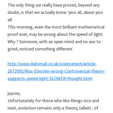
The only thing we really have proved, beyond any
doubt, is that we actually know ‘piss all, about piss
all.
This morning, even the most brilliant mathematical
proof ever, may be wrong about the speed of light.
Why ? Someone, with an open mind and no axe to
grind, noticed something different.
http://www.dailymail.co.uk/sciencetech/article-
2672092/Was-Einstein-wrong-Controversial-theory-
suggests-speed-light-SLOWER-thought.html
jaycee,
Unfortunately for those who like things nice and
neat, evolution remains only a theory, (albeit , of