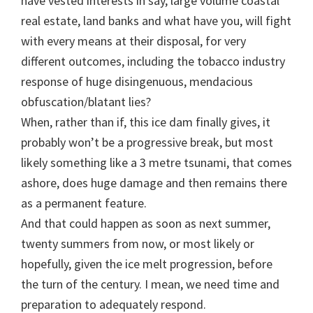
have vested interests in say, large volume coastal
real estate, land banks and what have you, will fight
with every means at their disposal, for very
different outcomes, including the tobacco industry
response of huge disingenuous, mendacious
obfuscation/blatant lies?
When, rather than if, this ice dam finally gives, it
probably won’t be a progressive break, but most
likely something like a 3 metre tsunami, that comes
ashore, does huge damage and then remains there
as a permanent feature.
And that could happen as soon as next summer,
twenty summers from now, or most likely or
hopefully, given the ice melt progression, before
the turn of the century. I mean, we need time and
preparation to adequately respond.