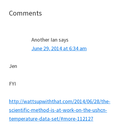
Reader
Comments
Interactions
Another Ian
says
June 29, 2014 at 6:34 am
Jen
FYI
http://wattsupwiththat.com/2014/06/28/the-
scientific-method-is-at-work-on-the-ushcn-
temperature-data-set/#more-112127