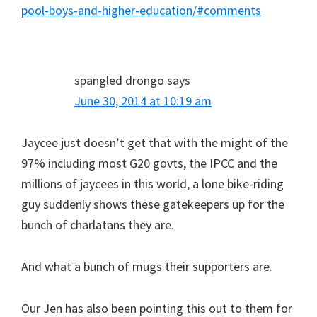
pool-boys-and-higher-education/#comments
spangled drongo
says
June 30, 2014 at 10:19 am
Jaycee just doesn’t get that with the might of the
97% including most G20 govts, the IPCC and the
millions of jaycees in this world, a lone bike-riding
guy suddenly shows these gatekeepers up for the
bunch of charlatans they are.
And what a bunch of mugs their supporters are.
Our Jen has also been pointing this out to them for