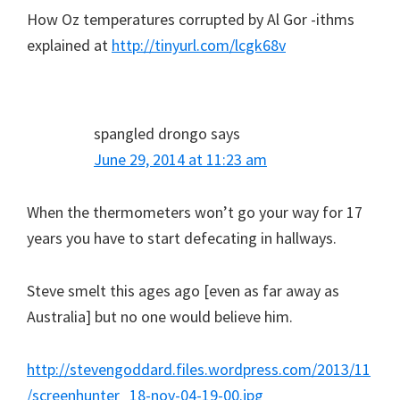
How Oz temperatures corrupted by Al Gor -ithms
explained at
http://tinyurl.com/lcgk68v
spangled drongo
says
June 29, 2014 at 11:23 am
When the thermometers won’t go your way for 17
years you have to start defecating in hallways.
Steve smelt this ages ago [even as far away as
Australia] but no one would believe him.
http://stevengoddard.files.wordpress.com/2013/11
/screenhunter_18-nov-04-19-00.jpg