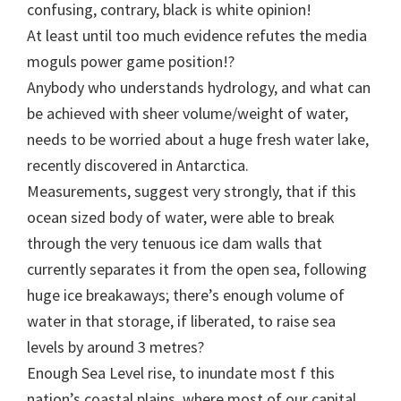
confusing, contrary, black is white opinion!
At least until too much evidence refutes the media
moguls power game position!?
Anybody who understands hydrology, and what can
be achieved with sheer volume/weight of water,
needs to be worried about a huge fresh water lake,
recently discovered in Antarctica.
Measurements, suggest very strongly, that if this
ocean sized body of water, were able to break
through the very tenuous ice dam walls that
currently separates it from the open sea, following
huge ice breakaways; there’s enough volume of
water in that storage, if liberated, to raise sea
levels by around 3 metres?
Enough Sea Level rise, to inundate most f this
nation’s coastal plains, where most of our capital