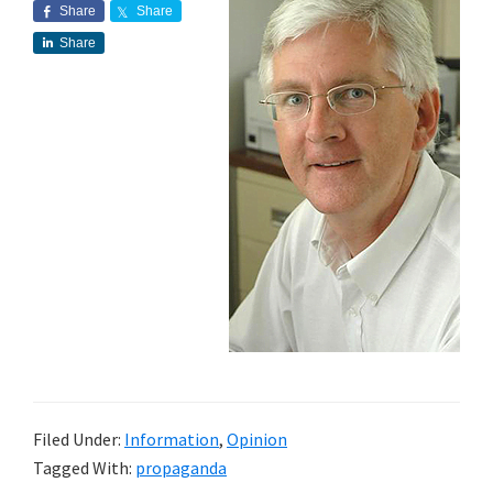
Share
Share
Share
Filed Under:
Information
,
Opinion
Tagged With:
propaganda