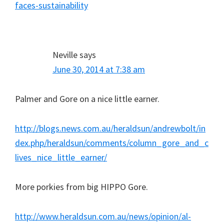
faces-sustainability
Neville
says
June 30, 2014 at 7:38 am
Palmer and Gore on a nice little earner.
http://blogs.news.com.au/heraldsun/andrewbolt/in
dex.php/heraldsun/comments/column_gore_and_c
lives_nice_little_earner/
More porkies from big HIPPO Gore.
http://www.heraldsun.com.au/news/opinion/al-