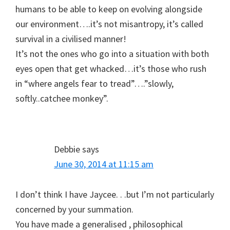
humans to be able to keep on evolving alongside
our environment….it’s not misantropy, it’s called
survival in a civilised manner!
It’s not the ones who go into a situation with both
eyes open that get whacked…it’s those who rush
in “where angels fear to tread”….”slowly,
softly..catchee monkey”.
Debbie
says
June 30, 2014 at 11:15 am
I don’t think I have Jaycee. . .but I’m not particularly
concerned by your summation.
You have made a generalised , philosophical