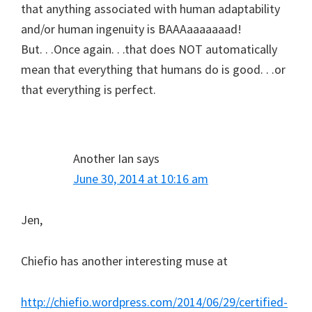
that anything associated with human adaptability
and/or human ingenuity is BAAAaaaaaaad!
But. . .Once again. . .that does NOT automatically
mean that everything that humans do is good. . .or
that everything is perfect.
Another Ian
says
June 30, 2014 at 10:16 am
Jen,
Chiefio has another interesting muse at
http://chiefio.wordpress.com/2014/06/29/certified-