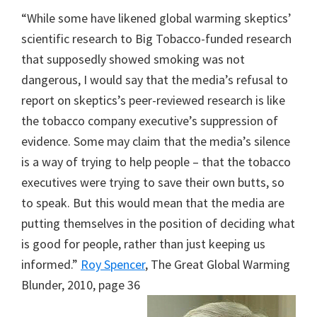
“While some have likened global warming skeptics’
scientific research to Big Tobacco-funded research
that supposedly showed smoking was not
dangerous, I would say that the media’s refusal to
report on skeptics’s peer-reviewed research is like
the tobacco company executive’s suppression of
evidence. Some may claim that the media’s silence
is a way of trying to help people – that the tobacco
executives were trying to save their own butts, so
to speak. But this would mean that the media are
putting themselves in the position of deciding what
is good for people, rather than just keeping us
informed.”
Roy Spencer
, The Great Global Warming
Blunder, 2010, page 36