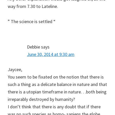
way from 7.30 to Lateline.
” The science is settled “
Debbie
says
June 30, 2014 at 9:30 am
Jaycee,
You seem to be fixated on the notion that there is
such a thing as a delicate balance in nature and that
there is a utopian timeframe in nature. . .both being
irreparably destroyed by humanity?
I don’t think that there is any doubt that if there
was no such species as homo- sapiens the globe