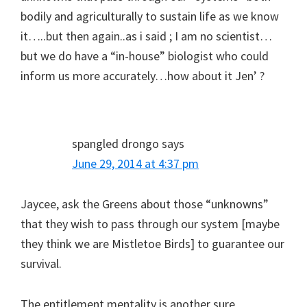
bodily and agriculturally to sustain life as we know
it…..but then again..as i said ; I am no scientist…
but we do have a “in-house” biologist who could
inform us more accurately…how about it Jen’ ?
spangled drongo
says
June 29, 2014 at 4:37 pm
Jaycee, ask the Greens about those “unknowns”
that they wish to pass through our system [maybe
they think we are Mistletoe Birds] to guarantee our
survival.
The entitlement mentality is another sure