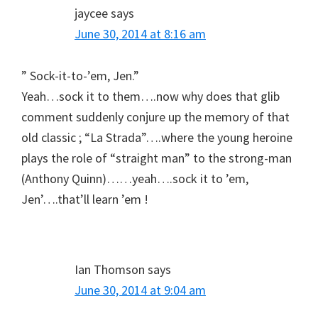
jaycee
says
June 30, 2014 at 8:16 am
” Sock-it-to-’em, Jen.”
Yeah…sock it to them….now why does that glib
comment suddenly conjure up the memory of that
old classic ; “La Strada”….where the young heroine
plays the role of “straight man” to the strong-man
(Anthony Quinn)……yeah….sock it to ’em,
Jen’….that’ll learn ’em !
Ian Thomson
says
June 30, 2014 at 9:04 am