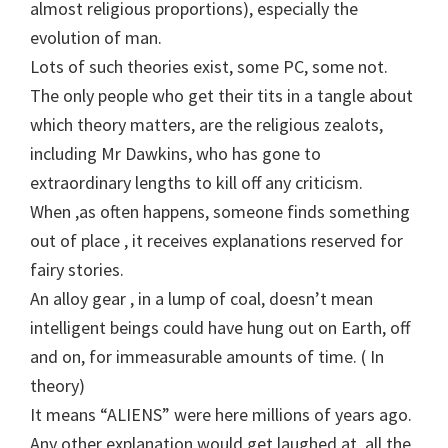
almost religious proportions), especially the
evolution of man.
Lots of such theories exist, some PC, some not.
The only people who get their tits in a tangle about
which theory matters, are the religious zealots,
including Mr Dawkins, who has gone to
extraordinary lengths to kill off any criticism.
When ,as often happens, someone finds something
out of place , it receives explanations reserved for
fairy stories.
An alloy gear , in a lump of coal, doesn’t mean
intelligent beings could have hung out on Earth, off
and on, for immeasurable amounts of time. ( In
theory)
It means “ALIENS” were here millions of years ago.
Any other explanation would get laughed at, all the