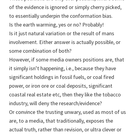
of the evidence is ignored or simply cherry picked,
to essentially underpin the conformation bias.
Is the earth warming, yes or no? Probably!
Is it just natural variation or the result of mans
involvement. Either answer is actually possible, or
some combination of both?
However, if some media owners positions are, that
it simply isn’t happening, i.e., because they have
significant holdings in fossil fuels, or coal fired
power, or iron ore or coal deposits, significant
coastal real estate etc, then they like the tobacco
industry, will deny the research/evidence?
Or convince the trusting unwary, used as most of us
are, to a media, that traditionally, exposes the
actual truth, rather than revision, or ultra clever or