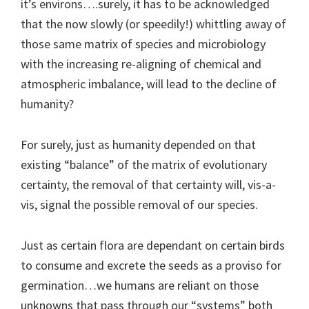
it’s environs….surely, it has to be acknowledged
that the now slowly (or speedily!) whittling away of
those same matrix of species and microbiology
with the increasing re-aligning of chemical and
atmospheric imbalance, will lead to the decline of
humanity?
For surely, just as humanity depended on that
existing “balance” of the matrix of evolutionary
certainty, the removal of that certainty will, vis-a-
vis, signal the possible removal of our species.
Just as certain flora are dependant on certain birds
to consume and excrete the seeds as a proviso for
germination…we humans are reliant on those
unknowns that pass through our “systems” both