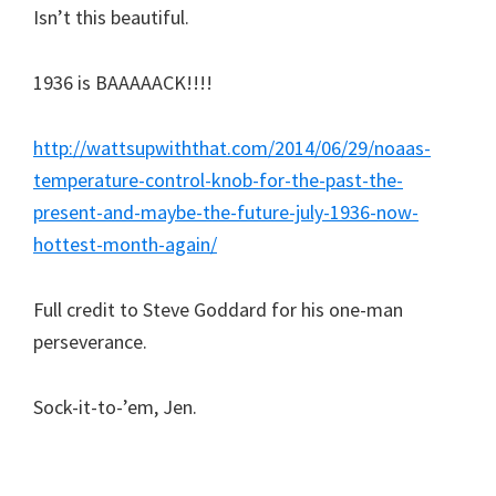
Isn’t this beautiful.
1936 is BAAAAACK!!!!
http://wattsupwiththat.com/2014/06/29/noaas-
temperature-control-knob-for-the-past-the-
present-and-maybe-the-future-july-1936-now-
hottest-month-again/
Full credit to Steve Goddard for his one-man
perseverance.
Sock-it-to-’em, Jen.