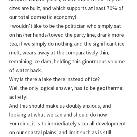
cites are built, and which supports at least 70% of
our total domestic economy!
I wouldn’t like to be the politician who simply sat
on his/her hands/towed the party line, drank more
tea, if we simply do nothing and the significant ice
melt, wears away at the comparatively thin,
remaining ice dam, holding this ginormous volume
of water back.
Why is there a lake there instead of ice?
Well the only logical answer, has to be geothermal
activity!
And this should make us doubly anxious, and
looking at what we can and should do now!
For mine, it is to immediately stop all development
on our coastal plains, and limit such as is still