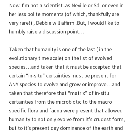
Now..I’m not a scientist..as Neville or Sd. or even in
her less polite moments (of which, thankfully are
very rare!) , Debbie will affirm..But, I would like to
humbly raise a discussion point…:
Taken that humanity is one of the last ( in the
evolutionary time scale) on the list of evolved
species…and taken that it must be accepted that
certain “in-situ” certainties must be present for
ANY species to evolve and grow or improve…and
taken that therefore that “matrix” of in-situ
certainties from the microbiotic to the macro
specific flora and fauna were present that allowed
humanity to not only evolve from it’s crudest form,
but to it’s present day dominance of the earth and