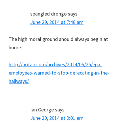
spangled drongo
says
June 29, 2014 at 7:46 am
The high moral ground should always begin at
home:
http://hotair.com/archives/2014/06/25/epa-
employees-warned-to-stop-defecating-in-the-
hallways/
Ian George
says
June 29, 2014 at 9:01 am