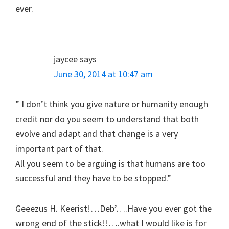
ever.
jaycee
says
June 30, 2014 at 10:47 am
” I don’t think you give nature or humanity enough
credit nor do you seem to understand that both
evolve and adapt and that change is a very
important part of that.
All you seem to be arguing is that humans are too
successful and they have to be stopped.”
Geeezus H. Keerist!…Deb’….Have you ever got the
wrong end of the stick!!….what I would like is for