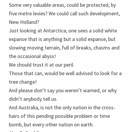
Some very valuable areas, could be protected, by
five metre levies? We could call such development,
New Holland?
Just looking at Antarctica, one sees a solid white
expanse that is anything but a solid expanse, but
slowing moving terrain, full of breaks, chasms and
the occasional abyss!
We should trust it at our peril.
Those that can, would be well advised to look for a
tree change!
And please don’t say you weren’t warned, or why
didn’t anybody tell us.
And Australia, is not the only nation in the cross-
hairs of this pending possible problem or time
bomb, but every other nation on earth.