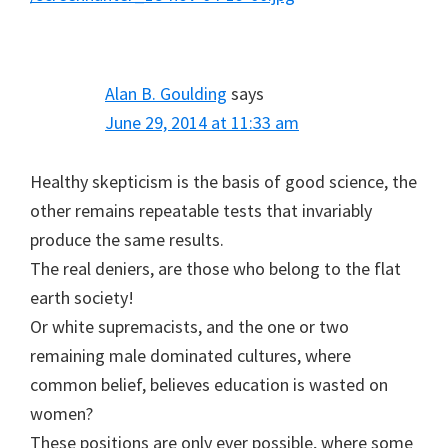
Alan B. Goulding
says
June 29, 2014 at 11:33 am
Healthy skepticism is the basis of good science, the
other remains repeatable tests that invariably
produce the same results.
The real deniers, are those who belong to the flat
earth society!
Or white supremacists, and the one or two
remaining male dominated cultures, where
common belief, believes education is wasted on
women?
These positions are only ever possible, where some