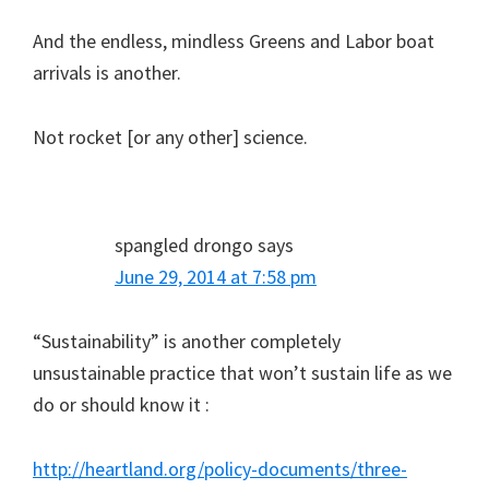
And the endless, mindless Greens and Labor boat
arrivals is another.
Not rocket [or any other] science.
spangled drongo
says
June 29, 2014 at 7:58 pm
“Sustainability” is another completely
unsustainable practice that won’t sustain life as we
do or should know it :
http://heartland.org/policy-documents/three-