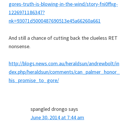
gores-truth-is-blowing-in-the-wind/story-fni0ffxg-
1226971186347?
nk=93071d5000487690513e45a66260a661
And still a chance of cutting back the clueless RET
nonsense.
http://blogs.news.com.au/heraldsun/andrewbolt/in
dex.php/heraldsun/comments/can_palmer_honor_
his_promise_to_gore/
spangled drongo
says
June 30, 2014 at 7:44 am