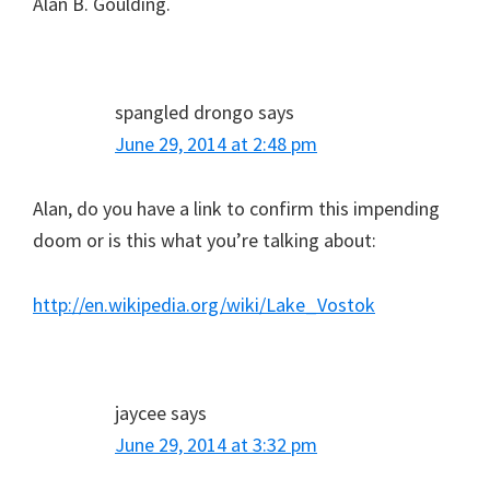
Alan B. Goulding.
spangled drongo
says
June 29, 2014 at 2:48 pm
Alan, do you have a link to confirm this impending
doom or is this what you’re talking about:
http://en.wikipedia.org/wiki/Lake_Vostok
jaycee
says
June 29, 2014 at 3:32 pm