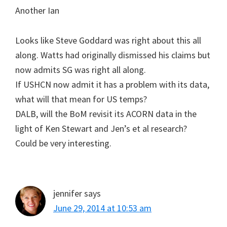
Another Ian
Looks like Steve Goddard was right about this all
along. Watts had originally dismissed his claims but
now admits SG was right all along.
If USHCN now admit it has a problem with its data,
what will that mean for US temps?
DALB, will the BoM revisit its ACORN data in the
light of Ken Stewart and Jen’s et al research?
Could be very interesting.
jennifer
says
June 29, 2014 at 10:53 am