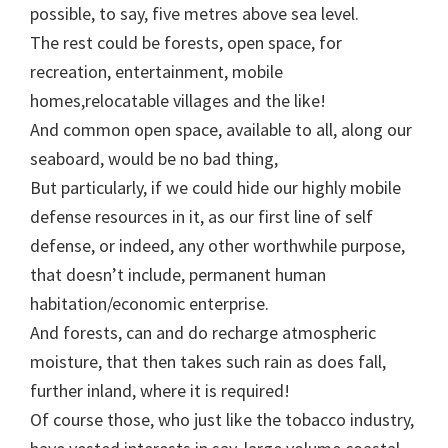
possible, to say, five metres above sea level.
The rest could be forests, open space, for
recreation, entertainment, mobile
homes,relocatable villages and the like!
And common open space, available to all, along our
seaboard, would be no bad thing,
But particularly, if we could hide our highly mobile
defense resources in it, as our first line of self
defense, or indeed, any other worthwhile purpose,
that doesn’t include, permanent human
habitation/economic enterprise.
And forests, can and do recharge atmospheric
moisture, that then takes such rain as does fall,
further inland, where it is required!
Of course those, who just like the tobacco industry,